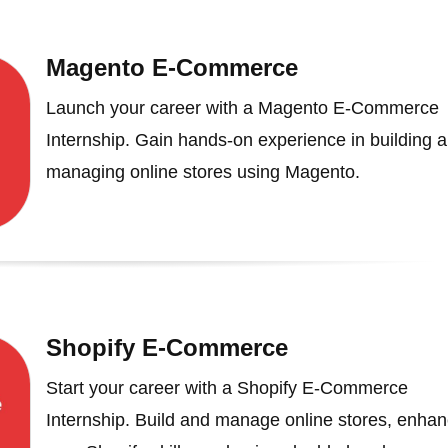
Magento E-Commerce
Launch your career with a Magento E-Commerce
Internship. Gain hands-on experience in building 
managing online stores using Magento.
Shopify E-Commerce
Start your career with a Shopify E-Commerce
Internship. Build and manage online stores, enha