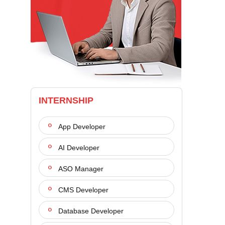
INTERNSHIP
App Developer
AI Developer
ASO Manager
CMS Developer
Database Developer