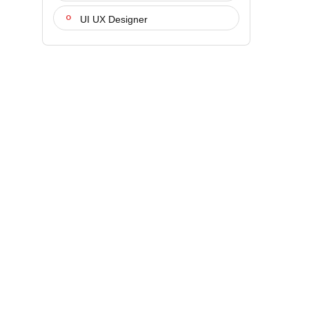
UI UX Designer