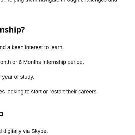
rnship?
and a keen interest to learn.
Month or 6 Months internship period.
 year of study.
looking to start or restart their careers.
p
 digitally via Skype.