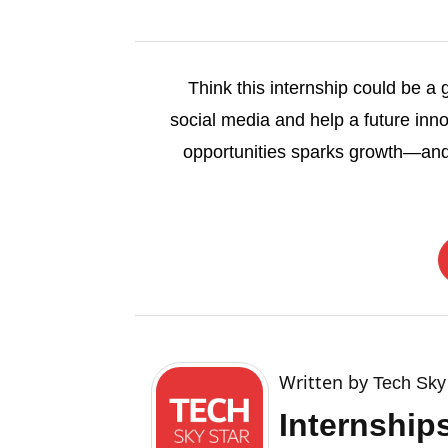
Think this internship could be a
social media and help a future inno
opportunities sparks growth—and
Written by
Tech Sky
Internship