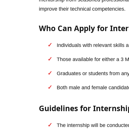
improve their technical competencies.
Who Can Apply for Inte
Individuals with relevant skills 
Those available for either a 3 
Graduates or students from any
Both male and female candidates 
Guidelines for Internshi
The internship will be conducted