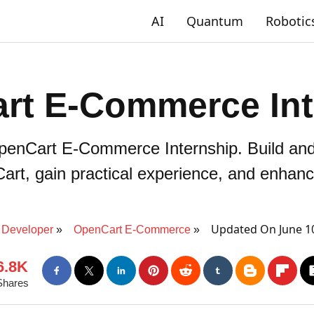
AI
Quantum
Robotic
rt E-Commerce Int
OpenCart E-Commerce Internship. Build an
rt, gain practical experience, and enhance
Updated On June 1
Developer
OpenCart E-Commerce
6.8K
Shares