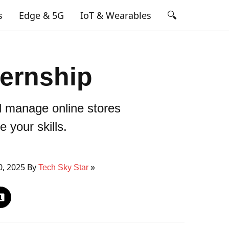
🔍
s
Edge & 5G
IoT & Wearables
ernship
d manage online stores
 your skills.
0, 2025 By
Tech Sky Star