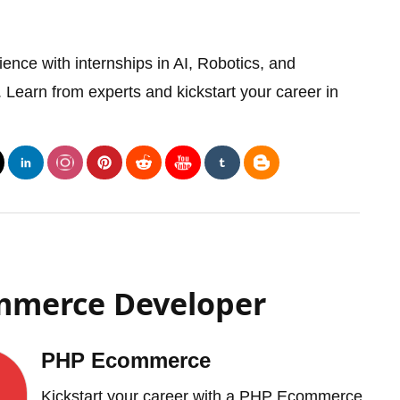
ence with internships in AI, Robotics, and
earn from experts and kickstart your career in
ommerce Developer
PHP Ecommerce
Kickstart your career with a PHP Ecommerce