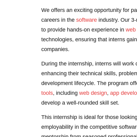
We offers an exciting opportunity for pa
careers in the
software
industry. Our 3
to provide hands-on experience in
web
technologies, ensuring that interns gain 
companies.
During the internship, interns will work
enhancing their technical skills, proble
development lifecycle. The program off
tools
, including
web design
,
app devel
develop a well-rounded skill set.
This internship is ideal for those looki
employability in the competitive softwar
mentorship from seasoned professional