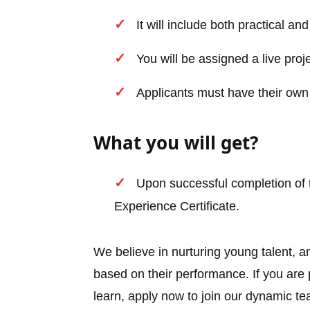
It will include both practical a
You will be assigned a live proj
Applicants must have their own
What you will get?
Upon successful completion of t
Experience Certificate.
We believe in nurturing young talent, a
based on their performance. If you ar
learn, apply now to join our dynamic t