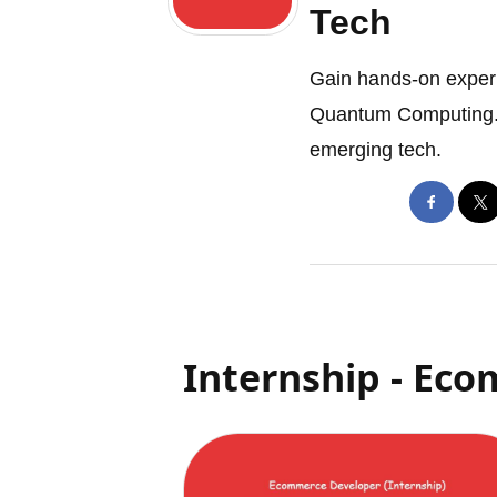
Tech
Gain hands-on experi
Quantum Computing. L
emerging tech.
Internship - Ec