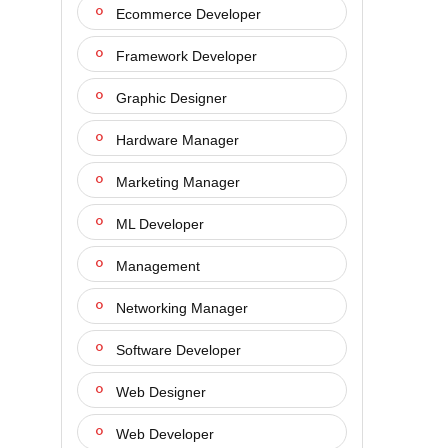
Ecommerce Developer
Framework Developer
Graphic Designer
Hardware Manager
Marketing Manager
ML Developer
Management
Networking Manager
Software Developer
Web Designer
Web Developer