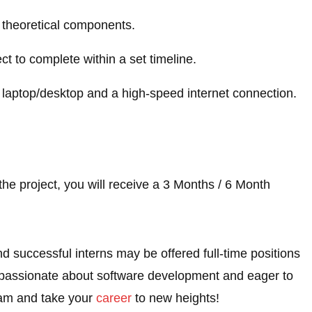
nd theoretical components.
ect to complete within a set timeline.
 laptop/desktop and a high-speed internet connection.
he project, you will receive a 3 Months / 6 Month
nd successful interns may be offered full-time positions
e passionate about software development and eager to
eam and take your
career
to new heights!