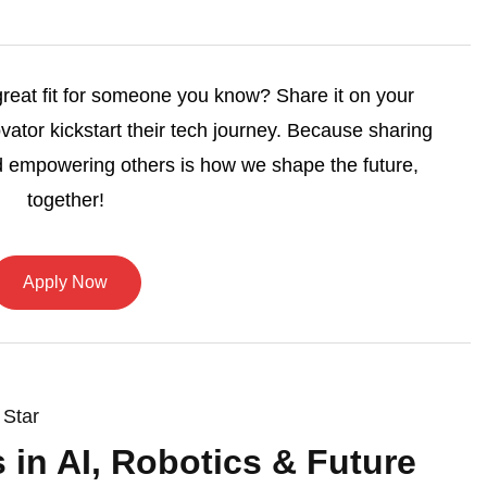
 great fit for someone you know? Share it on your
vator kickstart their tech journey. Because sharing
 empowering others is how we shape the future,
together!
Apply Now
 Star
s in AI, Robotics & Future