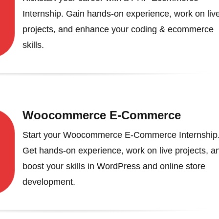
Internship. Gain hands-on experience, work on liv
projects, and enhance your coding & ecommerce
skills.
Woocommerce E-Commerce
Start your Woocommerce E-Commerce Internship
Get hands-on experience, work on live projects, a
boost your skills in WordPress and online store
development.