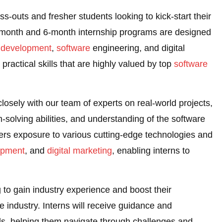
ss-outs and fresher students looking to kick-start their
-month and 6-month internship programs are designed
 development
,
software
engineering, and digital
practical skills that are highly valued by top
software
 closely with our team of experts on real-world projects,
m-solving abilities, and understanding of the software
ers exposure to various cutting-edge technologies and
opment
, and
digital marketing
, enabling interns to
ng to gain industry experience and boost their
e industry. Interns will receive guidance and
s, helping them navigate through challenges and