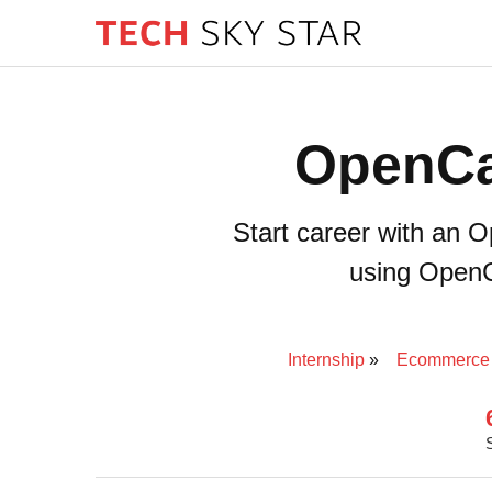
OpenCa
Start career with an 
using OpenCa
Internship
Ecommerce 