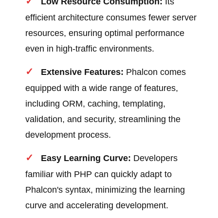
Low Resource Consumption:
Its
efficient architecture consumes fewer server
resources, ensuring optimal performance
even in high-traffic environments.
Extensive Features:
Phalcon comes
equipped with a wide range of features,
including ORM, caching, templating,
validation, and security, streamlining the
development process.
Easy Learning Curve:
Developers
familiar with PHP can quickly adapt to
Phalcon's syntax, minimizing the learning
curve and accelerating development.