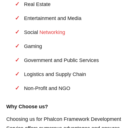
Real Estate
Entertainment and Media
Social
Networking
Gaming
Government and Public Services
Logistics and Supply Chain
Non-Profit and NGO
Why Choose us?
Choosing us for Phalcon Framework Development