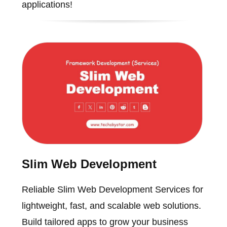
applications!
Slim Web Development
Reliable Slim Web Development Services for
lightweight, fast, and scalable web solutions.
Build tailored apps to grow your business