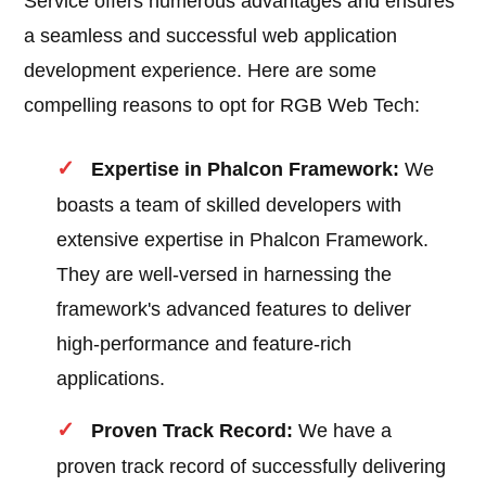
Service offers numerous advantages and ensures
a seamless and successful web application
development experience. Here are some
compelling reasons to opt for RGB Web Tech:
Expertise in Phalcon Framework:
We
boasts a team of skilled developers with
extensive expertise in Phalcon Framework.
They are well-versed in harnessing the
framework's advanced features to deliver
high-performance and feature-rich
applications.
Proven Track Record:
We have a
proven track record of successfully delivering