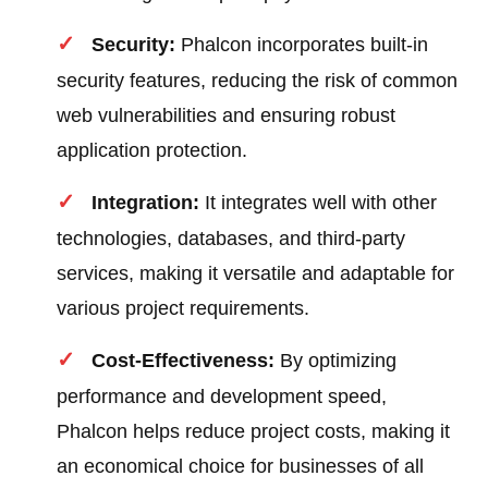
Security:
Phalcon incorporates built-in
security features, reducing the risk of common
web vulnerabilities and ensuring robust
application protection.
Integration:
It integrates well with other
technologies, databases, and third-party
services, making it versatile and adaptable for
various project requirements.
Cost-Effectiveness:
By optimizing
performance and development speed,
Phalcon helps reduce project costs, making it
an economical choice for businesses of all