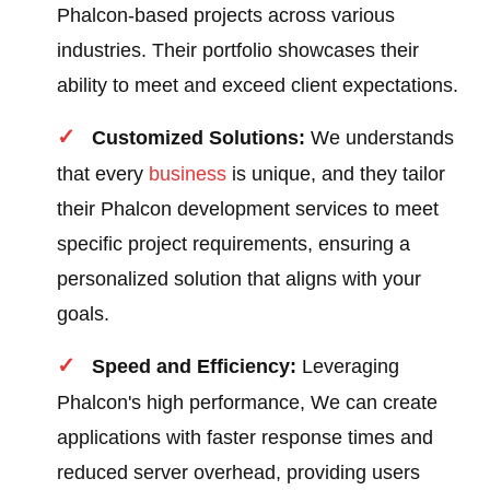
Phalcon-based projects across various
industries. Their portfolio showcases their
ability to meet and exceed client expectations.
Customized Solutions:
We understands
that every
business
is unique, and they tailor
their Phalcon development services to meet
specific project requirements, ensuring a
personalized solution that aligns with your
goals.
Speed and Efficiency:
Leveraging
Phalcon's high performance, We can create
applications with faster response times and
reduced server overhead, providing users