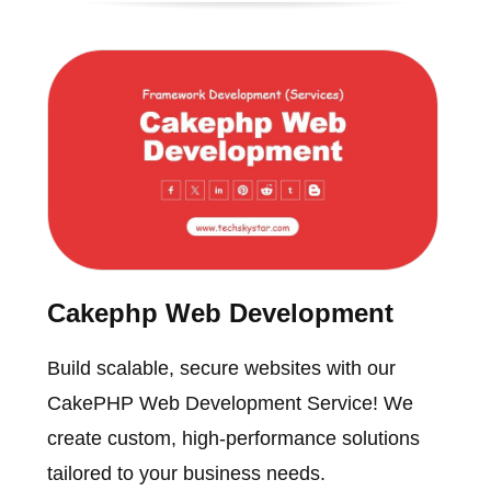
Cakephp Web Development
Build scalable, secure websites with our
CakePHP Web Development Service! We
create custom, high-performance solutions
tailored to your business needs.