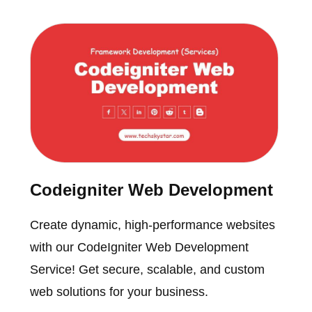
Codeigniter Web Development
Create dynamic, high-performance websites
with our CodeIgniter Web Development
Service! Get secure, scalable, and custom
web solutions for your business.