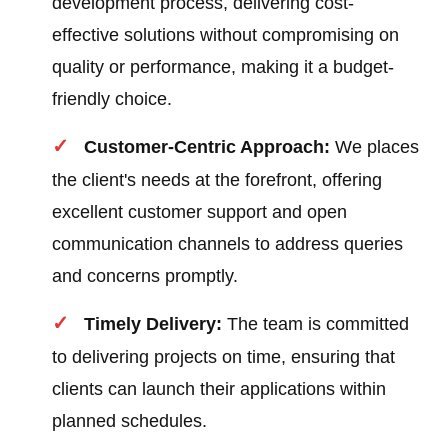
development process, delivering cost-
effective solutions without compromising on
quality or performance, making it a budget-
friendly choice.
Customer-Centric Approach:
We places
the client's needs at the forefront, offering
excellent customer support and open
communication channels to address queries
and concerns promptly.
Timely Delivery:
The team is committed
to delivering projects on time, ensuring that
clients can launch their applications within
planned schedules.