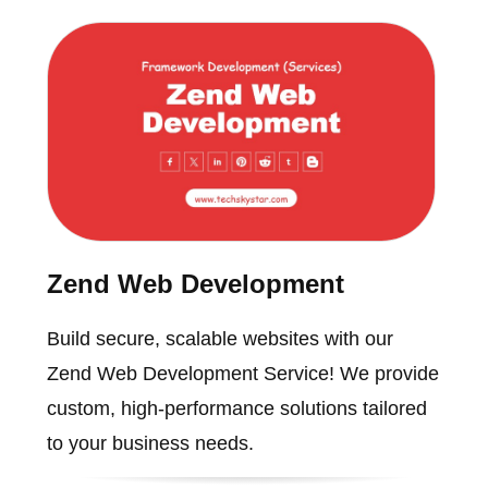
Zend Web Development
Build secure, scalable websites with our
Zend Web Development Service! We provide
custom, high-performance solutions tailored
to your business needs.