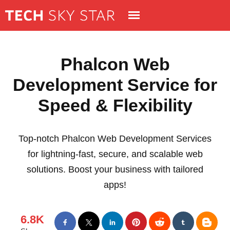
Phalcon Web
Development Service for
Speed & Flexibility
Top-notch Phalcon Web Development Services
for lightning-fast, secure, and scalable web
solutions. Boost your business with tailored
apps!
6.8K