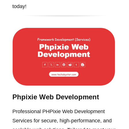
today!
Phpixie Web Development
Professional PHPixie Web Development
Services for secure, high-performance, and