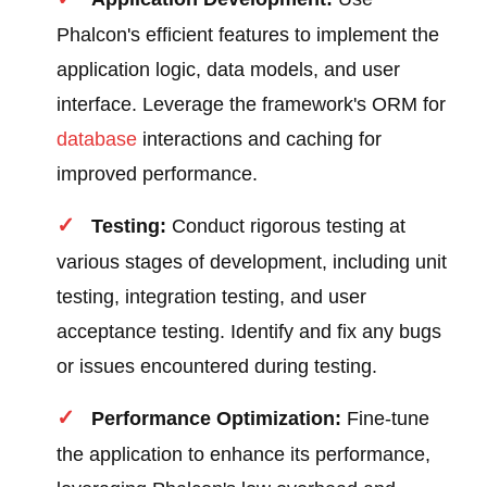
Phalcon's efficient features to implement the
application logic, data models, and user
interface. Leverage the framework's ORM for
database
interactions and caching for
improved performance.
Testing:
Conduct rigorous testing at
various stages of development, including unit
testing, integration testing, and user
acceptance testing. Identify and fix any bugs
or issues encountered during testing.
Performance Optimization:
Fine-tune
the application to enhance its performance,