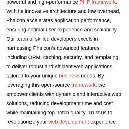
powerful and high-performance
PHP
framework
.
With its innovative architecture and low overhead,
Phalcon accelerates application performance,
ensuring optimal user experience and scalability.
Our team of skilled developers excels in
harnessing Phalcon's advanced features,
including ORM, caching, security, and templating,
to deliver robust and efficient web applications
tailored to your unique
business
needs. By
leveraging this open-source
framework
, we
empower clients with dynamic and interactive web
solutions, reducing development time and cost
while maintaining top-notch quality. Trust us to
revolutionize your
web development
experience