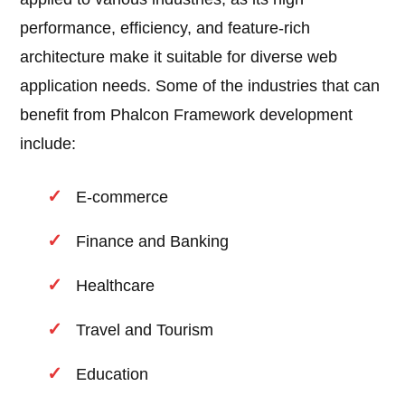
performance, efficiency, and feature-rich
architecture make it suitable for diverse web
application needs. Some of the industries that can
benefit from Phalcon Framework development
include:
E-commerce
Finance and Banking
Healthcare
Travel and Tourism
Education