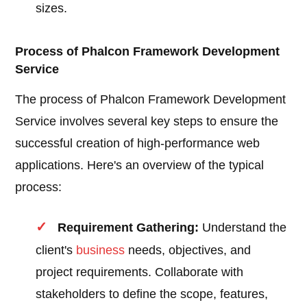
sizes.
Process of Phalcon Framework Development
Service
The process of Phalcon Framework Development
Service involves several key steps to ensure the
successful creation of high-performance web
applications. Here's an overview of the typical
process:
Requirement Gathering:
Understand the
client's
business
needs, objectives, and
project requirements. Collaborate with
stakeholders to define the scope, features,