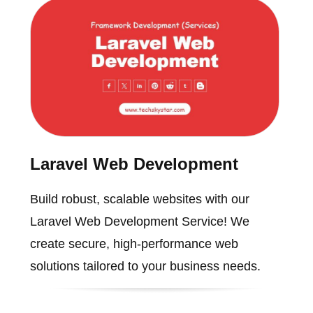
Laravel Web Development
Build robust, scalable websites with our
Laravel Web Development Service! We
create secure, high-performance web
solutions tailored to your business needs.