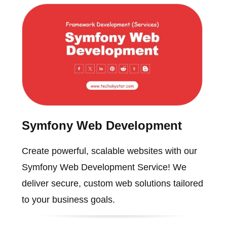
Symfony Web Development
Create powerful, scalable websites with our
Symfony Web Development Service! We
deliver secure, custom web solutions tailored
to your business goals.