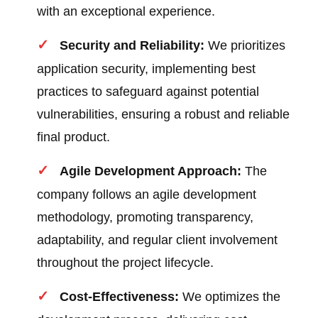
with an exceptional experience.
Security and Reliability:
We prioritizes
application security, implementing best
practices to safeguard against potential
vulnerabilities, ensuring a robust and reliable
final product.
Agile Development Approach:
The
company follows an agile development
methodology, promoting transparency,
adaptability, and regular client involvement
throughout the project lifecycle.
Cost-Effectiveness:
We optimizes the