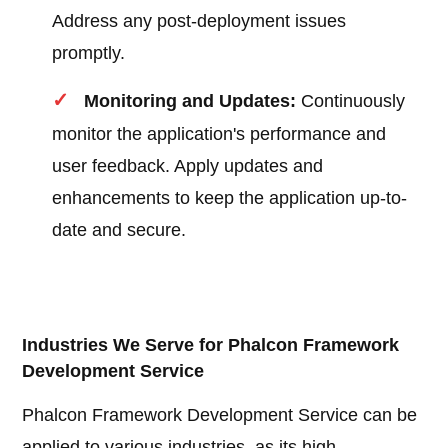
Address any post-deployment issues
promptly.
Monitoring and Updates:
Continuously
monitor the application's performance and
user feedback. Apply updates and
enhancements to keep the application up-to-
date and secure.
Industries We Serve for Phalcon Framework
Development Service
Phalcon Framework Development Service can be
applied to various industries, as its high