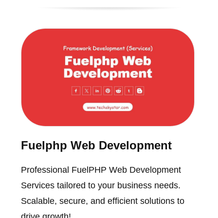
Fuelphp Web Development
Professional FuelPHP Web Development
Services tailored to your business needs.
Scalable, secure, and efficient solutions to
drive growth!