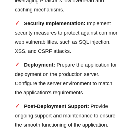
leveraging Phalcon's low overhead and
caching mechanisms.
Security Implementation:
Implement
security measures to protect against common
web vulnerabilities, such as SQL injection,
XSS, and CSRF attacks.
Deployment:
Prepare the application for
deployment on the production server.
Configure the server environment to match
the application's requirements.
Post-Deployment Support:
Provide
ongoing support and maintenance to ensure
the smooth functioning of the application.