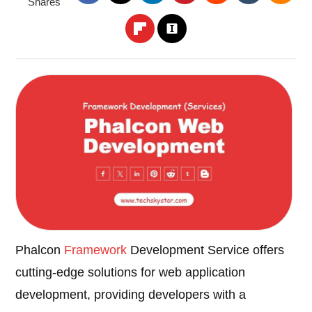
Shares
Phalcon
Framework
Development Service offers
cutting-edge solutions for web application
development, providing developers with a