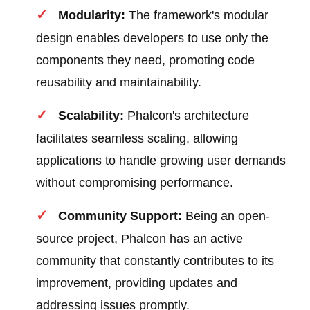
Modularity:
The framework's modular
design enables developers to use only the
components they need, promoting code
reusability and maintainability.
Scalability:
Phalcon's architecture
facilitates seamless scaling, allowing
applications to handle growing user demands
without compromising performance.
Community Support:
Being an open-
source project, Phalcon has an active
community that constantly contributes to its
improvement, providing updates and
addressing issues promptly.