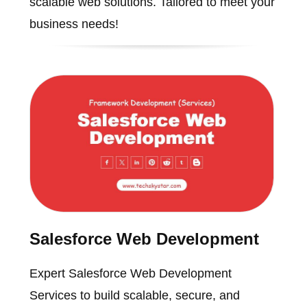
scalable web solutions. Tailored to meet your
business needs!
Salesforce Web Development
Expert Salesforce Web Development
Services to build scalable, secure, and