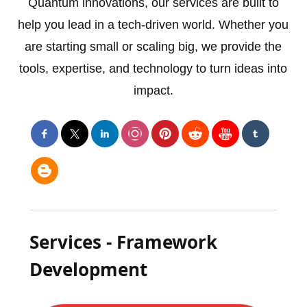
Quantum innovations, our services are built to
help you lead in a tech-driven world. Whether you
are starting small or scaling big, we provide the
tools, expertise, and technology to turn ideas into
impact.
Services - Framework
Development