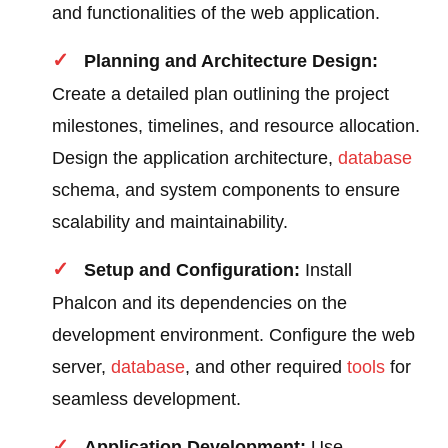
and functionalities of the web application.
Planning and Architecture Design:
Create a detailed plan outlining the project
milestones, timelines, and resource allocation.
Design the application architecture,
database
schema, and system components to ensure
scalability and maintainability.
Setup and Configuration:
Install
Phalcon and its dependencies on the
development environment. Configure the web
server,
database
, and other required
tools
for
seamless development.
Application Development:
Use