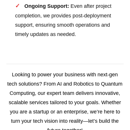
Ongoing Support:
Even after project
completion, we provides post-deployment
support, ensuring smooth operations and
timely updates as needed.
Looking to power your business with next-gen
tech solutions? From AI and Robotics to Quantum
Computing, our expert team delivers innovative,
scalable services tailored to your goals. Whether
you are a startup or an enterprise, we’re here to
turn your tech vision into reality—let’s build the