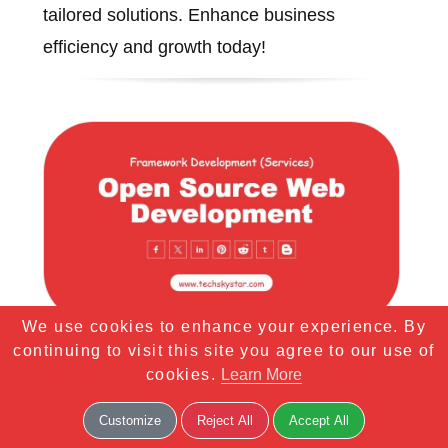
tailored solutions. Enhance business
efficiency and growth today!
We use cookies to enhance your experience. By
continuing to visit this site you agree to our use of
Open Source Web
cookies.
Learn More
Development
Customize
Reject All
Accept All
Professional Open Source Web