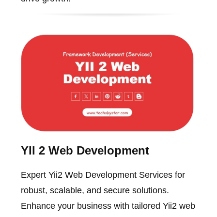
YII 2 Web Development
Expert Yii2 Web Development Services for
robust, scalable, and secure solutions.
Enhance your business with tailored Yii2 web