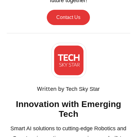
future together!
Contact Us
Written by
Tech Sky Star
Innovation with Emerging
Tech
Smart AI solutions to cutting-edge Robotics and