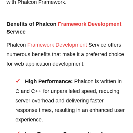
with Phalcon Framework.
Benefits of Phalcon
Framework Development
Service
Phalcon
Framework Development
Service offers
numerous benefits that make it a preferred choice
for web application development:
High Performance:
Phalcon is written in
C and C++ for unparalleled speed, reducing
server overhead and delivering faster
response times, resulting in an enhanced user
experience.