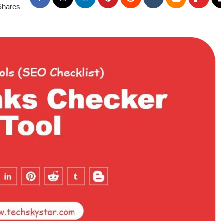
Shares