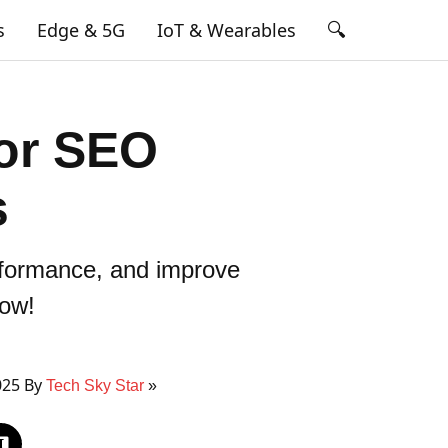
🔍
s
Edge & 5G
IoT & Wearables
for SEO
s
rformance, and improve
now!
025 By
Tech Sky Star