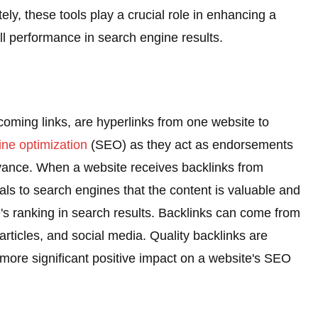
ately, these tools play a crucial role in enhancing a
erall performance in search engine results.
coming links, are hyperlinks from one website to
ne optimization
(SEO) as they act as endorsements
levance. When a website receives backlinks from
gnals to search engines that the content is valuable and
te's ranking in search results. Backlinks can come from
articles, and social media. Quality backlinks are
 more significant positive impact on a website's SEO