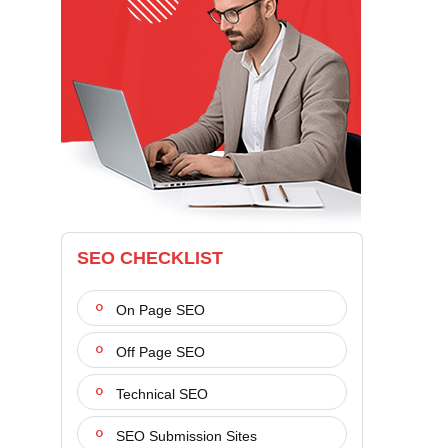
SEO CHECKLIST
On Page SEO
Off Page SEO
Technical SEO
SEO Submission Sites