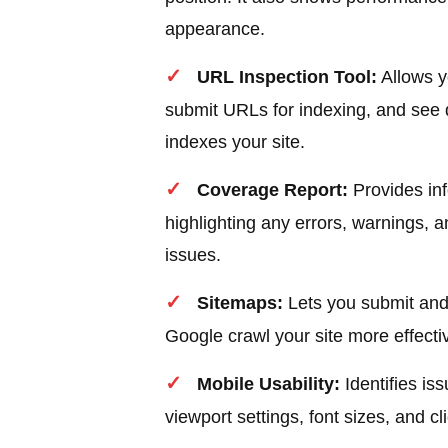
appearance.
URL Inspection Tool:
Allows y
submit URLs for indexing, and see 
indexes your site.
Coverage Report:
Provides inf
highlighting any errors, warnings, 
issues.
Sitemaps:
Lets you submit and
Google crawl your site more effectiv
Mobile Usability:
Identifies is
viewport settings, font sizes, and c