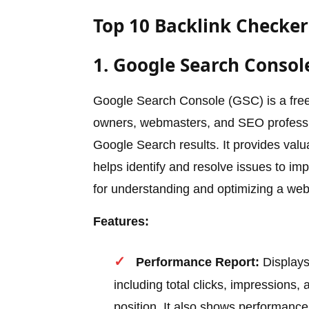
Top 10 Backlink Checker 
1. Google Search Consol
Google Search Console (GSC) is a free
owners, webmasters, and SEO profession
Google Search results. It provides val
helps identify and resolve issues to imp
for understanding and optimizing a we
Features:
Performance Report:
Displays
including total clicks, impressions
position. It also shows performance