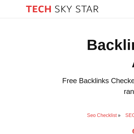
Backli
Free Backlinks Checke
ran
Seo Checklist
SEO