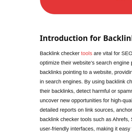
Introduction for Backli
Backlink checker
tools
are vital for SEO
optimize their website’s search engin
backlinks pointing to a website, providing 
in search engines. By using backlink ch
their backlinks, detect harmful or spam
uncover new opportunities for high-qual
detailed reports on link sources, anchor
backlink checker tools such as Ahrefs
user-friendly interfaces, making it easy 