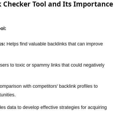
 Checker Tool and Its Importance
ol:
ks:
Helps find valuable backlinks that can improve
sers to toxic or spammy links that could negatively
omparison with competitors' backlink profiles to
tunities.
es data to develop effective strategies for acquiring