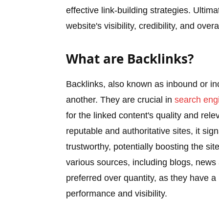
effective link-building strategies. Ultim
website's visibility, credibility, and ov
What are Backlinks?
Backlinks, also known as inbound or in
another. They are crucial in
search engi
for the linked content's quality and re
reputable and authoritative sites, it si
trustworthy, potentially boosting the si
various sources, including blogs, news 
preferred over quantity, as they have a
performance and visibility.