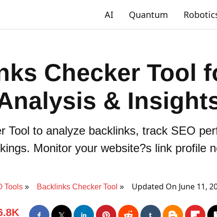
AI
Quantum
Robotic
nks Checker Tool 
Analysis & Insight
r Tool to analyze backlinks, track SEO pe
kings. Monitor your website?s link profile 
Updated On June 11, 2
 Tools
Backlinks Checker Tool
6.8K