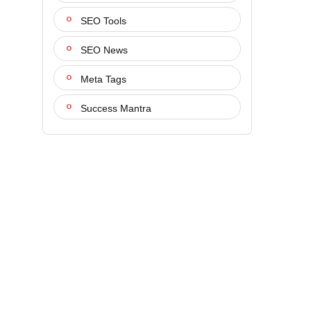
SEO Tools
SEO News
Meta Tags
Success Mantra