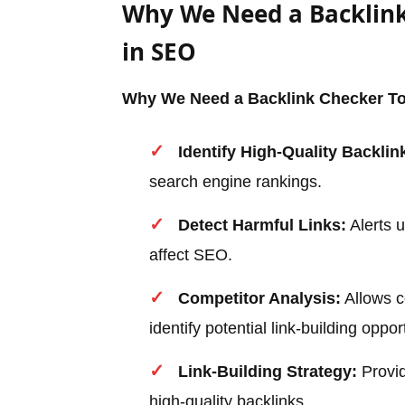
Why We Need a Backlink
in SEO
Why We Need a Backlink Checker To
Identify High-Quality Backlin
search engine rankings.
Detect Harmful Links:
Alerts u
affect SEO.
Competitor Analysis:
Allows c
identify potential link-building oppor
Link-Building Strategy:
Provid
high-quality backlinks.