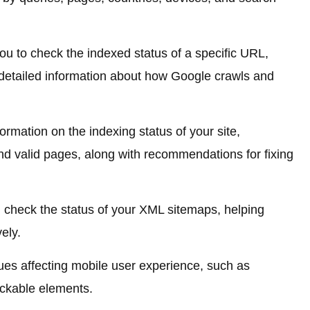
ou to check the indexed status of a specific URL,
detailed information about how Google crawls and
ormation on the indexing status of your site,
and valid pages, along with recommendations for fixing
 check the status of your XML sitemaps, helping
ely.
sues affecting mobile user experience, such as
lickable elements.