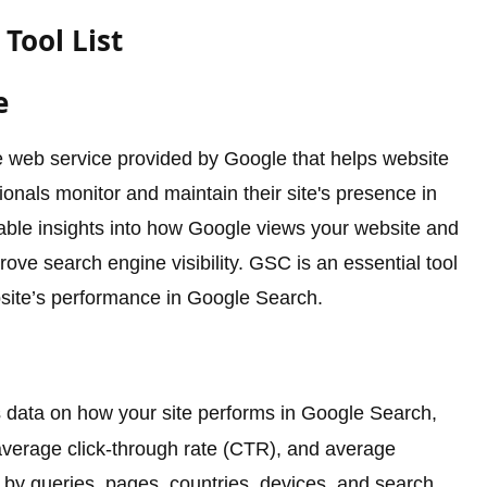
Tool List
e
 web service provided by Google that helps website
als monitor and maintain their site's presence in
uable insights into how Google views your website and
rove search engine visibility. GSC is an essential tool
bsite’s performance in Google Search.
 data on how your site performs in Google Search,
, average click-through rate (CTR), and average
 by queries, pages, countries, devices, and search