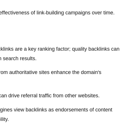
ffectiveness of link-building campaigns over time.
links are a key ranking factor; quality backlinks can
in search results.
rom authoritative sites enhance the domain's
an drive referral traffic from other websites.
ines view backlinks as endorsements of content
lity.