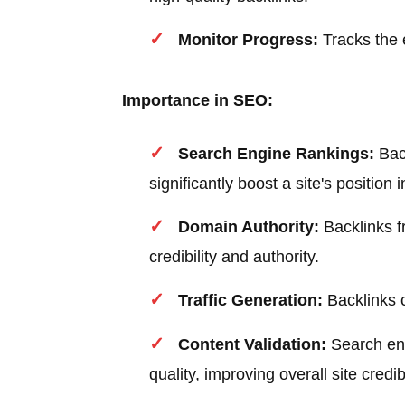
Monitor Progress:
Tracks the e
Importance in SEO:
Search Engine Rankings:
Back
significantly boost a site's position 
Domain Authority:
Backlinks f
credibility and authority.
Traffic Generation:
Backlinks c
Content Validation:
Search eng
quality, improving overall site credibi