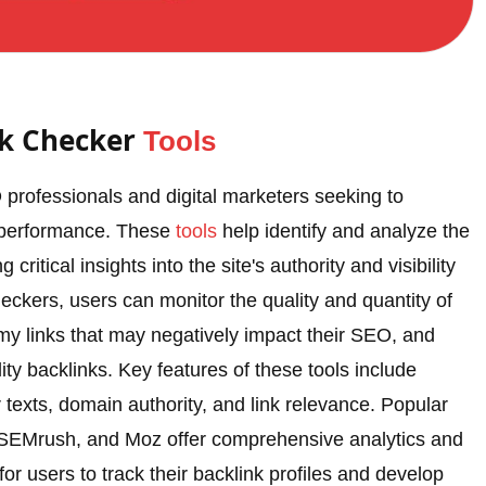
nk Checker
Tools
 professionals and digital marketers seeking to
e performance. These
tools
help identify and analyze the
critical insights into the site's authority and visibility
eckers, users can monitor the quality and quantity of
my links that may negatively impact their SEO, and
ity backlinks. Key features of these tools include
 texts, domain authority, and link relevance. Popular
, SEMrush, and Moz offer comprehensive analytics and
for users to track their backlink profiles and develop