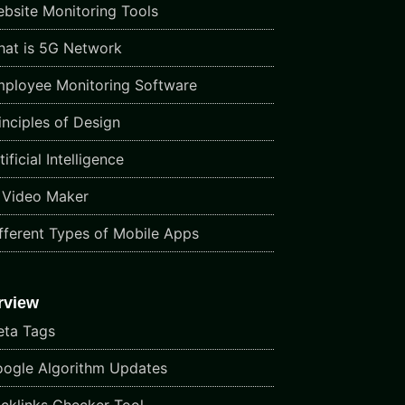
bsite Monitoring Tools
at is 5G Network
ployee Monitoring Software
inciples of Design
ificial Intelligence
 Video Maker
fferent Types of Mobile Apps
rview
ta Tags
ogle Algorithm Updates