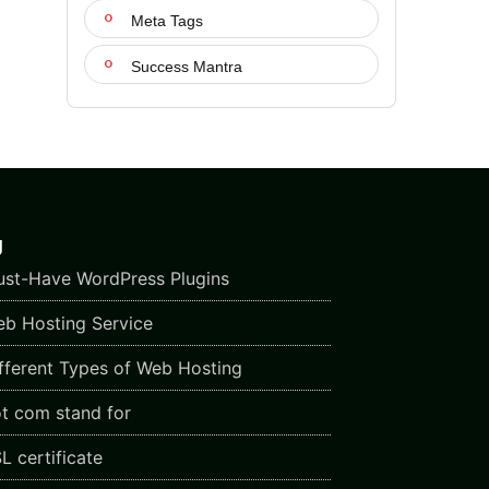
Meta Tags
Success Mantra
g
st-Have WordPress Plugins
b Hosting Service
fferent Types of Web Hosting
t com stand for
L certificate