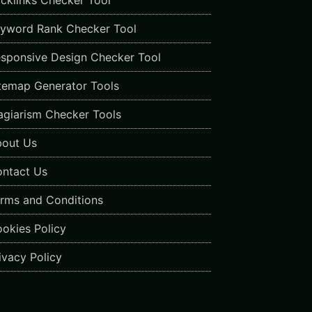
cklinks Checker Tool
yword Rank Checker Tool
sponsive Design Checker Tool
temap Generator Tools
agiarism Checker Tools
out Us
ntact Us
rms and Conditions
okies Policy
ivacy Policy