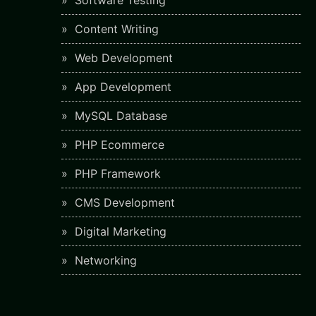
Software Testing
Content Writing
Web Development
App Development
MySQL Database
PHP Ecommerce
PHP Framework
CMS Development
Digital Marketing
Networking