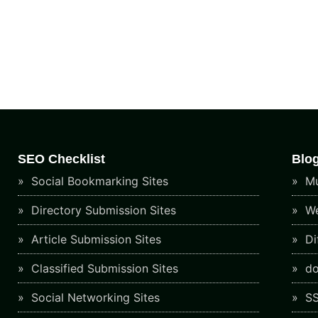
SEO Checklist
Blo
Social Bookmarking Sites
Mu
Directory Submission Sites
We
Article Submission Sites
Di
Classified Submission Sites
do
Social Networking Sites
SS