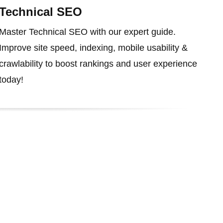
Technical SEO
Master Technical SEO with our expert guide.
Improve site speed, indexing, mobile usability &
crawlability to boost rankings and user experience
today!