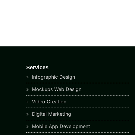
Services
Infographic Design
Mockups Web Design
Video Creation
Digital Marketing
Mobile App Development