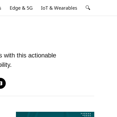
🔍
s
Edge & 5G
IoT & Wearables
 with this actionable
lity.