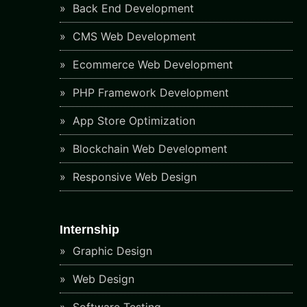
Back End Development
CMS Web Development
Ecommerce Web Development
PHP Framework Development
App Store Optimization
Blockchain Web Development
Responsive Web Design
Internship
Graphic Design
Web Design