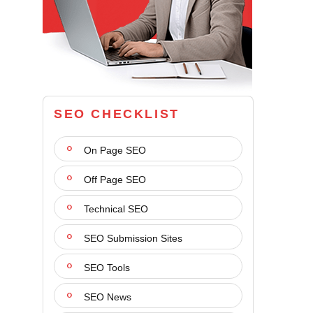
SEO CHECKLIST
On Page SEO
Off Page SEO
Technical SEO
SEO Submission Sites
SEO Tools
SEO News