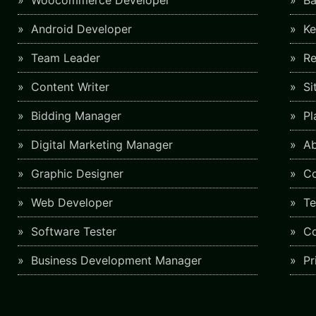
Woocommerce Developer
Ba
Android Developer
Ke
Team Leader
Re
Content Writer
Si
Bidding Manager
Pl
Digital Marketing Manager
Ab
Graphic Designer
Co
Web Developer
Te
Software Tester
Co
Business Development Manager
Pr