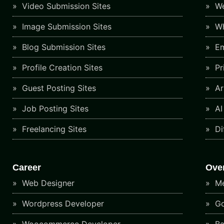
Video Submission Sites
We
Image Submission Sites
Wh
Blog Submission Sites
Em
Profile Creation Sites
Pr
Guest Posting Sites
Art
Job Posting Sites
AI
Freelancing Sites
Di
Career
Ove
Web Designer
Me
Wordpress Developer
Go