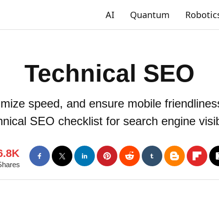
AI
Quantum
Robotic
Technical SEO
timize speed, and ensure mobile friendliness
nical SEO checklist for search engine visibi
6.8K
Shares