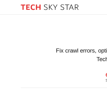
Fix crawl errors, op
Tech