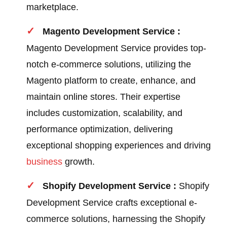
marketplace.
Magento Development Service :
Magento Development Service provides top-
notch e-commerce solutions, utilizing the
Magento platform to create, enhance, and
maintain online stores. Their expertise
includes customization, scalability, and
performance optimization, delivering
exceptional shopping experiences and driving
business
growth.
Shopify Development Service :
Shopify
Development Service crafts exceptional e-
commerce solutions, harnessing the Shopify