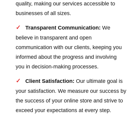
quality, making our services accessible to
businesses of all sizes.
Transparent Communication:
We
believe in transparent and open
communication with our clients, keeping you
informed about the progress and involving
you in decision-making processes.
Client Satisfaction:
Our ultimate goal is
your satisfaction. We measure our success by
the success of your online store and strive to
exceed your expectations at every step.