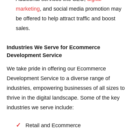
marketing
, and social media promotion may
be offered to help attract traffic and boost
sales.
Industries We Serve for Ecommerce
Development Service
We take pride in offering our Ecommerce
Development Service to a diverse range of
industries, empowering businesses of all sizes to
thrive in the digital landscape. Some of the key
industries we serve include:
Retail and Ecommerce