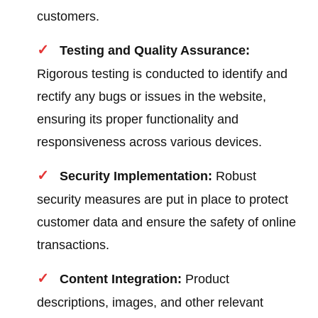
customers.
Testing and Quality Assurance:
Rigorous testing is conducted to identify and
rectify any bugs or issues in the website,
ensuring its proper functionality and
responsiveness across various devices.
Security Implementation:
Robust
security measures are put in place to protect
customer data and ensure the safety of online
transactions.
Content Integration:
Product
descriptions, images, and other relevant