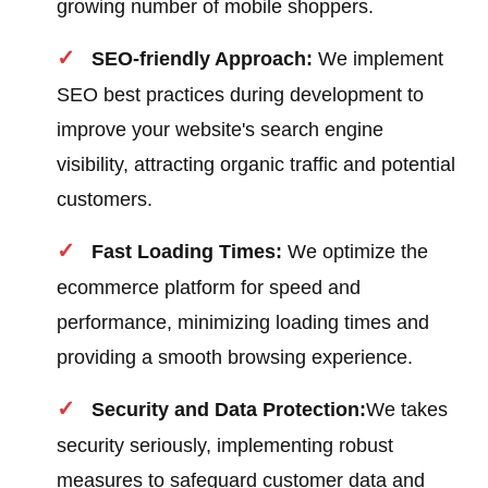
growing number of mobile shoppers.
SEO-friendly Approach:
We implement
SEO best practices during development to
improve your website's search engine
visibility, attracting organic traffic and potential
customers.
Fast Loading Times:
We optimize the
ecommerce platform for speed and
performance, minimizing loading times and
providing a smooth browsing experience.
Security and Data Protection:
We takes
security seriously, implementing robust
measures to safeguard customer data and