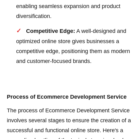
enabling seamless expansion and product
diversification.
Competitive Edge:
A well-designed and
optimized online store gives businesses a
competitive edge, positioning them as modern
and customer-focused brands.
Process of Ecommerce Development Service
The process of Ecommerce Development Service
involves several stages to ensure the creation of a
successful and functional online store. Here's a