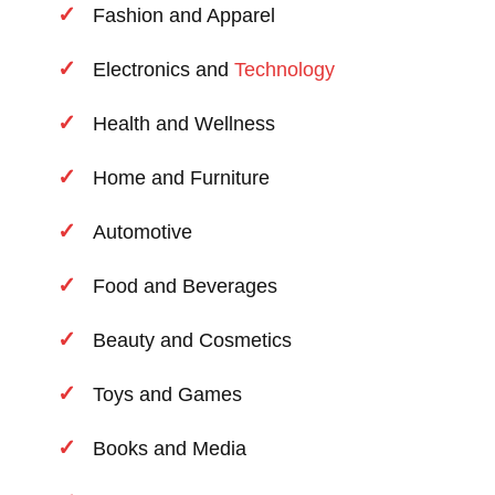
Fashion and Apparel
Electronics and
Technology
Health and Wellness
Home and Furniture
Automotive
Food and Beverages
Beauty and Cosmetics
Toys and Games
Books and Media