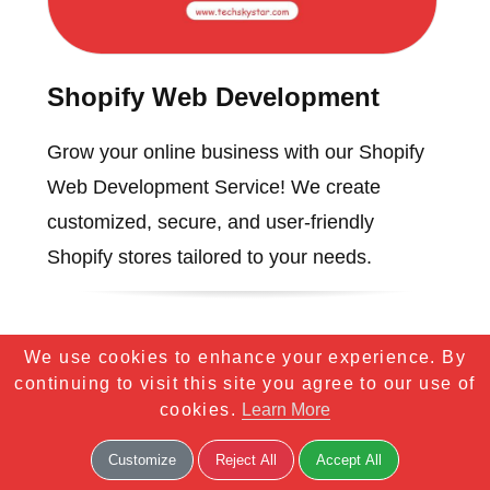
Shopify Web Development
Grow your online business with our Shopify
Web Development Service! We create
customized, secure, and user-friendly
Shopify stores tailored to your needs.
We use cookies to enhance your experience. By
continuing to visit this site you agree to our use of
cookies.
Learn More
Customize
Reject All
Accept All