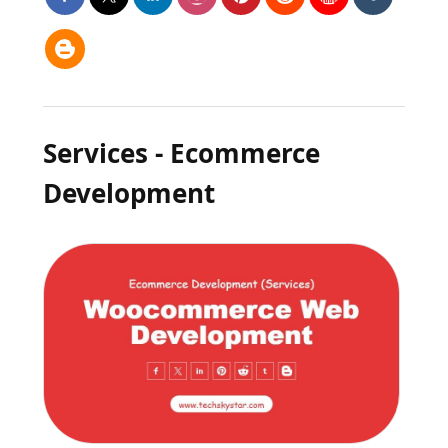
Services - Ecommerce
Development