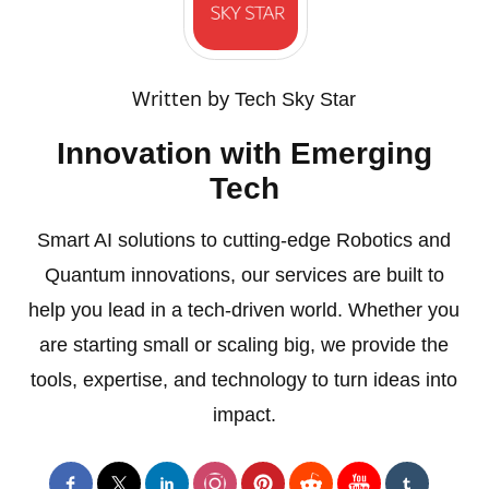
Written by
Tech Sky Star
Innovation with Emerging
Tech
Smart AI solutions to cutting-edge Robotics and
Quantum innovations, our services are built to
help you lead in a tech-driven world. Whether you
are starting small or scaling big, we provide the
tools, expertise, and technology to turn ideas into
impact.