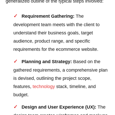
generalized outline of the typical steps involved:
Requirement Gathering:
The
development team meets with the client to
understand their business goals, target
audience, product range, and specific
requirements for the ecommerce website.
Planning and Strategy:
Based on the
gathered requirements, a comprehensive plan
is devised, outlining the project scope,
features,
technology
stack, timeline, and
budget.
Design and User Experience (UX):
The