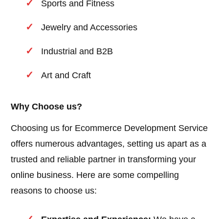
Sports and Fitness
Jewelry and Accessories
Industrial and B2B
Art and Craft
Why Choose us?
Choosing us for Ecommerce Development Service
offers numerous advantages, setting us apart as a
trusted and reliable partner in transforming your
online business. Here are some compelling
reasons to choose us: