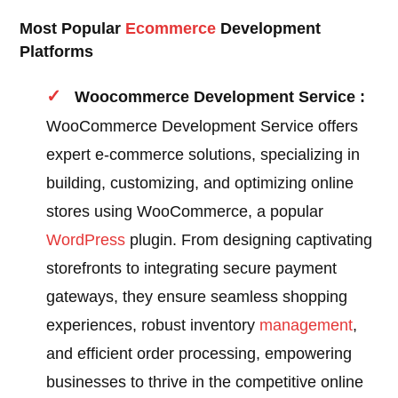
Most Popular
Ecommerce
Development
Platforms
Woocommerce Development Service :
WooCommerce Development Service offers
expert e-commerce solutions, specializing in
building, customizing, and optimizing online
stores using WooCommerce, a popular
WordPress
plugin. From designing captivating
storefronts to integrating secure payment
gateways, they ensure seamless shopping
experiences, robust inventory
management
,
and efficient order processing, empowering
businesses to thrive in the competitive online