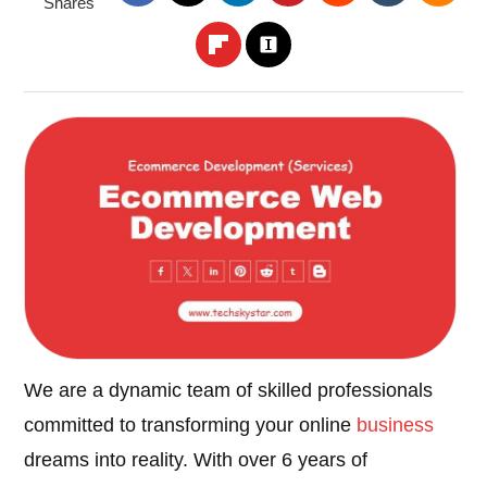
Shares
We are a dynamic team of skilled professionals
committed to transforming your online
business
dreams into reality. With over 6 years of