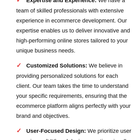
Expertise and Experience:
We have a
team of skilled professionals with extensive
experience in ecommerce development. Our
expertise enables us to deliver innovative and
high-performing online stores tailored to your
unique business needs.
Customized Solutions:
We believe in
providing personalized solutions for each
client. Our team takes the time to understand
your specific requirements, ensuring that the
ecommerce platform aligns perfectly with your
brand and objectives.
User-Focused Design:
We prioritize user