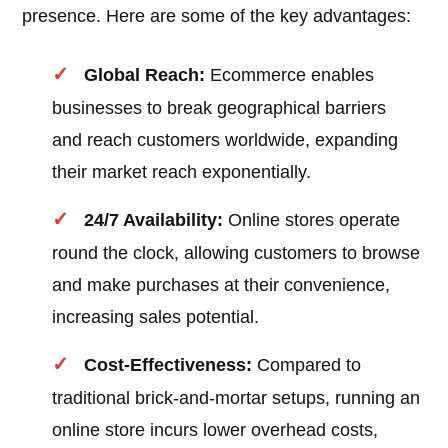
presence. Here are some of the key advantages:
Global Reach:
Ecommerce enables
businesses to break geographical barriers
and reach customers worldwide, expanding
their market reach exponentially.
24/7 Availability:
Online stores operate
round the clock, allowing customers to browse
and make purchases at their convenience,
increasing sales potential.
Cost-Effectiveness:
Compared to
traditional brick-and-mortar setups, running an
online store incurs lower overhead costs,