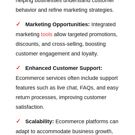
helping businesses understand customer
behavior and refine marketing strategies.
Marketing Opportunities:
Integrated
marketing
tools
allow targeted promotions,
discounts, and cross-selling, boosting
customer engagement and loyalty.
Enhanced Customer Support:
Ecommerce services often include support
features such as live chat, FAQs, and easy
return processes, improving customer
satisfaction.
Scalability:
Ecommerce platforms can
adapt to accommodate business growth,