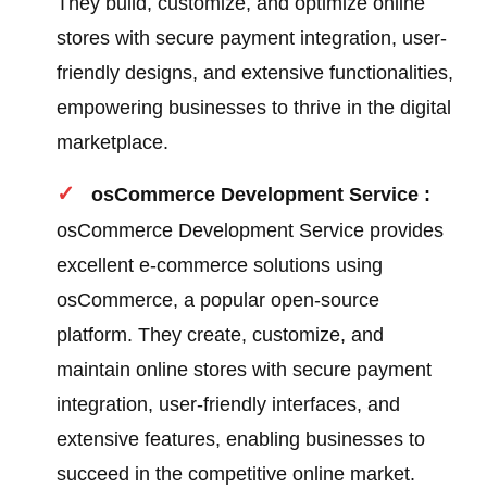
They build, customize, and optimize online
stores with secure payment integration, user-
friendly designs, and extensive functionalities,
empowering businesses to thrive in the digital
marketplace.
osCommerce Development Service :
osCommerce Development Service provides
excellent e-commerce solutions using
osCommerce, a popular open-source
platform. They create, customize, and
maintain online stores with secure payment
integration, user-friendly interfaces, and
extensive features, enabling businesses to
succeed in the competitive online market.