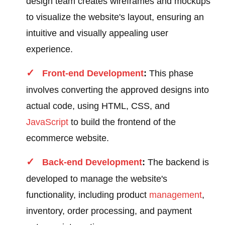
design team creates wireframes and mockups
to visualize the website's layout, ensuring an
intuitive and visually appealing user
experience.
Front-end Development
:
This phase
involves converting the approved designs into
actual code, using HTML, CSS, and
JavaScript
to build the frontend of the
ecommerce website.
Back-end Development
:
The backend is
developed to manage the website's
functionality, including product
management
,
inventory, order processing, and payment