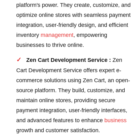
platform's power. They create, customize, and
optimize online stores with seamless payment
integration, user-friendly design, and efficient
inventory
management
, empowering
businesses to thrive online.
Zen Cart Development Service :
Zen
Cart Development Service offers expert e-
commerce solutions using Zen Cart, an open-
source platform. They build, customize, and
maintain online stores, providing secure
payment integration, user-friendly interfaces,
and advanced features to enhance
business
growth and customer satisfaction.