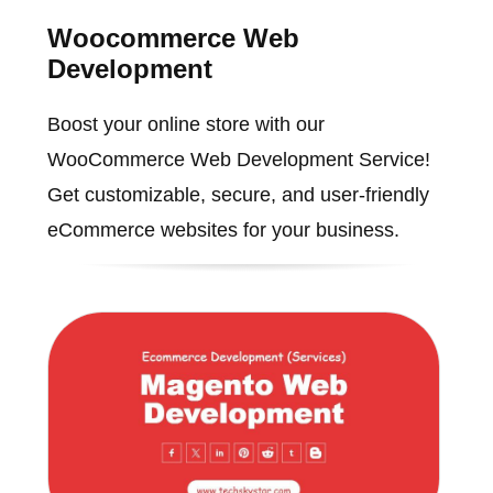
Woocommerce Web
Development
Boost your online store with our
WooCommerce Web Development Service!
Get customizable, secure, and user-friendly
eCommerce websites for your business.