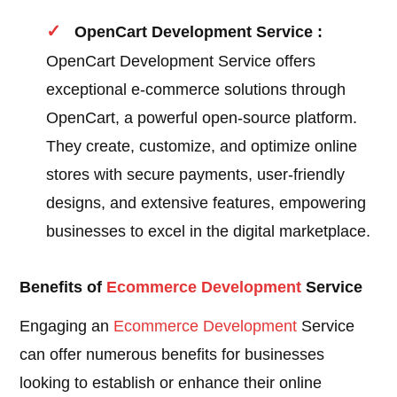
OpenCart Development Service :
OpenCart Development Service offers
exceptional e-commerce solutions through
OpenCart, a powerful open-source platform.
They create, customize, and optimize online
stores with secure payments, user-friendly
designs, and extensive features, empowering
businesses to excel in the digital marketplace.
Benefits of
Ecommerce Development
Service
Engaging an
Ecommerce Development
Service
can offer numerous benefits for businesses
looking to establish or enhance their online