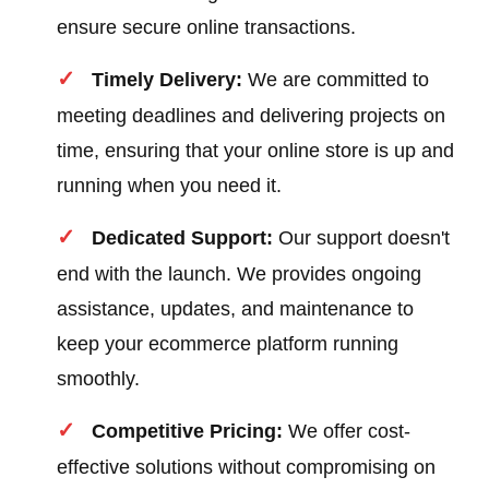
ensure secure online transactions.
Timely Delivery:
We are committed to
meeting deadlines and delivering projects on
time, ensuring that your online store is up and
running when you need it.
Dedicated Support:
Our support doesn't
end with the launch. We provides ongoing
assistance, updates, and maintenance to
keep your ecommerce platform running
smoothly.
Competitive Pricing:
We offer cost-
effective solutions without compromising on