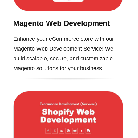
Magento Web Development
Enhance your eCommerce store with our
Magento Web Development Service! We
build scalable, secure, and customizable
Magento solutions for your business.