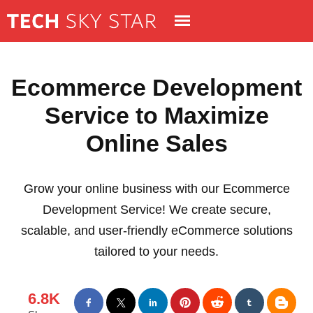
Ecommerce Development
Service to Maximize
Online Sales
Grow your online business with our Ecommerce
Development Service! We create secure,
scalable, and user-friendly eCommerce solutions
tailored to your needs.
6.8K