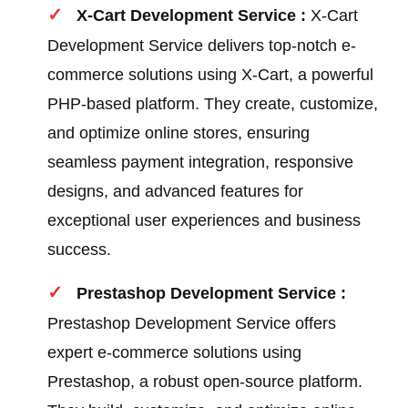
X-Cart Development Service :
X-Cart
Development Service delivers top-notch e-
commerce solutions using X-Cart, a powerful
PHP-based platform. They create, customize,
and optimize online stores, ensuring
seamless payment integration, responsive
designs, and advanced features for
exceptional user experiences and business
success.
Prestashop Development Service :
Prestashop Development Service offers
expert e-commerce solutions using
Prestashop, a robust open-source platform.