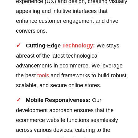
experience (UX) and design, creating visually
appealing and intuitive interfaces that
enhance customer engagement and drive
conversions.
Cutting-Edge
Technology
:
We stays
abreast of the latest technological
advancements in ecommerce. We leverage
the best
tools
and frameworks to build robust,
scalable, and secure online stores.
Mobile Responsiveness:
Our
development approach ensures that the
ecommerce website functions seamlessly
across various devices, catering to the