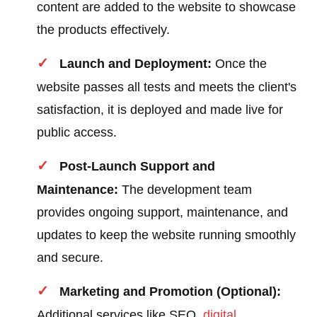
content are added to the website to showcase
the products effectively.
Launch and Deployment:
Once the
website passes all tests and meets the client's
satisfaction, it is deployed and made live for
public access.
Post-Launch Support and
Maintenance:
The development team
provides ongoing support, maintenance, and
updates to keep the website running smoothly
and secure.
Marketing and Promotion (Optional):
Additional services like SEO,
digital