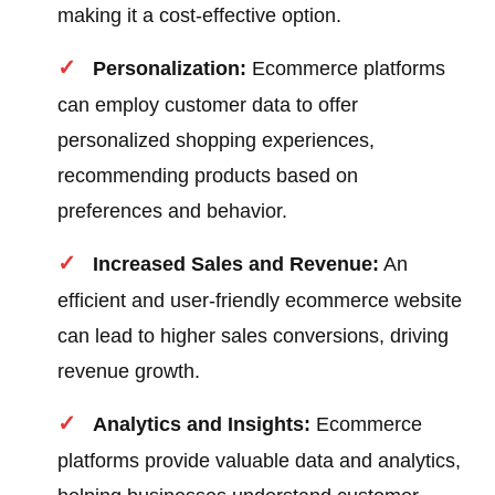
making it a cost-effective option.
Personalization:
Ecommerce platforms
can employ customer data to offer
personalized shopping experiences,
recommending products based on
preferences and behavior.
Increased Sales and Revenue:
An
efficient and user-friendly ecommerce website
can lead to higher sales conversions, driving
revenue growth.
Analytics and Insights:
Ecommerce
platforms provide valuable data and analytics,