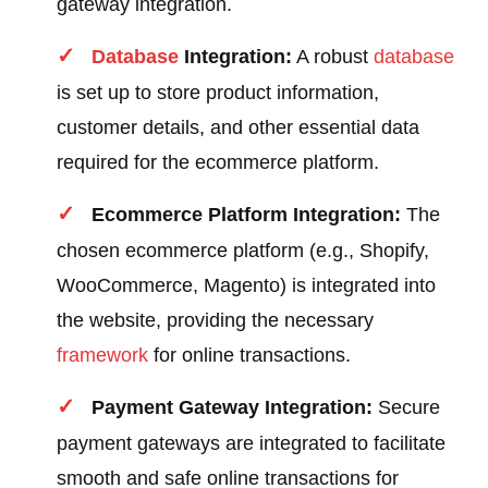
gateway integration.
Database
Integration:
A robust
database
is set up to store product information,
customer details, and other essential data
required for the ecommerce platform.
Ecommerce Platform Integration:
The
chosen ecommerce platform (e.g., Shopify,
WooCommerce, Magento) is integrated into
the website, providing the necessary
framework
for online transactions.
Payment Gateway Integration:
Secure
payment gateways are integrated to facilitate
smooth and safe online transactions for