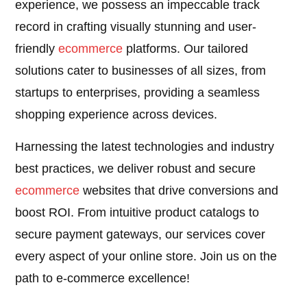
experience, we possess an impeccable track
record in crafting visually stunning and user-
friendly
ecommerce
platforms. Our tailored
solutions cater to businesses of all sizes, from
startups to enterprises, providing a seamless
shopping experience across devices.
Harnessing the latest technologies and industry
best practices, we deliver robust and secure
ecommerce
websites that drive conversions and
boost ROI. From intuitive product catalogs to
secure payment gateways, our services cover
every aspect of your online store. Join us on the
path to e-commerce excellence!