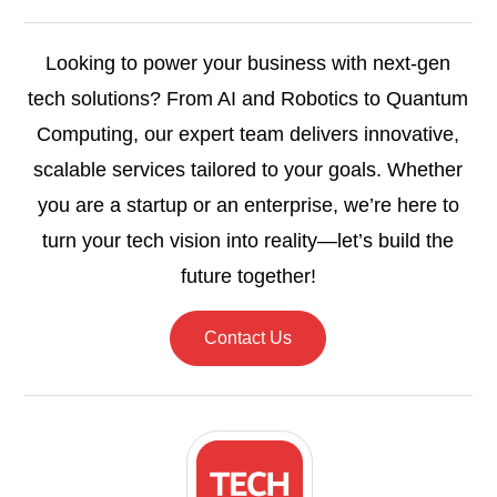
Looking to power your business with next-gen
tech solutions? From AI and Robotics to Quantum
Computing, our expert team delivers innovative,
scalable services tailored to your goals. Whether
you are a startup or an enterprise, we’re here to
turn your tech vision into reality—let’s build the
future together!
Contact Us