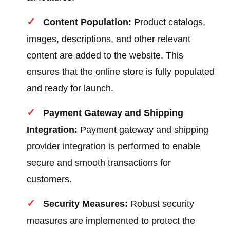
Content Population:
Product catalogs,
images, descriptions, and other relevant
content are added to the website. This
ensures that the online store is fully populated
and ready for launch.
Payment Gateway and Shipping
Integration:
Payment gateway and shipping
provider integration is performed to enable
secure and smooth transactions for
customers.
Security Measures:
Robust security
measures are implemented to protect the