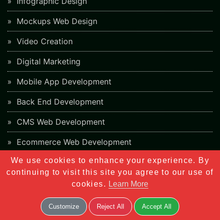
Infographic Design
Mockups Web Design
Video Creation
Digital Marketing
Mobile App Development
Back End Development
CMS Web Development
Ecommerce Web Development
We use cookies to enhance your experience. By
PHP Framework Development
continuing to visit this site you agree to our use of
App Store Optimization
cookies.
Learn More
Blockchain Web Development
Customize
Reject All
Accept All