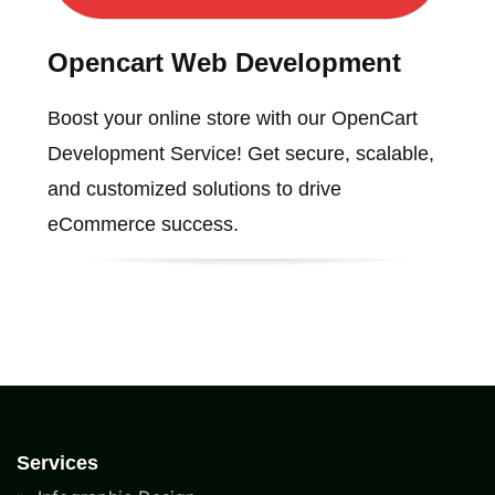
Opencart Web Development
Boost your online store with our OpenCart
Development Service! Get secure, scalable,
and customized solutions to drive
eCommerce success.
Services