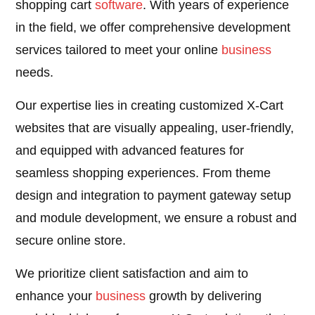
shopping cart
software
. With years of experience
in the field, we offer comprehensive development
services tailored to meet your online
business
needs.
Our expertise lies in creating customized X-Cart
websites that are visually appealing, user-friendly,
and equipped with advanced features for
seamless shopping experiences. From theme
design and integration to payment gateway setup
and module development, we ensure a robust and
secure online store.
We prioritize client satisfaction and aim to
enhance your
business
growth by delivering