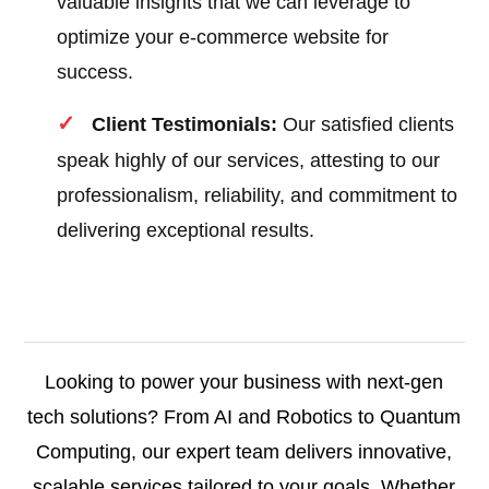
valuable insights that we can leverage to
optimize your e-commerce website for
success.
Client Testimonials:
Our satisfied clients
speak highly of our services, attesting to our
professionalism, reliability, and commitment to
delivering exceptional results.
Looking to power your business with next-gen
tech solutions? From AI and Robotics to Quantum
Computing, our expert team delivers innovative,
scalable services tailored to your goals. Whether