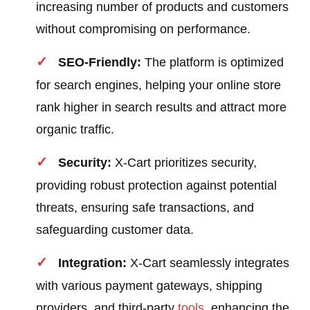
increasing number of products and customers
without compromising on performance.
SEO-Friendly:
The platform is optimized
for search engines, helping your online store
rank higher in search results and attract more
organic traffic.
Security:
X-Cart prioritizes security,
providing robust protection against potential
threats, ensuring safe transactions, and
safeguarding customer data.
Integration:
X-Cart seamlessly integrates
with various payment gateways, shipping
providers, and third-party
tools
, enhancing the