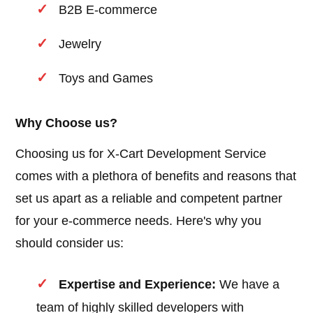
B2B E-commerce
Jewelry
Toys and Games
Why Choose us?
Choosing us for X-Cart Development Service
comes with a plethora of benefits and reasons that
set us apart as a reliable and competent partner
for your e-commerce needs. Here's why you
should consider us:
Expertise and Experience:
We have a
team of highly skilled developers with