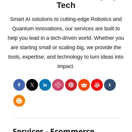
Tech
Smart AI solutions to cutting-edge Robotics and
Quantum innovations, our services are built to
help you lead in a tech-driven world. Whether you
are starting small or scaling big, we provide the
tools, expertise, and technology to turn ideas into
impact.
Services - Ecommerce