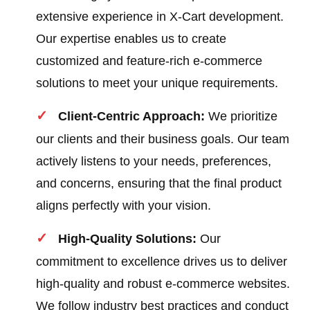
extensive experience in X-Cart development.
Our expertise enables us to create
customized and feature-rich e-commerce
solutions to meet your unique requirements.
Client-Centric Approach:
We prioritize
our clients and their business goals. Our team
actively listens to your needs, preferences,
and concerns, ensuring that the final product
aligns perfectly with your vision.
High-Quality Solutions:
Our
commitment to excellence drives us to deliver
high-quality and robust e-commerce websites.
We follow industry best practices and conduct