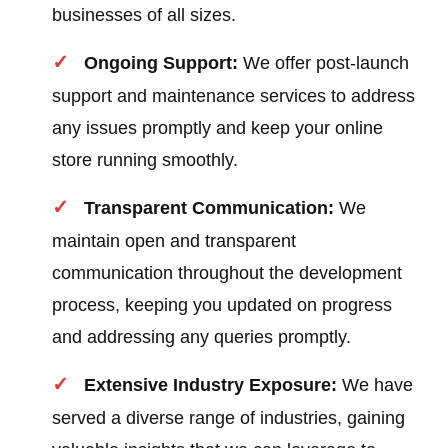
businesses of all sizes.
Ongoing Support:
We offer post-launch
support and maintenance services to address
any issues promptly and keep your online
store running smoothly.
Transparent Communication:
We
maintain open and transparent
communication throughout the development
process, keeping you updated on progress
and addressing any queries promptly.
Extensive Industry Exposure:
We have
served a diverse range of industries, gaining