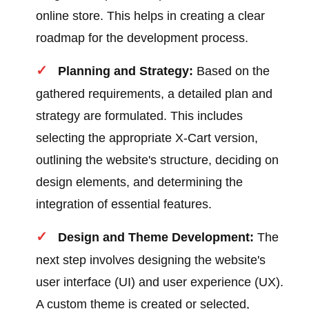
online store. This helps in creating a clear
roadmap for the development process.
Planning and Strategy:
Based on the
gathered requirements, a detailed plan and
strategy are formulated. This includes
selecting the appropriate X-Cart version,
outlining the website's structure, deciding on
design elements, and determining the
integration of essential features.
Design and Theme Development:
The
next step involves designing the website's
user interface (UI) and user experience (UX).
A custom theme is created or selected,