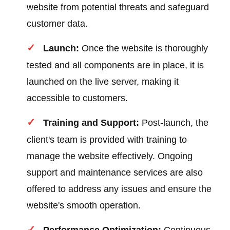
website from potential threats and safeguard
customer data.
Launch:
Once the website is thoroughly
tested and all components are in place, it is
launched on the live server, making it
accessible to customers.
Training and Support:
Post-launch, the
client's team is provided with training to
manage the website effectively. Ongoing
support and maintenance services are also
offered to address any issues and ensure the
website's smooth operation.