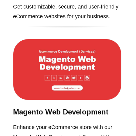
Get customizable, secure, and user-friendly
eCommerce websites for your business.
Magento Web Development
Enhance your eCommerce store with our