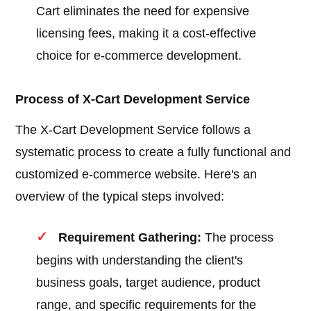
Cart eliminates the need for expensive
licensing fees, making it a cost-effective
choice for e-commerce development.
Process of X-Cart Development Service
The X-Cart Development Service follows a
systematic process to create a fully functional and
customized e-commerce website. Here's an
overview of the typical steps involved:
Requirement Gathering:
The process
begins with understanding the client's
business goals, target audience, product
range, and specific requirements for the