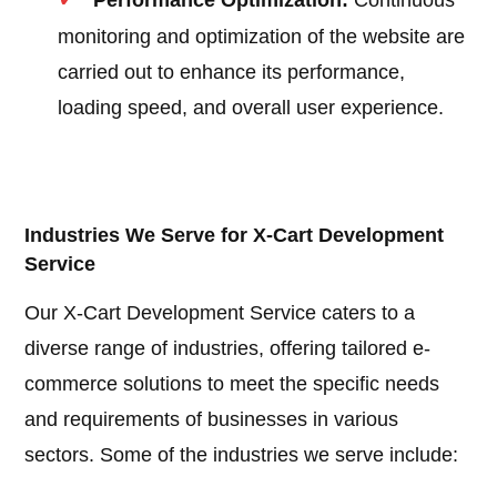
Performance Optimization:
Continuous
monitoring and optimization of the website are
carried out to enhance its performance,
loading speed, and overall user experience.
Industries We Serve for X-Cart Development
Service
Our X-Cart Development Service caters to a
diverse range of industries, offering tailored e-
commerce solutions to meet the specific needs
and requirements of businesses in various
sectors. Some of the industries we serve include: