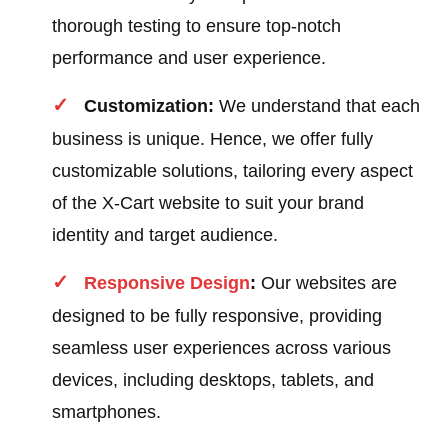
thorough testing to ensure top-notch
performance and user experience.
Customization:
We understand that each
business is unique. Hence, we offer fully
customizable solutions, tailoring every aspect
of the X-Cart website to suit your brand
identity and target audience.
Responsive Design
:
Our websites are
designed to be fully responsive, providing
seamless user experiences across various
devices, including desktops, tablets, and
smartphones.