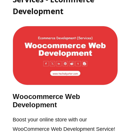
Development
Woocommerce Web
Development
Boost your online store with our
WooCommerce Web Development Service!