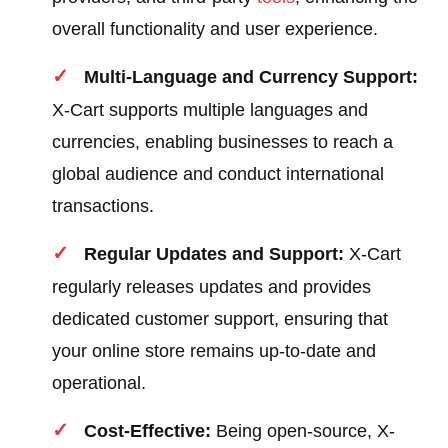
overall functionality and user experience.
Multi-Language and Currency Support:
X-Cart supports multiple languages and
currencies, enabling businesses to reach a
global audience and conduct international
transactions.
Regular Updates and Support:
X-Cart
regularly releases updates and provides
dedicated customer support, ensuring that
your online store remains up-to-date and
operational.
Cost-Effective:
Being open-source, X-