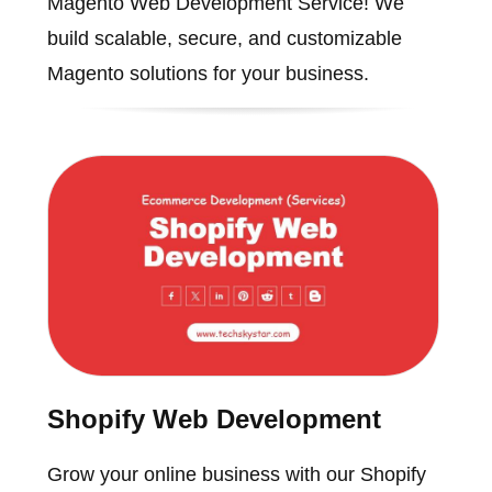
Magento Web Development Service! We
build scalable, secure, and customizable
Magento solutions for your business.
Shopify Web Development
Grow your online business with our Shopify