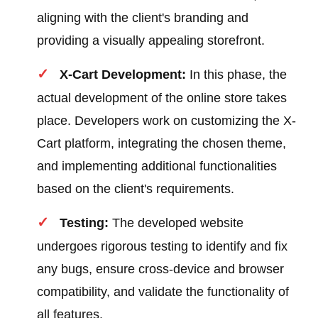
aligning with the client's branding and
providing a visually appealing storefront.
X-Cart Development:
In this phase, the
actual development of the online store takes
place. Developers work on customizing the X-
Cart platform, integrating the chosen theme,
and implementing additional functionalities
based on the client's requirements.
Testing:
The developed website
undergoes rigorous testing to identify and fix
any bugs, ensure cross-device and browser
compatibility, and validate the functionality of
all features.