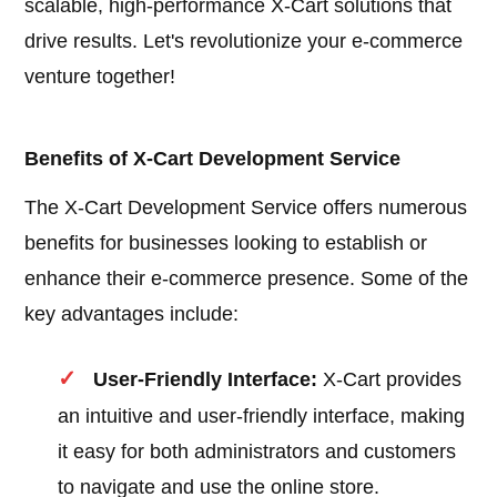
scalable, high-performance X-Cart solutions that
drive results. Let's revolutionize your e-commerce
venture together!
Benefits of X-Cart Development Service
The X-Cart Development Service offers numerous
benefits for businesses looking to establish or
enhance their e-commerce presence. Some of the
key advantages include:
User-Friendly Interface:
X-Cart provides
an intuitive and user-friendly interface, making
it easy for both administrators and customers
to navigate and use the online store.