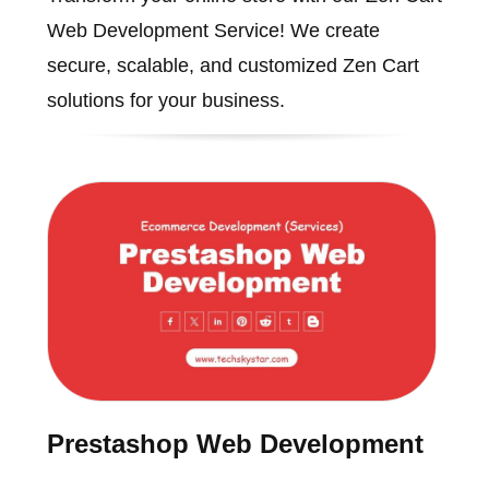
Web Development Service! We create
secure, scalable, and customized Zen Cart
solutions for your business.
Prestashop Web Development