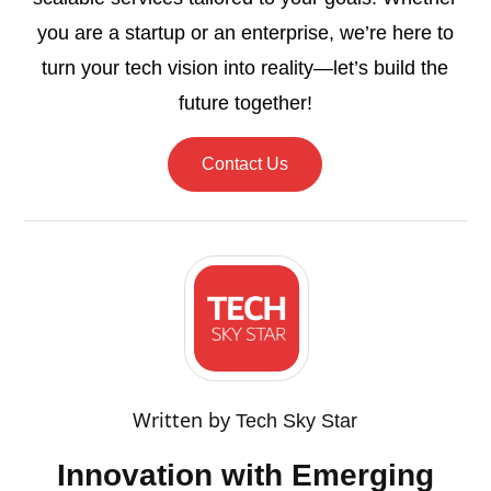
you are a startup or an enterprise, we’re here to
turn your tech vision into reality—let’s build the
future together!
Contact Us
Written by
Tech Sky Star
Innovation with Emerging