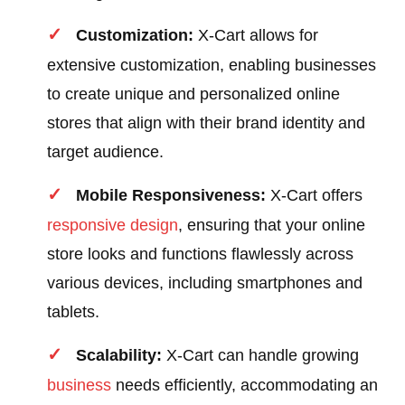
Customization:
X-Cart allows for
extensive customization, enabling businesses
to create unique and personalized online
stores that align with their brand identity and
target audience.
Mobile Responsiveness:
X-Cart offers
responsive design
, ensuring that your online
store looks and functions flawlessly across
various devices, including smartphones and
tablets.
Scalability:
X-Cart can handle growing
business
needs efficiently, accommodating an