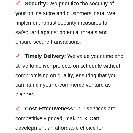
Security:
We prioritize the security of
your online store and customers' data. We
implement robust security measures to
safeguard against potential threats and
ensure secure transactions.
Timely Delivery:
We value your time and
strive to deliver projects on schedule without
compromising on quality, ensuring that you
can launch your e-commerce venture as
planned.
Cost-Effectiveness:
Our services are
competitively priced, making X-Cart
development an affordable choice for