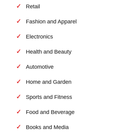
Retail
Fashion and Apparel
Electronics
Health and Beauty
Automotive
Home and Garden
Sports and Fitness
Food and Beverage
Books and Media