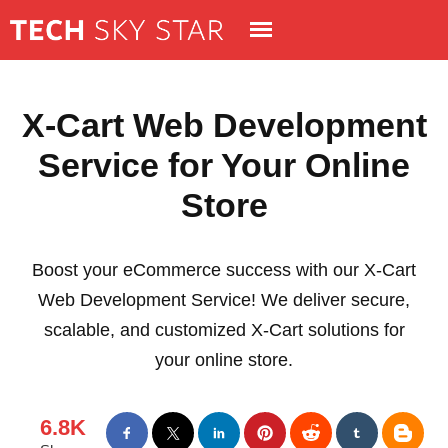
X-Cart Web Development
Service for Your Online
Store
Boost your eCommerce success with our X-Cart
Web Development Service! We deliver secure,
scalable, and customized X-Cart solutions for
your online store.
6.8K