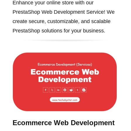
Enhance your online store with our
PrestaShop Web Development Service! We
create secure, customizable, and scalable
PrestaShop solutions for your business.
Ecommerce Web Development