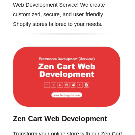
Web Development Service! We create
customized, secure, and user-friendly
Shopify stores tailored to your needs.
Zen Cart Web Development
Transform your online store with our Zen Cart