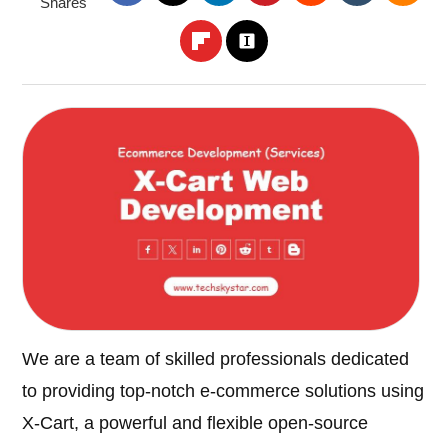
Shares
We are a team of skilled professionals dedicated
to providing top-notch e-commerce solutions using
X-Cart, a powerful and flexible open-source