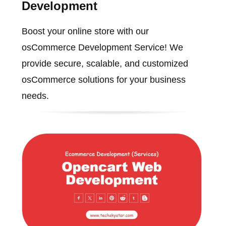
Development
Boost your online store with our
osCommerce Development Service! We
provide secure, scalable, and customized
osCommerce solutions for your business
needs.