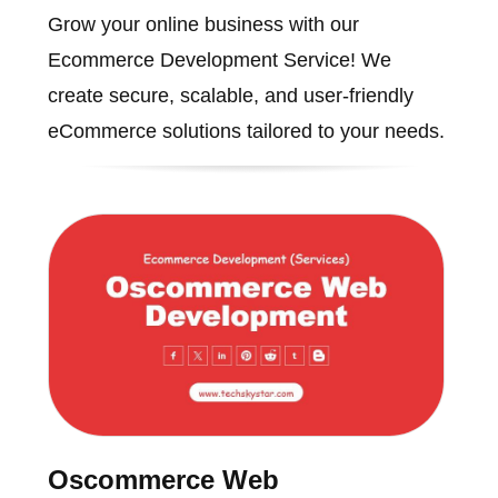
Grow your online business with our
Ecommerce Development Service! We
create secure, scalable, and user-friendly
eCommerce solutions tailored to your needs.
Oscommerce Web