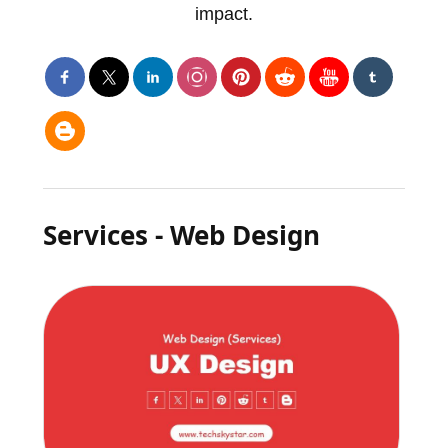
impact.
Services - Web Design