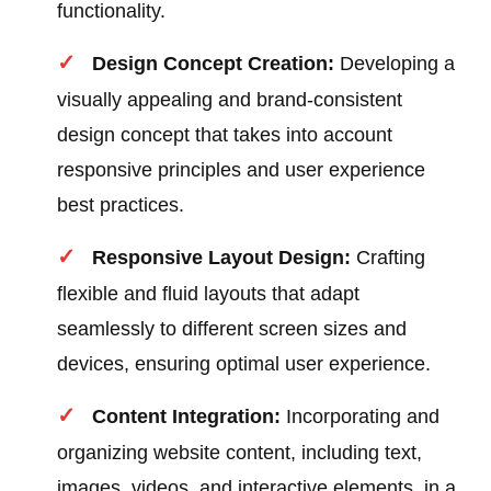
functionality.
Design Concept Creation:
Developing a
visually appealing and brand-consistent
design concept that takes into account
responsive principles and user experience
best practices.
Responsive Layout Design:
Crafting
flexible and fluid layouts that adapt
seamlessly to different screen sizes and
devices, ensuring optimal user experience.
Content Integration:
Incorporating and
organizing website content, including text,
images, videos, and interactive elements, in a