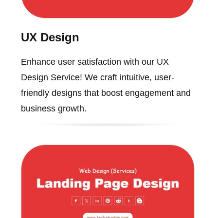
UX Design
Enhance user satisfaction with our UX
Design Service! We craft intuitive, user-
friendly designs that boost engagement and
business growth.