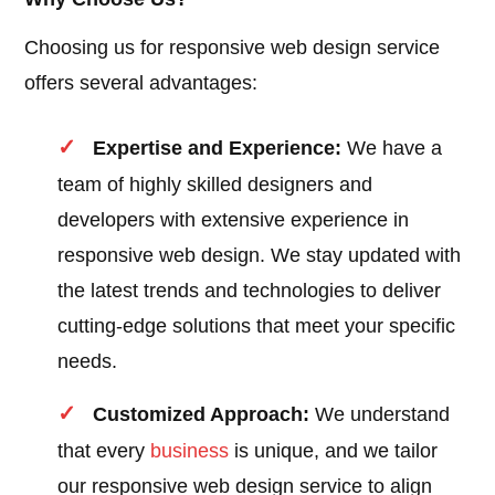
Choosing us for responsive web design service
offers several advantages:
Expertise and Experience:
We have a
team of highly skilled designers and
developers with extensive experience in
responsive web design. We stay updated with
the latest trends and technologies to deliver
cutting-edge solutions that meet your specific
needs.
Customized Approach:
We understand
that every
business
is unique, and we tailor
our responsive web design service to align