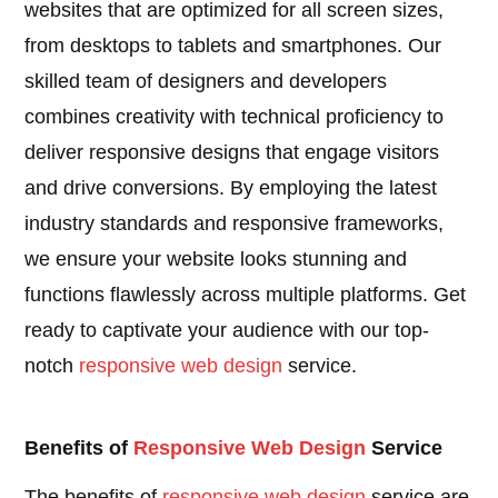
websites that are optimized for all screen sizes,
from desktops to tablets and smartphones. Our
skilled team of designers and developers
combines creativity with technical proficiency to
deliver responsive designs that engage visitors
and drive conversions. By employing the latest
industry standards and responsive frameworks,
we ensure your website looks stunning and
functions flawlessly across multiple platforms. Get
ready to captivate your audience with our top-
notch
responsive
web design
service.
Benefits of
Responsive
Web Design
Service
The benefits of
responsive
web design
service are