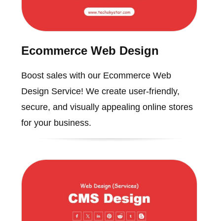
Ecommerce Web Design
Boost sales with our Ecommerce Web
Design Service! We create user-friendly,
secure, and visually appealing online stores
for your business.