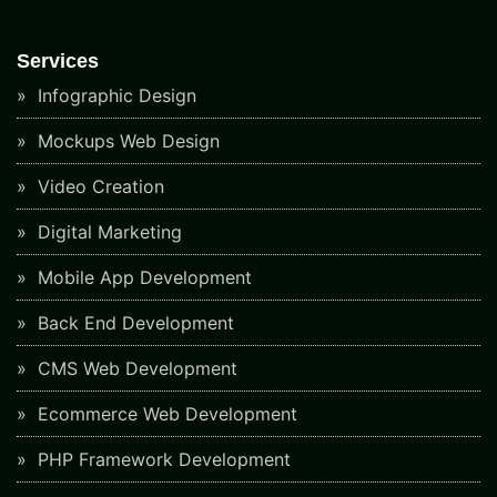
Services
Infographic Design
Mockups Web Design
Video Creation
Digital Marketing
Mobile App Development
Back End Development
CMS Web Development
Ecommerce Web Development
PHP Framework Development