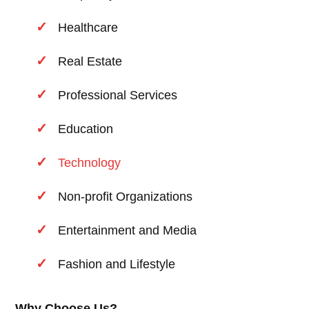
Healthcare
Real Estate
Professional Services
Education
Technology
Non-profit Organizations
Entertainment and Media
Fashion and Lifestyle
Why Choose Us?