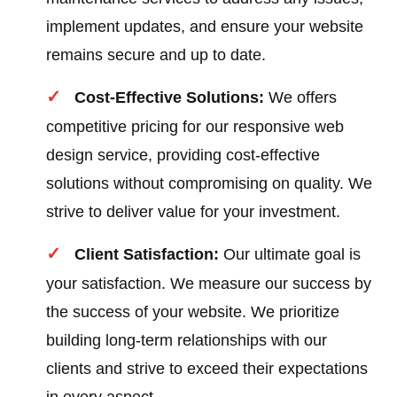
implement updates, and ensure your website
remains secure and up to date.
Cost-Effective Solutions:
We offers
competitive pricing for our responsive web
design service, providing cost-effective
solutions without compromising on quality. We
strive to deliver value for your investment.
Client Satisfaction:
Our ultimate goal is
your satisfaction. We measure our success by
the success of your website. We prioritize
building long-term relationships with our
clients and strive to exceed their expectations