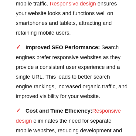
mobile traffic.
Responsive design
ensures
your website looks and functions well on
smartphones and tablets, attracting and
retaining mobile users.
Improved SEO Performance:
Search
engines prefer responsive websites as they
provide a consistent user experience and a
single URL. This leads to better search
engine rankings, increased organic traffic, and
improved visibility for your website.
Cost and Time Efficiency:
Responsive
design
eliminates the need for separate
mobile websites, reducing development and