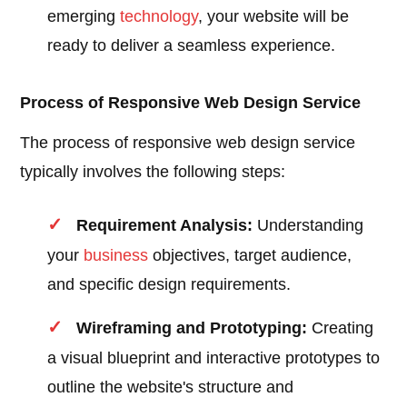
emerging
technology
, your website will be
ready to deliver a seamless experience.
Process of Responsive Web Design Service
The process of responsive web design service
typically involves the following steps:
Requirement Analysis:
Understanding
your
business
objectives, target audience,
and specific design requirements.
Wireframing and Prototyping:
Creating
a visual blueprint and interactive prototypes to
outline the website's structure and