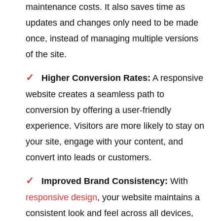
maintenance costs. It also saves time as
updates and changes only need to be made
once, instead of managing multiple versions
of the site.
Higher Conversion Rates:
A responsive
website creates a seamless path to
conversion by offering a user-friendly
experience. Visitors are more likely to stay on
your site, engage with your content, and
convert into leads or customers.
Improved Brand Consistency:
With
responsive design
, your website maintains a
consistent look and feel across all devices,