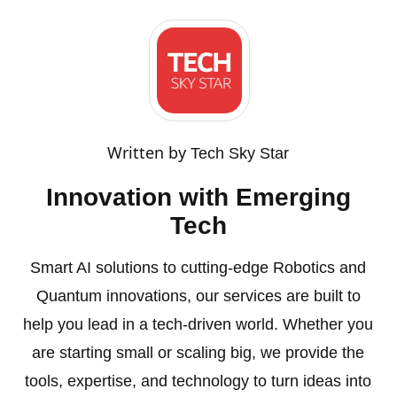
Written by
Tech Sky Star
Innovation with Emerging
Tech
Smart AI solutions to cutting-edge Robotics and
Quantum innovations, our services are built to
help you lead in a tech-driven world. Whether you
are starting small or scaling big, we provide the
tools, expertise, and technology to turn ideas into