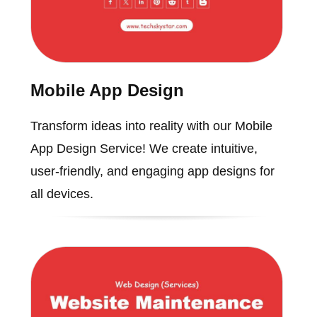
Mobile App Design
Transform ideas into reality with our Mobile
App Design Service! We create intuitive,
user-friendly, and engaging app designs for
all devices.