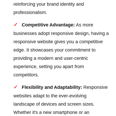
reinforcing your brand identity and
professionalism.
Competitive Advantage:
As more
businesses adopt responsive design, having a
responsive website gives you a competitive
edge. It showcases your commitment to
providing a modern and user-centric
experience, setting you apart from
competitors.
Flexibility and Adaptability:
Responsive
websites adapt to the ever-evolving
landscape of devices and screen sizes.
Whether it's a new smartphone or an