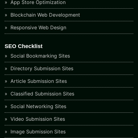
App Store Optimization
Blockchain Web Development
Responsive Web Design
SEO Checklist
Social Bookmarking Sites
Directory Submission Sites
Article Submission Sites
Classified Submission Sites
Social Networking Sites
Video Submission Sites
Image Submission Sites