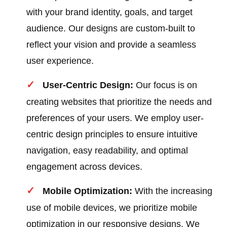
with your brand identity, goals, and target
audience. Our designs are custom-built to
reflect your vision and provide a seamless
user experience.
User-Centric Design:
Our focus is on
creating websites that prioritize the needs and
preferences of your users. We employ user-
centric design principles to ensure intuitive
navigation, easy readability, and optimal
engagement across devices.
Mobile Optimization:
With the increasing
use of mobile devices, we prioritize mobile
optimization in our responsive designs. We