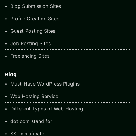
Blog Submission Sites
Profile Creation Sites
Guest Posting Sites
Job Posting Sites
Freelancing Sites
Blog
Must-Have WordPress Plugins
Web Hosting Service
Different Types of Web Hosting
dot com stand for
SSL certificate