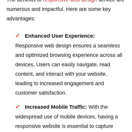
numerous and impactful. Here are some key
advantages:
Enhanced User Experience:
Responsive web design ensures a seamless
and optimized browsing experience across all
devices. Users can easily navigate, read
content, and interact with your website,
leading to increased engagement and
customer satisfaction.
Increased Mobile Traffic:
With the
widespread use of mobile devices, having a
responsive website is essential to capture