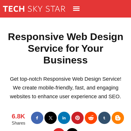
Responsive Web Design
Service for Your
Business
Get top-notch Responsive Web Design Service!
We create mobile-friendly, fast, and engaging
websites to enhance user experience and SEO.
6.8K
Shares