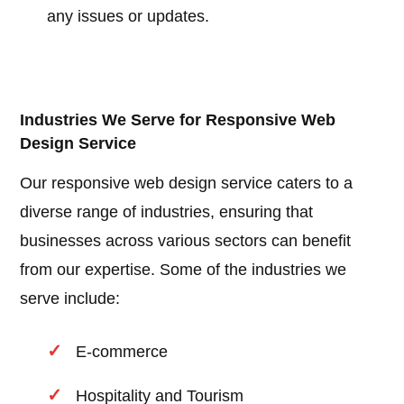
any issues or updates.
Industries We Serve for Responsive Web
Design Service
Our responsive web design service caters to a
diverse range of industries, ensuring that
businesses across various sectors can benefit
from our expertise. Some of the industries we
serve include:
E-commerce
Hospitality and Tourism