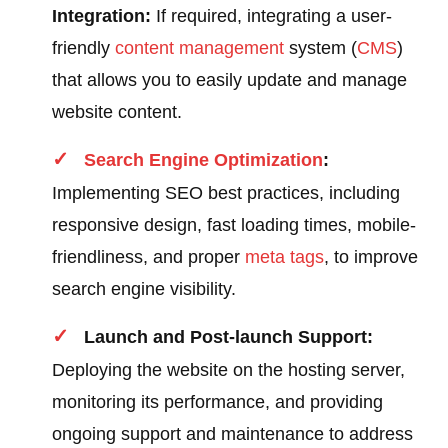
Integration:
If required, integrating a user-
friendly
content
management
system (
CMS
)
that allows you to easily update and manage
website content.
Search Engine Optimization
:
Implementing SEO best practices, including
responsive design, fast loading times, mobile-
friendliness, and proper
meta tags
, to improve
search engine visibility.
Launch and Post-launch Support:
Deploying the website on the hosting server,
monitoring its performance, and providing
ongoing support and maintenance to address