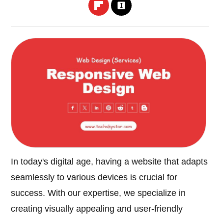
In today's digital age, having a website that adapts
seamlessly to various devices is crucial for
success. With our expertise, we specialize in
creating visually appealing and user-friendly