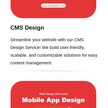
CMS Design
Streamline your website with our CMS
Design Service! We build user-friendly,
scalable, and customizable solutions for easy
content management.