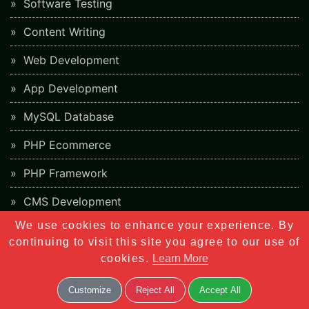
Software Testing
Content Writing
Web Development
App Development
MySQL Database
PHP Ecommerce
PHP Framework
CMS Development
We use cookies to enhance your experience. By
Digital Marketing
continuing to visit this site you agree to our use of
Networking
cookies.
Learn More
Customize
Reject All
Accept All
Career