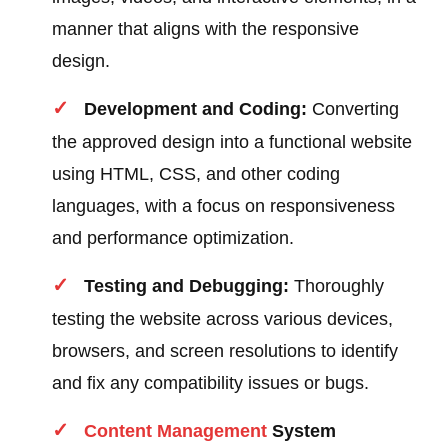
manner that aligns with the responsive
design.
Development and Coding:
Converting
the approved design into a functional website
using HTML, CSS, and other coding
languages, with a focus on responsiveness
and performance optimization.
Testing and Debugging:
Thoroughly
testing the website across various devices,
browsers, and screen resolutions to identify
and fix any compatibility issues or bugs.
Content
Management
System