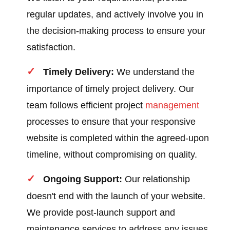
regular updates, and actively involve you in
the decision-making process to ensure your
satisfaction.
Timely Delivery:
We understand the
importance of timely project delivery. Our
team follows efficient project
management
processes to ensure that your responsive
website is completed within the agreed-upon
timeline, without compromising on quality.
Ongoing Support:
Our relationship
doesn't end with the launch of your website.
We provide post-launch support and
maintenance services to address any issues,