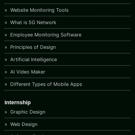
Website Monitoring Tools
What is 5G Network
Employee Monitoring Software
Principles of Design
Artificial Intelligence
AI Video Maker
Different Types of Mobile Apps
Internship
Graphic Design
Web Design