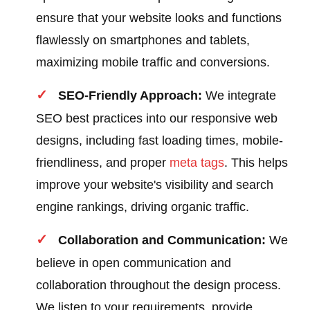
ensure that your website looks and functions
flawlessly on smartphones and tablets,
maximizing mobile traffic and conversions.
SEO-Friendly Approach:
We integrate
SEO best practices into our responsive web
designs, including fast loading times, mobile-
friendliness, and proper
meta tags
. This helps
improve your website's visibility and search
engine rankings, driving organic traffic.
Collaboration and Communication:
We
believe in open communication and
collaboration throughout the design process.
We listen to your requirements, provide