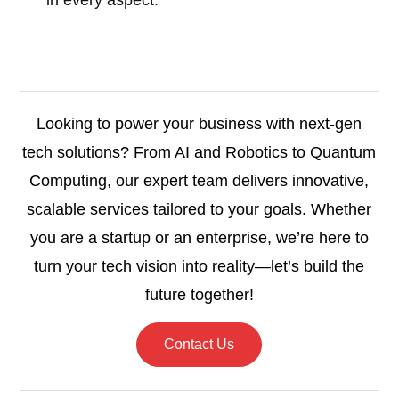
in every aspect.
Looking to power your business with next-gen
tech solutions? From AI and Robotics to Quantum
Computing, our expert team delivers innovative,
scalable services tailored to your goals. Whether
you are a startup or an enterprise, we’re here to
turn your tech vision into reality—let’s build the
future together!
Contact Us