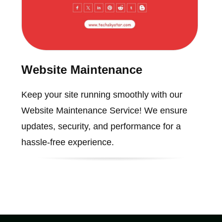
Website Maintenance
Keep your site running smoothly with our
Website Maintenance Service! We ensure
updates, security, and performance for a
hassle-free experience.