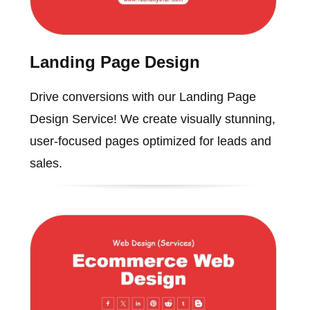
Landing Page Design
Drive conversions with our Landing Page
Design Service! We create visually stunning,
user-focused pages optimized for leads and
sales.