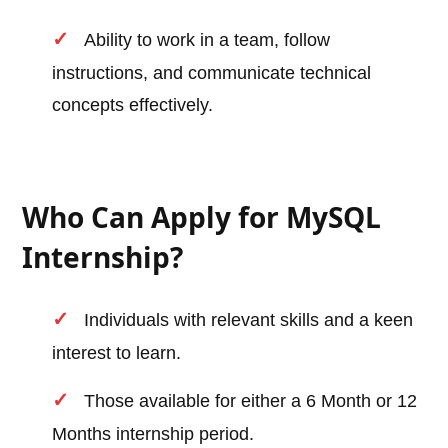
Ability to work in a team, follow
instructions, and communicate technical
concepts effectively.
Who Can Apply for MySQL
Internship?
Individuals with relevant skills and a keen
interest to learn.
Those available for either a 6 Month or 12
Months internship period.