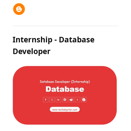
Internship - Database
Developer