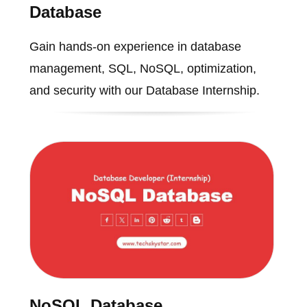
Database
Gain hands-on experience in database
management, SQL, NoSQL, optimization,
and security with our Database Internship.
NoSQL Database