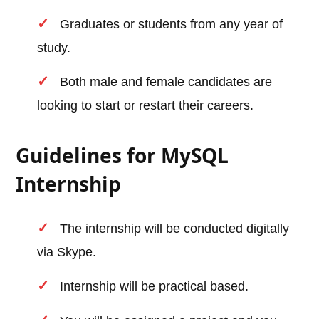
Graduates or students from any year of
study.
Both male and female candidates are
looking to start or restart their careers.
Guidelines for MySQL
Internship
The internship will be conducted digitally
via Skype.
Internship will be practical based.