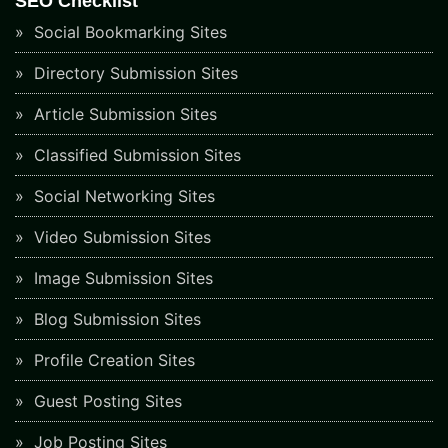
SEO Checklist
Social Bookmarking Sites
Directory Submission Sites
Article Submission Sites
Classified Submission Sites
Social Networking Sites
Video Submission Sites
Image Submission Sites
Blog Submission Sites
Profile Creation Sites
Guest Posting Sites
Job Posting Sites