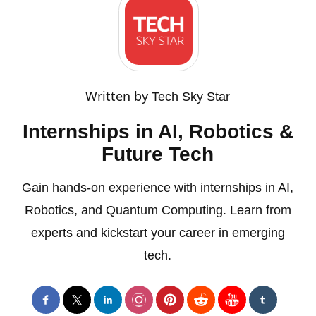
Written by
Tech Sky Star
Internships in AI, Robotics &
Future Tech
Gain hands-on experience with internships in AI,
Robotics, and Quantum Computing. Learn from
experts and kickstart your career in emerging
tech.