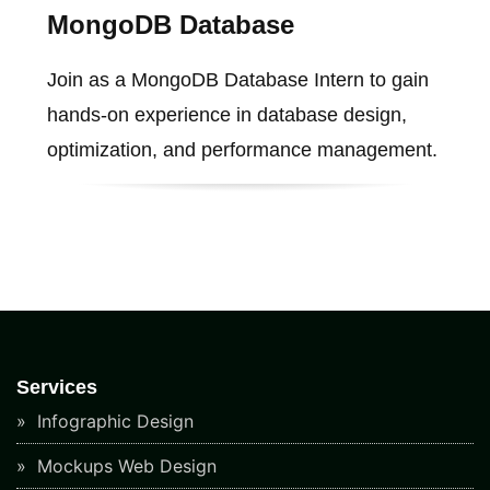
MongoDB Database
Join as a MongoDB Database Intern to gain
hands-on experience in database design,
optimization, and performance management.
Services
Infographic Design
Mockups Web Design