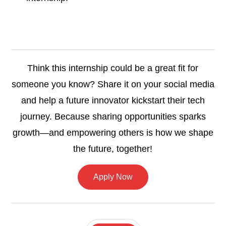
Think this internship could be a great fit for
someone you know? Share it on your social media
and help a future innovator kickstart their tech
journey. Because sharing opportunities sparks
growth—and empowering others is how we shape
the future, together!
Apply Now