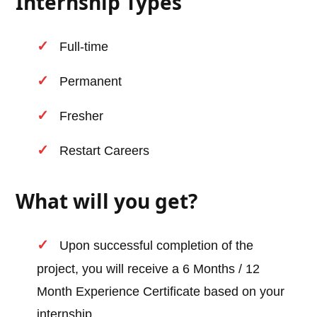
Internship Types
Full-time
Permanent
Fresher
Restart Careers
What will you get?
Upon successful completion of the
project, you will receive a 6 Months / 12
Month Experience Certificate based on your
internship.