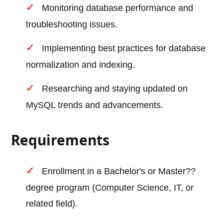
Monitoring database performance and
troubleshooting issues.
Implementing best practices for database
normalization and indexing.
Researching and staying updated on
MySQL trends and advancements.
Requirements
Enrollment in a Bachelor's or Master??
degree program (Computer Science, IT, or
related field).