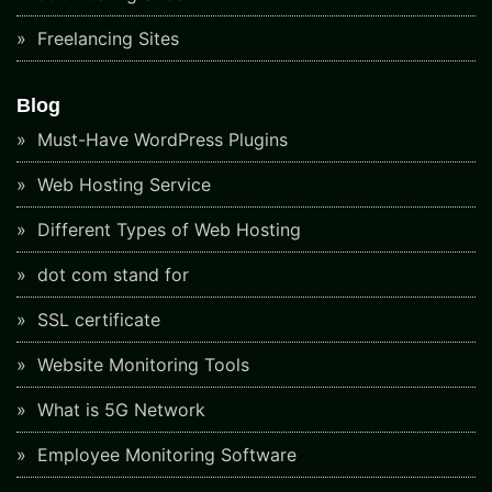
Freelancing Sites
Blog
Must-Have WordPress Plugins
Web Hosting Service
Different Types of Web Hosting
dot com stand for
SSL certificate
Website Monitoring Tools
What is 5G Network
Employee Monitoring Software