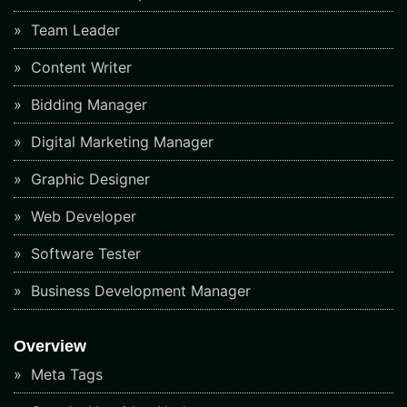
Team Leader
Content Writer
Bidding Manager
Digital Marketing Manager
Graphic Designer
Web Developer
Software Tester
Business Development Manager
Overview
Meta Tags