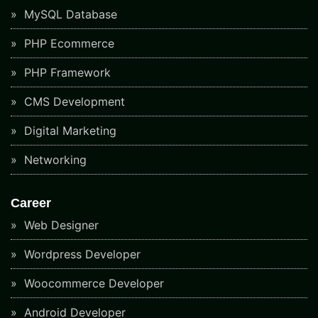
MySQL Database
PHP Ecommerce
PHP Framework
CMS Development
Digital Marketing
Networking
Career
Web Designer
Wordpress Developer
Woocommerce Developer
Android Developer