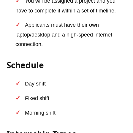
You will be assigned a project and you
have to complete it within a set of timeline.
Applicants must have their own
laptop/desktop and a high-speed internet
connection.
Schedule
Day shift
Fixed shift
Morning shift