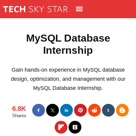
MySQL Database
Internship
Gain hands-on experience in MySQL database
design, optimization, and management with our
MySQL Database Internship.
6.8K
Shares