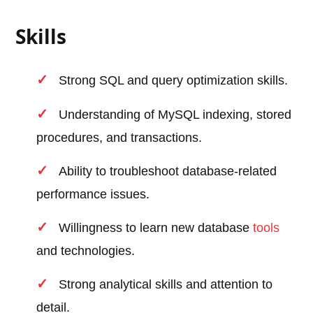
Skills
Strong SQL and query optimization skills.
Understanding of MySQL indexing, stored
procedures, and transactions.
Ability to troubleshoot database-related
performance issues.
Willingness to learn new database
tools
and technologies.
Strong analytical skills and attention to
detail.