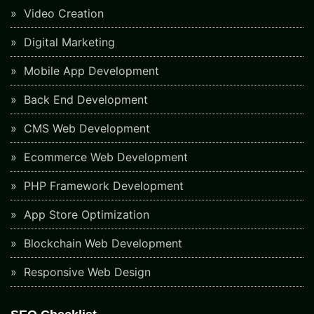
Video Creation
Digital Marketing
Mobile App Development
Back End Development
CMS Web Development
Ecommerce Web Development
PHP Framework Development
App Store Optimization
Blockchain Web Development
Responsive Web Design