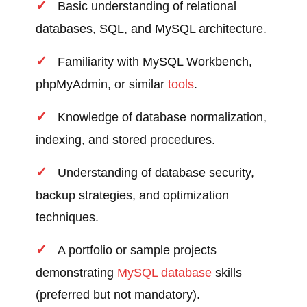
Basic understanding of relational
databases, SQL, and MySQL architecture.
Familiarity with MySQL Workbench,
phpMyAdmin, or similar
tools
.
Knowledge of database normalization,
indexing, and stored procedures.
Understanding of database security,
backup strategies, and optimization
techniques.
A portfolio or sample projects
demonstrating
MySQL database
skills
(preferred but not mandatory).