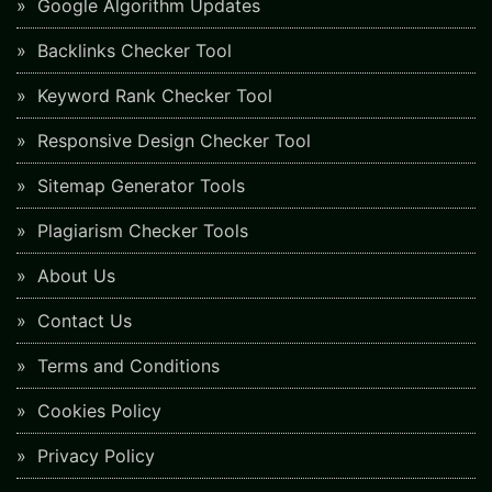
Google Algorithm Updates
Backlinks Checker Tool
Keyword Rank Checker Tool
Responsive Design Checker Tool
Sitemap Generator Tools
Plagiarism Checker Tools
About Us
Contact Us
Terms and Conditions
Cookies Policy
Privacy Policy