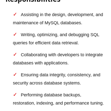
Assisting in the design, development, and
maintenance of MySQL databases.
Writing, optimizing, and debugging SQL
queries for efficient data retrieval.
Collaborating with developers to integrate
databases with applications.
Ensuring data integrity, consistency, and
security across database systems.
Performing database backups,
restoration, indexing, and performance tuning.