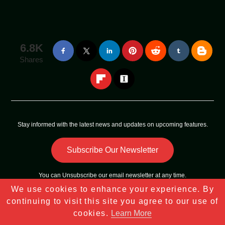
6.8K
Shares
Stay informed with the latest news and updates on upcoming features.
Subscribe Our Newsletter
You can
Unsubscribe
our email newsletter at any time.
We use cookies to enhance your experience. By
Copyright © 2023 - 2025
Tech Sky Star
All Rights Reserved |
continuing to visit this site you agree to our use of
Sitemap
cookies.
Learn More