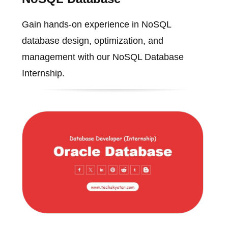
Gain hands-on experience in NoSQL
database design, optimization, and
management with our NoSQL Database
Internship.