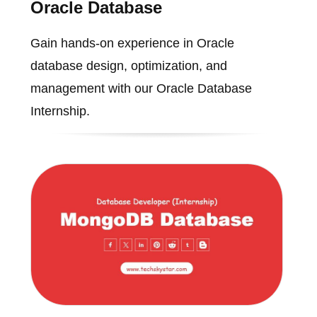
Oracle Database
Gain hands-on experience in Oracle
database design, optimization, and
management with our Oracle Database
Internship.