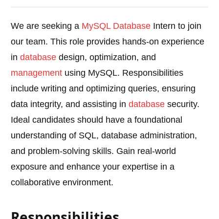
We are seeking a
MySQL
Database
Intern to join
our team. This role provides hands-on experience
in
database
design, optimization, and
management
using MySQL. Responsibilities
include writing and optimizing queries, ensuring
data integrity, and assisting in
database
security.
Ideal candidates should have a foundational
understanding of SQL, database administration,
and problem-solving skills. Gain real-world
exposure and enhance your expertise in a
collaborative environment.
Responsibilities