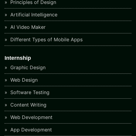
Principles of Design
Artificial Intelligence
AI Video Maker
Different Types of Mobile Apps
Internship
Graphic Design
Web Design
Software Testing
Content Writing
Web Development
App Development