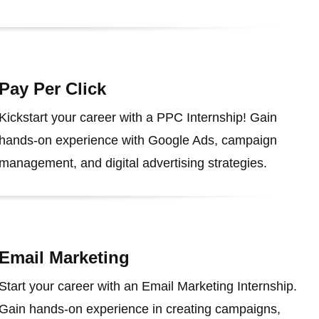
Pay Per Click
Kickstart your career with a PPC Internship! Gain
hands-on experience with Google Ads, campaign
management, and digital advertising strategies.
Email Marketing
Start your career with an Email Marketing Internship.
Gain hands-on experience in creating campaigns,