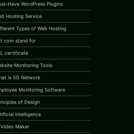
st-Have WordPress Plugins
b Hosting Service
fferent Types of Web Hosting
t com stand for
L certificate
bsite Monitoring Tools
at is 5G Network
ployee Monitoring Software
inciples of Design
ificial Intelligence
 Video Maker