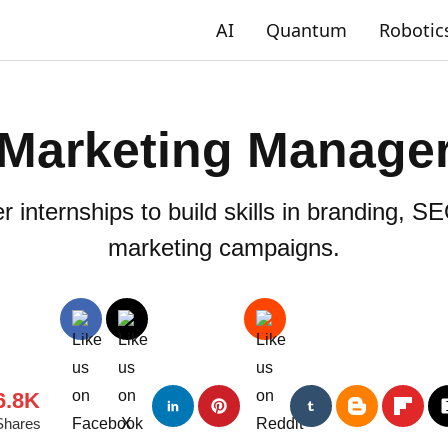
AI
Quantum
Robotic
Marketing Manage
internships to build skills in branding, SEO
marketing campaigns.
6.8K
Shares