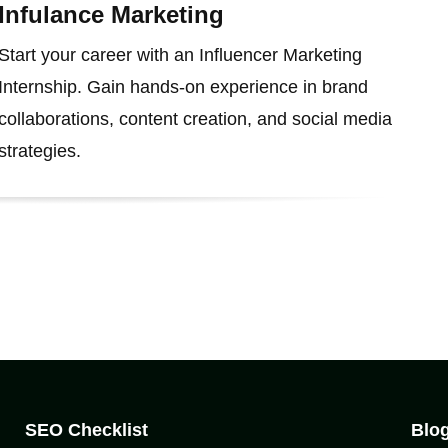
Infulance Marketing
Start your career with an Influencer Marketing
Internship. Gain hands-on experience in brand
collaborations, content creation, and social media
strategies.
SEO Checklist
Blo