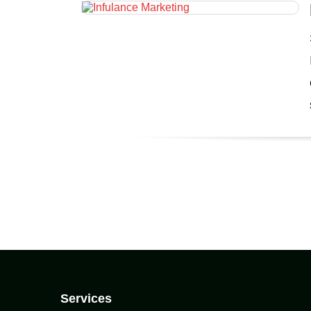
Services