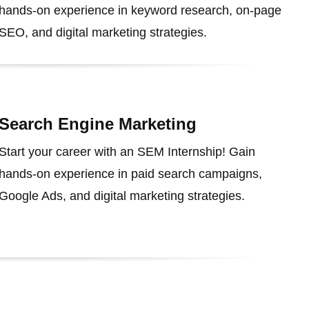
hands-on experience in keyword research, on-page
SEO, and digital marketing strategies.
Search Engine Marketing
Start your career with an SEM Internship! Gain
hands-on experience in paid search campaigns,
Google Ads, and digital marketing strategies.