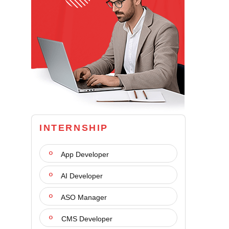
INTERNSHIP
App Developer
AI Developer
ASO Manager
CMS Developer