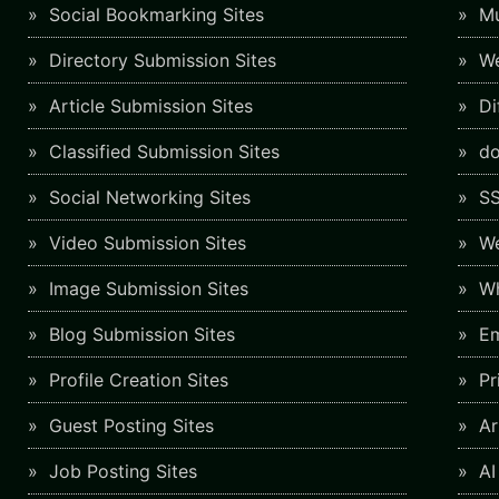
Social Bookmarking Sites
Mu
Directory Submission Sites
We
Article Submission Sites
Di
Classified Submission Sites
do
Social Networking Sites
SS
Video Submission Sites
We
Image Submission Sites
Wh
Blog Submission Sites
Em
Profile Creation Sites
Pr
Guest Posting Sites
Art
Job Posting Sites
AI