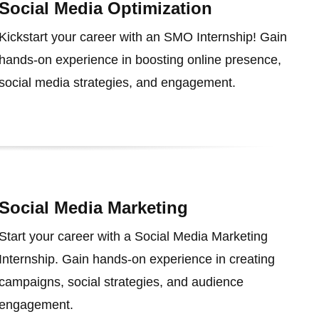
Social Media Optimization
Kickstart your career with an SMO Internship! Gain
hands-on experience in boosting online presence,
social media strategies, and engagement.
Social Media Marketing
Start your career with a Social Media Marketing
Internship. Gain hands-on experience in creating
campaigns, social strategies, and audience
engagement.