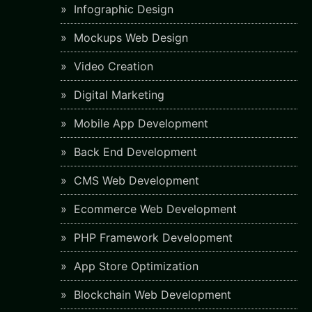
Infographic Design
Mockups Web Design
Video Creation
Digital Marketing
Mobile App Development
Back End Development
CMS Web Development
Ecommerce Web Development
PHP Framework Development
App Store Optimization
Blockchain Web Development