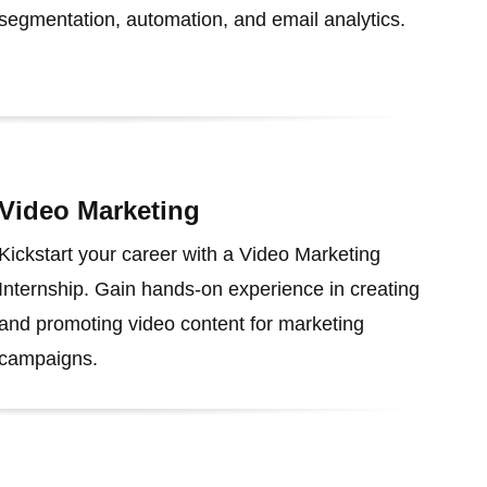
segmentation, automation, and email analytics.
Video Marketing
Kickstart your career with a Video Marketing
Internship. Gain hands-on experience in creating
and promoting video content for marketing
campaigns.