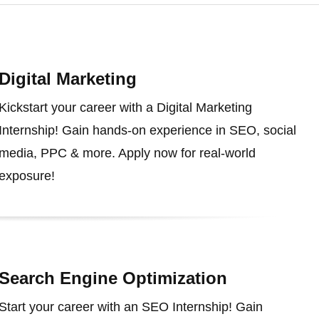
Digital Marketing
Kickstart your career with a Digital Marketing
Internship! Gain hands-on experience in SEO, social
media, PPC & more. Apply now for real-world
exposure!
Search Engine Optimization
Start your career with an SEO Internship! Gain