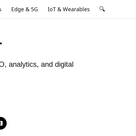
🔍
s
Edge & 5G
IoT & Wearables
r
, analytics, and digital