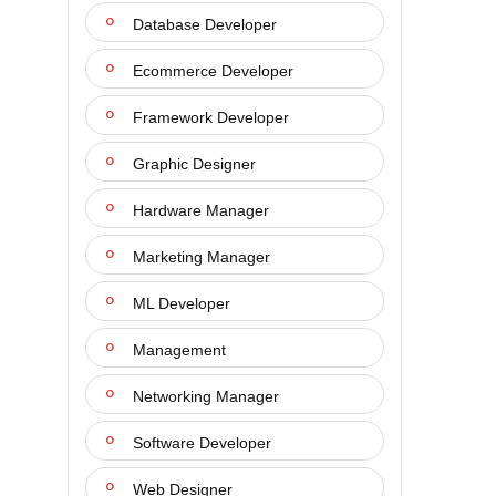
Database Developer
Ecommerce Developer
Framework Developer
Graphic Designer
Hardware Manager
Marketing Manager
ML Developer
Management
Networking Manager
Software Developer
Web Designer