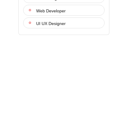
Web Developer
UI UX Designer