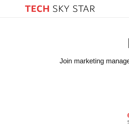
Join marketing manager 