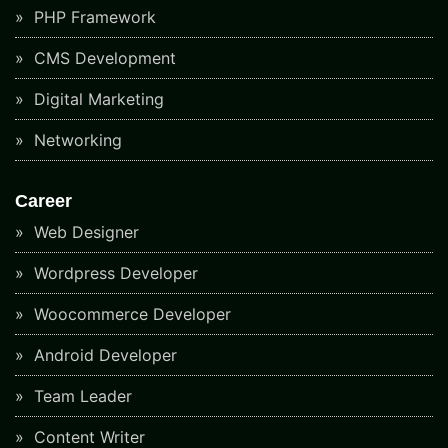
PHP Framework
CMS Development
Digital Marketing
Networking
Career
Web Designer
Wordpress Developer
Woocommerce Developer
Android Developer
Team Leader
Content Writer