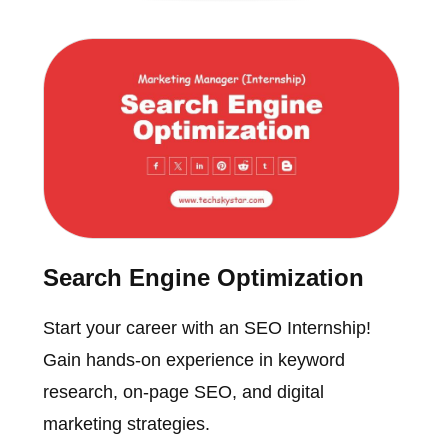
Search Engine Optimization
Start your career with an SEO Internship!
Gain hands-on experience in keyword
research, on-page SEO, and digital
marketing strategies.