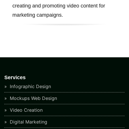
creating and promoting video content for
marketing campaigns.
Services
Infographic Design
Mockups Web Design
Video Creation
Digital Marketing