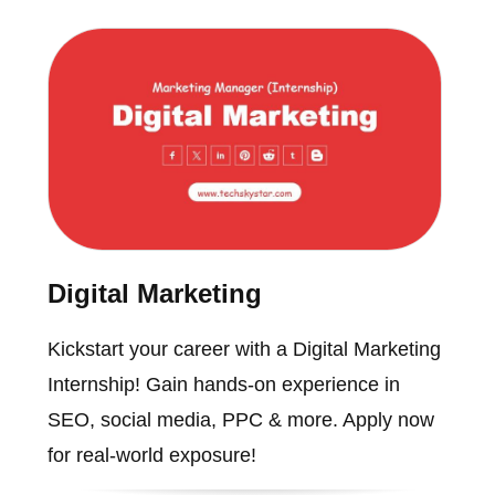
Digital Marketing
Kickstart your career with a Digital Marketing
Internship! Gain hands-on experience in
SEO, social media, PPC & more. Apply now
for real-world exposure!