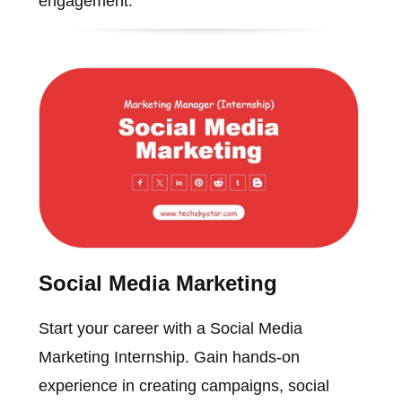
engagement.
Social Media Marketing
Start your career with a Social Media
Marketing Internship. Gain hands-on
experience in creating campaigns, social