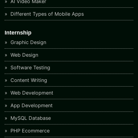
AI Video Maker
Different Types of Mobile Apps
Internship
Graphic Design
Web Design
Software Testing
Content Writing
Web Development
App Development
MySQL Database
PHP Ecommerce