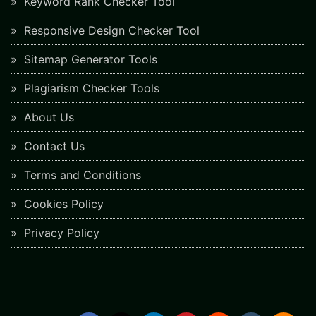
Keyword Rank Checker Tool
Responsive Design Checker Tool
Sitemap Generator Tools
Plagiarism Checker Tools
About Us
Contact Us
Terms and Conditions
Cookies Policy
Privacy Policy