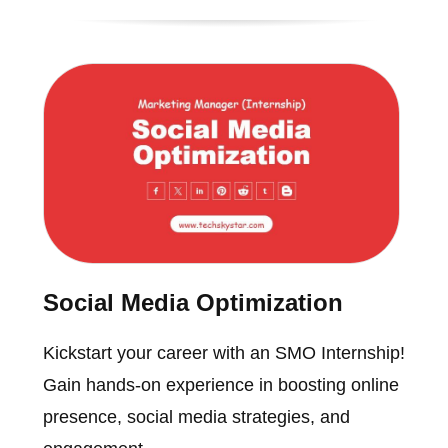
Social Media Optimization
Kickstart your career with an SMO Internship!
Gain hands-on experience in boosting online
presence, social media strategies, and