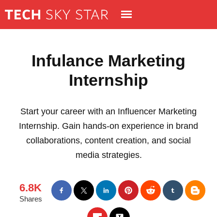
Infulance Marketing
Internship
Start your career with an Influencer Marketing
Internship. Gain hands-on experience in brand
collaborations, content creation, and social
media strategies.
6.8K
Shares