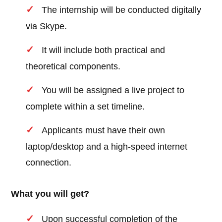
The internship will be conducted digitally
via Skype.
It will include both practical and
theoretical components.
You will be assigned a live project to
complete within a set timeline.
Applicants must have their own
laptop/desktop and a high-speed internet
connection.
What you will get?
Upon successful completion of the