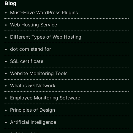
Blog
Must-Have WordPress Plugins
Web Hosting Service
Different Types of Web Hosting
dot com stand for
SSL certificate
Website Monitoring Tools
What is 5G Network
Employee Monitoring Software
Principles of Design
Artificial Intelligence