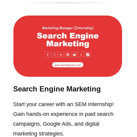
Search Engine Marketing
Start your career with an SEM Internship!
Gain hands-on experience in paid search
campaigns, Google Ads, and digital
marketing strategies.