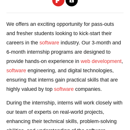
We offers an exciting opportunity for pass-outs
and fresher students looking to kick-start their
careers in the
software
industry. Our 3-month and
6-month internship programs are designed to
provide hands-on experience in
web development
,
software
engineering, and digital technologies,
ensuring that interns gain practical skills that are
highly valued by top
software
companies.
During the internship, interns will work closely with
our team of experts on real-world projects,
enhancing their technical skills, problem-solving