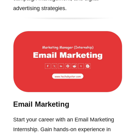
advertising strategies.
Email Marketing
Start your career with an Email Marketing
Internship. Gain hands-on experience in