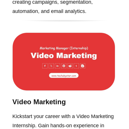
creating campaigns, segmentation,
automation, and email analytics.
Video Marketing
Kickstart your career with a Video Marketing
Internship. Gain hands-on experience in