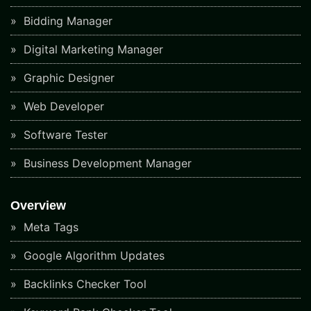
Bidding Manager
Digital Marketing Manager
Graphic Designer
Web Developer
Software Tester
Business Development Manager
Overview
Meta Tags
Google Algorithm Updates
Backlinks Checker Tool