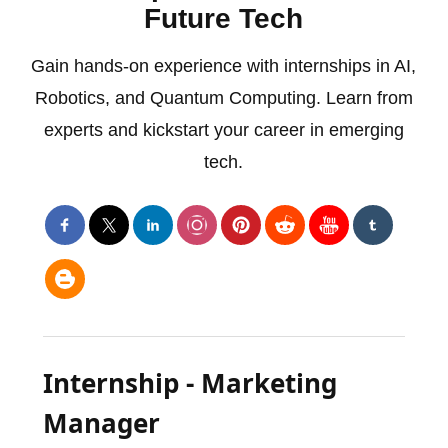
Future Tech
Gain hands-on experience with internships in AI,
Robotics, and Quantum Computing. Learn from
experts and kickstart your career in emerging
tech.
Internship - Marketing
Manager