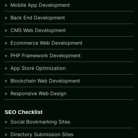
Mobile App Development
Back End Development
CMS Web Development
Ecommerce Web Development
PHP Framework Development
App Store Optimization
Blockchain Web Development
Responsive Web Design
SEO Checklist
Social Bookmarking Sites
Directory Submission Sites