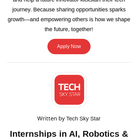
journey. Because sharing opportunities sparks
growth—and empowering others is how we shape
the future, together!
Apply Now
Written by
Tech Sky Star
Internships in AI, Robotics &