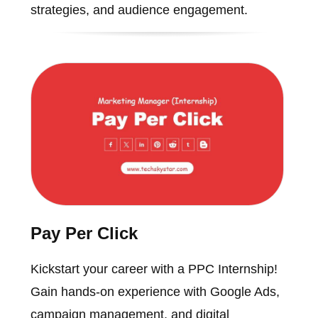
strategies, and audience engagement.
Pay Per Click
Kickstart your career with a PPC Internship!
Gain hands-on experience with Google Ads,
campaign management, and digital