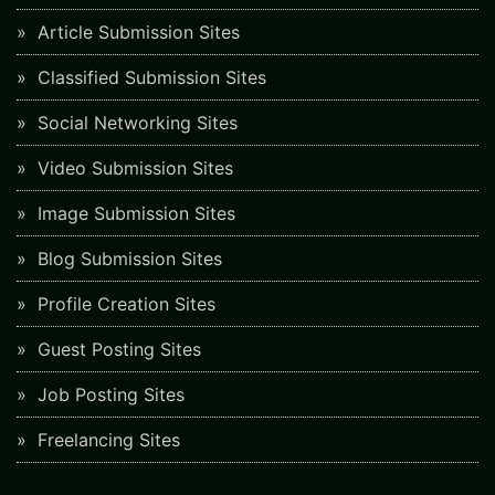
Article Submission Sites
Classified Submission Sites
Social Networking Sites
Video Submission Sites
Image Submission Sites
Blog Submission Sites
Profile Creation Sites
Guest Posting Sites
Job Posting Sites
Freelancing Sites