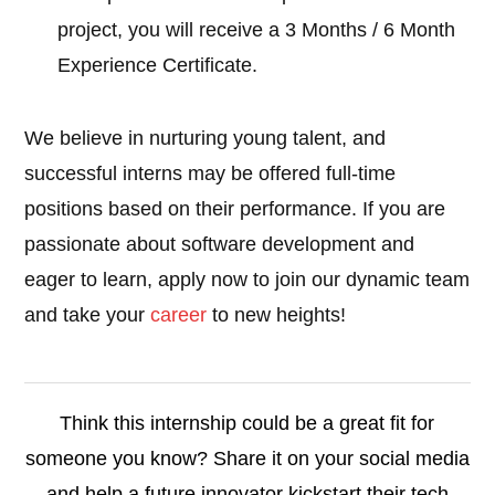
project, you will receive a 3 Months / 6 Month
Experience Certificate.
We believe in nurturing young talent, and
successful interns may be offered full-time
positions based on their performance. If you are
passionate about software development and
eager to learn, apply now to join our dynamic team
and take your
career
to new heights!
Think this internship could be a great fit for
someone you know? Share it on your social media
and help a future innovator kickstart their tech