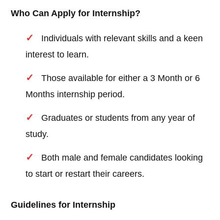
Who Can Apply for Internship?
Individuals with relevant skills and a keen
interest to learn.
Those available for either a 3 Month or 6
Months internship period.
Graduates or students from any year of
study.
Both male and female candidates looking
to start or restart their careers.
Guidelines for Internship