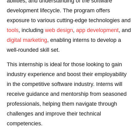
abilities, and understanding of the software
development lifecycle. The program offers
exposure to various cutting-edge technologies and
tools
, including
web design
,
app development
, and
digital marketing
, enabling interns to develop a
well-rounded skill set.
This internship is ideal for those looking to gain
industry experience and boost their employability
in the competitive software industry. Interns will
receive guidance and mentorship from seasoned
professionals, helping them navigate through
challenges and improve their technical
competencies.