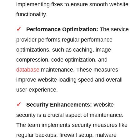
implementing fixes to ensure smooth website
functionality.
Performance Optimization:
The service
provider performs regular performance
optimizations, such as caching, image
compression, code optimization, and
database
maintenance. These measures
improve website loading speed and overall
user experience.
Security Enhancements:
Website
security is a crucial aspect of maintenance.
The team implements security measures like
regular backups, firewall setup, malware