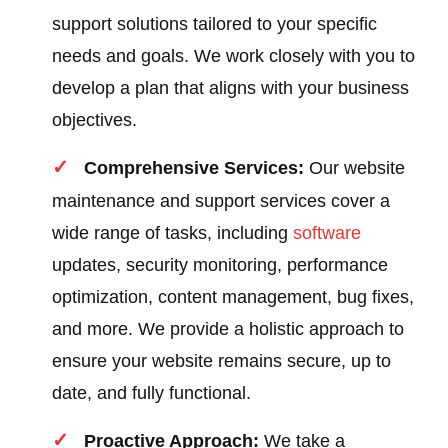
support solutions tailored to your specific
needs and goals. We work closely with you to
develop a plan that aligns with your business
objectives.
Comprehensive Services:
Our website
maintenance and support services cover a
wide range of tasks, including
software
updates, security monitoring, performance
optimization, content management, bug fixes,
and more. We provide a holistic approach to
ensure your website remains secure, up to
date, and fully functional.
Proactive Approach:
We take a