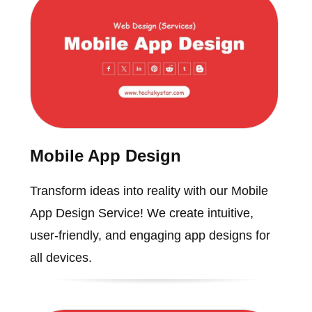
Mobile App Design
Transform ideas into reality with our Mobile
App Design Service! We create intuitive,
user-friendly, and engaging app designs for
all devices.