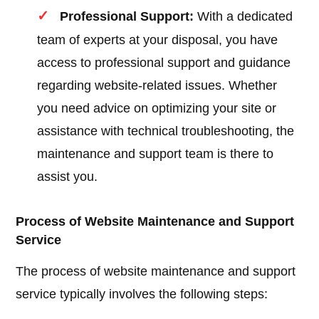
Professional Support:
With a dedicated
team of experts at your disposal, you have
access to professional support and guidance
regarding website-related issues. Whether
you need advice on optimizing your site or
assistance with technical troubleshooting, the
maintenance and support team is there to
assist you.
Process of Website Maintenance and Support
Service
The process of website maintenance and support
service typically involves the following steps: