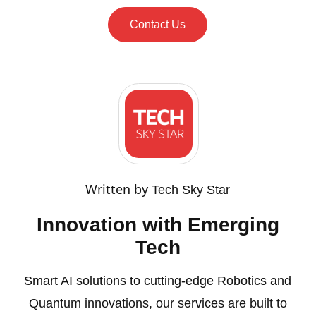
Contact Us
Written by
Tech Sky Star
Innovation with Emerging
Tech
Smart AI solutions to cutting-edge Robotics and
Quantum innovations, our services are built to