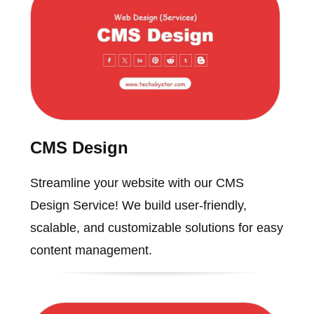
CMS Design
Streamline your website with our CMS
Design Service! We build user-friendly,
scalable, and customizable solutions for easy
content management.