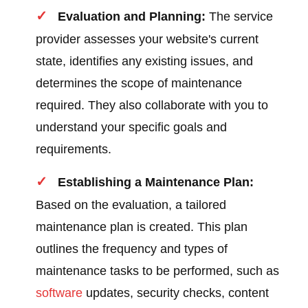
Evaluation and Planning:
The service
provider assesses your website's current
state, identifies any existing issues, and
determines the scope of maintenance
required. They also collaborate with you to
understand your specific goals and
requirements.
Establishing a Maintenance Plan:
Based on the evaluation, a tailored
maintenance plan is created. This plan
outlines the frequency and types of
maintenance tasks to be performed, such as
software
updates, security checks, content