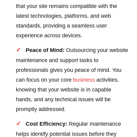
that your site remains compatible with the
latest technologies, platforms, and web
standards, providing a seamless user
experience across devices.
Peace of Mind:
Outsourcing your website
maintenance and support tasks to
professionals gives you peace of mind. You
can focus on your core
business
activities,
knowing that your website is in capable
hands, and any technical issues will be
promptly addressed.
Cost Efficiency:
Regular maintenance
helps identify potential issues before they