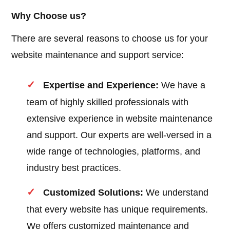
Why Choose us?
There are several reasons to choose us for your
website maintenance and support service:
Expertise and Experience:
We have a
team of highly skilled professionals with
extensive experience in website maintenance
and support. Our experts are well-versed in a
wide range of technologies, platforms, and
industry best practices.
Customized Solutions:
We understand
that every website has unique requirements.
We offers customized maintenance and