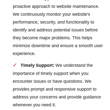
proactive approach to website maintenance.
We continuously monitor your website's
performance, security, and functionality to
identify and address potential issues before
they become major problems. This helps
minimize downtime and ensure a smooth user
experience.
Timely Support:
We understand the
importance of timely support when you
encounter issues or have questions. We
provides prompt and responsive support to
address your concerns and provide guidance
whenever you need it.