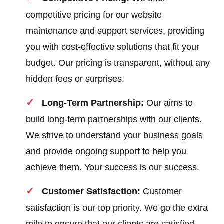
competitive pricing for our website
maintenance and support services, providing
you with cost-effective solutions that fit your
budget. Our pricing is transparent, without any
hidden fees or surprises.
Long-Term Partnership:
Our aims to
build long-term partnerships with our clients.
We strive to understand your business goals
and provide ongoing support to help you
achieve them. Your success is our success.
Customer Satisfaction:
Customer
satisfaction is our top priority. We go the extra