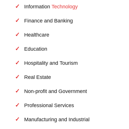
Information
Technology
Finance and Banking
Healthcare
Education
Hospitality and Tourism
Real Estate
Non-profit and Government
Professional Services
Manufacturing and Industrial