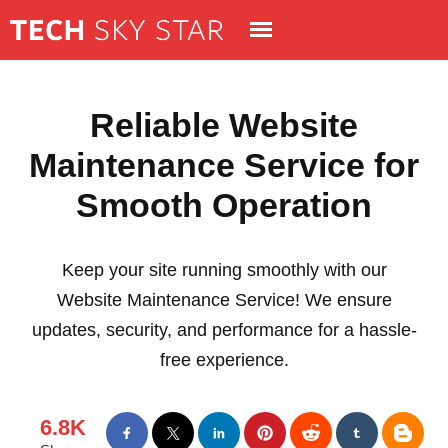
Reliable Website
Maintenance Service for
Smooth Operation
Keep your site running smoothly with our
Website Maintenance Service! We ensure
updates, security, and performance for a hassle-
free experience.
6.8K