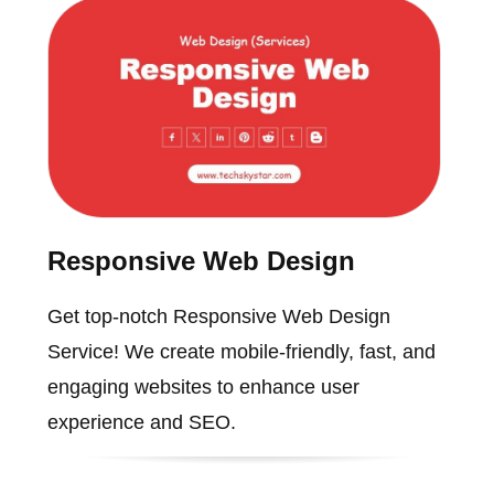
Responsive Web Design
Get top-notch Responsive Web Design
Service! We create mobile-friendly, fast, and
engaging websites to enhance user
experience and SEO.