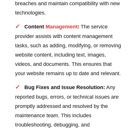
breaches and maintain compatibility with new
technologies.
Content
Management
:
The service
provider assists with content management
tasks, such as adding, modifying, or removing
website content, including text, images,
videos, and documents. This ensures that
your website remains up to date and relevant.
Bug Fixes and Issue Resolution:
Any
reported bugs, errors, or technical issues are
promptly addressed and resolved by the
maintenance team. This includes
troubleshooting, debugging, and