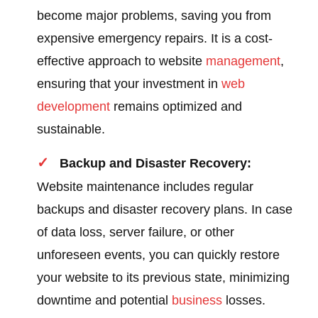
become major problems, saving you from
expensive emergency repairs. It is a cost-
effective approach to website
management
,
ensuring that your investment in
web
development
remains optimized and
sustainable.
Backup and Disaster Recovery:
Website maintenance includes regular
backups and disaster recovery plans. In case
of data loss, server failure, or other
unforeseen events, you can quickly restore
your website to its previous state, minimizing
downtime and potential
business
losses.