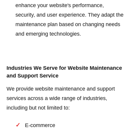
enhance your website's performance,
security, and user experience. They adapt the
maintenance plan based on changing needs
and emerging technologies.
Industries We Serve for Website Maintenance
and Support Service
We provide website maintenance and support
services across a wide range of industries,
including but not limited to:
E-commerce