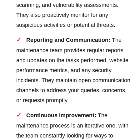
scanning, and vulnerability assessments.
They also proactively monitor for any
suspicious activities or potential threats.
Reporting and Communication:
The
maintenance team provides regular reports
and updates on the tasks performed, website
performance metrics, and any security
incidents. They maintain open communication
channels to address your queries, concerns,
or requests promptly.
Continuous Improvement:
The
maintenance process is an iterative one, with
the team constantly looking for ways to