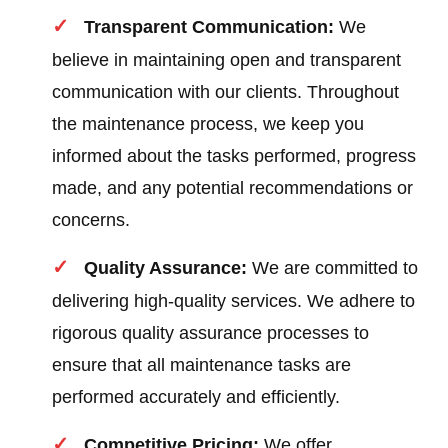
Transparent Communication:
We
believe in maintaining open and transparent
communication with our clients. Throughout
the maintenance process, we keep you
informed about the tasks performed, progress
made, and any potential recommendations or
concerns.
Quality Assurance:
We are committed to
delivering high-quality services. We adhere to
rigorous quality assurance processes to
ensure that all maintenance tasks are
performed accurately and efficiently.
Competitive Pricing:
We offer