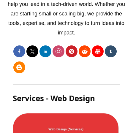
help you lead in a tech-driven world. Whether you
are starting small or scaling big, we provide the
tools, expertise, and technology to turn ideas into
impact.
Services - Web Design