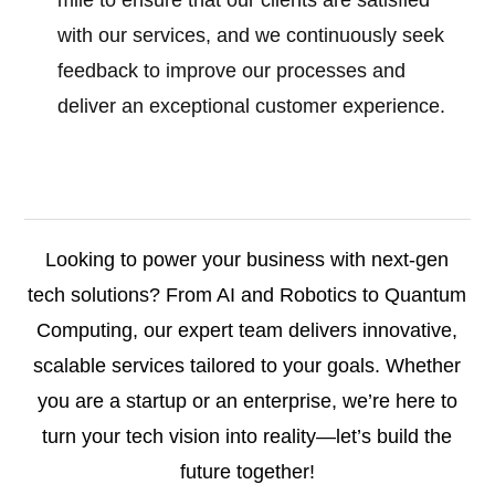
mile to ensure that our clients are satisfied
with our services, and we continuously seek
feedback to improve our processes and
deliver an exceptional customer experience.
Looking to power your business with next-gen
tech solutions? From AI and Robotics to Quantum
Computing, our expert team delivers innovative,
scalable services tailored to your goals. Whether
you are a startup or an enterprise, we’re here to
turn your tech vision into reality—let’s build the
future together!