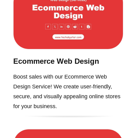
Ecommerce Web Design
Boost sales with our Ecommerce Web
Design Service! We create user-friendly,
secure, and visually appealing online stores
for your business.