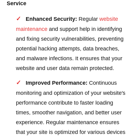
Service
Enhanced Security:
Regular
website
maintenance
and support help in identifying
and fixing security vulnerabilities, preventing
potential hacking attempts, data breaches,
and malware infections. It ensures that your
website and user data remain protected.
Improved Performance:
Continuous
monitoring and optimization of your website's
performance contribute to faster loading
times, smoother navigation, and better user
experience. Regular maintenance ensures
that your site is optimized for various devices