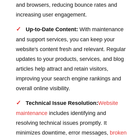
and browsers, reducing bounce rates and
increasing user engagement.
Up-to-Date Content:
With maintenance
and support services, you can keep your
website's content fresh and relevant. Regular
updates to your products, services, and blog
articles help attract and retain visitors,
improving your search engine rankings and
overall online visibility.
Technical Issue Resolution:
Website
maintenance
includes identifying and
resolving technical issues promptly. It
minimizes downtime, error messages,
broken