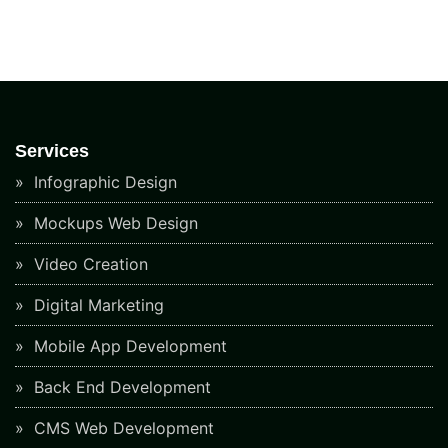
Services
Infographic Design
Mockups Web Design
Video Creation
Digital Marketing
Mobile App Development
Back End Development
CMS Web Development