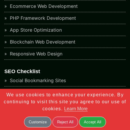
Ecommerce Web Development
PHP Framework Development
App Store Optimization
Blockchain Web Development
Responsive Web Design
SEO Checklist
Social Bookmarking Sites
Directory Submission Sites
We use cookies to enhance your experience. By
continuing to visit this site you agree to our use of
Article Submission Sites
cookies.
Learn More
Classified Submission Sites
Customize
Reject All
Accept All
Social Networking Sites