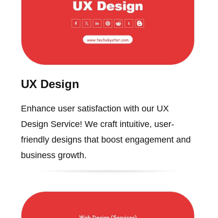
UX Design
Enhance user satisfaction with our UX
Design Service! We craft intuitive, user-
friendly designs that boost engagement and
business growth.