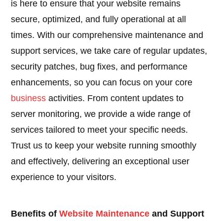
is here to ensure that your website remains
secure, optimized, and fully operational at all
times. With our comprehensive maintenance and
support services, we take care of regular updates,
security patches, bug fixes, and performance
enhancements, so you can focus on your core
business
activities. From content updates to
server monitoring, we provide a wide range of
services tailored to meet your specific needs.
Trust us to keep your website running smoothly
and effectively, delivering an exceptional user
experience to your visitors.
Benefits of
Website Maintenance
and Support