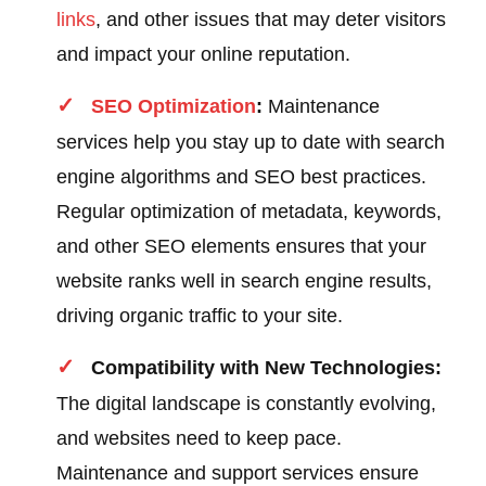
links
, and other issues that may deter visitors
and impact your online reputation.
SEO Optimization
:
Maintenance
services help you stay up to date with search
engine algorithms and SEO best practices.
Regular optimization of metadata, keywords,
and other SEO elements ensures that your
website ranks well in search engine results,
driving organic traffic to your site.
Compatibility with New Technologies:
The digital landscape is constantly evolving,
and websites need to keep pace.
Maintenance and support services ensure