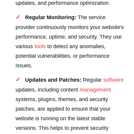
updates, and performance optimization.
Regular Monitoring:
The service
provider continuously monitors your website's
performance, uptime, and security. They use
various
tools
to detect any anomalies,
potential vulnerabilities, or performance
issues.
Updates and Patches:
Regular
software
updates, including content
management
systems, plugins, themes, and security
patches, are applied to ensure that your
website is running on the latest stable
versions. This helps to prevent security