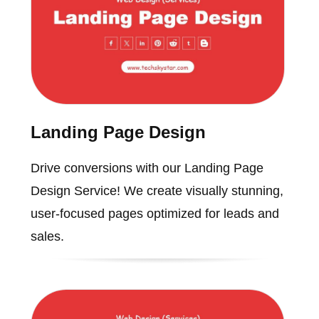
Landing Page Design
Drive conversions with our Landing Page
Design Service! We create visually stunning,
user-focused pages optimized for leads and
sales.