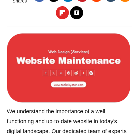
Shares
We understand the importance of a well-
functioning and up-to-date website in today's
digital landscape. Our dedicated team of experts