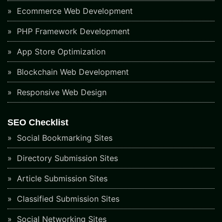
Ecommerce Web Development
PHP Framework Development
App Store Optimization
Blockchain Web Development
Responsive Web Design
SEO Checklist
Social Bookmarking Sites
Directory Submission Sites
Article Submission Sites
Classified Submission Sites
Social Networking Sites