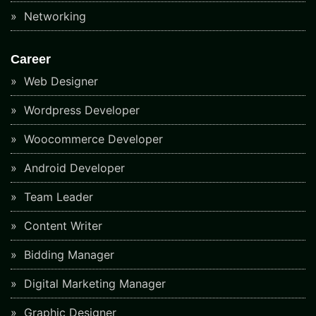
Networking
Career
Web Designer
Wordpress Developer
Woocommerce Developer
Android Developer
Team Leader
Content Writer
Bidding Manager
Digital Marketing Manager
Graphic Designer