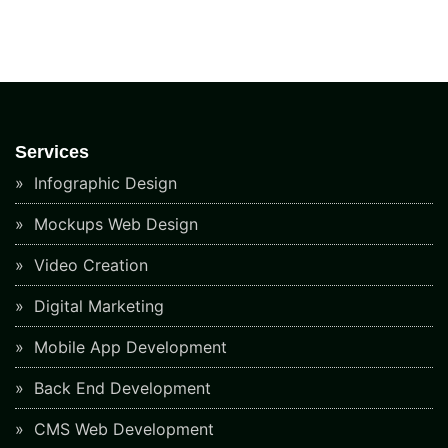
Services
Infographic Design
Mockups Web Design
Video Creation
Digital Marketing
Mobile App Development
Back End Development
CMS Web Development