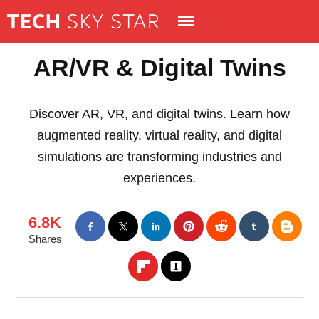
AR/VR & Digital Twins
Discover AR, VR, and digital twins. Learn how
augmented reality, virtual reality, and digital
simulations are transforming industries and
experiences.
6.8K
Shares