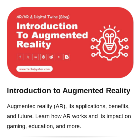
Introduction to Augmented Reality
Augmented reality (AR), its applications, benefits,
and future. Learn how AR works and its impact on
gaming, education, and more.