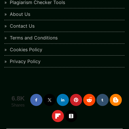
Plagiarism Checker Tools
About Us
Contact Us
Terms and Conditions
Cookies Policy
Privacy Policy
6.8K
Shares