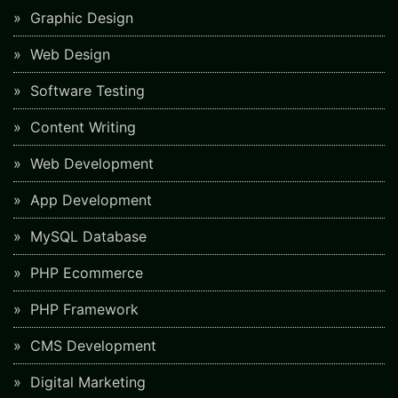
Graphic Design
Web Design
Software Testing
Content Writing
Web Development
App Development
MySQL Database
PHP Ecommerce
PHP Framework
CMS Development
Digital Marketing