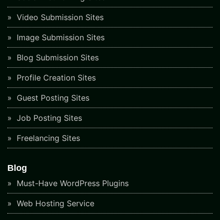
Video Submission Sites
Image Submission Sites
Blog Submission Sites
Profile Creation Sites
Guest Posting Sites
Job Posting Sites
Freelancing Sites
Blog
Must-Have WordPress Plugins
Web Hosting Service