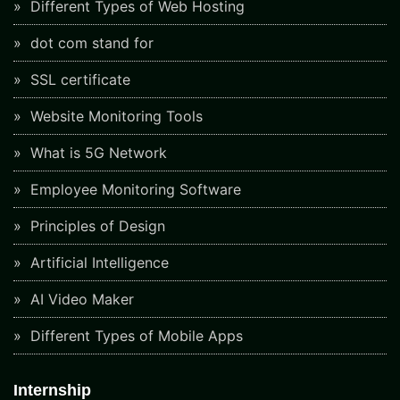
Different Types of Web Hosting
dot com stand for
SSL certificate
Website Monitoring Tools
What is 5G Network
Employee Monitoring Software
Principles of Design
Artificial Intelligence
AI Video Maker
Different Types of Mobile Apps
Internship