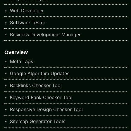
Web Developer
Software Tester
Business Development Manager
Overview
Meta Tags
Google Algorithm Updates
Backlinks Checker Tool
Keyword Rank Checker Tool
Responsive Design Checker Tool
Sitemap Generator Tools