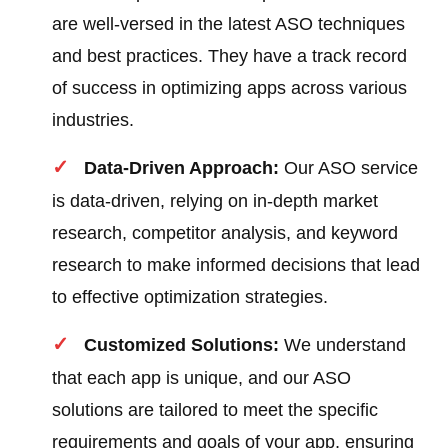
are well-versed in the latest ASO techniques
and best practices. They have a track record
of success in optimizing apps across various
industries.
Data-Driven Approach:
Our ASO service
is data-driven, relying on in-depth market
research, competitor analysis, and keyword
research to make informed decisions that lead
to effective optimization strategies.
Customized Solutions:
We understand
that each app is unique, and our ASO
solutions are tailored to meet the specific
requirements and goals of your app, ensuring