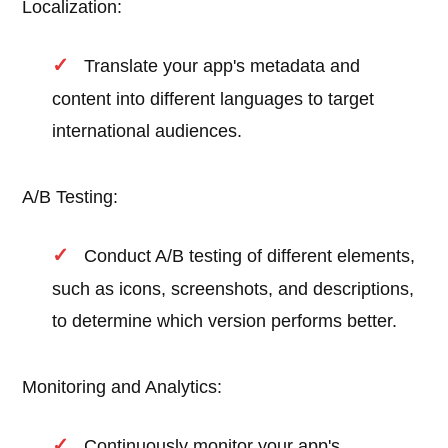
Localization:
Translate your app's metadata and
content into different languages to target
international audiences.
A/B Testing:
Conduct A/B testing of different elements,
such as icons, screenshots, and descriptions,
to determine which version performs better.
Monitoring and Analytics:
Continuously monitor your app's