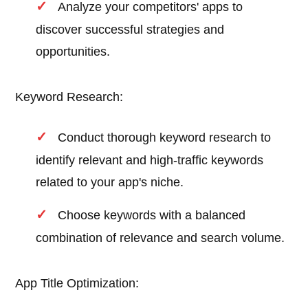
Analyze your competitors' apps to
discover successful strategies and
opportunities.
Keyword Research:
Conduct thorough keyword research to
identify relevant and high-traffic keywords
related to your app's niche.
Choose keywords with a balanced
combination of relevance and search volume.
App Title Optimization: