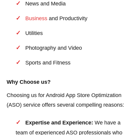
News and Media
Business
and Productivity
Utilities
Photography and Video
Sports and Fitness
Why Choose us?
Choosing us for Android App Store Optimization
(ASO) service offers several compelling reasons:
Expertise and Experience:
We have a
team of experienced ASO professionals who