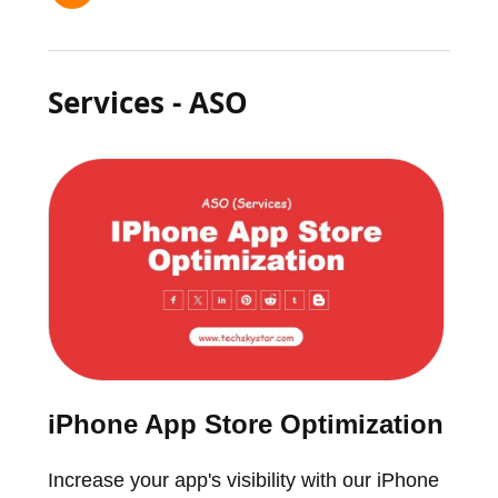
Services - ASO
iPhone App Store Optimization
Increase your app's visibility with our iPhone