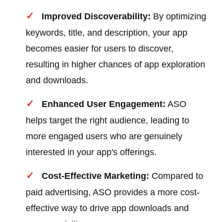
Improved Discoverability:
By optimizing
keywords, title, and description, your app
becomes easier for users to discover,
resulting in higher chances of app exploration
and downloads.
Enhanced User Engagement:
ASO
helps target the right audience, leading to
more engaged users who are genuinely
interested in your app's offerings.
Cost-Effective Marketing:
Compared to
paid advertising, ASO provides a more cost-
effective way to drive app downloads and