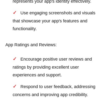
represents your app's identity effectively.
Use engaging screenshots and visuals
that showcase your app's features and
functionality.
App Ratings and Reviews:
Encourage positive user reviews and
ratings by providing excellent user
experiences and support.
Respond to user feedback, addressing
concerns and improving app credibility.