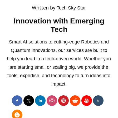
Written by
Tech Sky Star
Innovation with Emerging
Tech
Smart AI solutions to cutting-edge Robotics and
Quantum innovations, our services are built to
help you lead in a tech-driven world. Whether you
are starting small or scaling big, we provide the
tools, expertise, and technology to turn ideas into
impact.