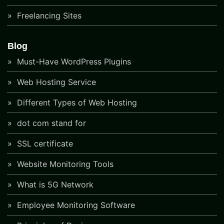
Freelancing Sites
Blog
Must-Have WordPress Plugins
Web Hosting Service
Different Types of Web Hosting
dot com stand for
SSL certificate
Website Monitoring Tools
What is 5G Network
Employee Monitoring Software