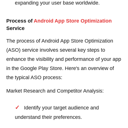
expanding your user base worldwide.
Process of
Android
App Store Optimization
Service
The process of Android App Store Optimization
(ASO) service involves several key steps to
enhance the visibility and performance of your app
in the Google Play Store. Here's an overview of
the typical ASO process:
Market Research and Competitor Analysis:
Identify your target audience and
understand their preferences.