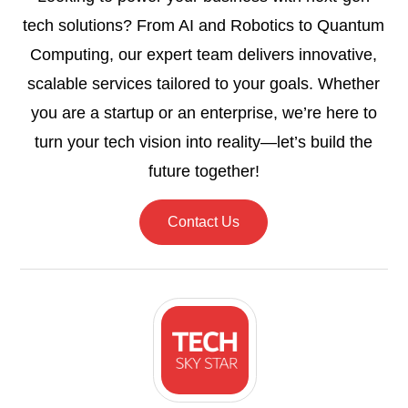
tech solutions? From AI and Robotics to Quantum
Computing, our expert team delivers innovative,
scalable services tailored to your goals. Whether
you are a startup or an enterprise, we’re here to
turn your tech vision into reality—let’s build the
future together!
Contact Us