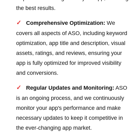
the best results.
Comprehensive Optimization:
We
covers all aspects of ASO, including keyword
optimization, app title and description, visual
assets, ratings, and reviews, ensuring your
app is fully optimized for improved visibility
and conversions.
Regular Updates and Monitoring:
ASO
is an ongoing process, and we continuously
monitor your app's performance and make
necessary updates to keep it competitive in
the ever-changing app market.