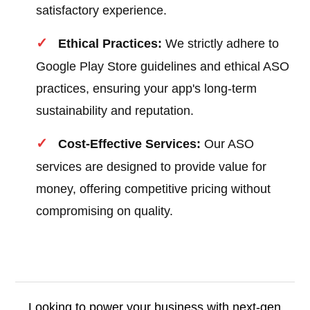
satisfactory experience.
Ethical Practices:
We strictly adhere to
Google Play Store guidelines and ethical ASO
practices, ensuring your app's long-term
sustainability and reputation.
Cost-Effective Services:
Our ASO
services are designed to provide value for
money, offering competitive pricing without
compromising on quality.
Looking to power your business with next-gen