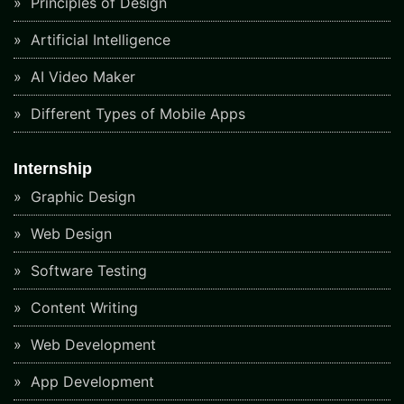
Principles of Design
Artificial Intelligence
AI Video Maker
Different Types of Mobile Apps
Internship
Graphic Design
Web Design
Software Testing
Content Writing
Web Development
App Development