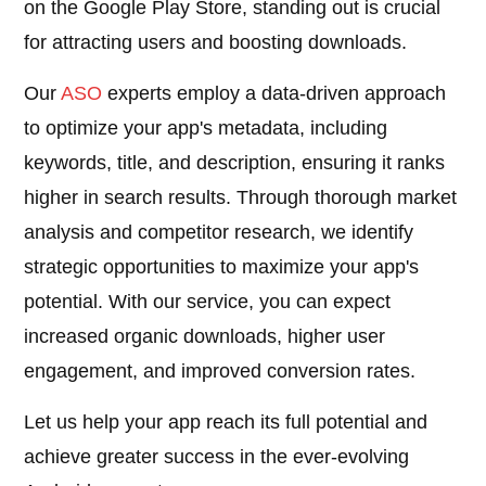
on the Google Play Store, standing out is crucial
for attracting users and boosting downloads.
Our
ASO
experts employ a data-driven approach
to optimize your app's metadata, including
keywords, title, and description, ensuring it ranks
higher in search results. Through thorough market
analysis and competitor research, we identify
strategic opportunities to maximize your app's
potential. With our service, you can expect
increased organic downloads, higher user
engagement, and improved conversion rates.
Let us help your app reach its full potential and
achieve greater success in the ever-evolving