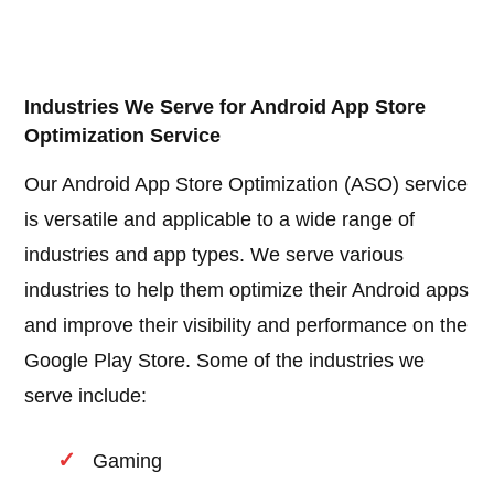
Industries We Serve for Android App Store
Optimization Service
Our Android App Store Optimization (ASO) service
is versatile and applicable to a wide range of
industries and app types. We serve various
industries to help them optimize their Android apps
and improve their visibility and performance on the
Google Play Store. Some of the industries we
serve include:
Gaming