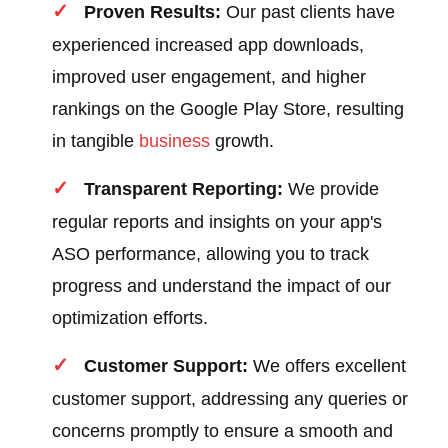
Proven Results:
Our past clients have
experienced increased app downloads,
improved user engagement, and higher
rankings on the Google Play Store, resulting
in tangible
business
growth.
Transparent Reporting:
We provide
regular reports and insights on your app's
ASO performance, allowing you to track
progress and understand the impact of our
optimization efforts.
Customer Support:
We offers excellent
customer support, addressing any queries or
concerns promptly to ensure a smooth and