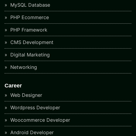
MySQL Database
PHP Ecommerce
PHP Framework
CMS Development
Digital Marketing
Networking
Career
Web Designer
Wordpress Developer
Woocommerce Developer
Android Developer