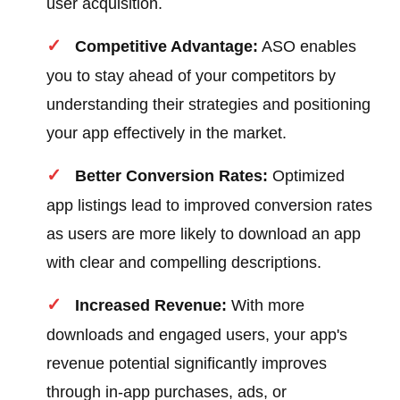
user acquisition.
Competitive Advantage:
ASO enables
you to stay ahead of your competitors by
understanding their strategies and positioning
your app effectively in the market.
Better Conversion Rates:
Optimized
app listings lead to improved conversion rates
as users are more likely to download an app
with clear and compelling descriptions.
Increased Revenue:
With more
downloads and engaged users, your app's
revenue potential significantly improves
through in-app purchases, ads, or