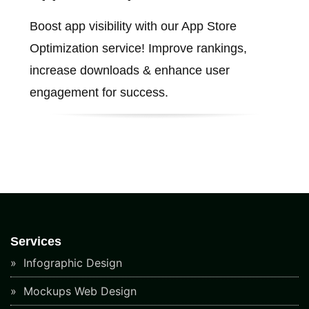
Boost app visibility with our App Store
Optimization service! Improve rankings,
increase downloads & enhance user
engagement for success.
Services
Infographic Design
Mockups Web Design