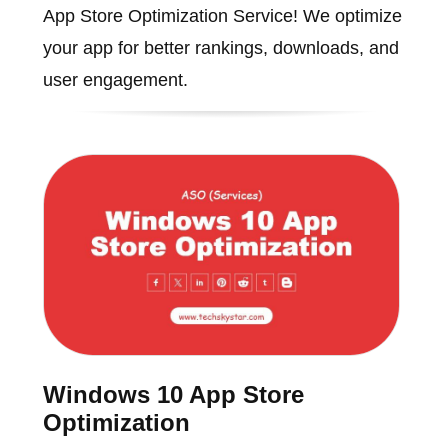
App Store Optimization Service! We optimize
your app for better rankings, downloads, and
user engagement.
Windows 10 App Store
Optimization