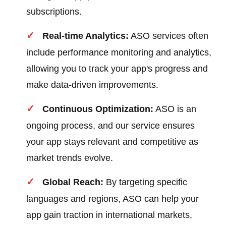
subscriptions.
Real-time Analytics:
ASO services often
include performance monitoring and analytics,
allowing you to track your app's progress and
make data-driven improvements.
Continuous Optimization:
ASO is an
ongoing process, and our service ensures
your app stays relevant and competitive as
market trends evolve.
Global Reach:
By targeting specific
languages and regions, ASO can help your
app gain traction in international markets,