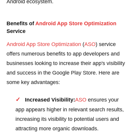
Android ecosystem.
Benefits of
Android
App Store Optimization
Service
Android
App Store Optimization
(
ASO
) service
offers numerous benefits to app developers and
businesses looking to increase their app's visibility
and success in the Google Play Store. Here are
some key advantages:
Increased Visibility:
ASO
ensures your
app appears higher in relevant search results,
increasing its visibility to potential users and
attracting more organic downloads.