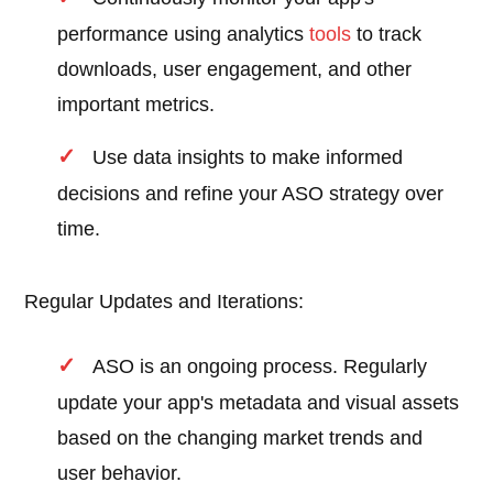
performance using analytics
tools
to track
downloads, user engagement, and other
important metrics.
Use data insights to make informed
decisions and refine your ASO strategy over
time.
Regular Updates and Iterations:
ASO is an ongoing process. Regularly
update your app's metadata and visual assets
based on the changing market trends and
user behavior.