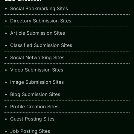
Social Bookmarking Sites
Directory Submission Sites
Article Submission Sites
Classified Submission Sites
Social Networking Sites
Video Submission Sites
Image Submission Sites
Blog Submission Sites
Profile Creation Sites
Guest Posting Sites
Job Posting Sites