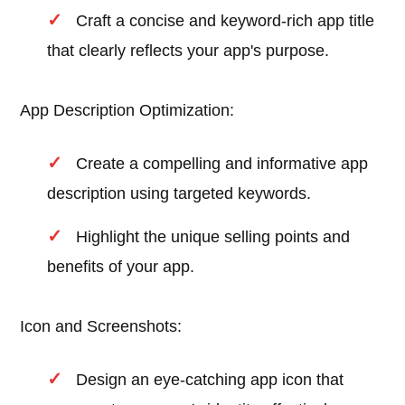
Craft a concise and keyword-rich app title
that clearly reflects your app's purpose.
App Description Optimization:
Create a compelling and informative app
description using targeted keywords.
Highlight the unique selling points and
benefits of your app.
Icon and Screenshots:
Design an eye-catching app icon that