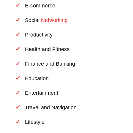
E-commerce
Social
Networking
Productivity
Health and Fitness
Finance and Banking
Education
Entertainment
Travel and Navigation
Lifestyle