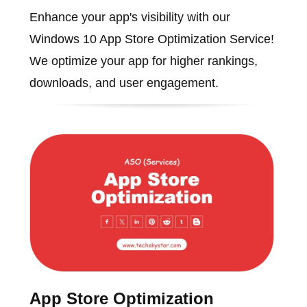
Enhance your app's visibility with our
Windows 10 App Store Optimization Service!
We optimize your app for higher rankings,
downloads, and user engagement.
App Store Optimization