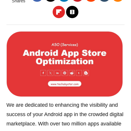
Shares
We are dedicated to enhancing the visibility and
success of your Android app in the crowded digital
marketplace. With over two million apps available