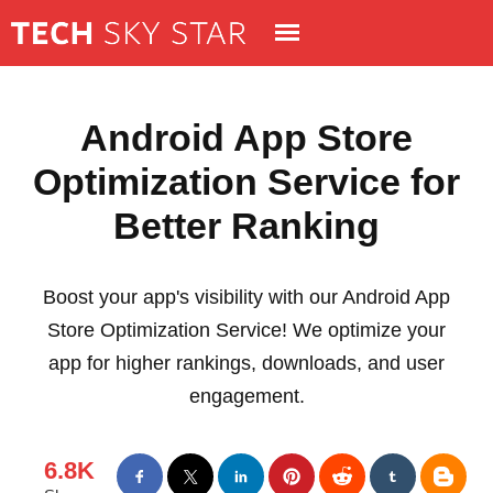
Android App Store
Optimization Service for
Better Ranking
Boost your app's visibility with our Android App
Store Optimization Service! We optimize your
app for higher rankings, downloads, and user
engagement.
6.8K