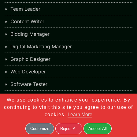
Team Leader
Content Writer
Bidding Manager
Digital Marketing Manager
Graphic Designer
Web Developer
Software Tester
Business Development Manager
We use cookies to enhance your experience. By
continuing to visit this site you agree to our use of
cookies.
Learn More
Overview
Meta Tags
Customize
Reject All
Accept All