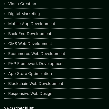
Video Creation
Digital Marketing
Mobile App Development
Back End Development
CMS Web Development
Ecommerce Web Development
PHP Framework Development
App Store Optimization
Blockchain Web Development
Responsive Web Design
SEO Checklist