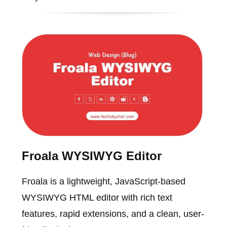
Froala WYSIWYG Editor
Froala is a lightweight, JavaScript-based
WYSIWYG HTML editor with rich text
features, rapid extensions, and a clean, user-