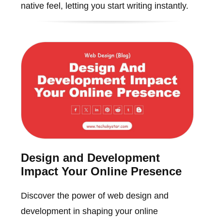
native feel, letting you start writing instantly.
Design and Development
Impact Your Online Presence
Discover the power of web design and
development in shaping your online