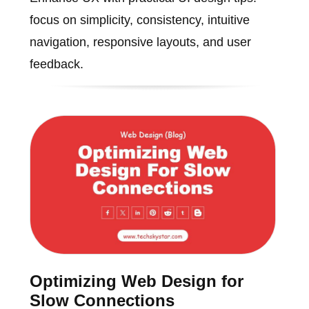
focus on simplicity, consistency, intuitive
navigation, responsive layouts, and user
feedback.
Optimizing Web Design for
Slow Connections