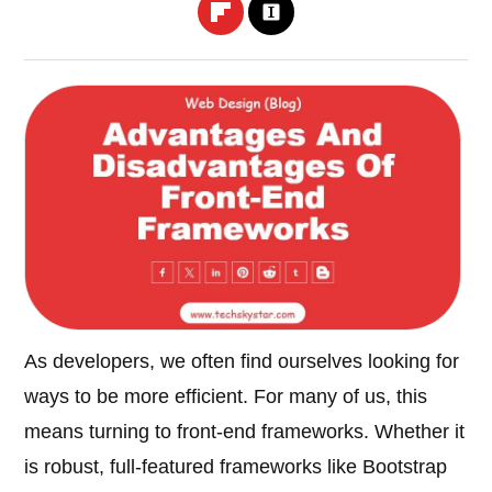
As developers, we often find ourselves looking for
ways to be more efficient. For many of us, this
means turning to front-end frameworks. Whether it
is robust, full-featured frameworks like Bootstrap