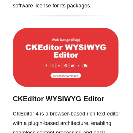
software license for its packages.
CKEditor WYSIWYG Editor
CKEditor 4 is a browser-based rich text editor
with a plugin-based architecture, enabling
seamless content processing and easy