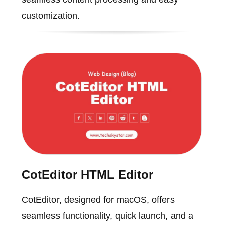
customization.
CotEditor HTML Editor
CotEditor, designed for macOS, offers
seamless functionality, quick launch, and a