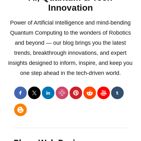
Innovation
Power of Artificial Intelligence and mind-bending
Quantum Computing to the wonders of Robotics
and beyond — our blog brings you the latest
trends, breakthrough innovations, and expert
insights designed to inform, inspire, and keep you
one step ahead in the tech-driven world.