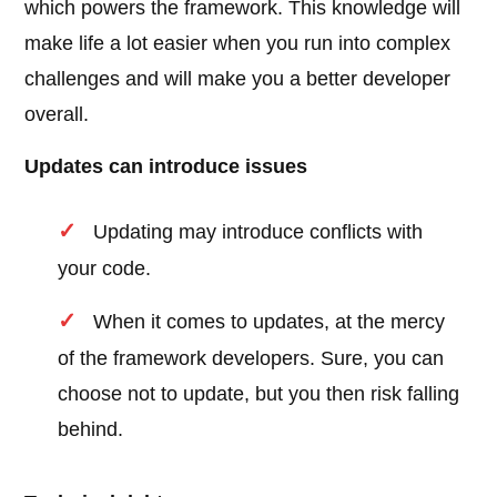
which powers the framework. This knowledge will
make life a lot easier when you run into complex
challenges and will make you a better developer
overall.
Updates can introduce issues
Updating may introduce conflicts with
your code.
When it comes to updates, at the mercy
of the framework developers. Sure, you can
choose not to update, but you then risk falling
behind.