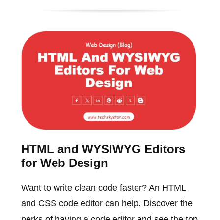
HTML and WYSIWYG Editors
for Web Design
Want to write clean code faster? An HTML
and CSS code editor can help. Discover the
perks of having a code editor and see the top