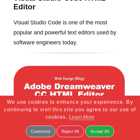
Editor
Visual Studio Code is one of the most
popular and powerful text editors used by
software engineers today.
We use cookies to enhance your experience. By
continuing to visit this site you agree to our use of
cookies.
Learn More
Customize
Reject All
Accept All