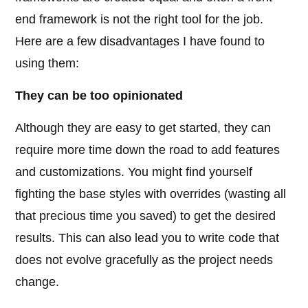
end framework is not the right tool for the job.
Here are a few disadvantages I have found to
using them:
They can be too opinionated
Although they are easy to get started, they can
require more time down the road to add features
and customizations. You might find yourself
fighting the base styles with overrides (wasting all
that precious time you saved) to get the desired
results. This can also lead you to write code that
does not evolve gracefully as the project needs
change.