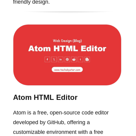
friendly design.
Atom HTML Editor
Atom is a free, open-source code editor
developed by GitHub, offering a
customizable environment with a free