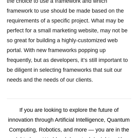
the choice to use a framework and which
framework to use should be made based on the
requirements of a specific project. What may be
perfect for a small marketing website, may not be
so great for building a highly-customized web
portal. With new frameworks popping up
frequently, but as developers, it’s still important to
be diligent in selecting frameworks that suit our
needs and the needs of our clients.
If you are looking to explore the future of
innovation through Artificial Intelligence, Quantum
Computing, Robotics, and more — you are in the