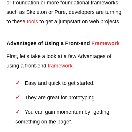
or Foundation or more foundational frameworks
such as Skeleton or Pure, developers are turning
to these
tools
to get a jumpstart on web projects.
Advantages of Using a Front-end
Framework
First, let’s take a look at a few Advantages of
using a front-end
framework
.
Easy and quick to get started.
They are great for prototyping.
You can gain momentum by “getting
something on the page”.