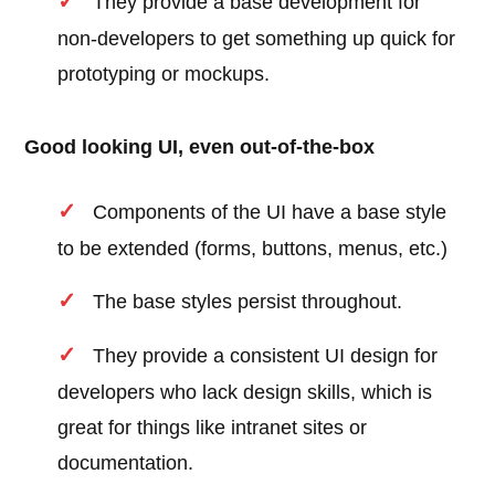
They provide a base development for
non-developers to get something up quick for
prototyping or mockups.
Good looking UI, even out-of-the-box
Components of the UI have a base style
to be extended (forms, buttons, menus, etc.)
The base styles persist throughout.
They provide a consistent UI design for
developers who lack design skills, which is
great for things like intranet sites or
documentation.