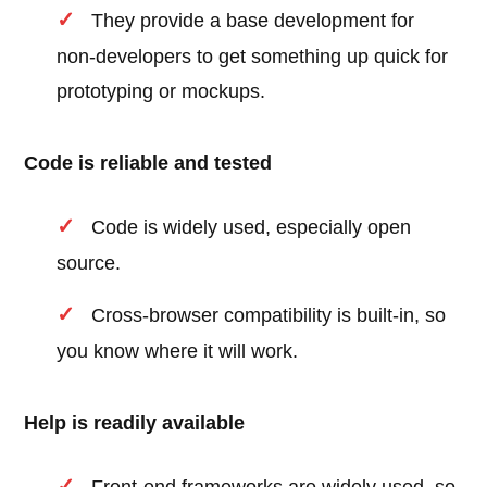
They provide a base development for
non-developers to get something up quick for
prototyping or mockups.
Code is reliable and tested
Code is widely used, especially open
source.
Cross-browser compatibility is built-in, so
you know where it will work.
Help is readily available