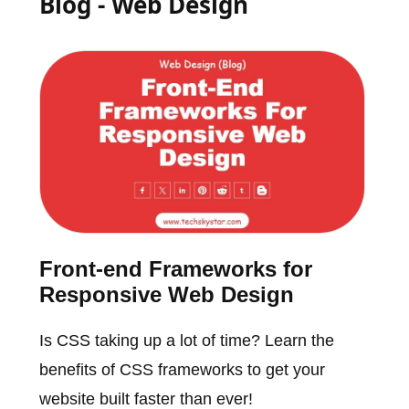
Blog - Web Design
Front-end Frameworks for
Responsive Web Design
Is CSS taking up a lot of time? Learn the
benefits of CSS frameworks to get your
website built faster than ever!