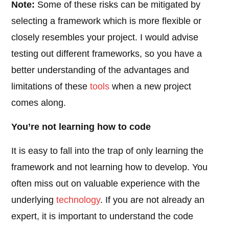
Note:
Some of these risks can be mitigated by
selecting a framework which is more flexible or
closely resembles your project. I would advise
testing out different frameworks, so you have a
better understanding of the advantages and
limitations of these
tools
when a new project
comes along.
You’re not learning how to code
It is easy to fall into the trap of only learning the
framework and not learning how to develop. You
often miss out on valuable experience with the
underlying
technology
. If you are not already an
expert, it is important to understand the code