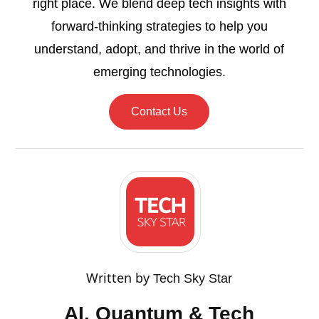
right place. We blend deep tech insights with
forward-thinking strategies to help you
understand, adopt, and thrive in the world of
emerging technologies.
Contact Us
Written by
Tech Sky Star
AI, Quantum & Tech