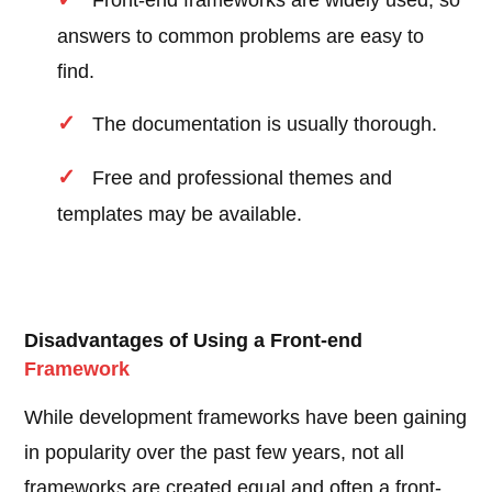
Front-end frameworks are widely used, so
answers to common problems are easy to
find.
The documentation is usually thorough.
Free and professional themes and
templates may be available.
Disadvantages of Using a Front-end
Framework
While development frameworks have been gaining
in popularity over the past few years, not all
frameworks are created equal and often a front-