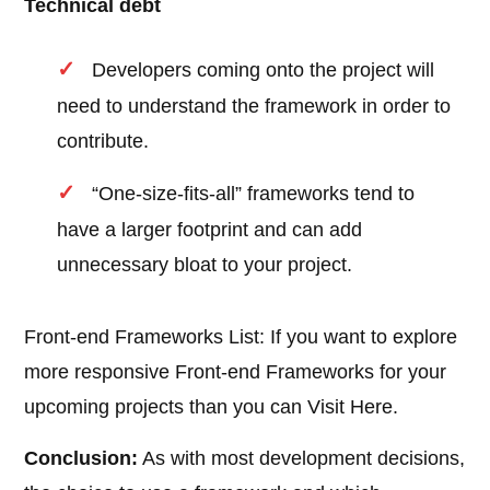
Technical debt
Developers coming onto the project will
need to understand the framework in order to
contribute.
“One-size-fits-all” frameworks tend to
have a larger footprint and can add
unnecessary bloat to your project.
Front-end Frameworks List: If you want to explore
more responsive Front-end Frameworks for your
upcoming projects than you can Visit Here.
Conclusion:
As with most development decisions,