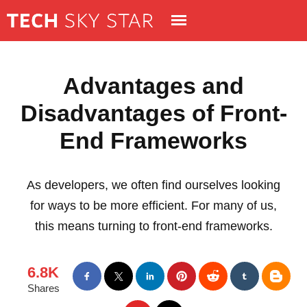
Advantages and
Disadvantages of Front-
End Frameworks
As developers, we often find ourselves looking
for ways to be more efficient. For many of us,
this means turning to front-end frameworks.
6.8K
Shares