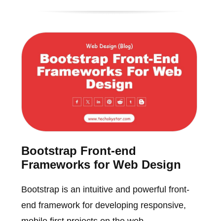
Bootstrap Front-end
Frameworks for Web Design
Bootstrap is an intuitive and powerful front-
end framework for developing responsive,
mobile first projects on the web.