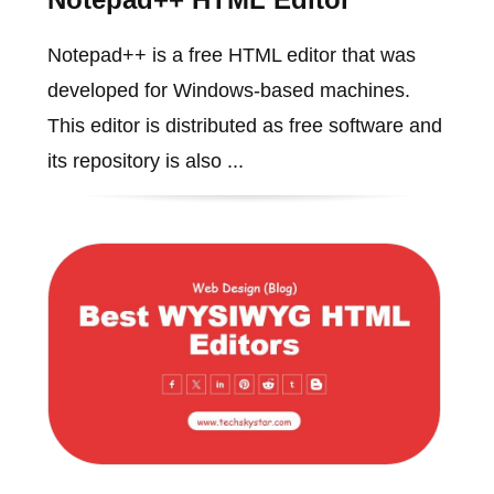
Notepad++ is a free HTML editor that was
developed for Windows-based machines.
This editor is distributed as free software and
its repository is also ...