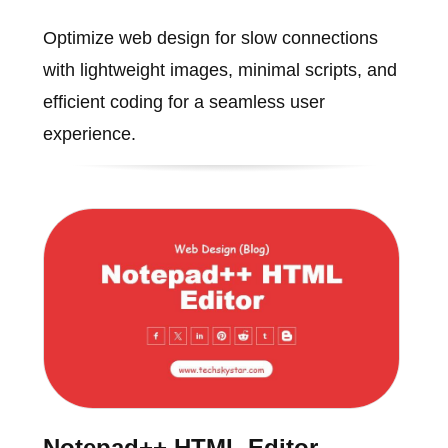
Optimize web design for slow connections
with lightweight images, minimal scripts, and
efficient coding for a seamless user
experience.
Notepad++ HTML Editor