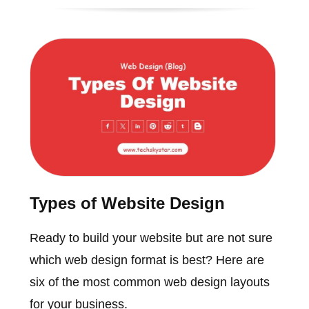
Types of Website Design
Ready to build your website but are not sure
which web design format is best? Here are
six of the most common web design layouts
for your business.