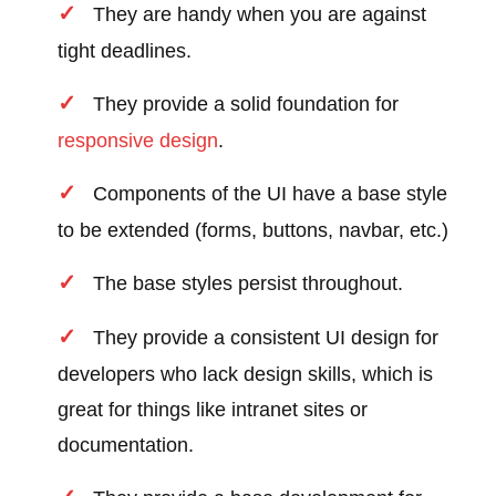
They are handy when you are against
tight deadlines.
They provide a solid foundation for
responsive design
.
Components of the UI have a base style
to be extended (forms, buttons, navbar, etc.)
The base styles persist throughout.
They provide a consistent UI design for
developers who lack design skills, which is
great for things like intranet sites or
documentation.