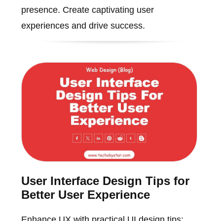
presence. Create captivating user
experiences and drive success.
User Interface Design Tips for
Better User Experience
Enhance UX with practical UI design tips: