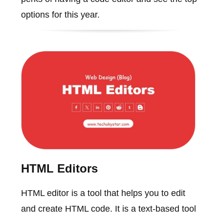
options for this year.
HTML Editors
HTML editor is a tool that helps you to edit
and create HTML code. It is a text-based tool