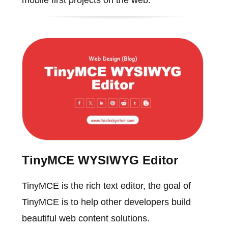
TinyMCE WYSIWYG Editor
TinyMCE is the rich text editor, the goal of
TinyMCE is to help other developers build
beautiful web content solutions.