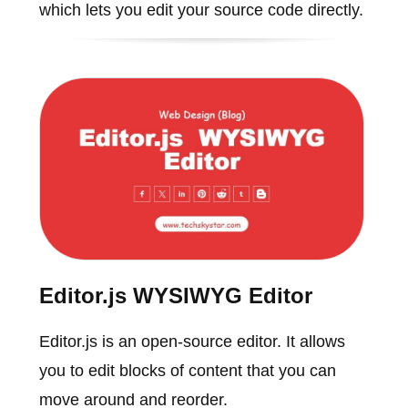
which lets you edit your source code directly.
Editor.js WYSIWYG Editor
Editor.js is an open-source editor. It allows
you to edit blocks of content that you can
move around and reorder.