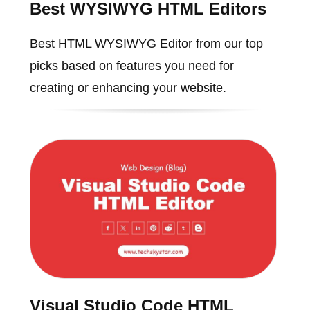
Best WYSIWYG HTML Editors
Best HTML WYSIWYG Editor from our top
picks based on features you need for
creating or enhancing your website.
Visual Studio Code HTML