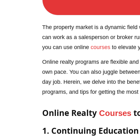
The property market is a dynamic field 
can work as a salesperson or broker run
you can use online
courses
to elevate 
Online realty programs are flexible and
own pace. You can also juggle betwee
day job. Herein, we delve into the benefi
programs, and tips for getting the most
Online Realty
t
Courses
1. Continuing Educatio