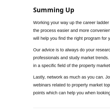
Summing Up
Working your way up the career ladder 
the process easier and more convenient,
will help you find the right program for
Our advice is to always do your researc
professionals and study market trends. T
in a specific field of the property market
Lastly, network as much as you can. Jo
webinars related to property market top
points which can help you when looking 