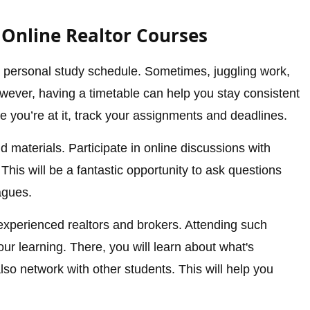
 Online Realtor Courses
 a personal study schedule. Sometimes, juggling work,
owever, having a timetable can help you stay consistent
e you’re at it, track your assignments and deadlines.
d materials. Participate in online discussions with
This will be a fantastic opportunity to ask questions
agues.
xperienced realtors and brokers. Attending such
ur learning. There, you will learn about what's
so network with other students. This will help you