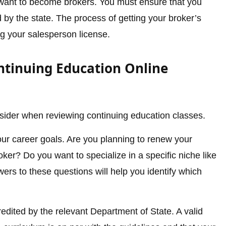
o want to become brokers. You must ensure that you
d by the state. The process of getting your broker’s
ing your salesperson license.
ntinuing Education Online
sider when reviewing continuing education classes.
your career goals. Are you planning to renew your
ker? Do you want to specialize in a specific niche like
rs to these questions will help you identify which
edited by the relevant Department of State. A valid