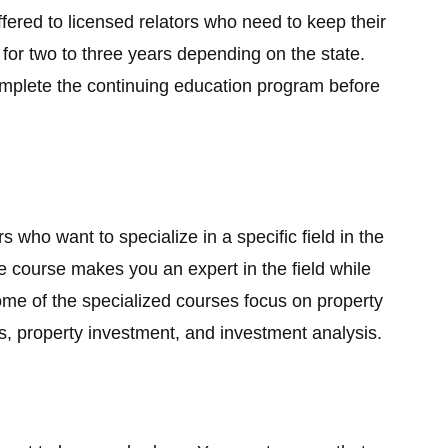
red to licensed relators who need to keep their
 for two to three years depending on the state.
omplete the continuing education program before
s who want to specialize in a specific field in the
e course makes you an expert in the field while
ome of the specialized courses focus on property
s, property investment, and investment analysis.