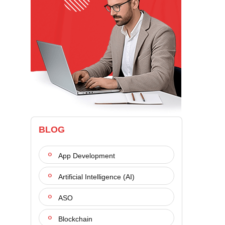
BLOG
App Development
Artificial Intelligence (AI)
ASO
Blockchain