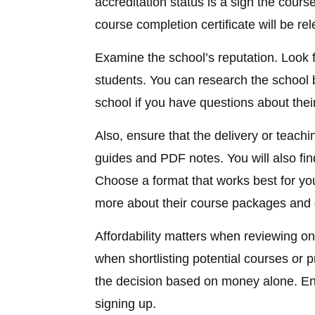
accreditation status is a sign the cours
course completion certificate will be rel
Examine the school’s reputation. Look f
students. You can research the school
school if you have questions about thei
Also, ensure that the delivery or teachi
guides and PDF notes. You will also fin
Choose a format that works best for you
more about their course packages and 
Affordability matters when reviewing on
when shortlisting potential courses or
the decision based on money alone. En
signing up.