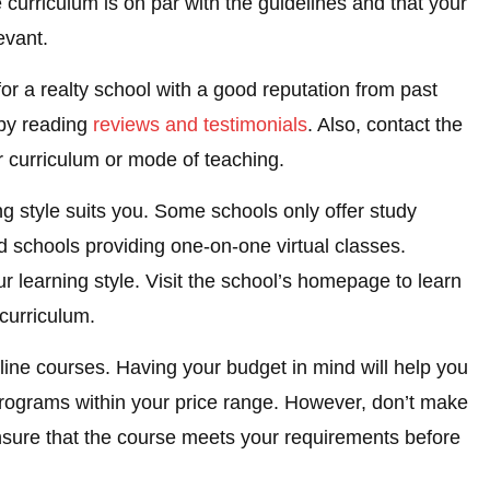
e curriculum is on par with the guidelines and that your
evant.
or a realty school with a good reputation from past
 by reading
reviews and testimonials
. Also, contact the
r curriculum or mode of teaching.
ng style suits you. Some schools only offer study
d schools providing one-on-one virtual classes.
r learning style. Visit the school’s homepage to learn
curriculum.
line courses. Having your budget in mind will help you
 programs within your price range. However, don’t make
sure that the course meets your requirements before