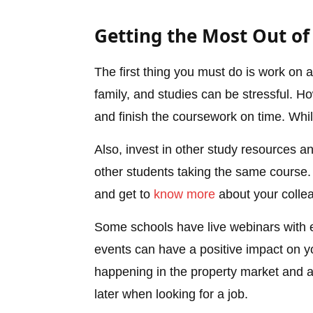
Getting the Most Out of
The first thing you must do is work on
family, and studies can be stressful. H
and finish the coursework on time. Whil
Also, invest in other study resources an
other students taking the same course. 
and get to
know more
about your colle
Some schools have live webinars with e
events can have a positive impact on yo
happening in the property market and al
later when looking for a job.