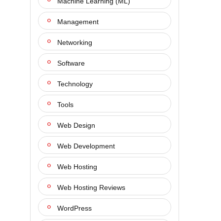
Machine Learning (ML)
Management
Networking
Software
Technology
Tools
Web Design
Web Development
Web Hosting
Web Hosting Reviews
WordPress