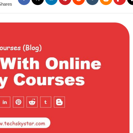
Shares