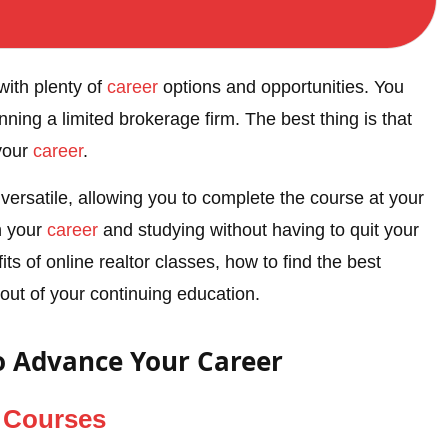
with plenty of
career
options and opportunities. You
ning a limited brokerage firm. The best thing is that
your
career
.
 versatile, allowing you to complete the course at your
n your
career
and studying without having to quit your
ts of online realtor classes, how to find the best
 out of your continuing education.
o Advance Your Career
n
Courses