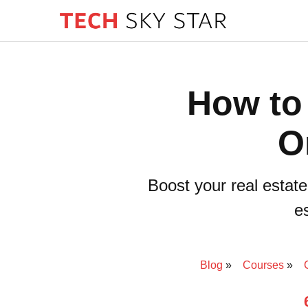
How to
O
Boost your real estate
es
Blog
Courses