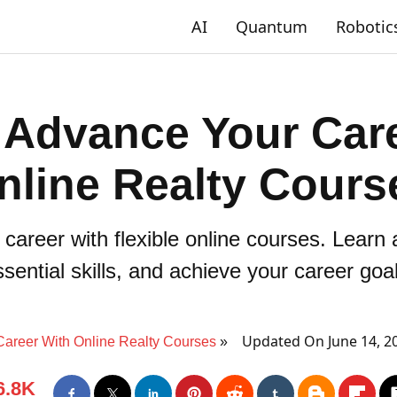
AI
Quantum
Robotic
 Advance Your Care
nline Realty Cours
 career with flexible online courses. Learn
sential skills, and achieve your career goa
Updated On June 14, 2
Career With Online Realty Courses
6.8K