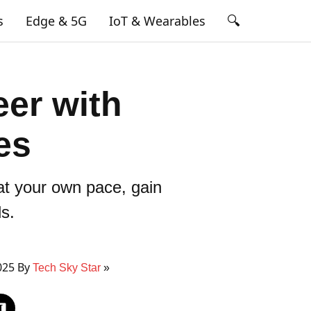
🔍
s
Edge & 5G
IoT & Wearables
er with
es
 at your own pace, gain
ls.
025 By
Tech Sky Star