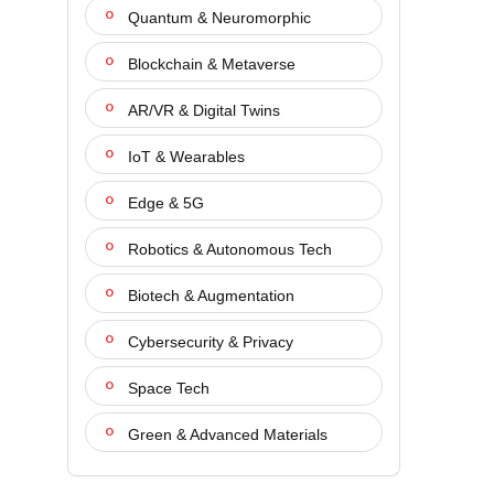
Quantum & Neuromorphic
Blockchain & Metaverse
AR/VR & Digital Twins
IoT & Wearables
Edge & 5G
Robotics & Autonomous Tech
Biotech & Augmentation
Cybersecurity & Privacy
Space Tech
Green & Advanced Materials