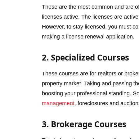
These are the most common and are offe
licenses active. The licenses are active
However, to stay licensed, you must c
making a license renewal application.
2. Specialized Courses
These courses are for realtors or broker
property market. Taking and passing th
boosting your professional standing. S
management
, foreclosures and auction
3. Brokerage Courses