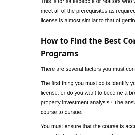
This is for salespeople or realtors wh
meet all of the prerequisites as require
license is almost similar to that of gett
How to Find the Best Co
Programs
There are several factors you must con
The first thing you must do is identify 
license, or do you want to become a bro
property investment analysis? The answe
course to pursue.
You must ensure that the course is accr