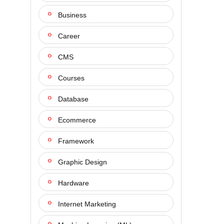
Business
Career
CMS
Courses
Database
Ecommerce
Framework
Graphic Design
Hardware
Internet Marketing