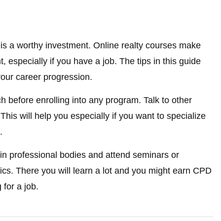
is a worthy investment. Online realty courses make
 especially if you have a job. The tips in this guide
 your career progression.
h before enrolling into any program. Talk to other
his will help you especially if you want to specialize
.
in professional bodies and attend seminars or
ics. There you will learn a lot and you might earn CPD
for a job.