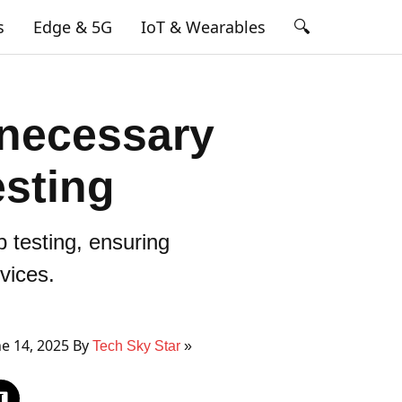
🔍
s
Edge & 5G
IoT & Wearables
 necessary
esting
 testing, ensuring
vices.
e 14, 2025 By
Tech Sky Star