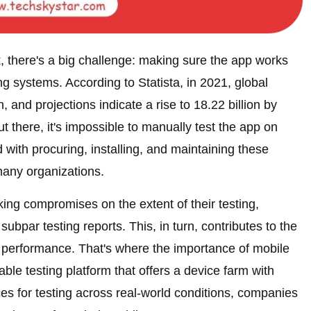
t
, there's a big challenge: making sure the app works
ng systems. According to Statista, in 2021, global
, and projections indicate a rise to 18.22 billion by
t there, it's impossible to manually test the app on
with procuring, installing, and maintaining these
many organizations.
king compromises on the extent of their testing,
subpar testing reports. This, in turn, contributes to the
e performance. That's where the importance of mobile
able testing platform that offers a device farm with
ces for testing across real-world conditions, companies