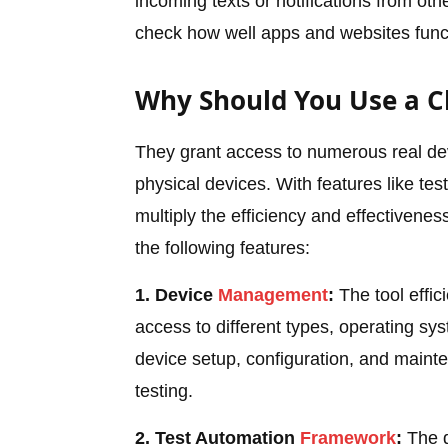
incoming texts or notifications from o
check how well apps and websites funct
Why Should You Use a C
They grant access to numerous real dev
physical devices. With features like tes
multiply the efficiency and effectivenes
the following features:
1. Device
Management
:
The tool effic
access to different types, operating sys
device setup, configuration, and maint
testing.
2. Test Automation
Framework
:
The d