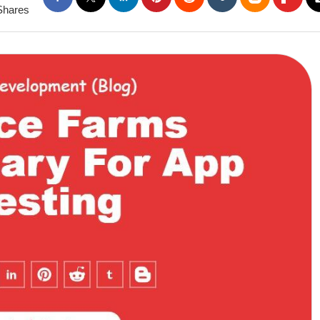
Shares