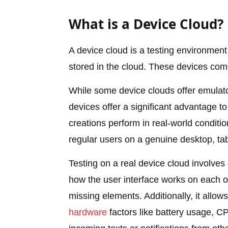
What is a Device Cloud?
A device cloud is a testing environment 
stored in the cloud. These devices com
While some device clouds offer emulato
devices offer a significant advantage t
creations perform in real-world conditio
regular users on a genuine desktop, tab
Testing on a real device cloud involves
how the user interface works on each on
missing elements. Additionally, it allo
hardware
factors like battery usage, CPU