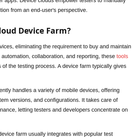
ther apps. Device clouds empower testers to manually
ion from an end-user's perspective.
loud Device Farm?
ices, eliminating the requirement to buy and maintain
t automation, collaboration, and reporting, these
tools
s of the testing process. A device farm typically gives
iently handles a variety of mobile devices, offering
tem versions, and configurations. It takes care of
enance, letting testers and developers concentrate on
evice farm usually integrates with popular test