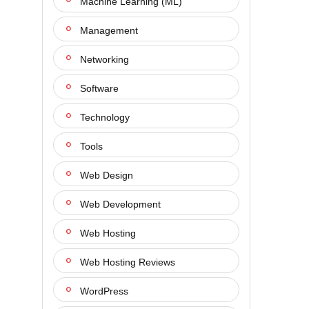
Machine Learning (ML)
Management
Networking
Software
Technology
Tools
Web Design
Web Development
Web Hosting
Web Hosting Reviews
WordPress