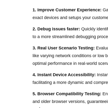
1. Improve Customer Experience:
Gai
exact devices and setups your customer
2. Debug issues faster:
Quickly identi
to a more streamlined debugging proce
3. Real User Scenario Testing:
Evalua
like varying network conditions or low 
optimal performance in real-world scen
4. Instant Device Accessibility:
Instan
facilitating a more dynamic and compre
5. Browser Compatibility Testing:
Ens
and older browser versions, guaranteei