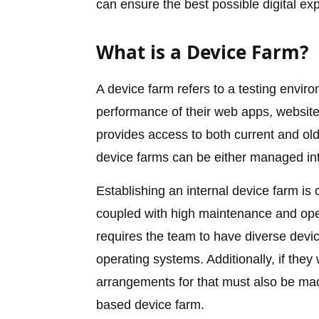
can ensure the best possible digital ex
What is a Device Farm?
A device farm refers to a testing envir
performance of their web apps, websites
provides access to both current and o
device farms can be either managed int
Establishing an internal device farm is 
coupled with high maintenance and ope
requires the team to have diverse devic
operating systems. Additionally, if they
arrangements for that must also be made
based device farm.