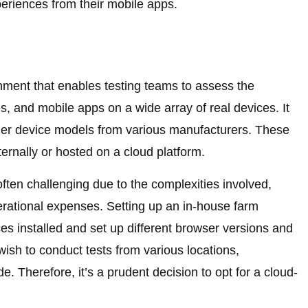
periences from their mobile apps.
onment that enables testing teams to assess the
, and mobile apps on a wide array of real devices. It
lder device models from various manufacturers. These
ernally or hosted on a cloud platform.
often challenging due to the complexities involved,
rational expenses. Setting up an in-house farm
es installed and set up different browser versions and
 wish to conduct tests from various locations,
. Therefore, it’s a prudent decision to opt for a cloud-