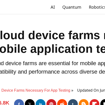
AI
Quantum
Robotic
loud device farms
obile application t
d device farms are essential for mobile app
tibility and performance across diverse de
Updated On Jun
Device Farms Necessary For App Testing
6.8K