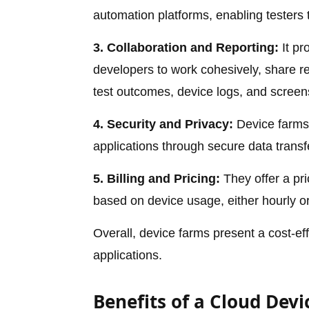
automation platforms, enabling testers
3. Collaboration and Reporting:
It pr
developers to work cohesively, share re
test outcomes, device logs, and screens
4. Security and Privacy:
Device farms 
applications through secure data transfe
5. Billing and Pricing:
They offer a pr
based on device usage, either hourly o
Overall, device farms present a cost-eff
applications.
Benefits of a Cloud Dev