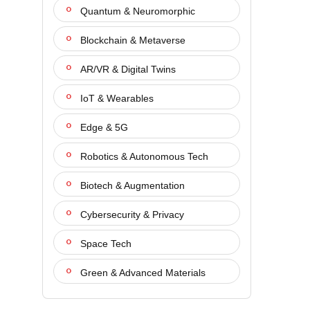
Quantum & Neuromorphic
Blockchain & Metaverse
AR/VR & Digital Twins
IoT & Wearables
Edge & 5G
Robotics & Autonomous Tech
Biotech & Augmentation
Cybersecurity & Privacy
Space Tech
Green & Advanced Materials