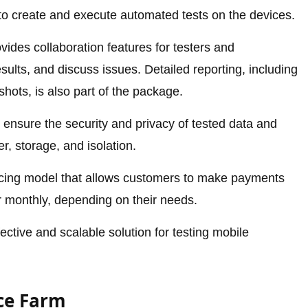
 to create and execute automated tests on the devices.
ovides collaboration features for testers and
sults, and discuss issues. Detailed reporting, including
hots, is also part of the package.
ensure the security and privacy of tested data and
r, storage, and isolation.
icing model that allows customers to make payments
r monthly, depending on their needs.
ective and scalable solution for testing mobile
ice Farm