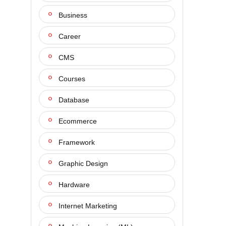
Business
Career
CMS
Courses
Database
Ecommerce
Framework
Graphic Design
Hardware
Internet Marketing