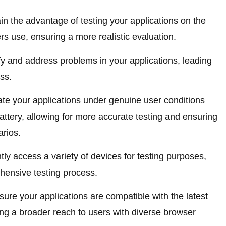
n the advantage of testing your applications on the
s use, ensuring a more realistic evaluation.
fy and address problems in your applications, leading
ss.
te your applications under genuine user conditions
battery, allowing for more accurate testing and ensuring
arios.
tly access a variety of devices for testing purposes,
hensive testing process.
ure your applications are compatible with the latest
ng a broader reach to users with diverse browser