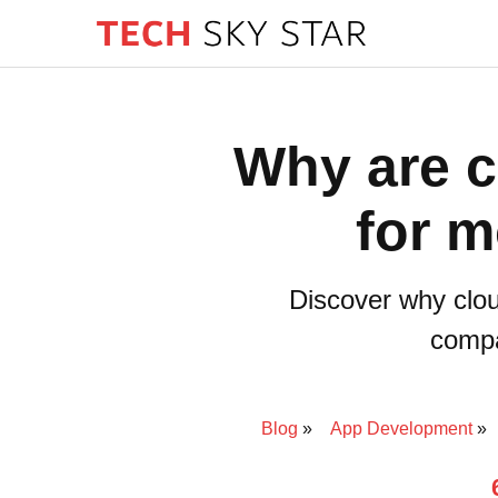
Why are c
for m
Discover why clou
compa
Blog
App Development