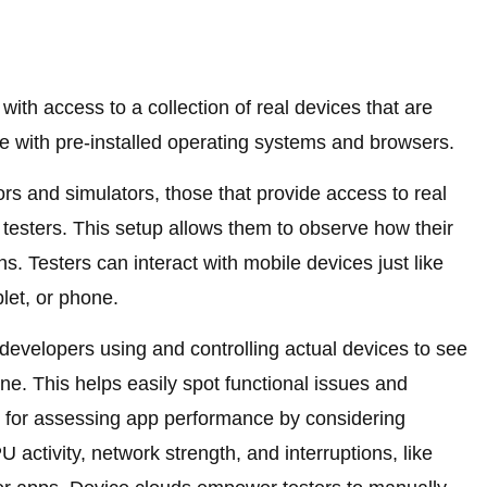
with access to a collection of real devices that are
e with pre-installed operating systems and browsers.
rs and simulators, those that provide access to real
o testers. This setup allows them to observe how their
ns. Testers can interact with mobile devices just like
let, or phone.
 developers using and controlling actual devices to see
e. This helps easily spot functional issues and
ws for assessing app performance by considering
 activity, network strength, and interruptions, like