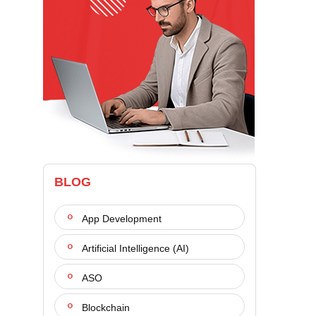
BLOG
App Development
Artificial Intelligence (AI)
ASO
Blockchain