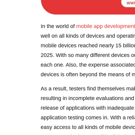
In the world of
mobile
app developmen
well on all kinds of devices and operati
mobile devices reached nearly 15 billion
2025. With so many different devices ou
each one. Also, the expense associated 
devices is often beyond the means of 
As a result, testers find themselves ma
resulting in incomplete evaluations and 
release of applications with inadequat
application testing comes in. With a reli
easy access to all kinds of mobile devi