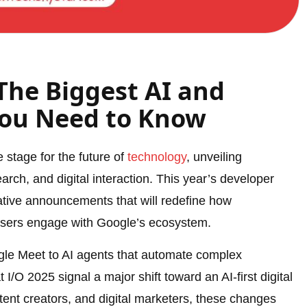
The Biggest AI and
You Need to Know
 stage for the future of
technology
, unveiling
ch, and digital interaction. This year’s developer
tive announcements that will redefine how
users engage with Google’s ecosystem.
ogle Meet to AI agents that automate complex
I/O 2025 signal a major shift toward an AI-first digital
ent creators, and digital marketers, these changes