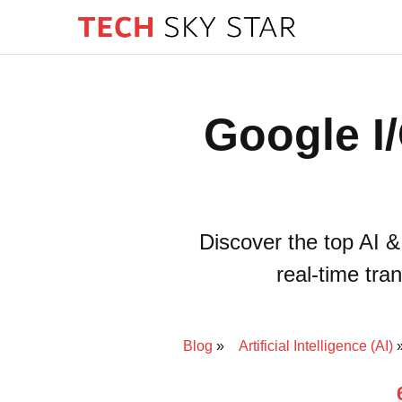
Google I
Discover the top AI 
real-time tra
Blog
Artificial Intelligence (AI)