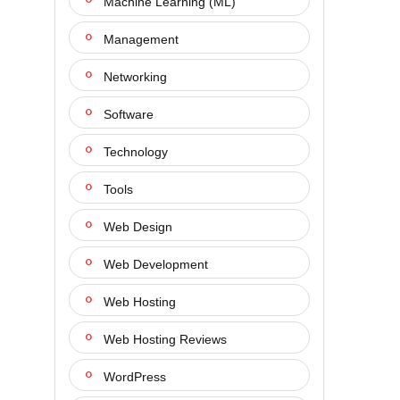
Machine Learning (ML)
Management
Networking
Software
Technology
Tools
Web Design
Web Development
Web Hosting
Web Hosting Reviews
WordPress