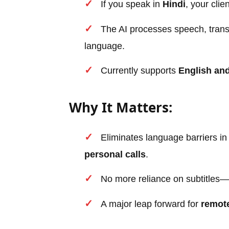
If you speak in
Hindi
, your cli
The AI processes speech, translat
language.
Currently supports
English an
Why It Matters:
Eliminates language barriers i
personal calls
.
No more reliance on subtitles—
A major leap forward for
remote