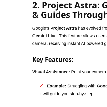
2. Project Astra: 
& Guides Throug
Google’s
Project Astra
has evolved from
Gemini Live
. This feature allows users
camera, receiving instant AI-powered 
Key Features:
Visual Assistance:
Point your camera a
Example:
Struggling with
Goog
it will guide you step-by-step.