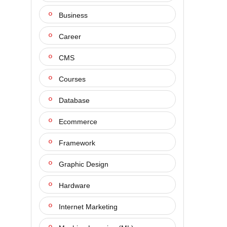
Business
Career
CMS
Courses
Database
Ecommerce
Framework
Graphic Design
Hardware
Internet Marketing