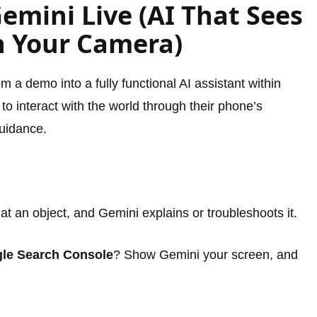
Gemini Live (AI That Sees
h Your Camera)
 a demo into a fully functional AI assistant within
 to interact with the world through their phone’s
guidance.
t an object, and Gemini explains or troubleshoots it.
le Search Console
? Show Gemini your screen, and