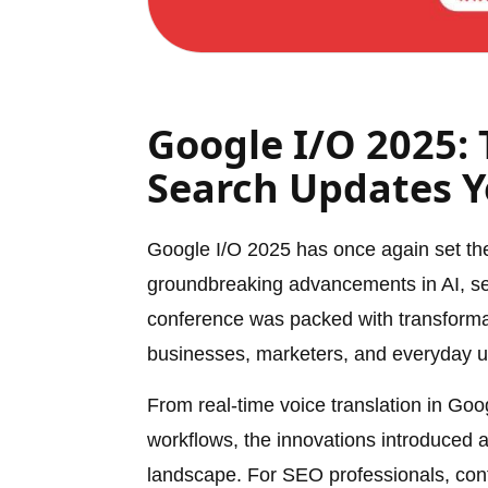
Google I/O 2025: 
Search Updates 
Google I/O 2025 has once again set the
groundbreaking advancements in AI, sear
conference was packed with transforma
businesses, marketers, and everyday 
From real-time voice translation in Go
workflows, the innovations introduced at 
landscape. For SEO professionals, cont