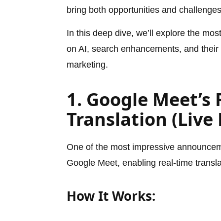
bring both opportunities and challenge
In this deep dive, we’ll explore the mo
on AI, search enhancements, and their i
marketing.
1. Google Meet’s 
Translation (Live
One of the most impressive announcem
Google Meet, enabling real-time transla
How It Works: