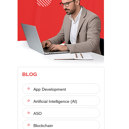
BLOG
App Development
Artificial Intelligence (AI)
ASO
Blockchain