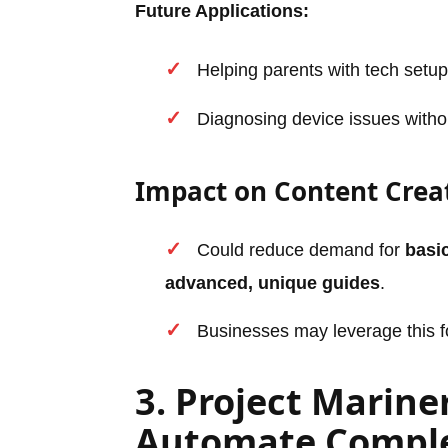
Future Applications:
Helping parents with tech setup
Diagnosing device issues withou
Impact on Content Crea
Could reduce demand for
basic
advanced, unique guides
.
Businesses may leverage this f
3. Project Marine
Automate Comple