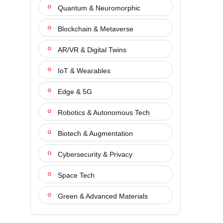
Quantum & Neuromorphic
Blockchain & Metaverse
AR/VR & Digital Twins
IoT & Wearables
Edge & 5G
Robotics & Autonomous Tech
Biotech & Augmentation
Cybersecurity & Privacy
Space Tech
Green & Advanced Materials