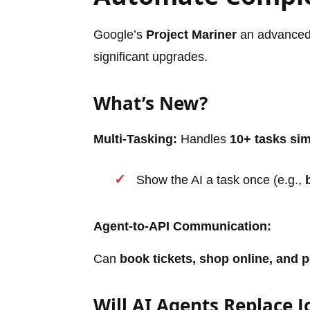
Google’s
Project Mariner
an advanced 
significant upgrades.
What’s New?
Multi-Tasking:
Handles
10+ tasks si
Show the AI a task once (e.g.,
Agent-to-API Communication:
Can
book tickets, shop online, and 
Will AI Agents Replace J