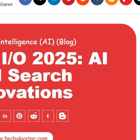
Shares