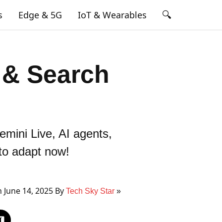
🔍
s
Edge & 5G
IoT & Wearables
 & Search
mini Live, AI agents,
 to adapt now!
 June 14, 2025 By
Tech Sky Star