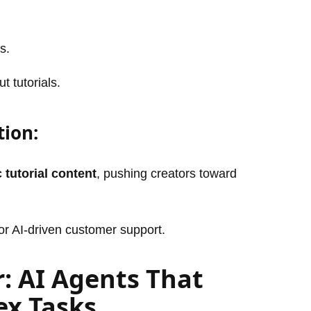
s.
t tutorials.
tion:
 tutorial content
, pushing creators toward
or AI-driven customer support.
r: AI Agents That
x Tasks