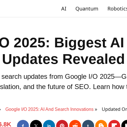
AI
Quantum
Robotic
/O 2025: Biggest AI
Updates Revealed
& search updates from Google I/O 2025—Ge
nslation, and the future of SEO. Learn how
Updated On
Google I/O 2025: AI And Search Innovations
6.8K