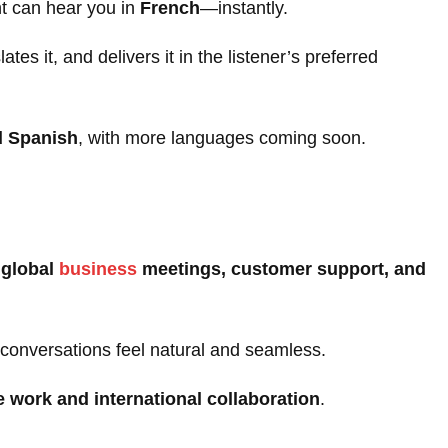
ent can hear you in
French
—instantly.
es it, and delivers it in the listener’s preferred
d Spanish
, with more languages coming soon.
n
global
business
meetings, customer support, and
conversations feel natural and seamless.
 work and international collaboration
.