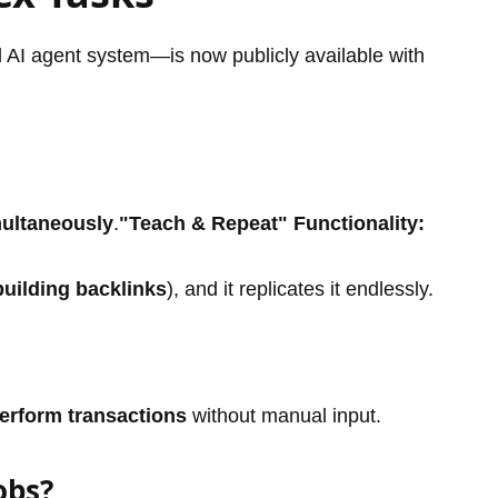
AI agent system—is now publicly available with
multaneously
.
"Teach & Repeat" Functionality:
building backlinks
), and it replicates it endlessly.
perform transactions
without manual input.
obs?