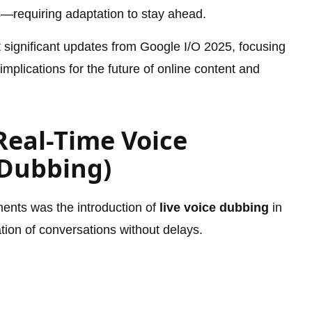
s—requiring adaptation to stay ahead.
st significant updates from Google I/O 2025, focusing
mplications for the future of online content and
Real-Time Voice
 Dubbing)
ents was the introduction of
live voice dubbing
in
tion of conversations without delays.