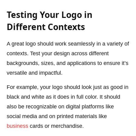
Testing Your Logo in
Different Contexts
A great logo should work seamlessly in a variety of
contexts. Test your design across different
backgrounds, sizes, and applications to ensure it’s
versatile and impactful.
For example, your logo should look just as good in
black and white as it does in full color. It should
also be recognizable on digital platforms like
social media and on printed materials like
business
cards or merchandise.