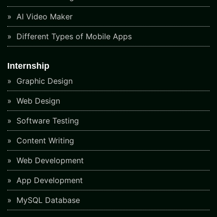
AI Video Maker
Different Types of Mobile Apps
Internship
Graphic Design
Web Design
Software Testing
Content Writing
Web Development
App Development
MySQL Database