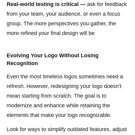
Real-world testing is critical —
ask for feedback
from your team, your audience, or even a focus
group. The more perspectives you gather, the
more refined your final design will be
Evolving Your Logo Without Losing
Recognition
Even the most timeless logos sometimes need a
refresh. However, redesigning your logo doesn’t
mean starting from scratch. The goal is to
modernize and enhance while retaining the
elements that make your logo recognizable.
Look for ways to simplify outdated features, adjust