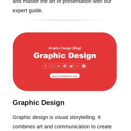
and master the art of presentation with our
expert guide.
Graphic Design
Graphic design is visual storytelling. It
combines art and communication to create