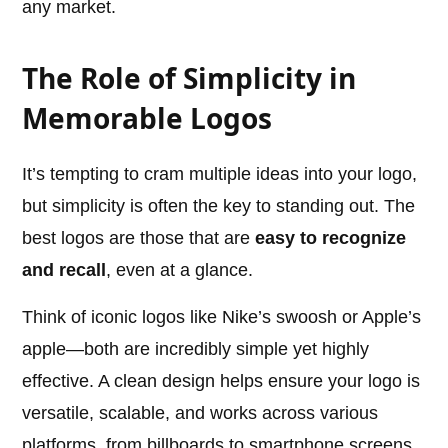
any market.
The Role of Simplicity in
Memorable Logos
It’s tempting to cram multiple ideas into your logo,
but simplicity is often the key to standing out. The
best logos are those that are
easy to recognize
and recall
, even at a glance.
Think of iconic logos like Nike’s swoosh or Apple’s
apple—both are incredibly simple yet highly
effective. A clean design helps ensure your logo is
versatile, scalable, and works across various
platforms, from billboards to smartphone screens.