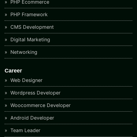
PHP Ecommerce
PHP Framework
CMS Development
Digital Marketing
Networking
Career
Web Designer
Wordpress Developer
Woocommerce Developer
Android Developer
Team Leader