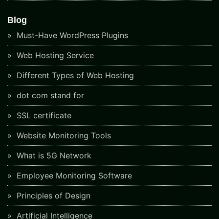
Blog
Must-Have WordPress Plugins
Web Hosting Service
Different Types of Web Hosting
dot com stand for
SSL certificate
Website Monitoring Tools
What is 5G Network
Employee Monitoring Software
Principles of Design
Artificial Intelligence