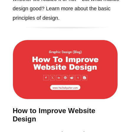
design good? Learn more about the basic
principles of design.
How to Improve Website
Design