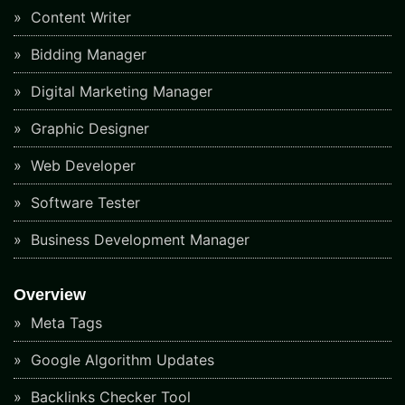
Content Writer
Bidding Manager
Digital Marketing Manager
Graphic Designer
Web Developer
Software Tester
Business Development Manager
Overview
Meta Tags
Google Algorithm Updates
Backlinks Checker Tool