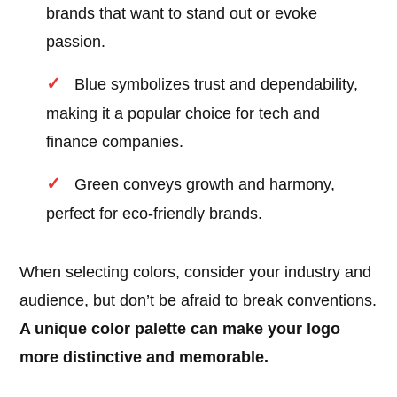
brands that want to stand out or evoke
passion.
Blue symbolizes trust and dependability,
making it a popular choice for tech and
finance companies.
Green conveys growth and harmony,
perfect for eco-friendly brands.
When selecting colors, consider your industry and
audience, but don’t be afraid to break conventions.
A unique color palette can make your logo
more distinctive and memorable.