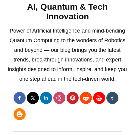
AI, Quantum & Tech
Innovation
Power of Artificial Intelligence and mind-bending
Quantum Computing to the wonders of Robotics
and beyond — our blog brings you the latest
trends, breakthrough innovations, and expert
insights designed to inform, inspire, and keep you
one step ahead in the tech-driven world.