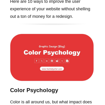
Here are 10 ways to improve the user
experience of your website without shelling
out a ton of money for a redesign.
Color Psychology
Color is all around us, but what impact does