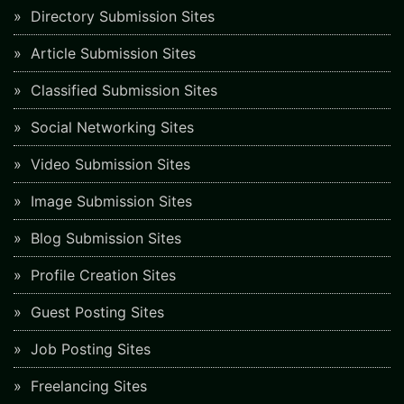
Directory Submission Sites
Article Submission Sites
Classified Submission Sites
Social Networking Sites
Video Submission Sites
Image Submission Sites
Blog Submission Sites
Profile Creation Sites
Guest Posting Sites
Job Posting Sites
Freelancing Sites