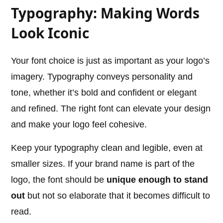
Typography: Making Words
Look Iconic
Your font choice is just as important as your logo’s
imagery. Typography conveys personality and
tone, whether it’s bold and confident or elegant
and refined. The right font can elevate your design
and make your logo feel cohesive.
Keep your typography clean and legible, even at
smaller sizes. If your brand name is part of the
logo, the font should be
unique enough to stand
out
but not so elaborate that it becomes difficult to
read.