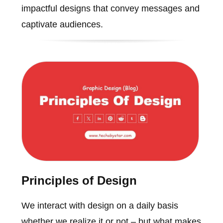
impactful designs that convey messages and
captivate audiences.
Principles of Design
We interact with design on a daily basis
whether we realize it or not – but what makes