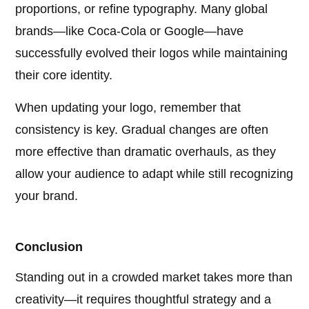
proportions, or refine typography. Many global
brands—like Coca-Cola or Google—have
successfully evolved their logos while maintaining
their core identity.
When updating your logo, remember that
consistency is key. Gradual changes are often
more effective than dramatic overhauls, as they
allow your audience to adapt while still recognizing
your brand.
Conclusion
Standing out in a crowded market takes more than
creativity—it requires thoughtful strategy and a