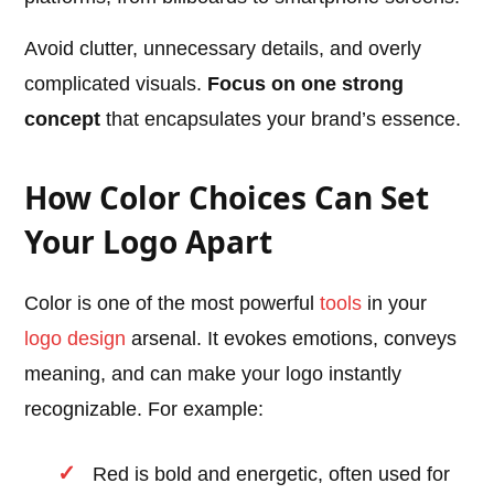
Avoid clutter, unnecessary details, and overly
complicated visuals.
Focus on one strong
concept
that encapsulates your brand’s essence.
How Color Choices Can Set
Your Logo Apart
Color is one of the most powerful
tools
in your
logo design
arsenal. It evokes emotions, conveys
meaning, and can make your logo instantly
recognizable. For example:
Red is bold and energetic, often used for