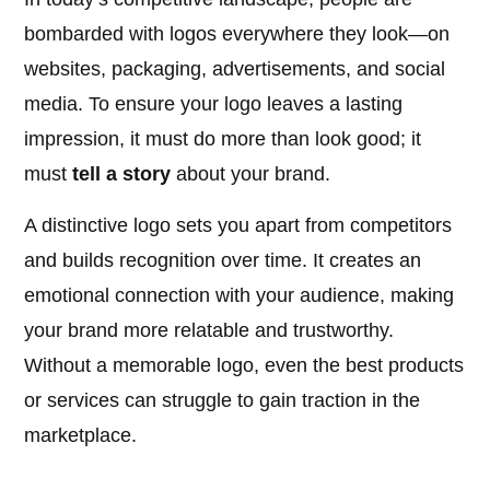
bombarded with logos everywhere they look—on
websites, packaging, advertisements, and social
media. To ensure your logo leaves a lasting
impression, it must do more than look good; it
must
tell a story
about your brand.
A distinctive logo sets you apart from competitors
and builds recognition over time. It creates an
emotional connection with your audience, making
your brand more relatable and trustworthy.
Without a memorable logo, even the best products
or services can struggle to gain traction in the
marketplace.