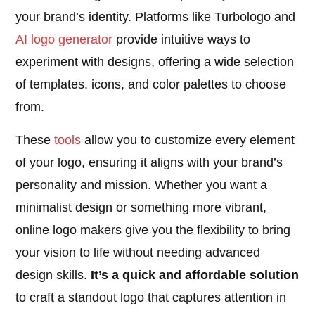
your brand’s identity. Platforms like Turbologo and
AI logo generator
provide intuitive ways to
experiment with designs, offering a wide selection
of templates, icons, and color palettes to choose
from.
These
tools
allow you to customize every element
of your logo, ensuring it aligns with your brand’s
personality and mission. Whether you want a
minimalist design or something more vibrant,
online logo makers give you the flexibility to bring
your vision to life without needing advanced
design skills.
It’s a quick and affordable solution
to craft a standout logo that captures attention in