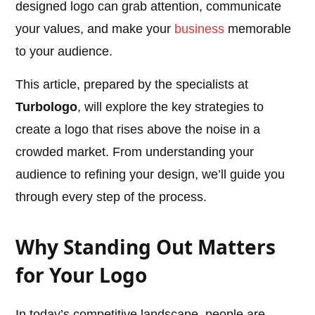
designed logo can grab attention, communicate
your values, and make your
business
memorable
to your audience.
This article, prepared by the specialists at
Turbologo
, will explore the key strategies to
create a logo that rises above the noise in a
crowded market. From understanding your
audience to refining your design, we’ll guide you
through every step of the process.
Why Standing Out Matters
for Your Logo
In today’s competitive landscape, people are