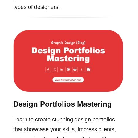
types of designers.
Design Portfolios Mastering
Learn to create stunning design portfolios
that showcase your skills, impress clients,