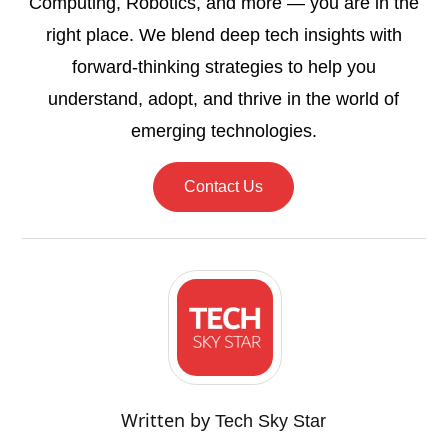
Computing, Robotics, and more — you are in the
right place. We blend deep tech insights with
forward-thinking strategies to help you
understand, adopt, and thrive in the world of
emerging technologies.
Contact Us
Written by
Tech Sky Star