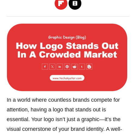
In a world where countless brands compete for
attention, having a logo that stands out is
essential. Your logo isn’t just a graphic—it’s the
visual cornerstone of your brand identity. A well-