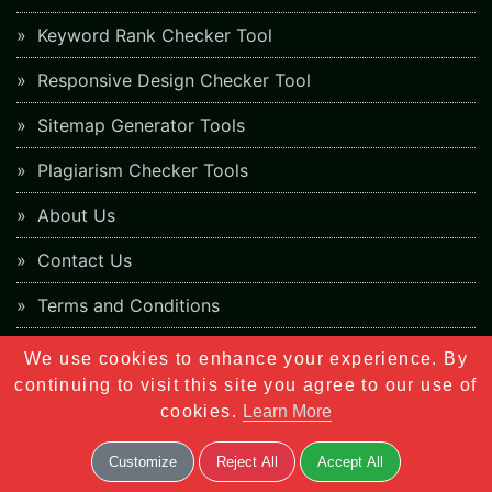
Keyword Rank Checker Tool
Responsive Design Checker Tool
Sitemap Generator Tools
Plagiarism Checker Tools
About Us
Contact Us
Terms and Conditions
Cookies Policy
We use cookies to enhance your experience. By
continuing to visit this site you agree to our use of
Privacy Policy
cookies.
Learn More
Customize
Reject All
Accept All