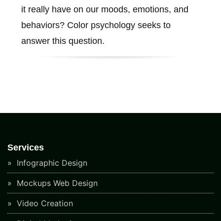
it really have on our moods, emotions, and
behaviors? Color psychology seeks to
answer this question.
Services
Infographic Design
Mockups Web Design
Video Creation