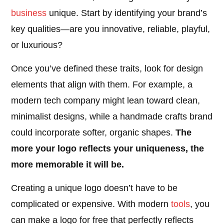
business
unique. Start by identifying your brand’s
key qualities—are you innovative, reliable, playful,
or luxurious?
Once you’ve defined these traits, look for design
elements that align with them. For example, a
modern tech company might lean toward clean,
minimalist designs, while a handmade crafts brand
could incorporate softer, organic shapes.
The
more your logo reflects your uniqueness, the
more memorable it will be.
Creating a unique logo doesn’t have to be
complicated or expensive. With modern
tools
, you
can make a logo for free that perfectly reflects