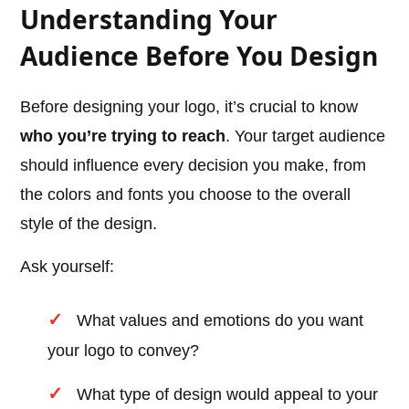
Understanding Your
Audience Before You Design
Before designing your logo, it’s crucial to know
who you’re trying to reach
. Your target audience
should influence every decision you make, from
the colors and fonts you choose to the overall
style of the design.
Ask yourself:
What values and emotions do you want
your logo to convey?
What type of design would appeal to your