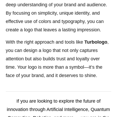
deep understanding of your brand and audience.
By focusing on simplicity, unique identity, and
effective use of colors and typography, you can
create a logo that leaves a lasting impression.
With the right approach and tools like
Turbologo
,
you can design a logo that not only captures
attention but also builds trust and loyalty over
time. Your logo is more than a symbol—it’s the
face of your brand, and it deserves to shine.
If you are looking to explore the future of
innovation through Artificial Intelligence, Quantum