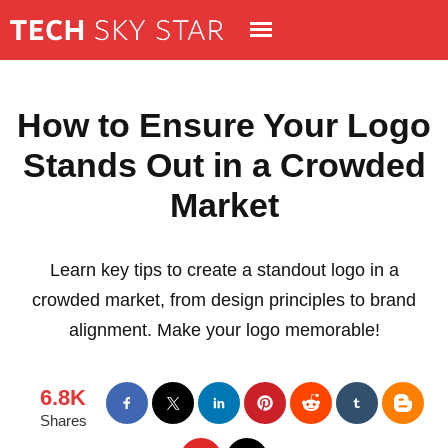
How to Ensure Your Logo
Stands Out in a Crowded
Market
Learn key tips to create a standout logo in a
crowded market, from design principles to brand
alignment. Make your logo memorable!
6.8K
Shares