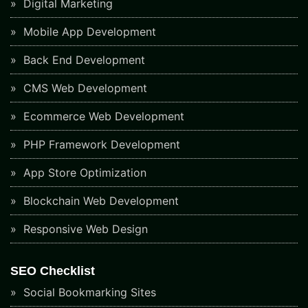
Digital Marketing
Mobile App Development
Back End Development
CMS Web Development
Ecommerce Web Development
PHP Framework Development
App Store Optimization
Blockchain Web Development
Responsive Web Design
SEO Checklist
Social Bookmarking Sites