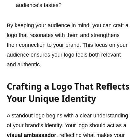
audience’s tastes?
By keeping your audience in mind, you can craft a
logo that resonates with them and strengthens
their connection to your brand. This focus on your
audience ensures your logo feels both relevant
and authentic.
Crafting a Logo That Reflects
Your Unique Identity
A standout logo begins with a clear understanding
of your brand’s identity. Your logo should act as a
visual ambassador
, reflecting what makes your