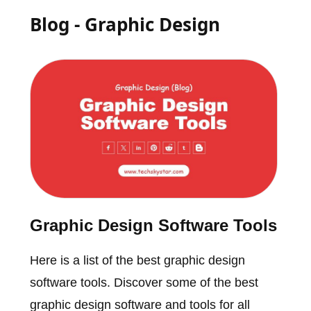
Blog - Graphic Design
Graphic Design Software Tools
Here is a list of the best graphic design
software tools. Discover some of the best
graphic design software and tools for all