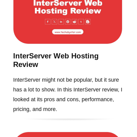
InterServer Web Hosting
Review
InterServer might not be popular, but it sure
has a lot to show. In this InterServer review, I
looked at its pros and cons, performance,
pricing, and more.