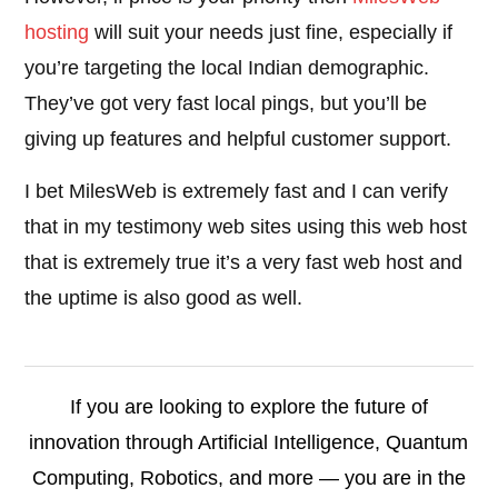
hosting
will suit your needs just fine, especially if
you’re targeting the local Indian demographic.
They’ve got very fast local pings, but you’ll be
giving up features and helpful customer support.
I bet MilesWeb is extremely fast and I can verify
that in my testimony web sites using this web host
that is extremely true it’s a very fast web host and
the uptime is also good as well.
If you are looking to explore the future of
innovation through Artificial Intelligence, Quantum
Computing, Robotics, and more — you are in the