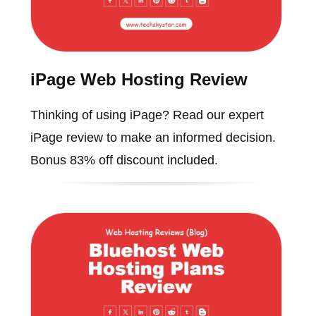
iPage Web Hosting Review
Thinking of using iPage? Read our expert
iPage review to make an informed decision.
Bonus 83% off discount included.