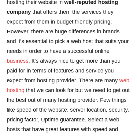
hosting their website in
well-reputed hosting
company
that offers them the services they
expect from them in budget friendly pricing.
However, there are huge differences in brands
and it’s essential to pick a web host that suits your
needs in order to have a successful online
business
. It’s always nice to get more than you
paid for in terms of features and service you
expect from hosting provider. There are many
web
hosting
that we can look for but we need to get out
the best out of many hosting provider. Few things
like speed of the website, server location, security,
pricing factor, Uptime guarantee. Select a web
hosts that have great features with speed and