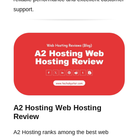
support.
A2 Hosting Web Hosting
Review
A2 Hosting ranks among the best web