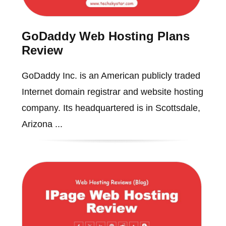
GoDaddy Web Hosting Plans
Review
GoDaddy Inc. is an American publicly traded
Internet domain registrar and website hosting
company. Its headquartered is in Scottsdale,
Arizona ...