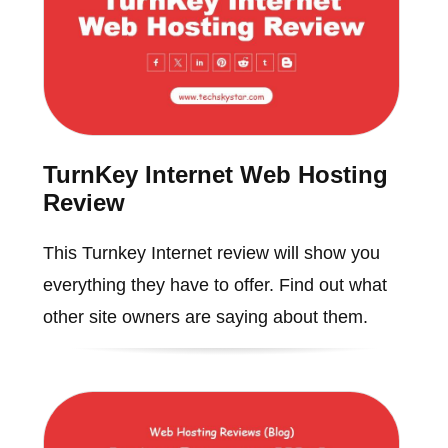
TurnKey Internet Web Hosting
Review
This Turnkey Internet review will show you
everything they have to offer. Find out what
other site owners are saying about them.