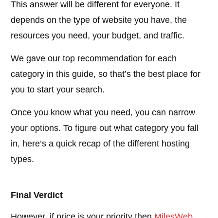
This answer will be different for everyone. It
depends on the type of website you have, the
resources you need, your budget, and traffic.
We gave our top recommendation for each
category in this guide, so that’s the best place for
you to start your search.
Once you know what you need, you can narrow
your options. To figure out what category you fall
in, here’s a quick recap of the different hosting
types.
Final Verdict
However, if price is your priority then
MilesWeb