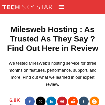
Milesweb Hosting : As
Trusted As They Say ?
Find Out Here in Review
We tested MilesWeb's hosting service for three
months on features, performance, support, and
more. Find out what we learned in our expert
review.
6.8K