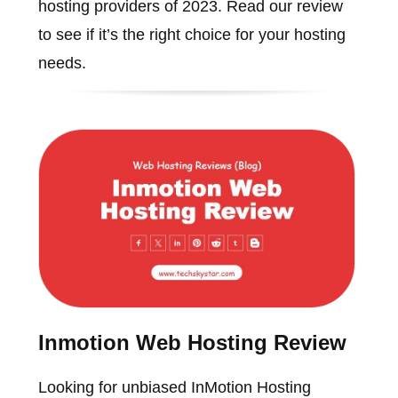
hosting providers of 2023. Read our review
to see if it’s the right choice for your hosting
needs.
Inmotion Web Hosting Review
Looking for unbiased InMotion Hosting