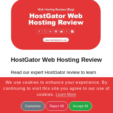
HostGator Web Hosting Review
Read our expert HostGator review to learn
more about one of the best and the oldest
We use cookies to enhance your experience. By
hosting providers, the services it offers, and
continuing to visit this site you agree to our use of
cookies.
Learn More
its pros and cons.
Customize
Reject All
Accept All