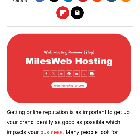
Shares
Getting online reputation is as important to get up
your brand identity as good as possible which
impacts your
business
. Many people look for