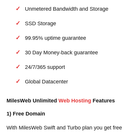
Unmetered Bandwidth and Storage
SSD Storage
99.95% uptime guarantee
30 Day Money-back guarantee
24/7/365 support
Global Datacenter
MilesWeb Unlimited
Web Hosting
Features
1) Free Domain
With MilesWeb Swift and Turbo plan you get free