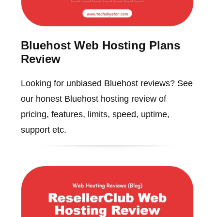
Bluehost Web Hosting Plans
Review
Looking for unbiased Bluehost reviews? See
our honest Bluehost hosting review of
pricing, features, limits, speed, uptime,
support etc.