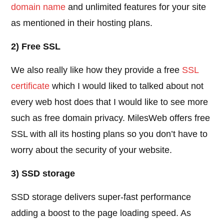
domain name
and unlimited features for your site
as mentioned in their hosting plans.
2) Free SSL
We also really like how they provide a free
SSL
certificate
which I would liked to talked about not
every web host does that I would like to see more
such as free domain privacy. MilesWeb offers free
SSL with all its hosting plans so you don’t have to
worry about the security of your website.
3) SSD storage
SSD storage delivers super-fast performance
adding a boost to the page loading speed. As