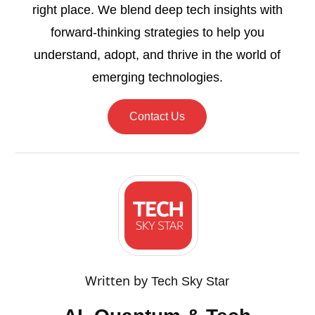
right place. We blend deep tech insights with
forward-thinking strategies to help you
understand, adopt, and thrive in the world of
emerging technologies.
Contact Us
Written by
Tech Sky Star