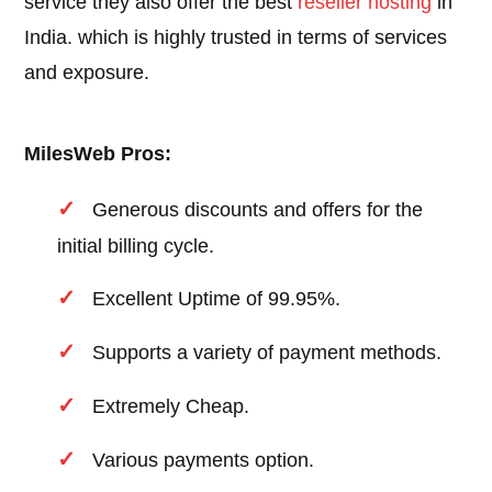
service they also offer the best
reseller hosting
in
India. which is highly trusted in terms of services
and exposure.
MilesWeb Pros:
Generous discounts and offers for the
initial billing cycle.
Excellent Uptime of 99.95%.
Supports a variety of payment methods.
Extremely Cheap.
Various payments option.