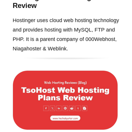
Review
Hostinger uses cloud web hosting technology
and provides hosting with MySQL, FTP and
PHP. It is a parent company of 000Webhost,
Niagahoster & Weblink.