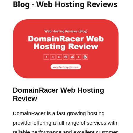
Blog - Web Hosting Reviews
DomainRacer Web Hosting
Review
DomainRacer is a fast-growing hosting
provider offering a full range of services with
reliable performance and excellent customer