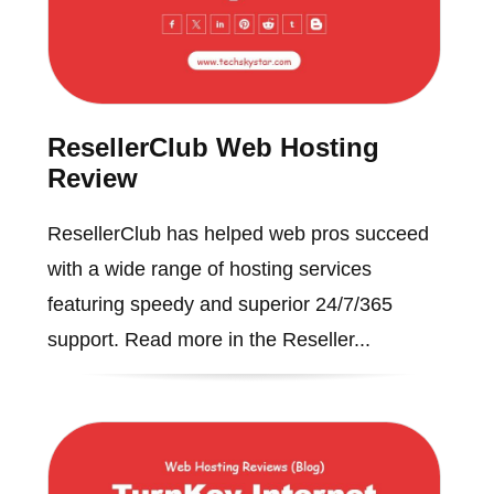
ResellerClub Web Hosting
Review
ResellerClub has helped web pros succeed
with a wide range of hosting services
featuring speedy and superior 24/7/365
support. Read more in the Reseller...