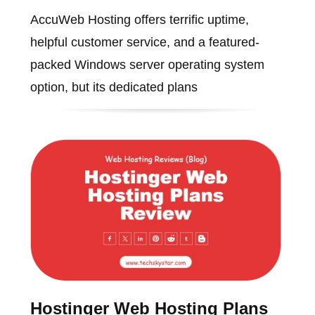
AccuWeb Hosting offers terrific uptime,
helpful customer service, and a featured-
packed Windows server operating system
option, but its dedicated plans
Hostinger Web Hosting Plans