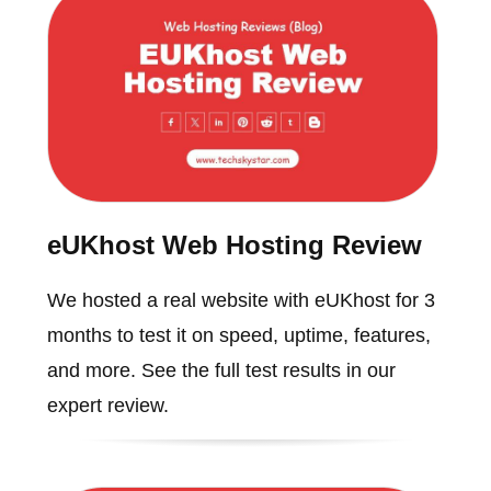
eUKhost Web Hosting Review
We hosted a real website with eUKhost for 3
months to test it on speed, uptime, features,
and more. See the full test results in our
expert review.