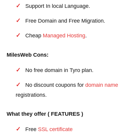
Support In local Language.
Free Domain and Free Migration.
Cheap
Managed Hosting
.
MilesWeb Cons:
No free domain in Tyro plan.
No discount coupons for
domain name
registrations.
What they offer ( FEATURES )
Free
SSL certificate