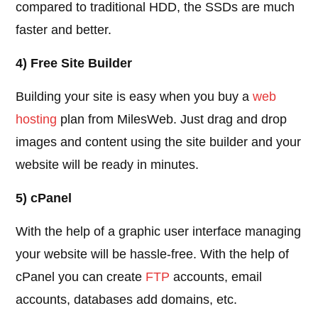
compared to traditional HDD, the SSDs are much
faster and better.
4) Free Site Builder
Building your site is easy when you buy a
web
hosting
plan from MilesWeb. Just drag and drop
images and content using the site builder and your
website will be ready in minutes.
5) cPanel
With the help of a graphic user interface managing
your website will be hassle-free. With the help of
cPanel you can create
FTP
accounts, email
accounts, databases add domains, etc.