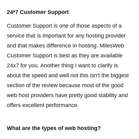
24*7 Customer Support
Customer Support is one of those aspects of a
service that is important for any hosting provider
and that makes difference in hosting. MilesWeb
Customer Support is best as they are available
24x7 for you. Another thing I want to clarify is
about the speed and well not this isn’t the biggest
section of the review because most of the good
web host providers have pretty good stability and
offers excellent performance.
What are the types of web hosting?