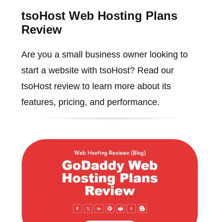
tsoHost Web Hosting Plans
Review
Are you a small business owner looking to
start a website with tsoHost? Read our
tsoHost review to learn more about its
features, pricing, and performance.