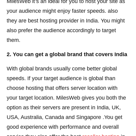
MilesWeb it’s an ideal for you to host your site as
your audience might enjoy faster speeds. also
they are best hosting provider in India. You might
also prefer the audience accordingly to target
them.
2. You can get a global brand that covers India
With global brands usually come better global
speeds. If your target audience is global than
choose hosting that offers server location with
your target location. MilesWeb gives you both the
option as their servers are present in India, UK,
USA, Australia, Canada and Singapore .You get
good experience with performance and overall