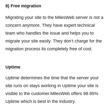
8) Free migration
Migrating your site to the MilesWeb server is not a
concern anymore. They have expert technical
team who handles the issue and helps you to
migrate your site easily. They don’t charge for the
migration process its completely free of cost.
Uptime
Uptime determines the time that the server your
site runs on stays working in Uptime your site is
visible to the customer.MilesWeb offers 99.95%
Uptime which is best in the industry.