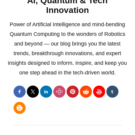
AI, Quantum & Tech
Innovation
Power of Artificial Intelligence and mind-bending
Quantum Computing to the wonders of Robotics
and beyond — our blog brings you the latest
trends, breakthrough innovations, and expert
insights designed to inform, inspire, and keep you
one step ahead in the tech-driven world.