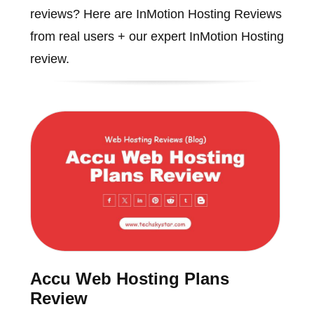
reviews? Here are InMotion Hosting Reviews
from real users + our expert InMotion Hosting
review.
Accu Web Hosting Plans
Review