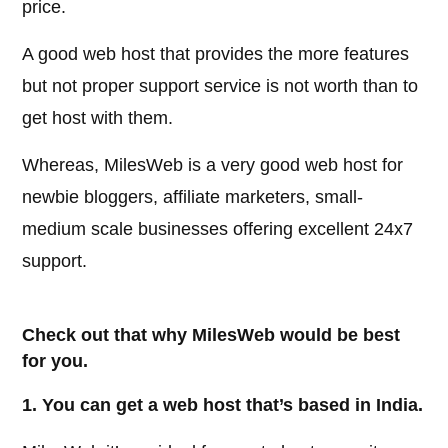
price.
A good web host that provides the more features
but not proper support service is not worth than to
get host with them.
Whereas, MilesWeb is a very good web host for
newbie bloggers, affiliate marketers, small-
medium scale businesses offering excellent 24x7
support.
Check out that why MilesWeb would be best
for you.
1. You can get a web host that’s based in India.