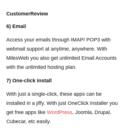
CustomerReview
6) Email
Access your emails through IMAP/ POP3 with
webmail support at anytime, anywhere. With
MilesWeb you also get unlimited Email Accounts
with the unlimited hosting plan.
7) One-click install
With just a single-click, these apps can be
installed in a jiffy. With just OneClick Installer you
get free apps like
WordPress
, Joomla, Drupal,
Cubecar, etc easily.