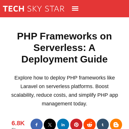
PHP Frameworks on
Serverless: A
Deployment Guide
Explore how to deploy PHP frameworks like
Laravel on serverless platforms. Boost
scalability, reduce costs, and simplify PHP app
management today.
6.8K