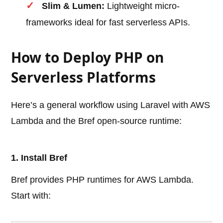
Slim & Lumen:
Lightweight micro-
frameworks ideal for fast serverless APIs.
How to Deploy PHP on
Serverless Platforms
Here’s a general workflow using Laravel with AWS
Lambda and the Bref open-source runtime:
1. Install Bref
Bref provides PHP runtimes for AWS Lambda.
Start with: