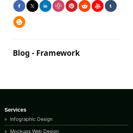
Blog - Framework
Services
Infographic Design
Mockups Web Design