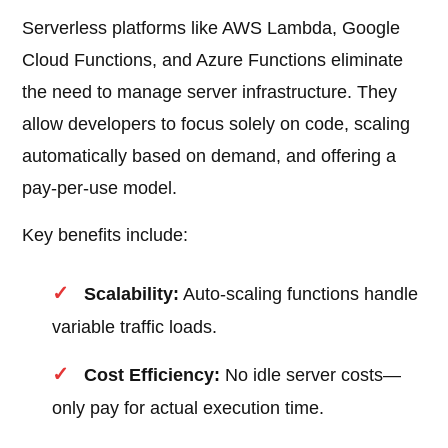
Serverless platforms like AWS Lambda, Google
Cloud Functions, and Azure Functions eliminate
the need to manage server infrastructure. They
allow developers to focus solely on code, scaling
automatically based on demand, and offering a
pay-per-use model.
Key benefits include:
Scalability:
Auto-scaling functions handle
variable traffic loads.
Cost Efficiency:
No idle server costs—
only pay for actual execution time.