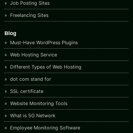
Job Posting Sites
Freelancing Sites
Blog
Must-Have WordPress Plugins
Web Hosting Service
Different Types of Web Hosting
dot com stand for
SSL certificate
Website Monitoring Tools
What is 5G Network
Employee Monitoring Software