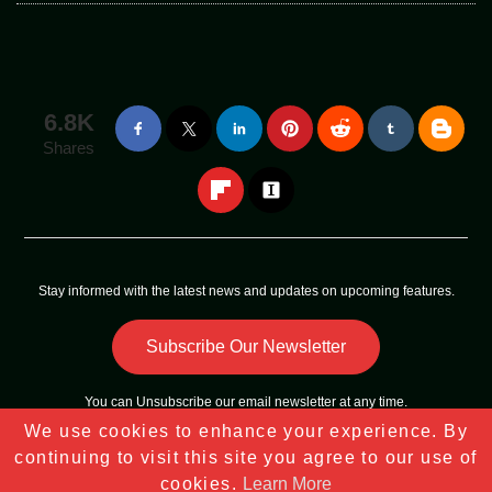
6.8K
Shares
Stay informed with the latest news and updates on upcoming features.
Subscribe Our Newsletter
You can
Unsubscribe
our email newsletter at any time.
We use cookies to enhance your experience. By
Copyright © 2023 - 2025
Tech Sky Star
All Rights Reserved |
continuing to visit this site you agree to our use of
Sitemap
cookies.
Learn More