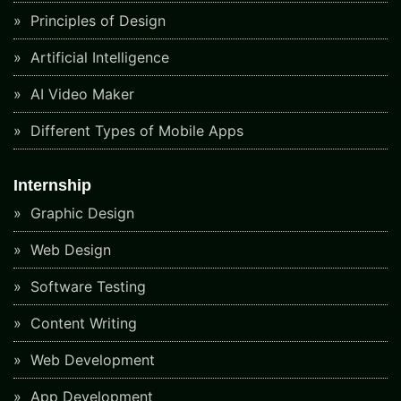
Principles of Design
Artificial Intelligence
AI Video Maker
Different Types of Mobile Apps
Internship
Graphic Design
Web Design
Software Testing
Content Writing
Web Development
App Development