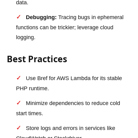
data.
Debugging:
Tracing bugs in ephemeral
functions can be trickier; leverage cloud
logging.
Best Practices
Use Bref for AWS Lambda for its stable
PHP runtime.
Minimize dependencies to reduce cold
start times.
Store logs and errors in services like