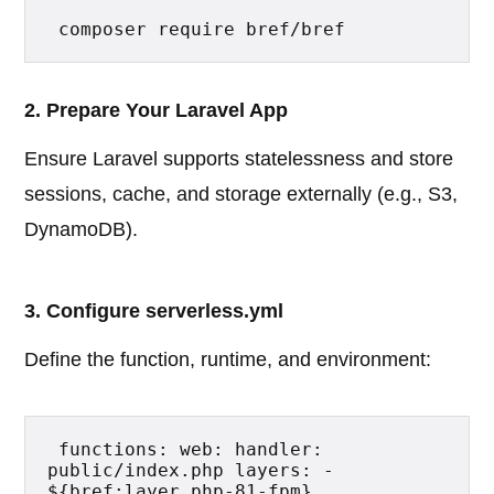
 composer require bref/bref 
2. Prepare Your Laravel App
Ensure Laravel supports statelessness and store
sessions, cache, and storage externally (e.g., S3,
DynamoDB).
3. Configure serverless.yml
Define the function, runtime, and environment:
 functions: web: handler: 
public/index.php layers: - 
${bref:layer.php-81-fpm} 