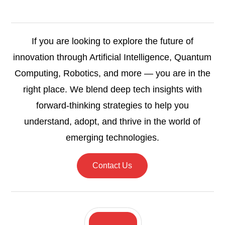
If you are looking to explore the future of
innovation through Artificial Intelligence, Quantum
Computing, Robotics, and more — you are in the
right place. We blend deep tech insights with
forward-thinking strategies to help you
understand, adopt, and thrive in the world of
emerging technologies.
Contact Us