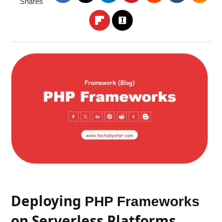
Shares
Deploying
PHP Frameworks
on Serverless Platforms