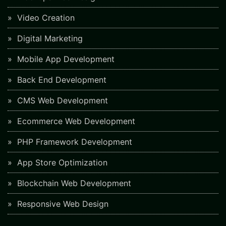
Video Creation
Digital Marketing
Mobile App Development
Back End Development
CMS Web Development
Ecommerce Web Development
PHP Framework Development
App Store Optimization
Blockchain Web Development
Responsive Web Design