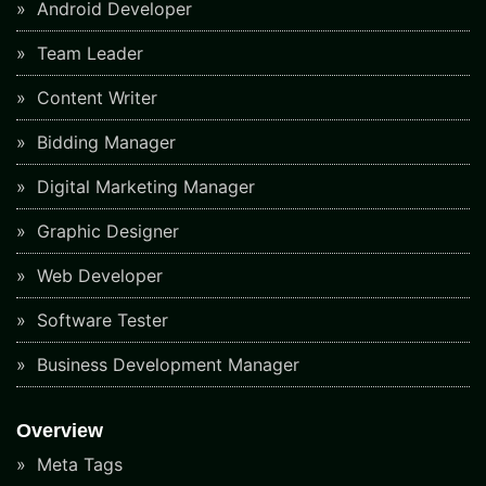
Android Developer
Team Leader
Content Writer
Bidding Manager
Digital Marketing Manager
Graphic Designer
Web Developer
Software Tester
Business Development Manager
Overview
Meta Tags