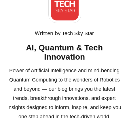
Written by
Tech Sky Star
AI, Quantum & Tech
Innovation
Power of Artificial Intelligence and mind-bending
Quantum Computing to the wonders of Robotics
and beyond — our blog brings you the latest
trends, breakthrough innovations, and expert
insights designed to inform, inspire, and keep you
one step ahead in the tech-driven world.