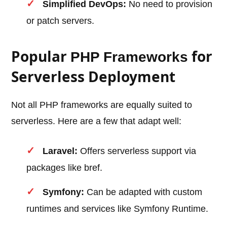
Simplified DevOps:
No need to provision
or patch servers.
Popular
for
PHP Frameworks
Serverless Deployment
Not all PHP frameworks are equally suited to
serverless. Here are a few that adapt well:
Laravel:
Offers serverless support via
packages like bref.
Symfony:
Can be adapted with custom
runtimes and services like Symfony Runtime.