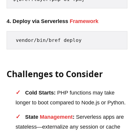
4. Deploy via Serverless
Framework
 vendor/bin/bref deploy 
Challenges to Consider
Cold Starts:
PHP functions may take
longer to boot compared to Node.js or Python.
State
Management
:
Serverless apps are
stateless—externalize any session or cache