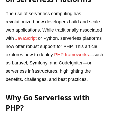
The rise of serverless computing has
revolutionized how developers build and scale
web applications. While traditionally associated
with
JavaScript
or Python, serverless platforms
now offer robust support for PHP. This article
explores how to deploy
PHP frameworks
—such
as Laravel, Symfony, and CodeIgniter—on
serverless infrastructures, highlighting the
benefits, challenges, and best practices.
Why Go Serverless with
PHP?