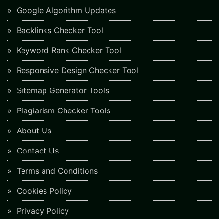
Google Algorithm Updates
Backlinks Checker Tool
Keyword Rank Checker Tool
Responsive Design Checker Tool
Sitemap Generator Tools
Plagiarism Checker Tools
About Us
Contact Us
Terms and Conditions
Cookies Policy
Privacy Policy