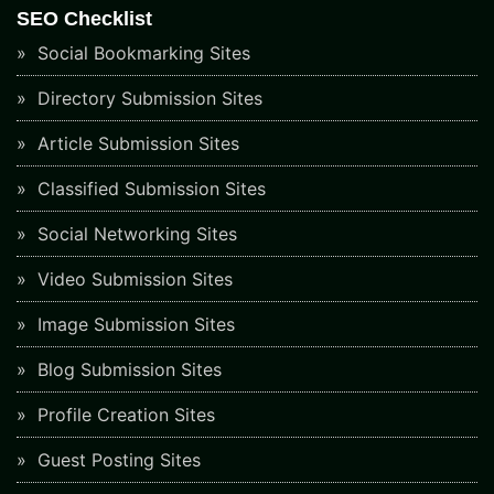
SEO Checklist
Social Bookmarking Sites
Directory Submission Sites
Article Submission Sites
Classified Submission Sites
Social Networking Sites
Video Submission Sites
Image Submission Sites
Blog Submission Sites
Profile Creation Sites
Guest Posting Sites