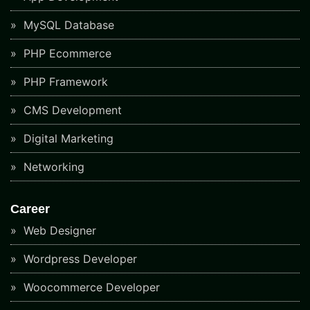
MySQL Database
PHP Ecommerce
PHP Framework
CMS Development
Digital Marketing
Networking
Career
Web Designer
Wordpress Developer
Woocommerce Developer