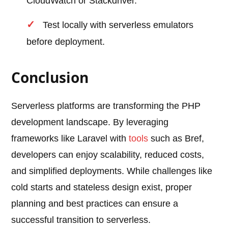
CloudWatch or Stackdriver.
Test locally with serverless emulators
before deployment.
Conclusion
Serverless platforms are transforming the PHP
development landscape. By leveraging
frameworks like Laravel with
tools
such as Bref,
developers can enjoy scalability, reduced costs,
and simplified deployments. While challenges like
cold starts and stateless design exist, proper
planning and best practices can ensure a
successful transition to serverless.