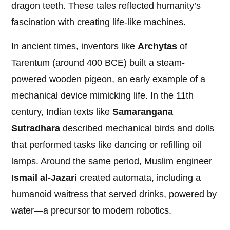
dragon teeth. These tales reflected humanity’s
fascination with creating life-like machines.
In ancient times, inventors like
Archytas
of
Tarentum (around 400 BCE) built a steam-
powered wooden pigeon, an early example of a
mechanical device mimicking life. In the 11th
century, Indian texts like
Samarangana
Sutradhara
described mechanical birds and dolls
that performed tasks like dancing or refilling oil
lamps. Around the same period, Muslim engineer
Ismail al-Jazari
created automata, including a
humanoid waitress that served drinks, powered by
water—a precursor to modern robotics.