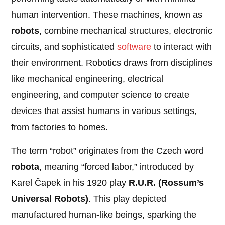
human intervention. These machines, known as
robots
, combine mechanical structures, electronic
circuits, and sophisticated
software
to interact with
their environment. Robotics draws from disciplines
like mechanical engineering, electrical
engineering, and computer science to create
devices that assist humans in various settings,
from factories to homes.
The term “robot” originates from the Czech word
robota
, meaning “forced labor,” introduced by
Karel Čapek in his 1920 play
R.U.R. (Rossum’s
Universal Robots)
. This play depicted
manufactured human-like beings, sparking the