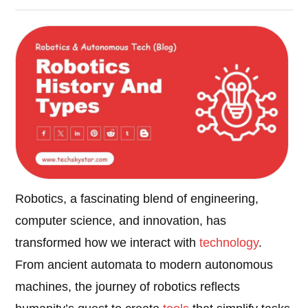
Robotics, a fascinating blend of engineering,
computer science, and innovation, has
transformed how we interact with
technology
.
From ancient automata to modern autonomous
machines, the journey of robotics reflects