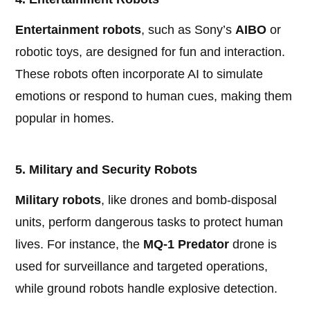
Entertainment robots
, such as Sony’s
AIBO
or
robotic toys, are designed for fun and interaction.
These robots often incorporate AI to simulate
emotions or respond to human cues, making them
popular in homes.
5. Military and Security Robots
Military robots
, like drones and bomb-disposal
units, perform dangerous tasks to protect human
lives. For instance, the
MQ-1 Predator
drone is
used for surveillance and targeted operations,
while ground robots handle explosive detection.