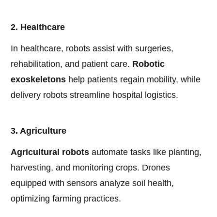
2. Healthcare
In healthcare, robots assist with surgeries,
rehabilitation, and patient care.
Robotic
exoskeletons
help patients regain mobility, while
delivery robots streamline hospital logistics.
3. Agriculture
Agricultural robots
automate tasks like planting,
harvesting, and monitoring crops. Drones
equipped with sensors analyze soil health,
optimizing farming practices.