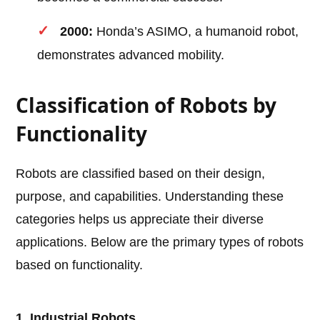
2000:
Honda’s ASIMO, a humanoid robot,
demonstrates advanced mobility.
Classification of Robots by
Functionality
Robots are classified based on their design,
purpose, and capabilities. Understanding these
categories helps us appreciate their diverse
applications. Below are the primary types of robots
based on functionality.
1. Industrial Robots