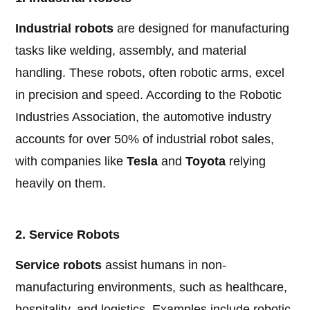
Industrial robots
are designed for manufacturing
tasks like welding, assembly, and material
handling. These robots, often robotic arms, excel
in precision and speed. According to the Robotic
Industries Association, the automotive industry
accounts for over 50% of industrial robot sales,
with companies like
Tesla
and
Toyota
relying
heavily on them.
2. Service Robots
Service robots
assist humans in non-
manufacturing environments, such as healthcare,
hospitality, and logistics. Examples include robotic