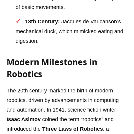
of basic movements.
18th Century:
Jacques de Vaucanson’s
mechanical duck, which mimicked eating and
digestion.
Modern Milestones in
Robotics
The 20th century marked the birth of modern
robotics, driven by advancements in computing
and automation. In 1941, science fiction writer
Isaac Asimov
coined the term “robotics” and
introduced the
Three Laws of Robotics
, a