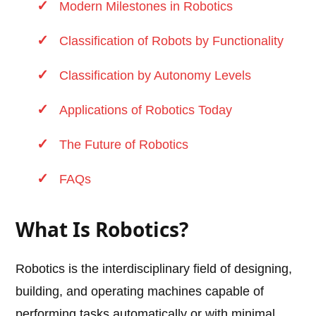
Modern Milestones in Robotics
Classification of Robots by Functionality
Classification by Autonomy Levels
Applications of Robotics Today
The Future of Robotics
FAQs
What Is Robotics?
Robotics is the interdisciplinary field of designing,
building, and operating machines capable of
performing tasks automatically or with minimal