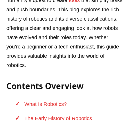
humanity’s quest to create
tools
that simplify tasks
and push boundaries. This blog explores the rich
history of robotics and its diverse classifications,
offering a clear and engaging look at how robots
have evolved and their roles today. Whether
you’re a beginner or a tech enthusiast, this guide
provides valuable insights into the world of
robotics.
Contents Overview
What Is Robotics?
The Early History of Robotics