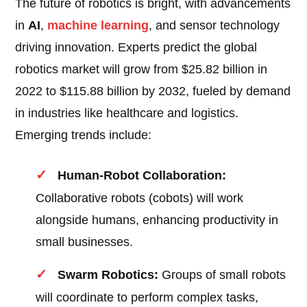
The future of robotics is bright, with advancements
in
AI
,
machine learning
, and sensor technology
driving innovation. Experts predict the global
robotics market will grow from $25.82 billion in
2022 to $115.88 billion by 2032, fueled by demand
in industries like healthcare and logistics.
Emerging trends include:
Human-Robot Collaboration:
Collaborative robots (cobots) will work
alongside humans, enhancing productivity in
small businesses.
Swarm Robotics:
Groups of small robots
will coordinate to perform complex tasks,