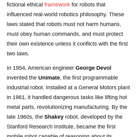
fictional ethical
framework
for robots that
influenced real-world robotics philosophy. These
laws stated that robots must not harm humans,
must obey human commands, and must protect
their own existence unless it conflicts with the first
two laws.
In 1954, American engineer
George Devol
invented the
Unimate
, the first programmable
industrial robot. Installed at a General Motors plant
in 1961, it handled dangerous tasks like lifting hot
metal parts, revolutionizing manufacturing. By the
late 1960s, the
Shakey
robot, developed by the
Stanford Research Institute, became the first
mobile robot capable of reasoning about its