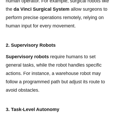
human operator. For example, surgical robots like
the
da Vinci Surgical System
allow surgeons to
perform precise operations remotely, relying on
human input for every movement.
2. Supervisory Robots
Supervisory robots
require humans to set
general tasks, while the robot handles specific
actions. For instance, a warehouse robot may
follow a programmed path but adjust its route to
avoid obstacles.
3. Task-Level Autonomy