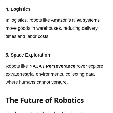
4. Logistics
In logistics, robots like Amazon’s
Kiva
systems
move goods in warehouses, reducing delivery
times and labor costs.
5. Space Exploration
Robots like NASA’s
Perseverance
rover explore
extraterrestrial environments, collecting data
where humans cannot venture.
The Future of Robotics