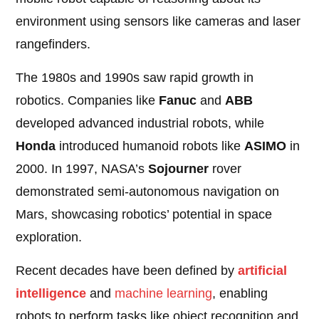
environment using sensors like cameras and laser
rangefinders.
The 1980s and 1990s saw rapid growth in
robotics. Companies like
Fanuc
and
ABB
developed advanced industrial robots, while
Honda
introduced humanoid robots like
ASIMO
in
2000. In 1997, NASA’s
Sojourner
rover
demonstrated semi-autonomous navigation on
Mars, showcasing robotics’ potential in space
exploration.
Recent decades have been defined by
artificial
intelligence
and
machine learning
, enabling
robots to perform tasks like object recognition and