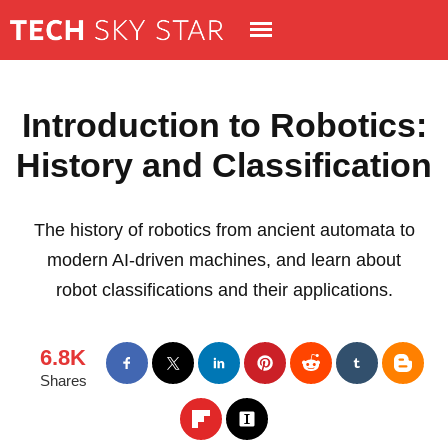
Introduction to Robotics:
History and Classification
The history of robotics from ancient automata to
modern AI-driven machines, and learn about
robot classifications and their applications.
6.8K
Shares