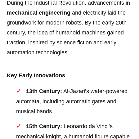
During the Industrial Revolution, advancements in
mechanical engineering
and electricity laid the
groundwork for modern robots. By the early 20th
century, the idea of humanoid machines gained
traction, inspired by science fiction and early
automation technologies.
Key Early Innovations
13th Century:
Al-Jazari’s water-powered
automata, including automatic gates and
musical bands.
15th Century:
Leonardo da Vinci’s
mechanical knight, a humanoid figure capable