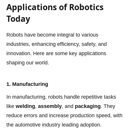
Applications of Robotics
Today
Robots have become integral to various
industries, enhancing efficiency, safety, and
innovation. Here are some key applications
shaping our world.
1. Manufacturing
In manufacturing, robots handle repetitive tasks
like
welding
,
assembly
, and
packaging
. They
reduce errors and increase production speed, with
the automotive industry leading adoption.