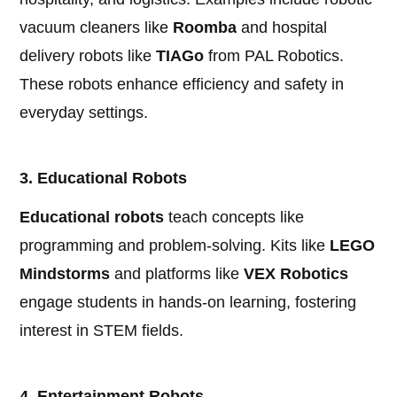
vacuum cleaners like
Roomba
and hospital
delivery robots like
TIAGo
from PAL Robotics.
These robots enhance efficiency and safety in
everyday settings.
3. Educational Robots
Educational robots
teach concepts like
programming and problem-solving. Kits like
LEGO
Mindstorms
and platforms like
VEX Robotics
engage students in hands-on learning, fostering
interest in STEM fields.
4. Entertainment Robots