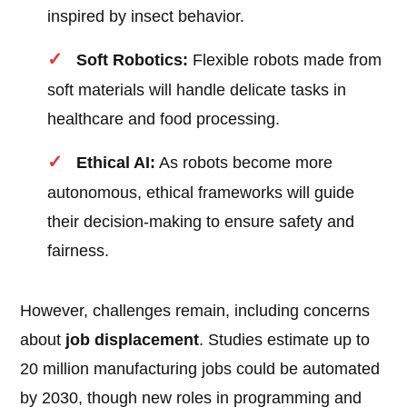
inspired by insect behavior.
Soft Robotics:
Flexible robots made from
soft materials will handle delicate tasks in
healthcare and food processing.
Ethical AI:
As robots become more
autonomous, ethical frameworks will guide
their decision-making to ensure safety and
fairness.
However, challenges remain, including concerns
about
job displacement
. Studies estimate up to
20 million manufacturing jobs could be automated
by 2030, though new roles in programming and