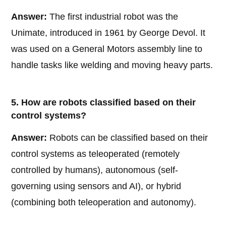
Answer:
The first industrial robot was the
Unimate, introduced in 1961 by George Devol. It
was used on a General Motors assembly line to
handle tasks like welding and moving heavy parts.
5. How are robots classified based on their
control systems?
Answer:
Robots can be classified based on their
control systems as teleoperated (remotely
controlled by humans), autonomous (self-
governing using sensors and AI), or hybrid
(combining both teleoperation and autonomy).