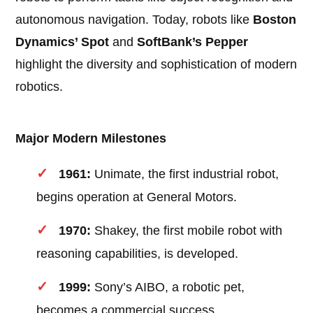
autonomous navigation. Today, robots like
Boston
Dynamics’ Spot
and
SoftBank’s Pepper
highlight the diversity and sophistication of modern
robotics.
Major Modern Milestones
1961:
Unimate, the first industrial robot,
begins operation at General Motors.
1970:
Shakey, the first mobile robot with
reasoning capabilities, is developed.
1999:
Sony’s AIBO, a robotic pet,
becomes a commercial success.