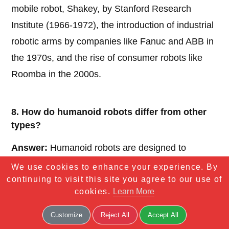
mobile robot, Shakey, by Stanford Research
Institute (1966-1972), the introduction of industrial
robotic arms by companies like Fanuc and ABB in
the 1970s, and the rise of consumer robots like
Roomba in the 2000s.
8. How do humanoid robots differ from other
types?
Answer:
Humanoid robots are designed to
resemble and mimic human physical structure and
We use cookies to enhance your experience. By
continuing to visit this site you agree to our use of
behavior, often featuring bipedal locomotion and
cookies.
Learn More
human-like features. Unlike other robots, they are
built to interact naturally with humans in social or
Customize
Reject All
Accept All