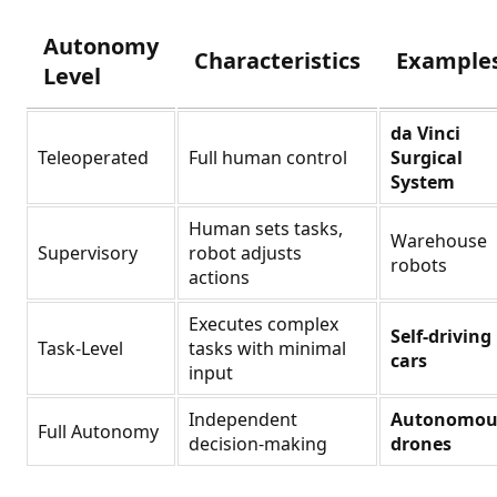
Autonomy
Characteristics
Example
Level
da Vinci
Teleoperated
Full human control
Surgical
System
Human sets tasks,
Warehouse
Supervisory
robot adjusts
robots
actions
Executes complex
Self-driving
Task-Level
tasks with minimal
cars
input
Independent
Autonomou
Full Autonomy
decision-making
drones