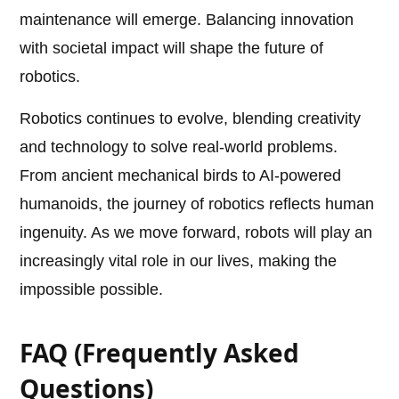
maintenance will emerge. Balancing innovation
with societal impact will shape the future of
robotics.
Robotics continues to evolve, blending creativity
and technology to solve real-world problems.
From ancient mechanical birds to AI-powered
humanoids, the journey of robotics reflects human
ingenuity. As we move forward, robots will play an
increasingly vital role in our lives, making the
impossible possible.
FAQ (Frequently Asked
Questions)