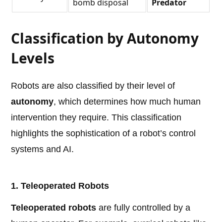
bomb disposal
Predator
Classification by Autonomy
Levels
Robots are also classified by their level of
autonomy
, which determines how much human
intervention they require. This classification
highlights the sophistication of a robot’s control
systems and AI.
1. Teleoperated Robots
Teleoperated robots
are fully controlled by a