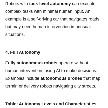
Robots with
task-level autonomy
can execute
complex tasks with minimal human input. An
example is a self-driving car that navigates roads
but may need human intervention in unusual
situations.
4. Full Autonomy
Fully autonomous robots
operate without
human intervention, using AI to make decisions.
Examples include
autonomous drones
that map
terrain or delivery robots navigating city streets.
Table: Autonomy Levels and Characteristics