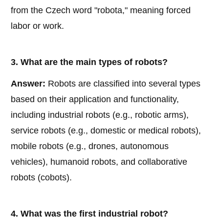
from the Czech word "robota," meaning forced
labor or work.
3. What are the main types of robots?
Answer:
Robots are classified into several types
based on their application and functionality,
including industrial robots (e.g., robotic arms),
service robots (e.g., domestic or medical robots),
mobile robots (e.g., drones, autonomous
vehicles), humanoid robots, and collaborative
robots (cobots).
4. What was the first industrial robot?