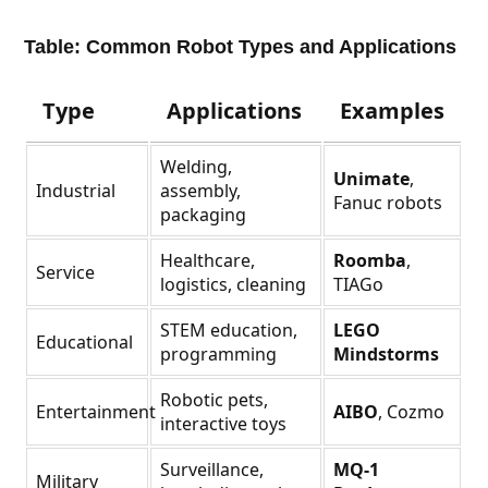
Table: Common Robot Types and Applications
Type
Applications
Examples
Welding,
Unimate
,
Industrial
assembly,
Fanuc robots
packaging
Healthcare,
Roomba
,
Service
logistics, cleaning
TIAGo
STEM education,
LEGO
Educational
programming
Mindstorms
Robotic pets,
Entertainment
AIBO
, Cozmo
interactive toys
Surveillance,
MQ-1
Military