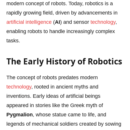
modern concept of robots. Today, robotics is a
rapidly growing field, driven by advancements in
artificial intelligence
(
AI
) and sensor
technology
,
enabling robots to handle increasingly complex
tasks.
The Early History of Robotics
The concept of robots predates modern
technology
, rooted in ancient myths and
inventions. Early ideas of artificial beings
appeared in stories like the Greek myth of
Pygmalion
, whose statue came to life, and
legends of mechanical soldiers created by sowing