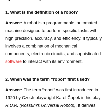
1. What is the definition of a robot?
Answer:
A robot is a programmable, automated
machine designed to perform specific tasks with
high precision, accuracy, and efficiency. It typically
involves a combination of mechanical
components, electronic circuits, and sophisticated
software
to interact with its environment.
2. When was the term "robot" first used?
Answer:
The term "robot" was first introduced in
1920 by Czech playwright Karel Čapek in his play
R.U.R. (Rossum's Universal Robots)
. It derives