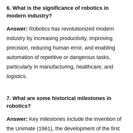
6. What is the significance of robotics in
modern industry?
Answer:
Robotics has revolutionized modern
industry by increasing productivity, improving
precision, reducing human error, and enabling
automation of repetitive or dangerous tasks,
particularly in manufacturing, healthcare, and
logistics.
7. What are some historical milestones in
robotics?
Answer:
Key milestones include the invention of
the Unimate (1961), the development of the first