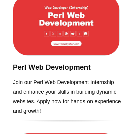
Perl Web Development
Join our Perl Web Development Internship
and enhance your skills in building dynamic
websites. Apply now for hands-on experience
and growth!