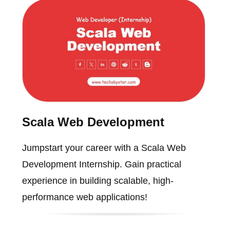
Scala Web Development
Jumpstart your career with a Scala Web
Development Internship. Gain practical
experience in building scalable, high-
performance web applications!