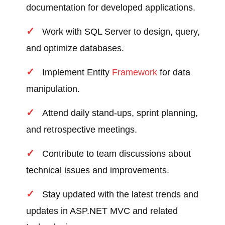
documentation for developed applications.
Work with SQL Server to design, query,
and optimize databases.
Implement Entity
Framework
for data
manipulation.
Attend daily stand-ups, sprint planning,
and retrospective meetings.
Contribute to team discussions about
technical issues and improvements.
Stay updated with the latest trends and
updates in ASP.NET MVC and related