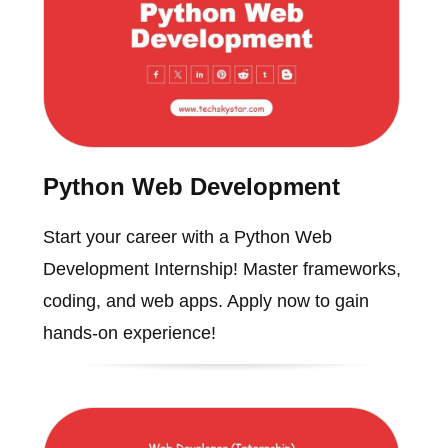
Python Web Development
Start your career with a Python Web
Development Internship! Master frameworks,
coding, and web apps. Apply now to gain
hands-on experience!