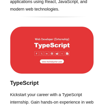
applications using React, JavaScript, and
modern web technologies.
TypeScript
Kickstart your career with a TypeScript
internship. Gain hands-on experience in web