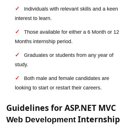
Individuals with relevant skills and a keen
interest to learn.
Those available for either a 6 Month or 12
Months internship period.
Graduates or students from any year of
study.
Both male and female candidates are
looking to start or restart their careers.
Guidelines for ASP.NET MVC
Internship
Web Development