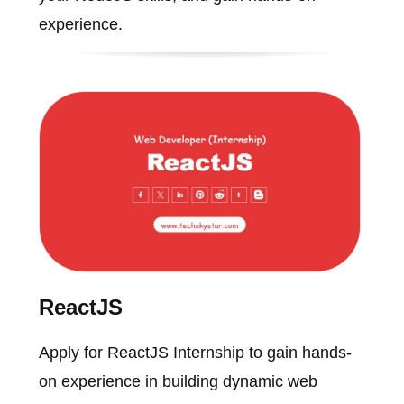
experience.
ReactJS
Apply for ReactJS Internship to gain hands-
on experience in building dynamic web