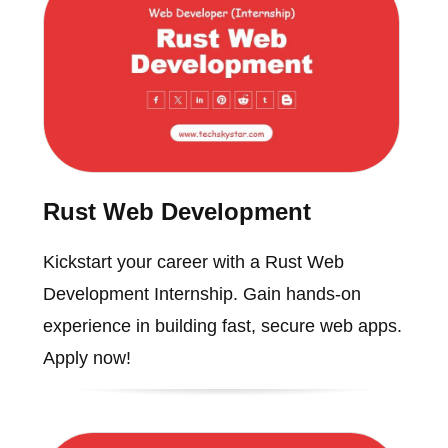
Rust Web Development
Kickstart your career with a Rust Web
Development Internship. Gain hands-on
experience in building fast, secure web apps.
Apply now!