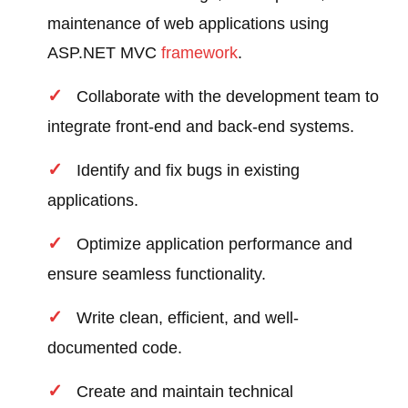
maintenance of web applications using
ASP.NET MVC
framework
.
Collaborate with the development team to
integrate front-end and back-end systems.
Identify and fix bugs in existing
applications.
Optimize application performance and
ensure seamless functionality.
Write clean, efficient, and well-
documented code.
Create and maintain technical