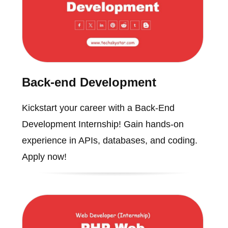
Back-end Development
Kickstart your career with a Back-End
Development Internship! Gain hands-on
experience in APIs, databases, and coding.
Apply now!