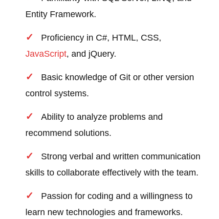
Entity Framework.
Proficiency in C#, HTML, CSS,
JavaScript
, and jQuery.
Basic knowledge of Git or other version
control systems.
Ability to analyze problems and
recommend solutions.
Strong verbal and written communication
skills to collaborate effectively with the team.
Passion for coding and a willingness to
learn new technologies and frameworks.