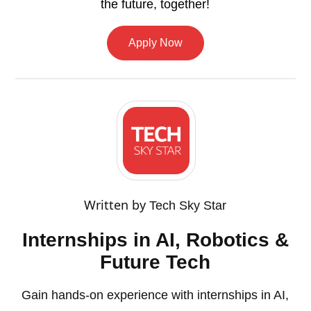
the future, together!
Apply Now
Written by
Tech Sky Star
Internships in AI, Robotics &
Future Tech
Gain hands-on experience with internships in AI,