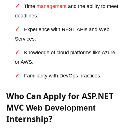
Time
management
and the ability to meet
deadlines.
Experience with REST APIs and Web
Services.
Knowledge of cloud platforms like Azure
or AWS.
Familiarity with DevOps practices.
Who Can Apply for ASP.NET
MVC
Web Development
Internship?