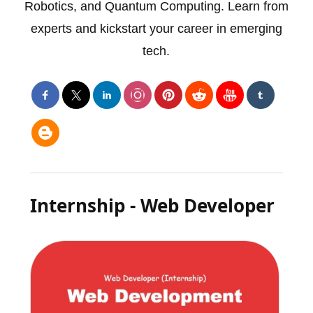
Robotics, and Quantum Computing. Learn from
experts and kickstart your career in emerging
tech.
Internship - Web Developer