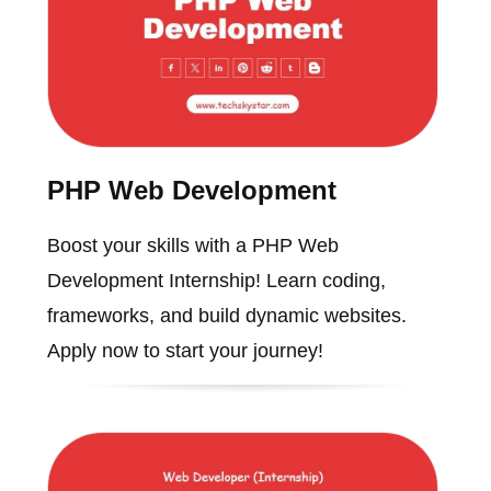
PHP Web Development
Boost your skills with a PHP Web
Development Internship! Learn coding,
frameworks, and build dynamic websites.
Apply now to start your journey!