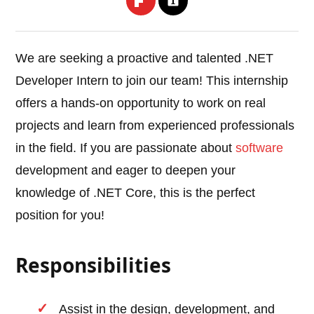
We are seeking a proactive and talented .NET
Developer Intern to join our team! This internship
offers a hands-on opportunity to work on real
projects and learn from experienced professionals
in the field. If you are passionate about
software
development and eager to deepen your
knowledge of .NET Core, this is the perfect
position for you!
Responsibilities
Assist in the design, development, and