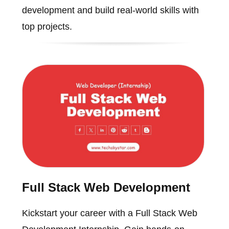
development and build real-world skills with
top projects.
Full Stack Web Development
Kickstart your career with a Full Stack Web