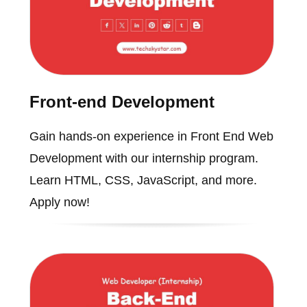
Front-end Development
Gain hands-on experience in Front End Web
Development with our internship program.
Learn HTML, CSS, JavaScript, and more.
Apply now!