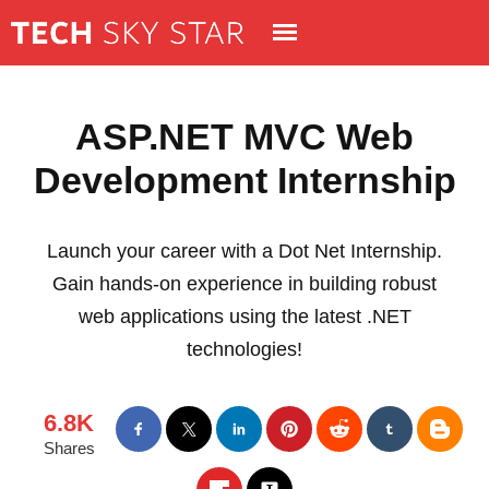
ASP.NET MVC Web
Development Internship
Launch your career with a Dot Net Internship.
Gain hands-on experience in building robust
web applications using the latest .NET
technologies!
6.8K
Shares