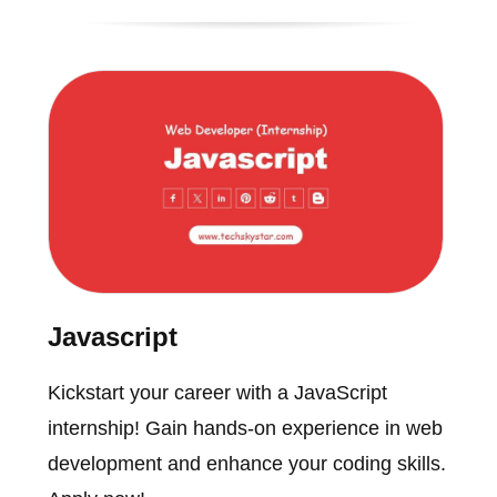
Javascript
Kickstart your career with a JavaScript
internship! Gain hands-on experience in web
development and enhance your coding skills.