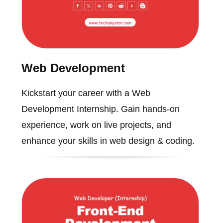
Web Development
Kickstart your career with a Web
Development Internship. Gain hands-on
experience, work on live projects, and
enhance your skills in web design & coding.