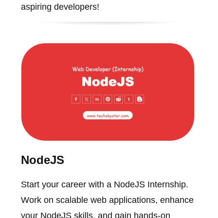
aspiring developers!
NodeJS
Start your career with a NodeJS Internship.
Work on scalable web applications, enhance
your NodeJS skills, and gain hands-on