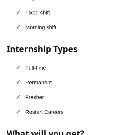
Fixed shift
Morning shift
Internship Types
Full-time
Permanent
Fresher
Restart Careers
What will you get?