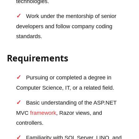
technologies.
Work under the mentorship of senior
developers and follow company coding
standards.
Requirements
Pursuing or completed a degree in
Computer Science, IT, or a related field.
Basic understanding of the ASP.NET
MVC
framework
, Razor views, and
controllers.
Familiarity with SQL Server, LINQ, and