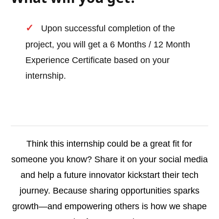
Upon successful completion of the
project, you will get a 6 Months / 12 Month
Experience Certificate based on your
internship.
Think this internship could be a great fit for
someone you know? Share it on your social media
and help a future innovator kickstart their tech
journey. Because sharing opportunities sparks
growth—and empowering others is how we shape