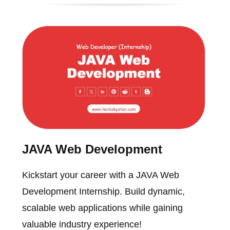
JAVA Web Development
Kickstart your career with a JAVA Web
Development Internship. Build dynamic,
scalable web applications while gaining
valuable industry experience!