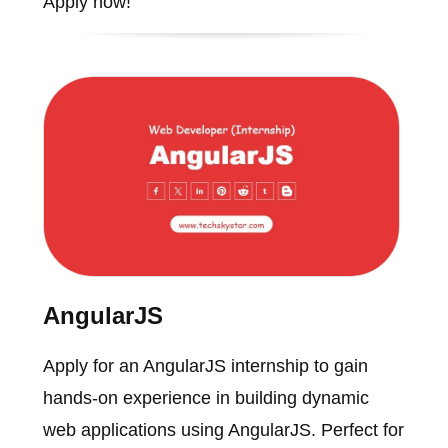
Apply now!
AngularJS
Apply for an AngularJS internship to gain
hands-on experience in building dynamic
web applications using AngularJS. Perfect for