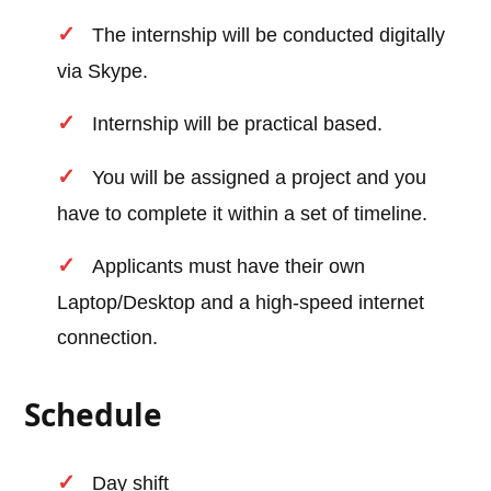
The internship will be conducted digitally
via Skype.
Internship will be practical based.
You will be assigned a project and you
have to complete it within a set of timeline.
Applicants must have their own
Laptop/Desktop and a high-speed internet
connection.
Schedule
Day shift