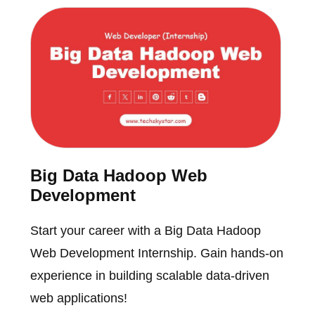
Big Data Hadoop Web
Development
Start your career with a Big Data Hadoop
Web Development Internship. Gain hands-on
experience in building scalable data-driven
web applications!