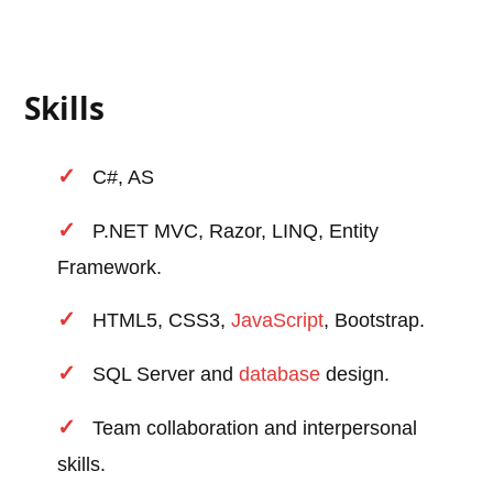
Skills
C#, AS
P.NET MVC, Razor, LINQ, Entity
Framework.
HTML5, CSS3,
JavaScript
, Bootstrap.
SQL Server and
database
design.
Team collaboration and interpersonal
skills.