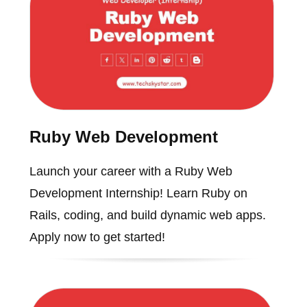
Ruby Web Development
Launch your career with a Ruby Web
Development Internship! Learn Ruby on
Rails, coding, and build dynamic web apps.
Apply now to get started!