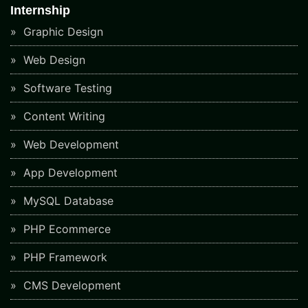
Internship
Graphic Design
Web Design
Software Testing
Content Writing
Web Development
App Development
MySQL Database
PHP Ecommerce
PHP Framework
CMS Development