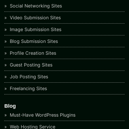
Social Networking Sites
Video Submission Sites
Image Submission Sites
Blog Submission Sites
Profile Creation Sites
Guest Posting Sites
Job Posting Sites
Freelancing Sites
Blog
Must-Have WordPress Plugins
Web Hosting Service