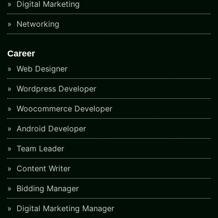
Digital Marketing
Networking
Career
Web Designer
Wordpress Developer
Woocommerce Developer
Android Developer
Team Leader
Content Writer
Bidding Manager
Digital Marketing Manager