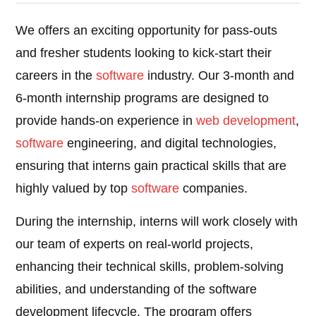
We offers an exciting opportunity for pass-outs
and fresher students looking to kick-start their
careers in the
software
industry. Our 3-month and
6-month internship programs are designed to
provide hands-on experience in
web development
,
software
engineering, and digital technologies,
ensuring that interns gain practical skills that are
highly valued by top
software
companies.
During the internship, interns will work closely with
our team of experts on real-world projects,
enhancing their technical skills, problem-solving
abilities, and understanding of the software
development lifecycle. The program offers