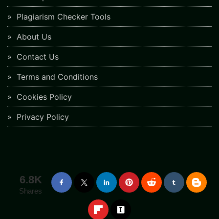
Plagiarism Checker Tools
About Us
Contact Us
Terms and Conditions
Cookies Policy
Privacy Policy
6.8K
Shares