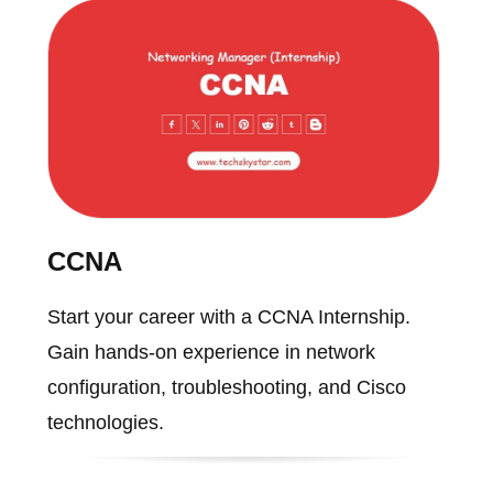
CCNA
Start your career with a CCNA Internship.
Gain hands-on experience in network
configuration, troubleshooting, and Cisco
technologies.