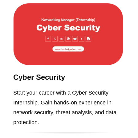
Cyber Security
Start your career with a Cyber Security
Internship. Gain hands-on experience in
network security, threat analysis, and data
protection.