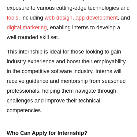
exposure to various cutting-edge technologies and
tools
, including
web design
,
app development
, and
digital marketing
, enabling interns to develop a
well-rounded skill set.
This internship is ideal for those looking to gain
industry experience and boost their employability
in the competitive software industry. Interns will
receive guidance and mentorship from seasoned
professionals, helping them navigate through
challenges and improve their technical
competencies.
Who Can Apply for Internship?