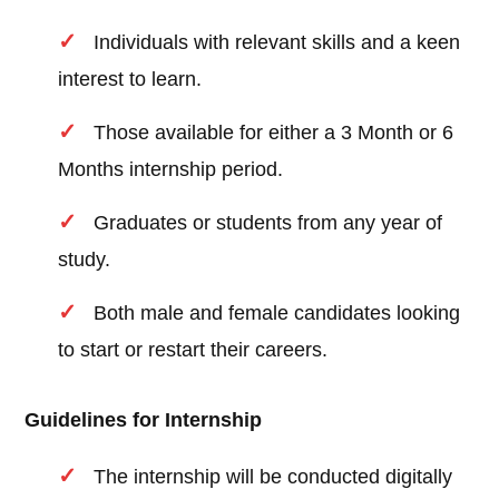
Individuals with relevant skills and a keen
interest to learn.
Those available for either a 3 Month or 6
Months internship period.
Graduates or students from any year of
study.
Both male and female candidates looking
to start or restart their careers.
Guidelines for Internship
The internship will be conducted digitally