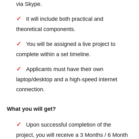
via Skype.
It will include both practical and
theoretical components.
You will be assigned a live project to
complete within a set timeline.
Applicants must have their own
laptop/desktop and a high-speed internet
connection.
What you will get?
Upon successful completion of the
project, you will receive a 3 Months / 6 Month