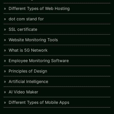
Different Types of Web Hosting
dot com stand for
SSL certificate
Website Monitoring Tools
What is 5G Network
Employee Monitoring Software
Principles of Design
Artificial Intelligence
AI Video Maker
Different Types of Mobile Apps