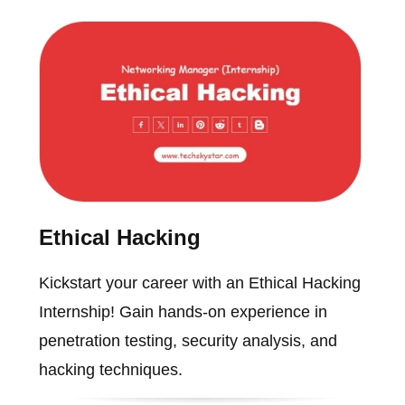
Ethical Hacking
Kickstart your career with an Ethical Hacking
Internship! Gain hands-on experience in
penetration testing, security analysis, and
hacking techniques.