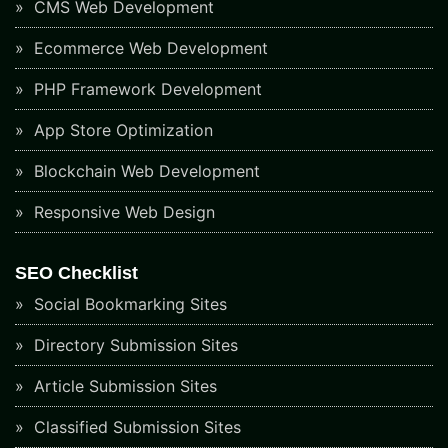
CMS Web Development
Ecommerce Web Development
PHP Framework Development
App Store Optimization
Blockchain Web Development
Responsive Web Design
SEO Checklist
Social Bookmarking Sites
Directory Submission Sites
Article Submission Sites
Classified Submission Sites