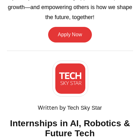
growth—and empowering others is how we shape
the future, together!
Apply Now
Written by
Tech Sky Star
Internships in AI, Robotics &
Future Tech