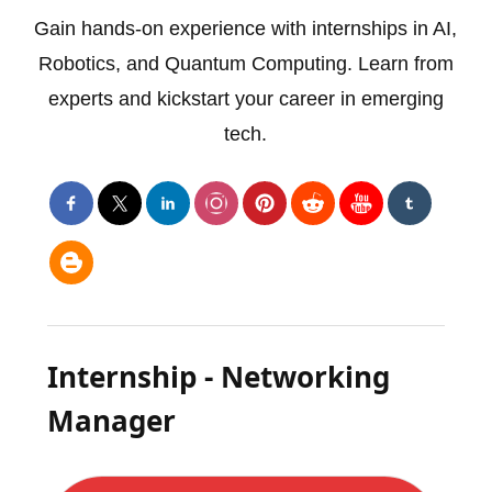
Gain hands-on experience with internships in AI,
Robotics, and Quantum Computing. Learn from
experts and kickstart your career in emerging
tech.
Internship - Networking
Manager