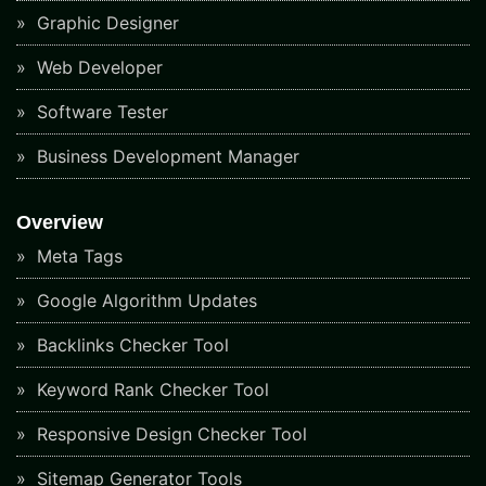
Graphic Designer
Web Developer
Software Tester
Business Development Manager
Overview
Meta Tags
Google Algorithm Updates
Backlinks Checker Tool
Keyword Rank Checker Tool
Responsive Design Checker Tool
Sitemap Generator Tools