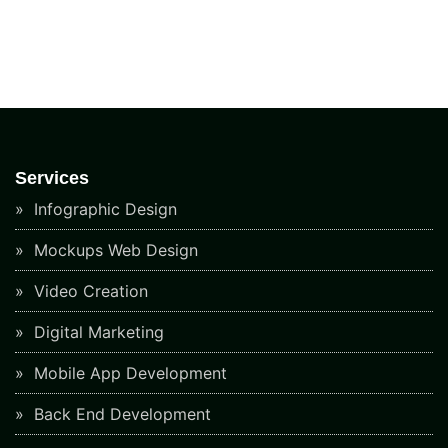
Services
Infographic Design
Mockups Web Design
Video Creation
Digital Marketing
Mobile App Development
Back End Development