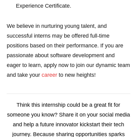
Experience Certificate.
We believe in nurturing young talent, and
successful interns may be offered full-time
positions based on their performance. If you are
passionate about software development and
eager to learn, apply now to join our dynamic team
and take your
career
to new heights!
Think this internship could be a great fit for
someone you know? Share it on your social media
and help a future innovator kickstart their tech
journey. Because sharing opportunities sparks