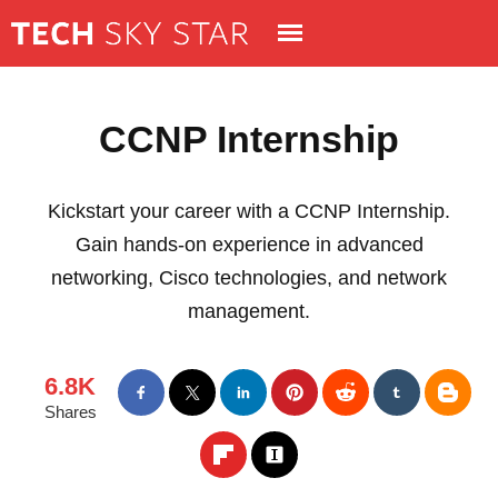
CCNP Internship
Kickstart your career with a CCNP Internship.
Gain hands-on experience in advanced
networking, Cisco technologies, and network
management.
6.8K
Shares