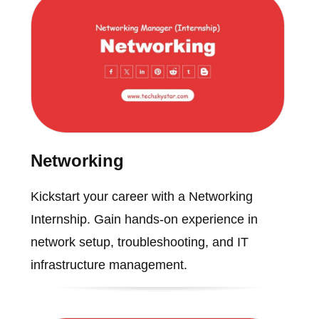
Networking
Kickstart your career with a Networking
Internship. Gain hands-on experience in
network setup, troubleshooting, and IT
infrastructure management.