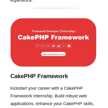
experience.
CakePHP Framework
Kickstart your career with a CakePHP
Framework Internship. Build robust web
applications, enhance your CakePHP skills,