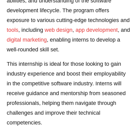
abilities, and understanding of the software
development lifecycle. The program offers
exposure to various cutting-edge technologies and
tools
, including
web design
,
app development
, and
digital marketing
, enabling interns to develop a
well-rounded skill set.
This internship is ideal for those looking to gain
industry experience and boost their employability
in the competitive software industry. Interns will
receive guidance and mentorship from seasoned
professionals, helping them navigate through
challenges and improve their technical
competencies.