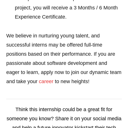
project, you will receive a 3 Months / 6 Month
Experience Certificate.
We believe in nurturing young talent, and
successful interns may be offered full-time
positions based on their performance. If you are
passionate about software development and
eager to learn, apply now to join our dynamic team
and take your
career
to new heights!
Think this internship could be a great fit for
someone you know? Share it on your social media
and help a future innovator kickstart their tech