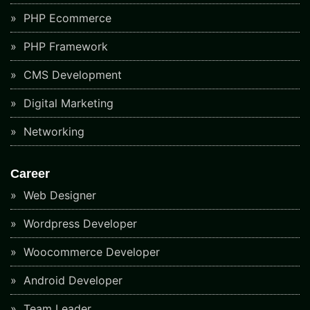
PHP Ecommerce
PHP Framework
CMS Development
Digital Marketing
Networking
Career
Web Designer
Wordpress Developer
Woocommerce Developer
Android Developer
Team Leader