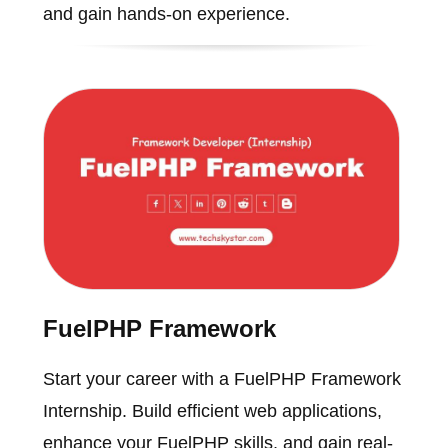
and gain hands-on experience.
FuelPHP Framework
Start your career with a FuelPHP Framework
Internship. Build efficient web applications,
enhance your FuelPHP skills, and gain real-