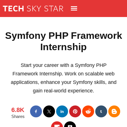
Symfony PHP Framework
Internship
Start your career with a Symfony PHP
Framework Internship. Work on scalable web
applications, enhance your Symfony skills, and
gain real-world experience.
6.8K
Shares