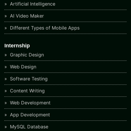
Artificial Intelligence
AI Video Maker
Different Types of Mobile Apps
Internship
Graphic Design
Web Design
Software Testing
Content Writing
Web Development
App Development
MySQL Database