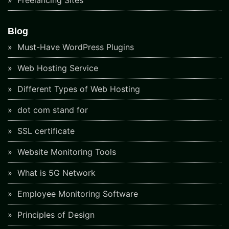
Freelancing Sites
Blog
Must-Have WordPress Plugins
Web Hosting Service
Different Types of Web Hosting
dot com stand for
SSL certificate
Website Monitoring Tools
What is 5G Network
Employee Monitoring Software
Principles of Design