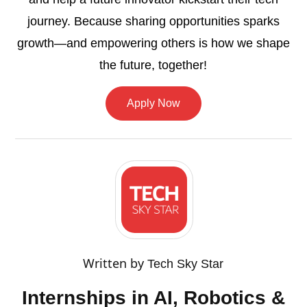
journey. Because sharing opportunities sparks
growth—and empowering others is how we shape
the future, together!
Apply Now
Written by
Tech Sky Star
Internships in AI, Robotics &