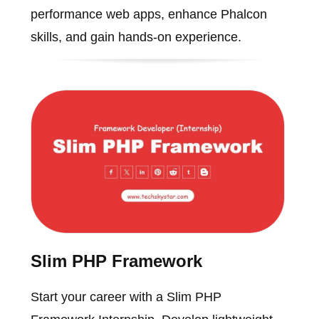
performance web apps, enhance Phalcon
skills, and gain hands-on experience.
Slim PHP Framework
Start your career with a Slim PHP