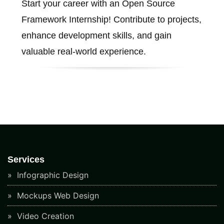
Start your career with an Open Source
Framework Internship! Contribute to projects,
enhance development skills, and gain
valuable real-world experience.
Services
Infographic Design
Mockups Web Design
Video Creation