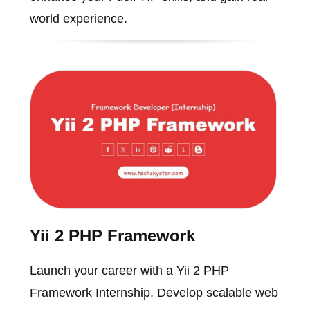
world experience.
Yii 2 PHP Framework
Launch your career with a Yii 2 PHP
Framework Internship. Develop scalable web