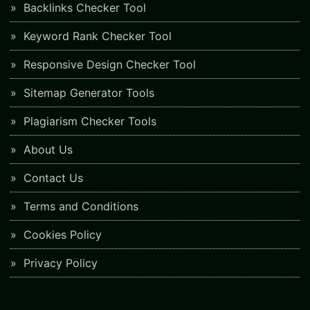
Backlinks Checker Tool
Keyword Rank Checker Tool
Responsive Design Checker Tool
Sitemap Generator Tools
Plagiarism Checker Tools
About Us
Contact Us
Terms and Conditions
Cookies Policy
Privacy Policy