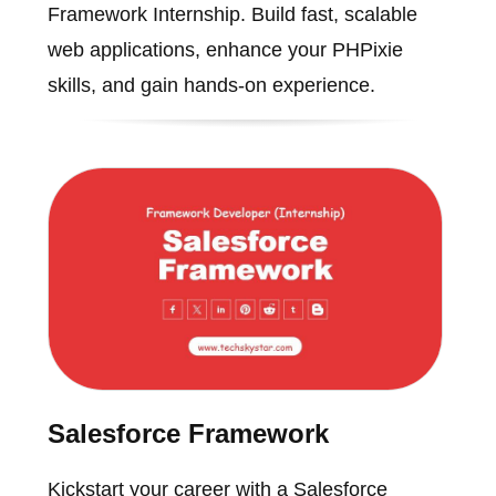
Framework Internship. Build fast, scalable
web applications, enhance your PHPixie
skills, and gain hands-on experience.
Salesforce Framework
Kickstart your career with a Salesforce