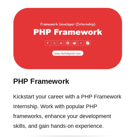
PHP Framework
Kickstart your career with a PHP Framework
Internship. Work with popular PHP
frameworks, enhance your development
skills, and gain hands-on experience.