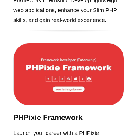
Framework Internship. Develop lightweight
web applications, enhance your Slim PHP
skills, and gain real-world experience.
PHPixie Framework
Launch your career with a PHPixie