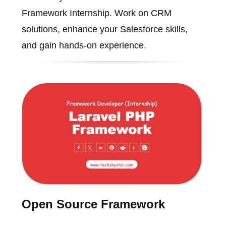
Framework Internship. Work on CRM
solutions, enhance your Salesforce skills,
and gain hands-on experience.
Open Source Framework