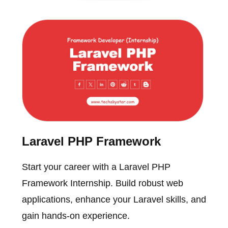
Laravel PHP Framework
Start your career with a Laravel PHP
Framework Internship. Build robust web
applications, enhance your Laravel skills, and
gain hands-on experience.