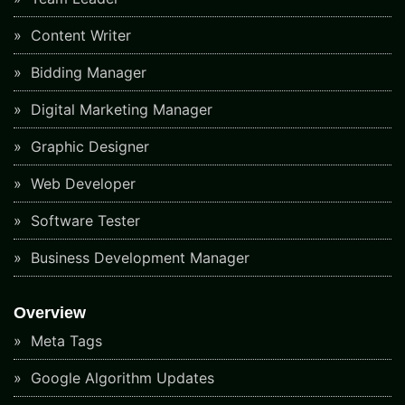
Content Writer
Bidding Manager
Digital Marketing Manager
Graphic Designer
Web Developer
Software Tester
Business Development Manager
Overview
Meta Tags
Google Algorithm Updates