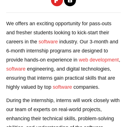
We offers an exciting opportunity for pass-outs
and fresher students looking to kick-start their
careers in the
software
industry. Our 3-month and
6-month internship programs are designed to
provide hands-on experience in
web development
,
software
engineering, and digital technologies,
ensuring that interns gain practical skills that are
highly valued by top
software
companies.
During the internship, interns will work closely with
our team of experts on real-world projects,
enhancing their technical skills, problem-solving