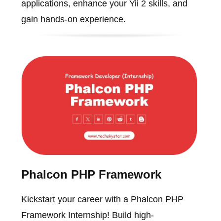
applications, enhance your Yii 2 skills, and
gain hands-on experience.
Phalcon PHP Framework
Kickstart your career with a Phalcon PHP
Framework Internship! Build high-