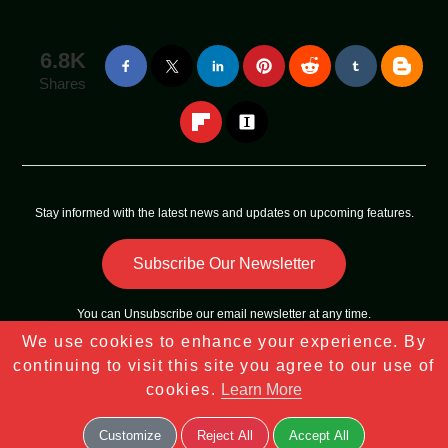
6.8K
Shares
Stay informed with the latest news and updates on upcoming features.
Subscribe Our Newsletter
You can
Unsubscribe
our email newsletter at any time.
We use cookies to enhance your experience. By
Copyright © 2023 - 2025
Tech Sky Star
All Rights Reserved |
continuing to visit this site you agree to our use of
Sitemap
cookies.
Learn More
Customize
Reject All
Accept All