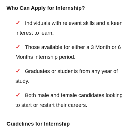
Who Can Apply for Internship?
Individuals with relevant skills and a keen
interest to learn.
Those available for either a 3 Month or 6
Months internship period.
Graduates or students from any year of
study.
Both male and female candidates looking
to start or restart their careers.
Guidelines for Internship