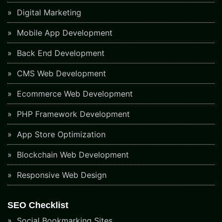
Digital Marketing
Mobile App Development
Back End Development
CMS Web Development
Ecommerce Web Development
PHP Framework Development
App Store Optimization
Blockchain Web Development
Responsive Web Design
SEO Checklist
Social Bookmarking Sites