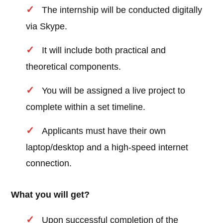
The internship will be conducted digitally
via Skype.
It will include both practical and
theoretical components.
You will be assigned a live project to
complete within a set timeline.
Applicants must have their own
laptop/desktop and a high-speed internet
connection.
What you will get?
Upon successful completion of the