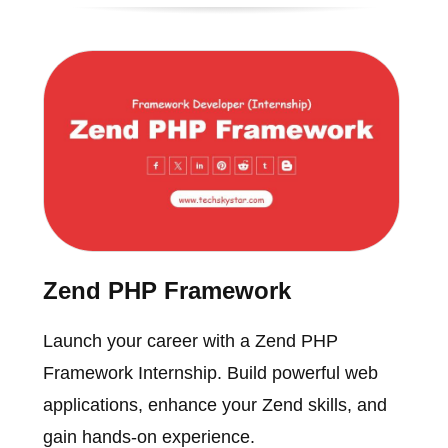
Zend PHP Framework
Launch your career with a Zend PHP
Framework Internship. Build powerful web
applications, enhance your Zend skills, and
gain hands-on experience.