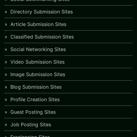
Directory Submission Sites
Article Submission Sites
Classified Submission Sites
Social Networking Sites
Video Submission Sites
Image Submission Sites
Blog Submission Sites
Profile Creation Sites
Guest Posting Sites
Job Posting Sites