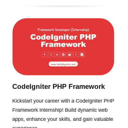
CodeIgniter PHP Framework
Kickstart your career with a CodeIgniter PHP
Framework Internship! Build dynamic web
apps, enhance your skills, and gain valuable