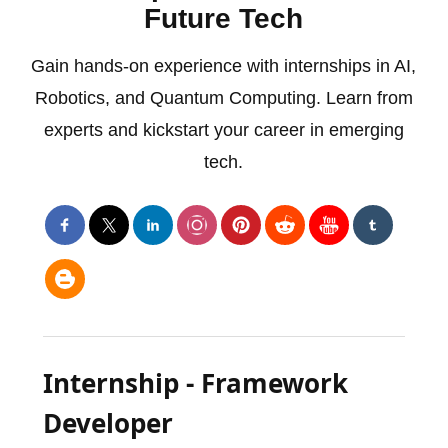
Future Tech
Gain hands-on experience with internships in AI,
Robotics, and Quantum Computing. Learn from
experts and kickstart your career in emerging
tech.
Internship - Framework
Developer