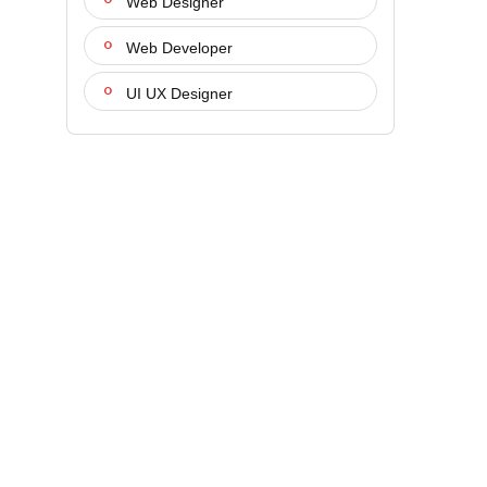
Web Designer
Web Developer
UI UX Designer