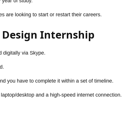
 year of study.
are looking to start or restart their careers.
 Design Internship
 digitally via Skype.
d.
nd you have to complete it within a set of timeline.
 laptop/desktop and a high-speed internet connection.