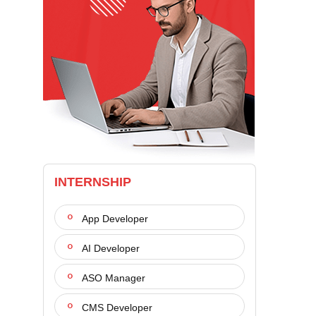
INTERNSHIP
App Developer
AI Developer
ASO Manager
CMS Developer