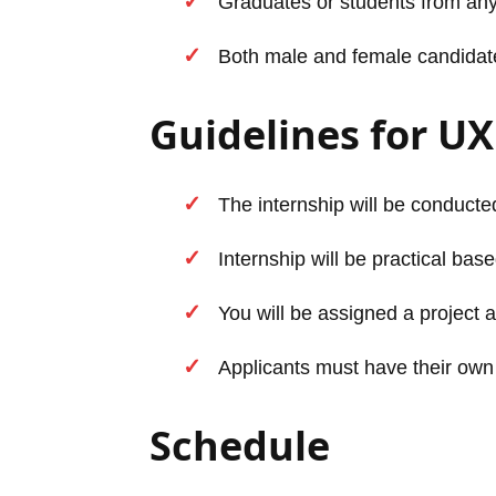
Graduates or students from any
Both male and female candidates 
Guidelines for UX
The internship will be conducted
Internship will be practical base
You will be assigned a project a
Applicants must have their own
Schedule