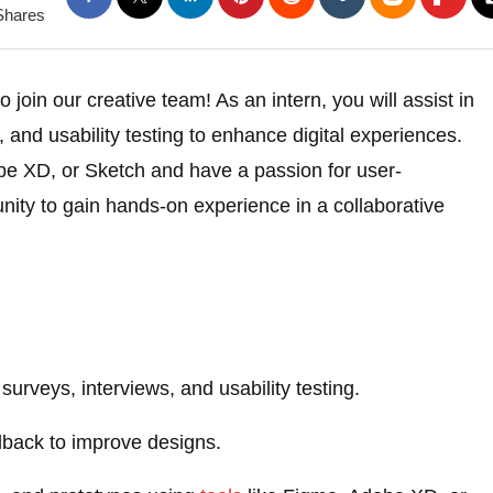
Shares
o join our creative team! As an intern, you will assist in
 and usability testing to enhance digital experiences.
be XD, or Sketch and have a passion for user-
unity to gain hands-on experience in a collaborative
urveys, interviews, and usability testing.
dback to improve designs.