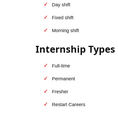
Day shift
Fixed shift
Morning shift
Internship Types
Full-time
Permanent
Fresher
Restart Careers