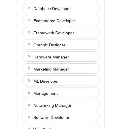
Database Developer
Ecommerce Developer
Framework Developer
Graphic Designer
Hardware Manager
Marketing Manager
ML Developer
Management
Networking Manager
Software Developer