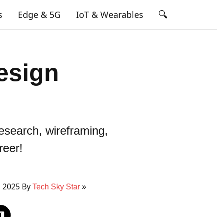
🔍
s
Edge & 5G
IoT & Wearables
esign
esearch, wireframing,
reer!
, 2025 By
Tech Sky Star