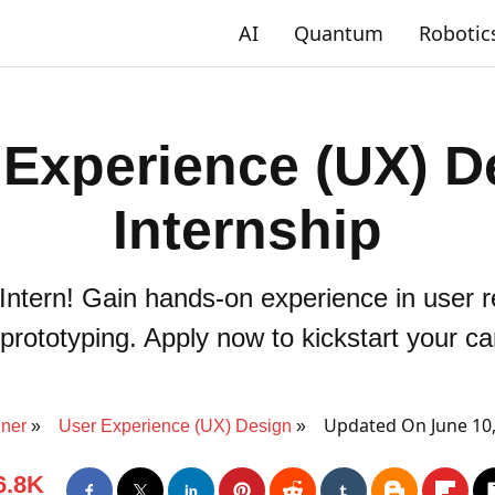
AI
Quantum
Robotic
 Experience (UX) D
Internship
Intern! Gain hands-on experience in user r
prototyping. Apply now to kickstart your ca
Updated On June 10
ner
User Experience (UX) Design
6.8K