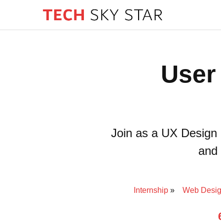
User
Join as a UX Design 
and 
Internship
Web Desig