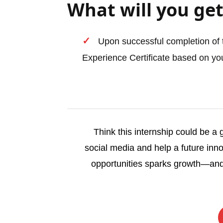
What will you get
Upon successful completion of t
Experience Certificate based on you
Think this internship could be a
social media and help a future inno
opportunities sparks growth—and