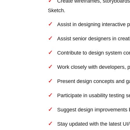
Create wireframes, storyboards
Sketch.
Assist in designing interactive p
Assist senior designers in creat
Contribute to design system c
Work closely with developers,
Present design concepts and g
Participate in usability testing
Suggest design improvements ba
Stay updated with the latest UI