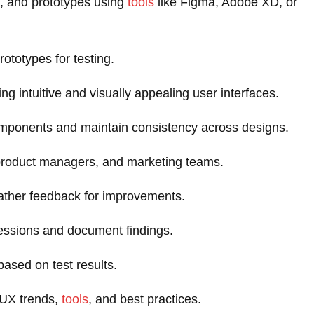
, and prototypes using
tools
like Figma, Adobe XD, or
rototypes for testing.
ing intuitive and visually appealing user interfaces.
omponents and maintain consistency across designs.
 product managers, and marketing teams.
ather feedback for improvements.
 sessions and document findings.
sed on test results.
/UX trends,
tools
, and best practices.