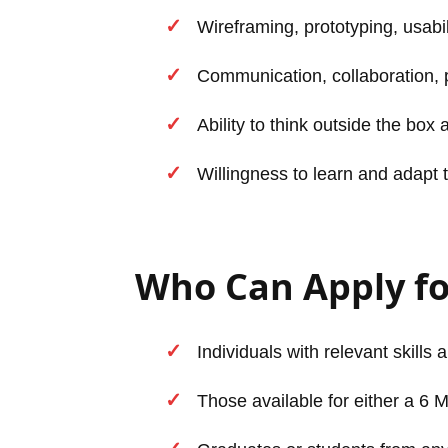
Wireframing, prototyping, usabili
Communication, collaboration, p
Ability to think outside the box
Willingness to learn and adapt 
Who Can Apply f
Individuals with relevant skills 
Those available for either a 6 