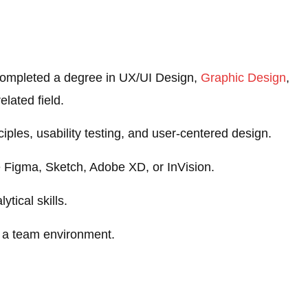
 completed a degree in UX/UI Design,
Graphic Design
,
lated field.
iples, usability testing, and user-centered design.
e Figma, Sketch, Adobe XD, or InVision.
tical skills.
in a team environment.