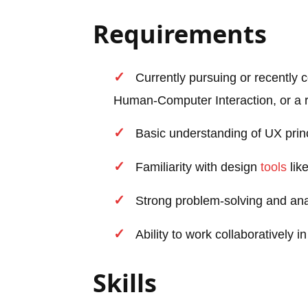
Requirements
Currently pursuing or recently
Human-Computer Interaction, or a re
Basic understanding of UX princ
Familiarity with design
tools
lik
Strong problem-solving and analy
Ability to work collaboratively 
Skills