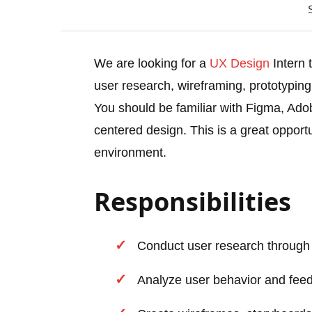
We are looking for a
UX Design
Intern t
user research, wireframing, prototyping,
You should be familiar with Figma, Ado
centered design. This is a great opport
environment.
Responsibilities
Conduct user research through s
Analyze user behavior and fee