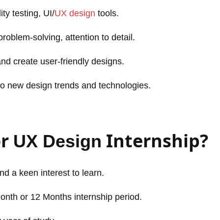
ty testing, UI/
UX design
tools.
roblem-solving, attention to detail.
 and create user-friendly designs.
to new design trends and technologies.
or
Internship?
UX Design
and a keen interest to learn.
Month or 12 Months internship period.