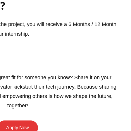
?
he project, you will receive a 6 Months / 12 Month
r internship.
 great fit for someone you know? Share it on your
vator kickstart their tech journey. Because sharing
 empowering others is how we shape the future,
together!
Apply Now