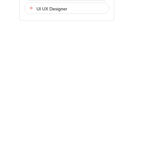
UI UX Designer