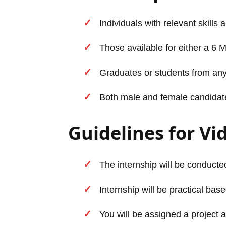
Individuals with relevant skills 
Those available for either a 6 
Graduates or students from any
Both male and female candidates 
Guidelines for Vi
The internship will be conducted
Internship will be practical base
You will be assigned a project a