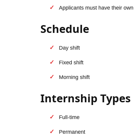
Applicants must have their own
Schedule
Day shift
Fixed shift
Morning shift
Internship Types
Full-time
Permanent