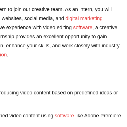
ern to join our creative team. As an intern, you will
or websites, social media, and
digital marketing
ve experience with video editing
software
, a creative
ernship provides an excellent opportunity to gain
, enhance your skills, and work closely with industry
ion
.
 producing video content based on predefined ideas or
ished video content using
software
like Adobe Premiere