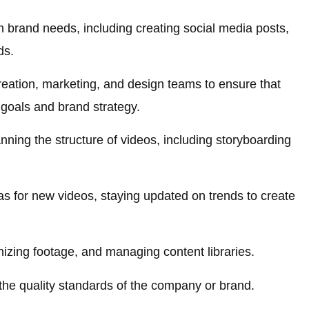
 brand needs, including creating social media posts,
ds.
reation, marketing, and design teams to ensure that
 goals and brand strategy.
anning the structure of videos, including storyboarding
s for new videos, staying updated on trends to create
nizing footage, and managing content libraries.
the quality standards of the company or brand.