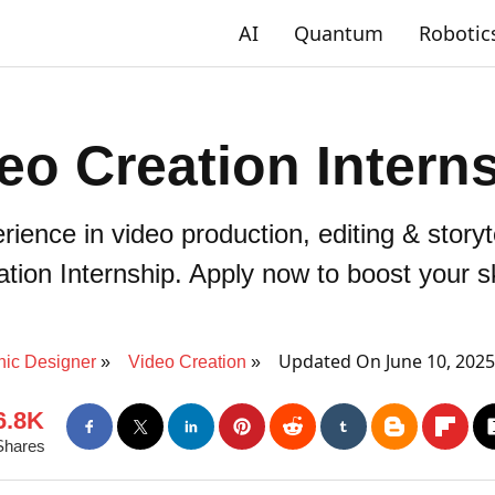
AI
Quantum
Robotic
eo Creation Intern
ence in video production, editing & storyt
tion Internship. Apply now to boost your sk
Updated On June 10, 202
hic Designer
Video Creation
6.8K
Shares