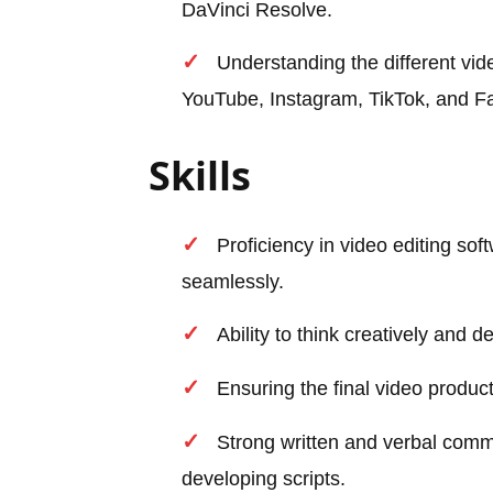
DaVinci Resolve.
Understanding the different vid
YouTube, Instagram, TikTok, and F
Skills
Proficiency in video editing soft
seamlessly.
Ability to think creatively and 
Ensuring the final video product
Strong written and verbal commu
developing scripts.