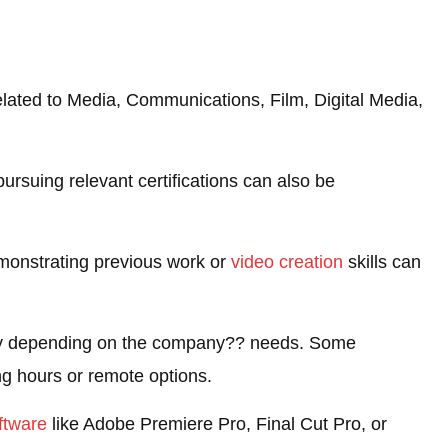
elated to Media, Communications, Film, Digital Media,
ursuing relevant certifications can also be
emonstrating previous work or
video creation
skills can
ility depending on the company?? needs. Some
ng hours or remote options.
ftware
like Adobe Premiere Pro, Final Cut Pro, or