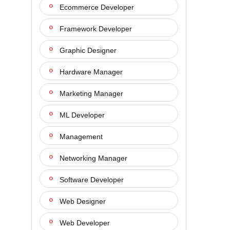
Ecommerce Developer
Framework Developer
Graphic Designer
Hardware Manager
Marketing Manager
ML Developer
Management
Networking Manager
Software Developer
Web Designer
Web Developer