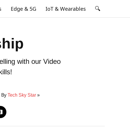
🔍
s
Edge & 5G
IoT & Wearables
ship
elling with our Video
ills!
5 By
Tech Sky Star