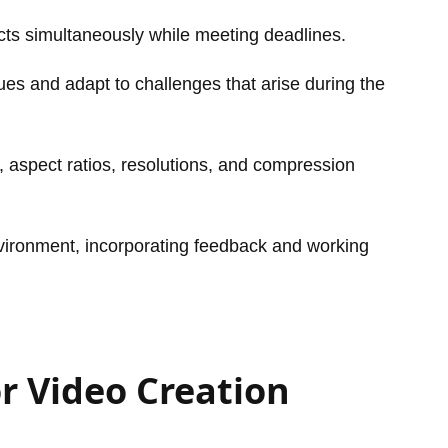
jects simultaneously while meeting deadlines.
sues and adapt to challenges that arise during the
 aspect ratios, resolutions, and compression
nvironment, incorporating feedback and working
r Video Creation