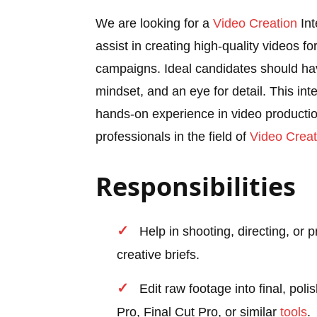
We are looking for a
Video Creation
Int
assist in creating high-quality videos f
campaigns. Ideal candidates should ha
mindset, and an eye for detail. This int
hands-on experience in video production
professionals in the field of
Video Creat
Responsibilities
Help in shooting, directing, or
creative briefs.
Edit raw footage into final, pol
Pro, Final Cut Pro, or similar
tools
.