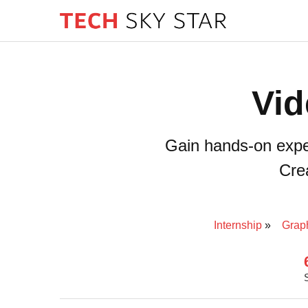
Vid
Gain hands-on experi
Crea
Internship
Grap