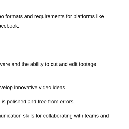
eo formats and requirements for platforms like
acebook.
ware and the ability to cut and edit footage
develop innovative video ideas.
 is polished and free from errors.
nication skills for collaborating with teams and