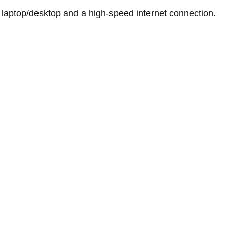
 laptop/desktop and a high-speed internet connection.