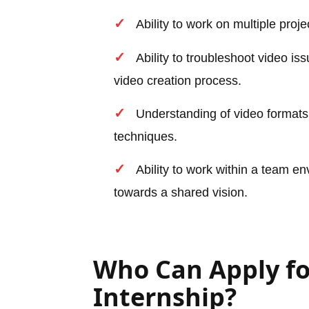
Ability to work on multiple pro
Ability to troubleshoot video is
video creation process.
Understanding of video formats,
techniques.
Ability to work within a team e
towards a shared vision.
Who Can Apply fo
Internship?