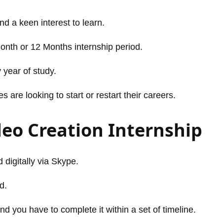
and a keen interest to learn.
Month or 12 Months internship period.
 year of study.
are looking to start or restart their careers.
deo Creation Internship
 digitally via Skype.
d.
nd you have to complete it within a set of timeline.