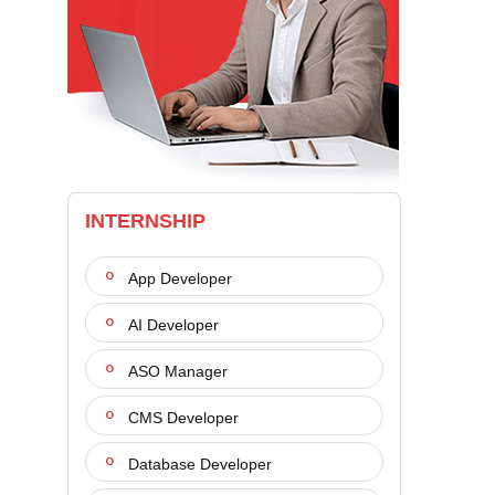
INTERNSHIP
App Developer
AI Developer
ASO Manager
CMS Developer
Database Developer