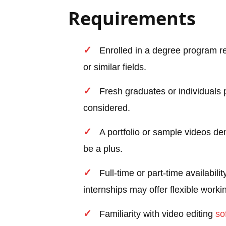
Requirements
Enrolled in a degree program r
or similar fields.
Fresh graduates or individuals p
considered.
A portfolio or sample videos d
be a plus.
Full-time or part-time availab
internships may offer flexible worki
Familiarity with video editing
so