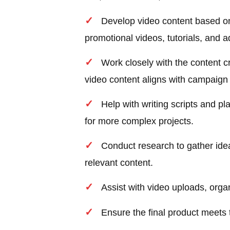
Develop video content based on
promotional videos, tutorials, and a
Work closely with the content c
video content aligns with campaign
Help with writing scripts and pl
for more complex projects.
Conduct research to gather idea
relevant content.
Assist with video uploads, orga
Ensure the final product meets 