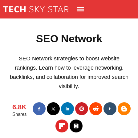
SEO Network
SEO Network strategies to boost website
rankings. Learn how to leverage networking,
backlinks, and collaboration for improved search
visibility.
6.8K
Shares