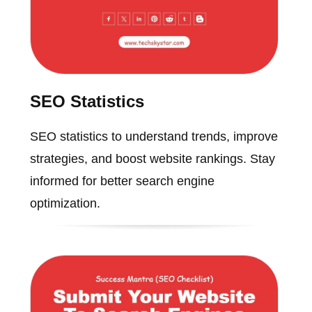
SEO Statistics
SEO statistics to understand trends, improve
strategies, and boost website rankings. Stay
informed for better search engine
optimization.