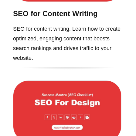
SEO for Content Writing
SEO for content writing. Learn how to create
optimized, engaging content that boosts
search rankings and drives traffic to your
website.