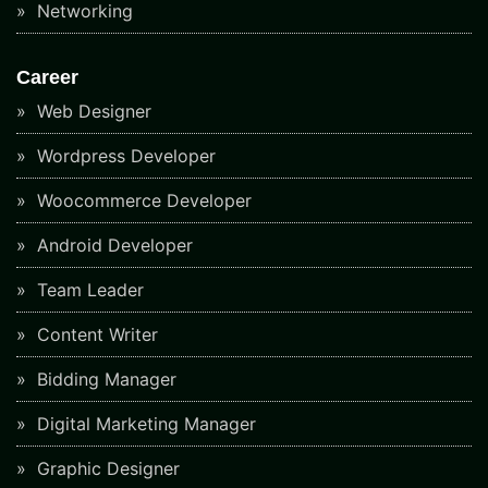
Networking
Career
Web Designer
Wordpress Developer
Woocommerce Developer
Android Developer
Team Leader
Content Writer
Bidding Manager
Digital Marketing Manager
Graphic Designer