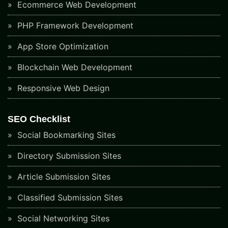
Ecommerce Web Development
PHP Framework Development
App Store Optimization
Blockchain Web Development
Responsive Web Design
SEO Checklist
Social Bookmarking Sites
Directory Submission Sites
Article Submission Sites
Classified Submission Sites
Social Networking Sites