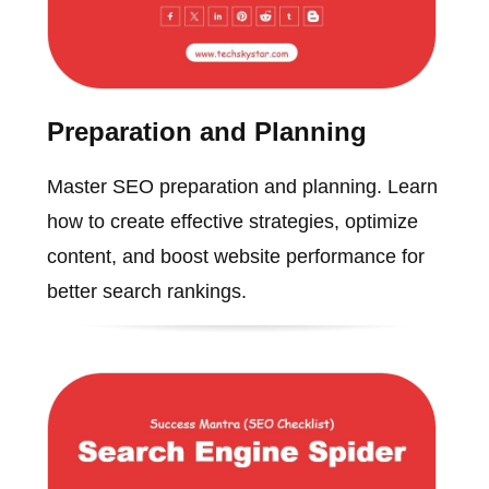
Preparation and Planning
Master SEO preparation and planning. Learn
how to create effective strategies, optimize
content, and boost website performance for
better search rankings.