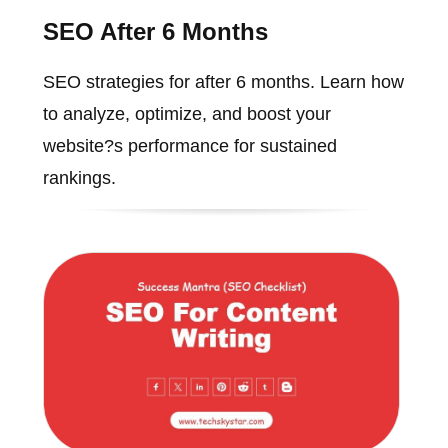
SEO After 6 Months
SEO strategies for after 6 months. Learn how
to analyze, optimize, and boost your
website?s performance for sustained
rankings.