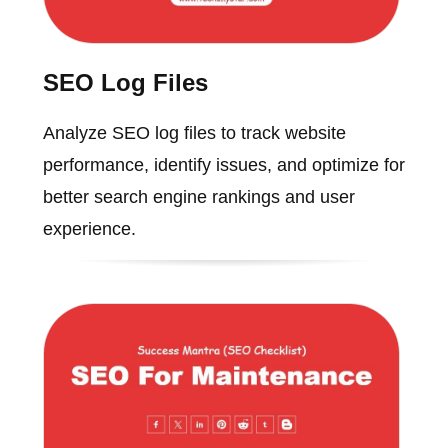
SEO Log Files
Analyze SEO log files to track website
performance, identify issues, and optimize for
better search engine rankings and user
experience.