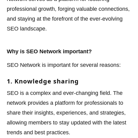
professional growth, forging valuable connections,
and staying at the forefront of the ever-evolving
SEO landscape.
Why is SEO Network important?
SEO Network is important for several reasons:
1. Knowledge sharing
SEO is a complex and ever-changing field. The
network provides a platform for professionals to
share their insights, experiences, and strategies,
allowing members to stay updated with the latest
trends and best practices.