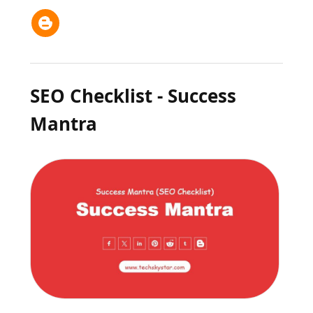
SEO Checklist - Success
Mantra