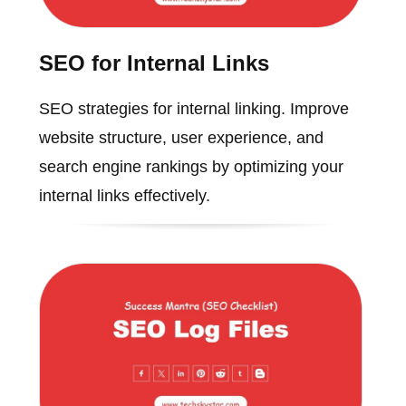
SEO for Internal Links
SEO strategies for internal linking. Improve
website structure, user experience, and
search engine rankings by optimizing your
internal links effectively.