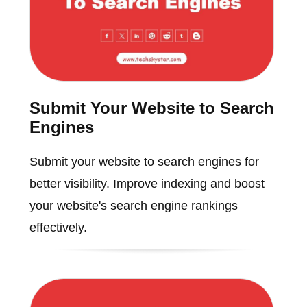
Submit Your Website to Search
Engines
Submit your website to search engines for
better visibility. Improve indexing and boost
your website's search engine rankings
effectively.