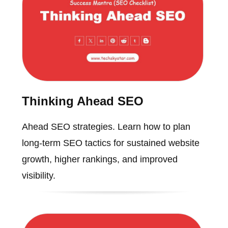
Thinking Ahead SEO
Ahead SEO strategies. Learn how to plan
long-term SEO tactics for sustained website
growth, higher rankings, and improved
visibility.