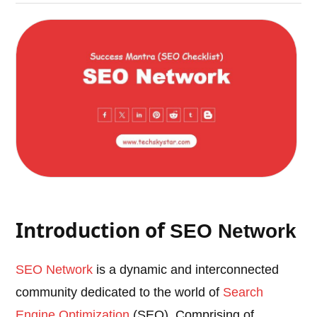
Introduction of
SEO Network
SEO Network
is a dynamic and interconnected
community dedicated to the world of
Search
Engine Optimization
(SEO). Comprising of