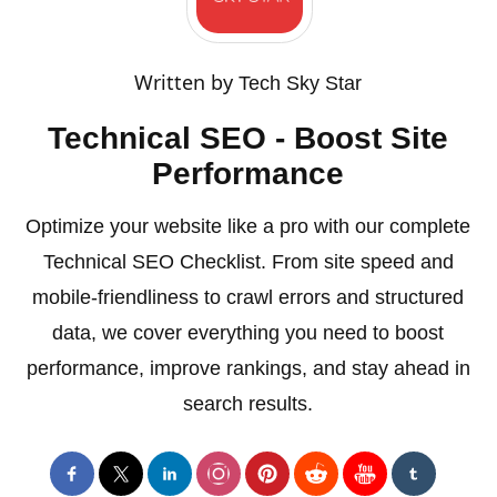
Written by
Tech Sky Star
Technical SEO - Boost Site
Performance
Optimize your website like a pro with our complete
Technical SEO Checklist. From site speed and
mobile-friendliness to crawl errors and structured
data, we cover everything you need to boost
performance, improve rankings, and stay ahead in
search results.