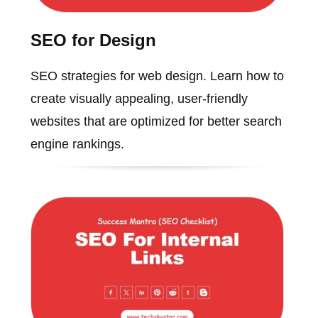
SEO for Design
SEO strategies for web design. Learn how to
create visually appealing, user-friendly
websites that are optimized for better search
engine rankings.