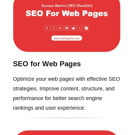
SEO for Web Pages
Optimize your web pages with effective SEO
strategies. Improve content, structure, and
performance for better search engine
rankings and user experience.