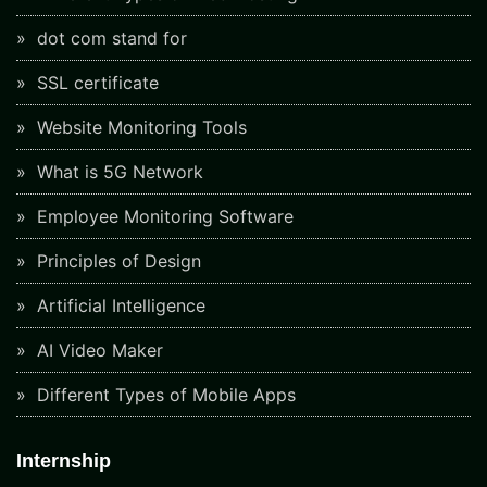
dot com stand for
SSL certificate
Website Monitoring Tools
What is 5G Network
Employee Monitoring Software
Principles of Design
Artificial Intelligence
AI Video Maker
Different Types of Mobile Apps
Internship