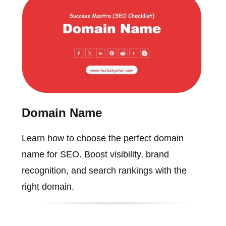
Domain Name
Learn how to choose the perfect domain
name for SEO. Boost visibility, brand
recognition, and search rankings with the
right domain.