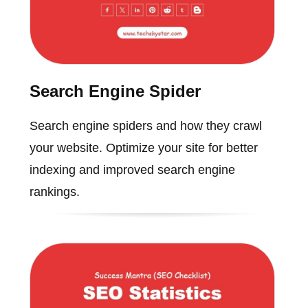
Search Engine Spider
Search engine spiders and how they crawl
your website. Optimize your site for better
indexing and improved search engine
rankings.