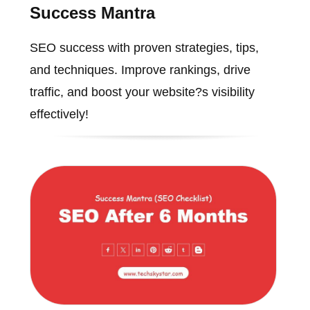
Success Mantra
SEO success with proven strategies, tips,
and techniques. Improve rankings, drive
traffic, and boost your website?s visibility
effectively!