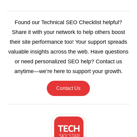
Found our Technical SEO Checklist helpful?
Share it with your network to help others boost
their site performance too! Your support spreads
valuable insights across the web. Have questions
or need personalized SEO help? Contact us
anytime—we’re here to support your growth.
Contact Us