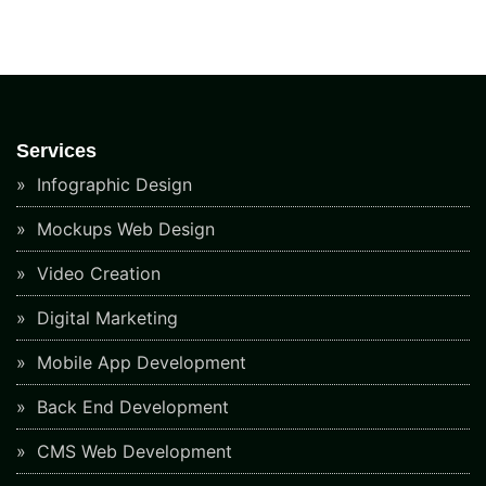
Services
Infographic Design
Mockups Web Design
Video Creation
Digital Marketing
Mobile App Development
Back End Development
CMS Web Development