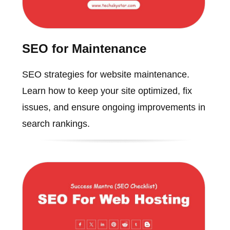
SEO for Maintenance
SEO strategies for website maintenance.
Learn how to keep your site optimized, fix
issues, and ensure ongoing improvements in
search rankings.