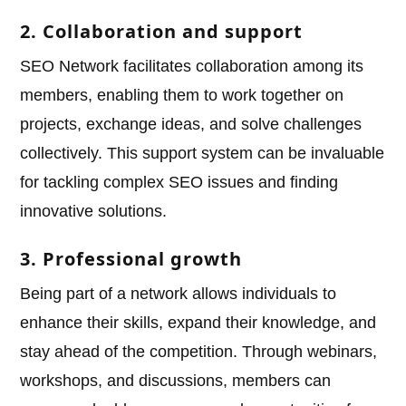
2. Collaboration and support
SEO Network facilitates collaboration among its
members, enabling them to work together on
projects, exchange ideas, and solve challenges
collectively. This support system can be invaluable
for tackling complex SEO issues and finding
innovative solutions.
3. Professional growth
Being part of a network allows individuals to
enhance their skills, expand their knowledge, and
stay ahead of the competition. Through webinars,
workshops, and discussions, members can