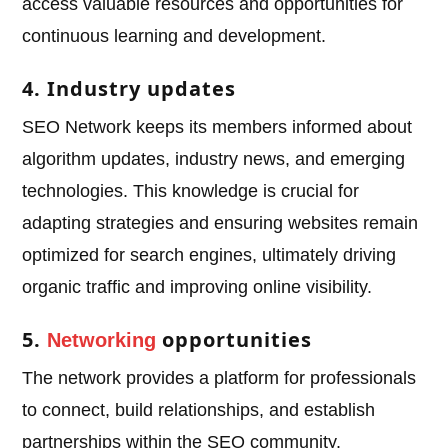
access valuable resources and opportunities for
continuous learning and development.
4. Industry updates
SEO Network keeps its members informed about
algorithm updates, industry news, and emerging
technologies. This knowledge is crucial for
adapting strategies and ensuring websites remain
optimized for search engines, ultimately driving
organic traffic and improving online visibility.
5.
opportunities
Networking
The network provides a platform for professionals
to connect, build relationships, and establish
partnerships within the SEO community.