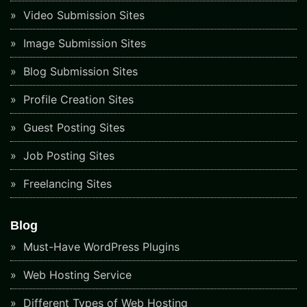
Video Submission Sites
Image Submission Sites
Blog Submission Sites
Profile Creation Sites
Guest Posting Sites
Job Posting Sites
Freelancing Sites
Blog
Must-Have WordPress Plugins
Web Hosting Service
Different Types of Web Hosting