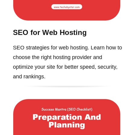
SEO for Web Hosting
SEO strategies for web hosting. Learn how to
choose the right hosting provider and
optimize your site for better speed, security,
and rankings.