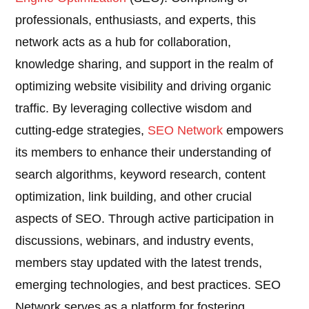
professionals, enthusiasts, and experts, this
network acts as a hub for collaboration,
knowledge sharing, and support in the realm of
optimizing website visibility and driving organic
traffic. By leveraging collective wisdom and
cutting-edge strategies,
SEO Network
empowers
its members to enhance their understanding of
search algorithms, keyword research, content
optimization, link building, and other crucial
aspects of SEO. Through active participation in
discussions, webinars, and industry events,
members stay updated with the latest trends,
emerging technologies, and best practices. SEO
Network serves as a platform for fostering