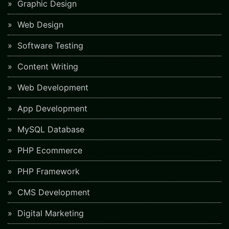
Graphic Design
Web Design
Software Testing
Content Writing
Web Development
App Development
MySQL Database
PHP Ecommerce
PHP Framework
CMS Development
Digital Marketing