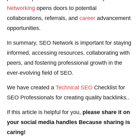
Networking
opens doors to potential
collaborations, referrals, and
career
advancement
opportunities.
In summary, SEO Network is important for staying
informed, accessing resources, collaborating with
peers, and fostering professional growth in the
ever-evolving field of SEO.
We have created a
Technical SEO
Checklist for
SEO Professionals for creating quality backlinks..
If this article is helpful for you,
please share it on
your social media handles Because sharing is
caring!