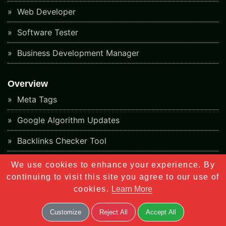
Web Developer
Software Tester
Business Development Manager
Overview
Meta Tags
Google Algorithm Updates
Backlinks Checker Tool
Keyword Rank Checker Tool
We use cookies to enhance your experience. By
continuing to visit this site you agree to our use of
Responsive Design Checker Tool
cookies.
Learn More
Sitemap Generator Tools
Customize
Reject All
Accept All
Plagiarism Checker Tools