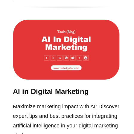
AI in Digital Marketing
Maximize marketing impact with AI: Discover
expert tips and best practices for integrating
artificial intelligence in your digital marketing