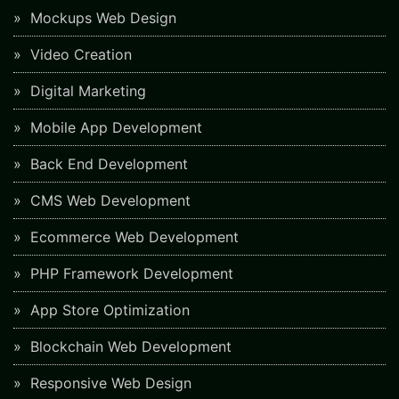
Mockups Web Design
Video Creation
Digital Marketing
Mobile App Development
Back End Development
CMS Web Development
Ecommerce Web Development
PHP Framework Development
App Store Optimization
Blockchain Web Development
Responsive Web Design