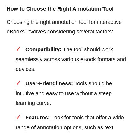
How to Choose the Right Annotation Tool
Choosing the right annotation tool for interactive
eBooks involves considering several factors:
Compatibility:
The tool should work
seamlessly across various eBook formats and
devices.
User-Friendliness:
Tools should be
intuitive and easy to use without a steep
learning curve.
Features:
Look for tools that offer a wide
range of annotation options, such as text