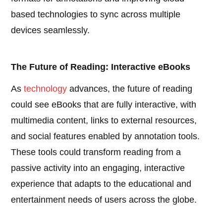
based technologies to sync across multiple
devices seamlessly.
The Future of Reading: Interactive eBooks
As
technology
advances, the future of reading
could see eBooks that are fully interactive, with
multimedia content, links to external resources,
and social features enabled by annotation tools.
These tools could transform reading from a
passive activity into an engaging, interactive
experience that adapts to the educational and
entertainment needs of users across the globe.