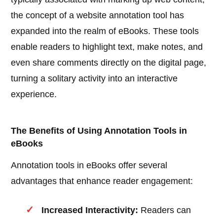
the concept of a website annotation tool has
expanded into the realm of eBooks. These tools
enable readers to highlight text, make notes, and
even share comments directly on the digital page,
turning a solitary activity into an interactive
experience.
The Benefits of Using Annotation Tools in
eBooks
Annotation tools in eBooks offer several
advantages that enhance reader engagement:
Increased Interactivity:
Readers can