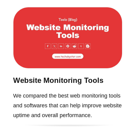
Website Monitoring Tools
We compared the best web monitoring tools
and softwares that can help improve website
uptime and overall performance.