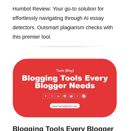
Humbot Review: Your go-to solution for
effortlessly navigating through AI essay
detectors. Outsmart plagiarism checks with
this premier tool.
Blogging Tools Every Blogger