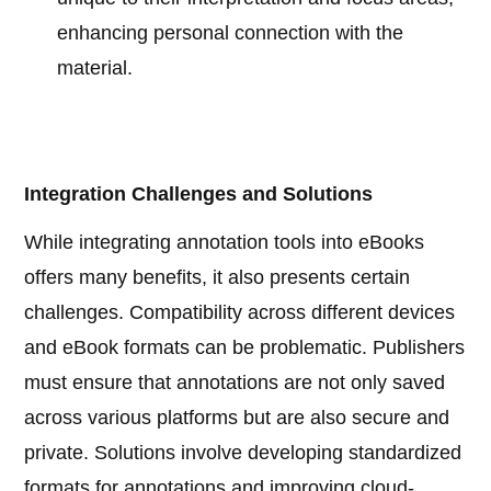
enhancing personal connection with the
material.
Integration Challenges and Solutions
While integrating annotation tools into eBooks
offers many benefits, it also presents certain
challenges. Compatibility across different devices
and eBook formats can be problematic. Publishers
must ensure that annotations are not only saved
across various platforms but are also secure and
private. Solutions involve developing standardized
formats for annotations and improving cloud-