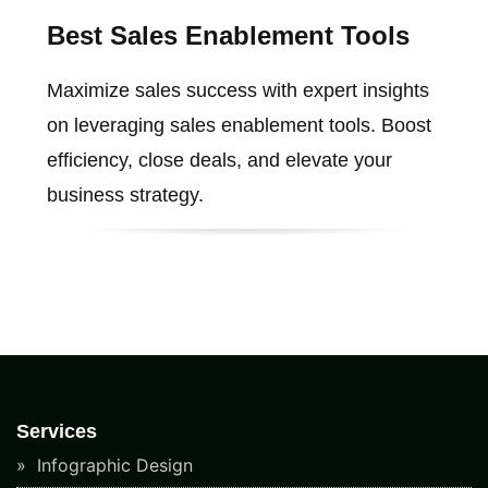
Best Sales Enablement Tools
Maximize sales success with expert insights
on leveraging sales enablement tools. Boost
efficiency, close deals, and elevate your
business strategy.
Services
Infographic Design