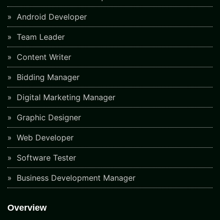
Android Developer
Team Leader
Content Writer
Bidding Manager
Digital Marketing Manager
Graphic Designer
Web Developer
Software Tester
Business Development Manager
Overview