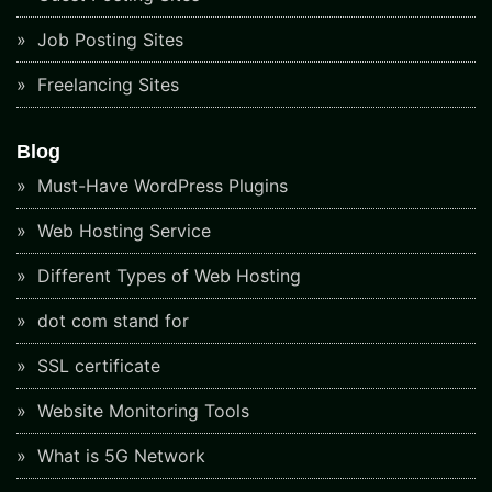
Job Posting Sites
Freelancing Sites
Blog
Must-Have WordPress Plugins
Web Hosting Service
Different Types of Web Hosting
dot com stand for
SSL certificate
Website Monitoring Tools
What is 5G Network