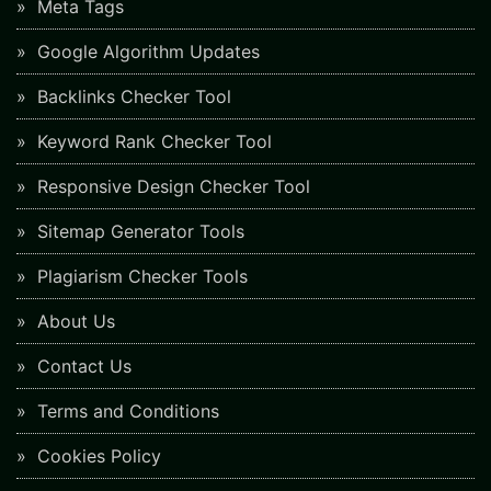
Meta Tags
Google Algorithm Updates
Backlinks Checker Tool
Keyword Rank Checker Tool
Responsive Design Checker Tool
Sitemap Generator Tools
Plagiarism Checker Tools
About Us
Contact Us
Terms and Conditions
Cookies Policy