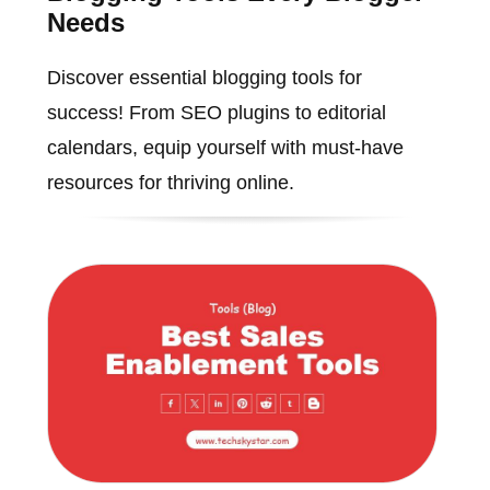
Needs
Discover essential blogging tools for
success! From SEO plugins to editorial
calendars, equip yourself with must-have
resources for thriving online.