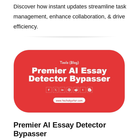
Discover how instant updates streamline task
management, enhance collaboration, & drive
efficiency.
Premier AI Essay Detector
Bypasser