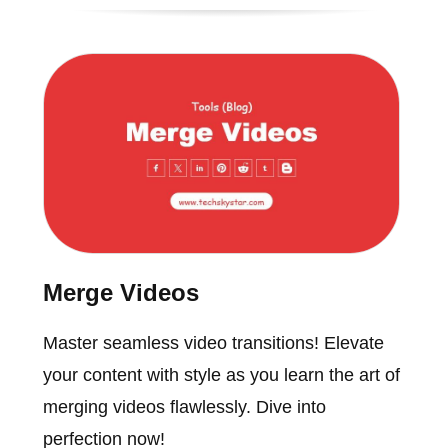
Merge Videos
Master seamless video transitions! Elevate
your content with style as you learn the art of
merging videos flawlessly. Dive into
perfection now!