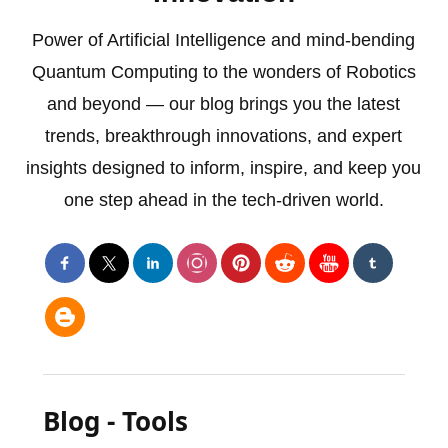
Power of Artificial Intelligence and mind-bending
Quantum Computing to the wonders of Robotics
and beyond — our blog brings you the latest
trends, breakthrough innovations, and expert
insights designed to inform, inspire, and keep you
one step ahead in the tech-driven world.
Blog - Tools