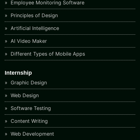
Employee Monitoring Software
Principles of Design
Artificial Intelligence
AI Video Maker
Different Types of Mobile Apps
Internship
Graphic Design
Web Design
Software Testing
Content Writing
Web Development