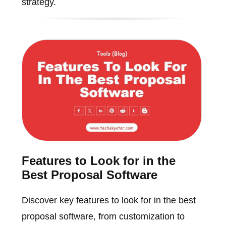
strategy.
Features to Look for in the
Best Proposal Software
Discover key features to look for in the best
proposal software, from customization to