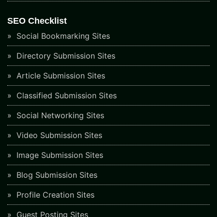
SEO Checklist
Social Bookmarking Sites
Directory Submission Sites
Article Submission Sites
Classified Submission Sites
Social Networking Sites
Video Submission Sites
Image Submission Sites
Blog Submission Sites
Profile Creation Sites
Guest Posting Sites