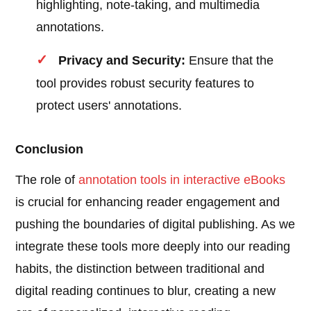
highlighting, note-taking, and multimedia
annotations.
Privacy and Security:
Ensure that the
tool provides robust security features to
protect users' annotations.
Conclusion
The role of
annotation tools in interactive eBooks
is crucial for enhancing reader engagement and
pushing the boundaries of digital publishing. As we
integrate these tools more deeply into our reading
habits, the distinction between traditional and
digital reading continues to blur, creating a new