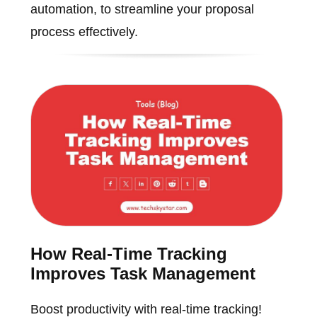
automation, to streamline your proposal
process effectively.
How Real-Time Tracking
Improves Task Management
Boost productivity with real-time tracking!