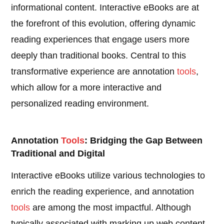
informational content. Interactive eBooks are at
the forefront of this evolution, offering dynamic
reading experiences that engage users more
deeply than traditional books. Central to this
transformative experience are annotation
tools
,
which allow for a more interactive and
personalized reading environment.
Annotation
Tools
: Bridging the Gap Between
Traditional and Digital
Interactive eBooks utilize various technologies to
enrich the reading experience, and annotation
tools
are among the most impactful. Although
typically associated with marking up web content,