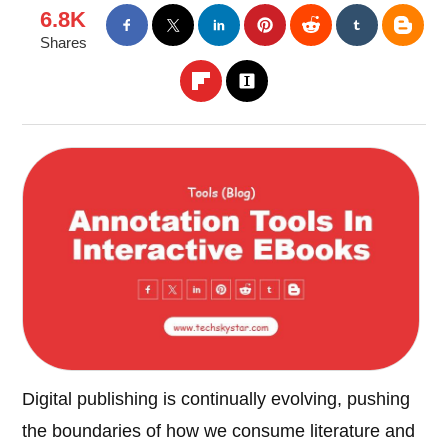
6.8K
Shares
Digital publishing is continually evolving, pushing
the boundaries of how we consume literature and