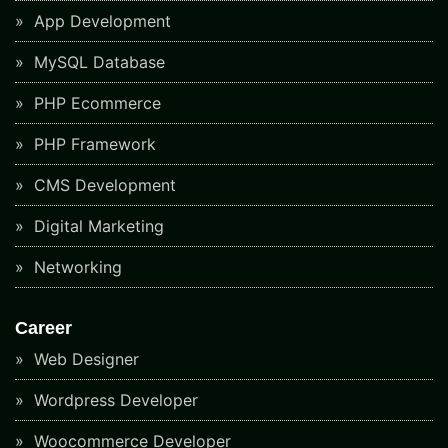
App Development
MySQL Database
PHP Ecommerce
PHP Framework
CMS Development
Digital Marketing
Networking
Career
Web Designer
Wordpress Developer
Woocommerce Developer