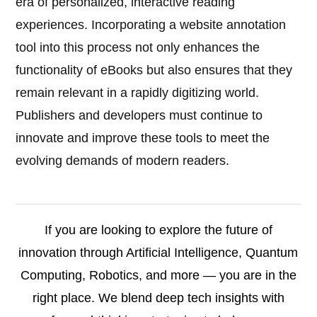
era of personalized, interactive reading
experiences. Incorporating a website annotation
tool into this process not only enhances the
functionality of eBooks but also ensures that they
remain relevant in a rapidly digitizing world.
Publishers and developers must continue to
innovate and improve these tools to meet the
evolving demands of modern readers.
If you are looking to explore the future of
innovation through Artificial Intelligence, Quantum
Computing, Robotics, and more — you are in the
right place. We blend deep tech insights with