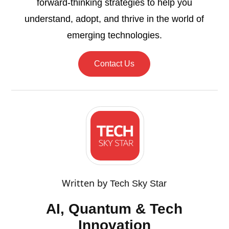
forward-thinking strategies to help you
understand, adopt, and thrive in the world of
emerging technologies.
Contact Us
Written by
Tech Sky Star
AI, Quantum & Tech
Innovation