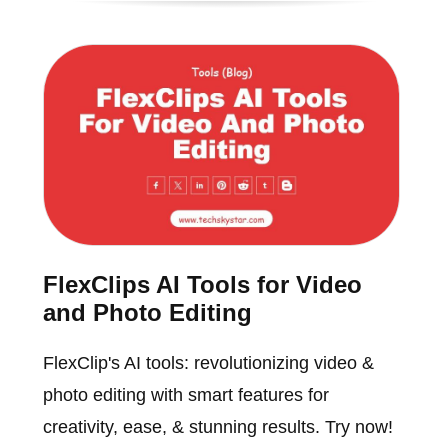
FlexClips AI Tools for Video
and Photo Editing
FlexClip's AI tools: revolutionizing video &
photo editing with smart features for
creativity, ease, & stunning results. Try now!