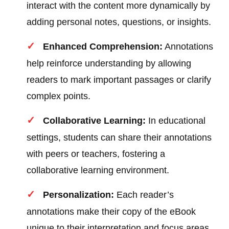
interact with the content more dynamically by
adding personal notes, questions, or insights.
Enhanced Comprehension:
Annotations
help reinforce understanding by allowing
readers to mark important passages or clarify
complex points.
Collaborative Learning:
In educational
settings, students can share their annotations
with peers or teachers, fostering a
collaborative learning environment.
Personalization:
Each reader’s
annotations make their copy of the eBook
unique to their interpretation and focus areas,