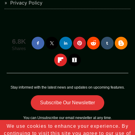
Privacy Policy
6.8K
Shares
Stay informed with the latest news and updates on upcoming features.
Subscribe Our Newsletter
You can
Unsubscribe
our email newsletter at any time.
We use cookies to enhance your experience. By
Copyright © 2023 - 2025
Tech Sky Star
All Rights Reserved |
continuing to visit this site you agree to our use of
Sitemap