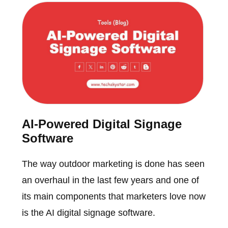
AI-Powered Digital Signage
Software
The way outdoor marketing is done has seen
an overhaul in the last few years and one of
its main components that marketers love now
is the AI digital signage software.