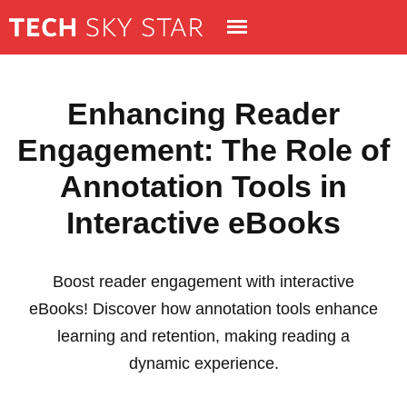
Enhancing Reader
Engagement: The Role of
Annotation Tools in
Interactive eBooks
Boost reader engagement with interactive
eBooks! Discover how annotation tools enhance
learning and retention, making reading a
dynamic experience.