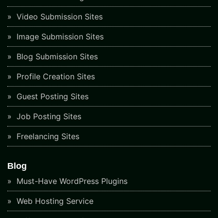
Video Submission Sites
Image Submission Sites
Blog Submission Sites
Profile Creation Sites
Guest Posting Sites
Job Posting Sites
Freelancing Sites
Blog
Must-Have WordPress Plugins
Web Hosting Service