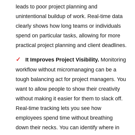
leads to poor project planning and
unintentional buildup of work. Real-time data
clearly shows how long teams or individuals
spend on particular tasks, allowing for more
practical project planning and client deadlines.
It Improves Project Visibility.
Monitoring
workflow without micromanaging can be a
tough balancing act for project managers. You
want to allow people to show their creativity
without making it easier for them to slack off.
Real-time tracking lets you see how
employees spend time without breathing
down their necks. You can identify where in