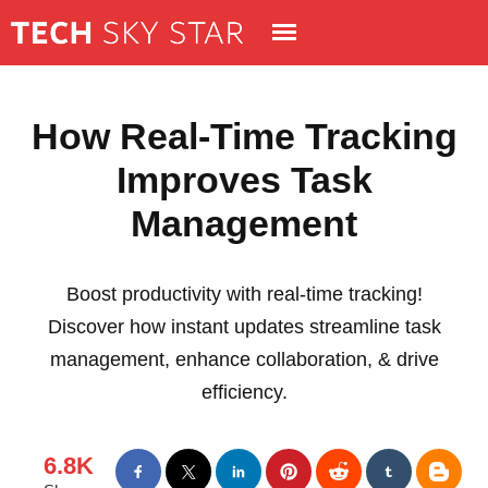
How Real-Time Tracking
Improves Task
Management
Boost productivity with real-time tracking!
Discover how instant updates streamline task
management, enhance collaboration, & drive
efficiency.
6.8K