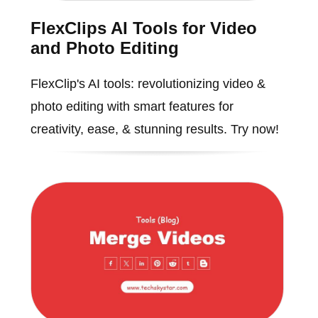
FlexClips AI Tools for Video
and Photo Editing
FlexClip's AI tools: revolutionizing video &
photo editing with smart features for
creativity, ease, & stunning results. Try now!