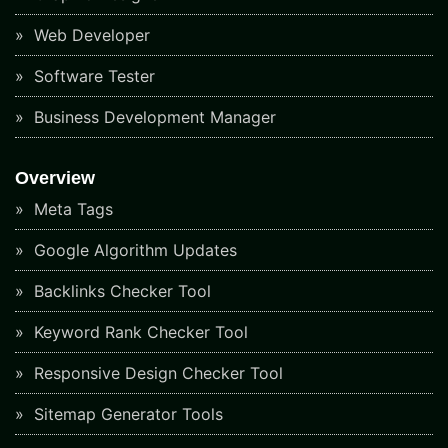
Web Developer
Software Tester
Business Development Manager
Overview
Meta Tags
Google Algorithm Updates
Backlinks Checker Tool
Keyword Rank Checker Tool
Responsive Design Checker Tool
Sitemap Generator Tools