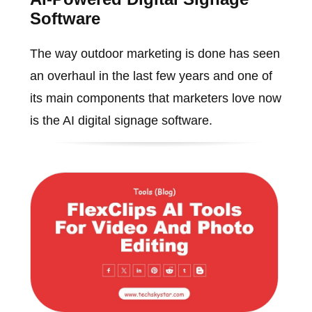
Software
The way outdoor marketing is done has seen
an overhaul in the last few years and one of
its main components that marketers love now
is the AI digital signage software.