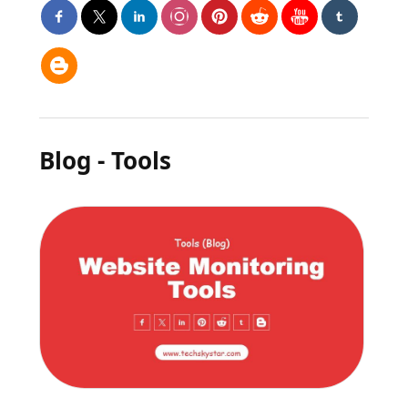
Blog - Tools