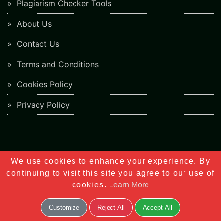
Plagiarism Checker Tools
About Us
Contact Us
Terms and Conditions
Cookies Policy
Privacy Policy
We use cookies to enhance your experience. By
6.8K
continuing to visit this site you agree to our use of
Shares
cookies.
Learn More
Customize
Reject All
Accept All