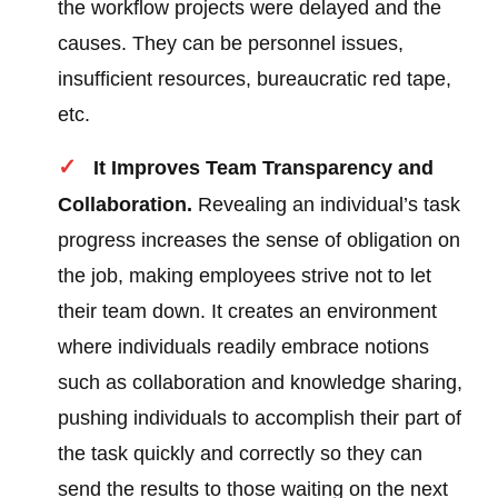
the workflow projects were delayed and the
causes. They can be personnel issues,
insufficient resources, bureaucratic red tape,
etc.
It Improves Team Transparency and
Collaboration.
Revealing an individual’s task
progress increases the sense of obligation on
the job, making employees strive not to let
their team down. It creates an environment
where individuals readily embrace notions
such as collaboration and knowledge sharing,
pushing individuals to accomplish their part of
the task quickly and correctly so they can
send the results to those waiting on the next