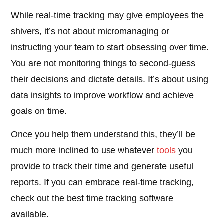
While real-time tracking may give employees the
shivers, it’s not about micromanaging or
instructing your team to start obsessing over time.
You are not monitoring things to second-guess
their decisions and dictate details. It’s about using
data insights to improve workflow and achieve
goals on time.
Once you help them understand this, they’ll be
much more inclined to use whatever
tools
you
provide to track their time and generate useful
reports. If you can embrace real-time tracking,
check out the best time tracking software
available.