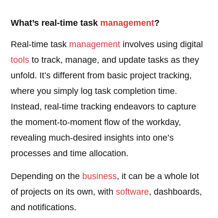
What’s real-time task
management
?
Real-time task
management
involves using digital
tools
to track, manage, and update tasks as they
unfold. It’s different from basic project tracking,
where you simply log task completion time.
Instead, real-time tracking endeavors to capture
the moment-to-moment flow of the workday,
revealing much-desired insights into one’s
processes and time allocation.
Depending on the
business
, it can be a whole lot
of projects on its own, with
software
, dashboards,
and notifications.