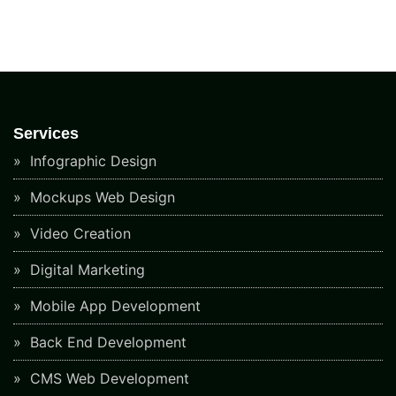
Services
Infographic Design
Mockups Web Design
Video Creation
Digital Marketing
Mobile App Development
Back End Development
CMS Web Development