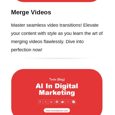
Merge Videos
Master seamless video transitions! Elevate
your content with style as you learn the art of
merging videos flawlessly. Dive into
perfection now!