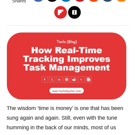
Shares
The wisdom ‘time is money’ is one that has been
sung again and again. Still, even with the tune
humming in the back of our minds, most of us