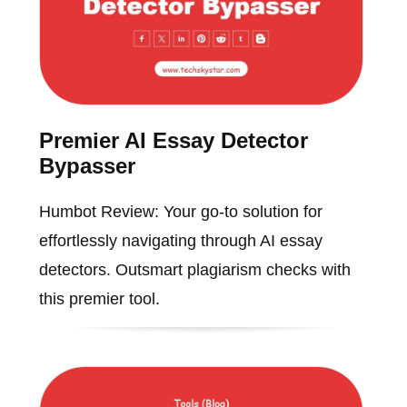
Premier AI Essay Detector
Bypasser
Humbot Review: Your go-to solution for
effortlessly navigating through AI essay
detectors. Outsmart plagiarism checks with
this premier tool.