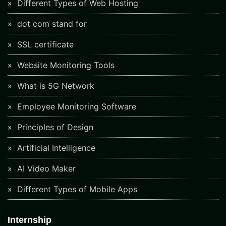
Different Types of Web Hosting
dot com stand for
SSL certificate
Website Monitoring Tools
What is 5G Network
Employee Monitoring Software
Principles of Design
Artificial Intelligence
AI Video Maker
Different Types of Mobile Apps
Internship