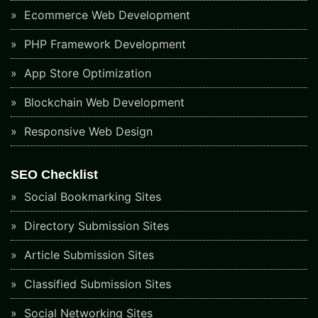
Ecommerce Web Development
PHP Framework Development
App Store Optimization
Blockchain Web Development
Responsive Web Design
SEO Checklist
Social Bookmarking Sites
Directory Submission Sites
Article Submission Sites
Classified Submission Sites
Social Networking Sites