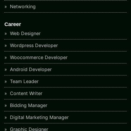
Networking
Career
Web Designer
Wordpress Developer
Woocommerce Developer
Android Developer
Team Leader
Content Writer
Bidding Manager
Digital Marketing Manager
Graphic Designer