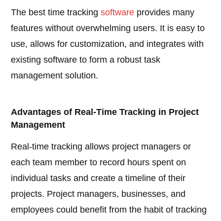
The best time tracking
software
provides many
features without overwhelming users. It is easy to
use, allows for customization, and integrates with
existing software to form a robust task
management solution.
Advantages of Real-Time Tracking in Project
Management
Real-time tracking allows project managers or
each team member to record hours spent on
individual tasks and create a timeline of their
projects. Project managers, businesses, and
employees could benefit from the habit of tracking