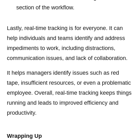
section of the workflow.
Lastly, real-time tracking is for everyone. It can
help individuals and teams identify and address
impediments to work, including distractions,
communication issues, and lack of collaboration.
It helps managers identify issues such as red
tape, insufficient resources, or even a problematic
employee. Overall, real-time tracking keeps things
running and leads to improved efficiency and
productivity.
Wrapping Up