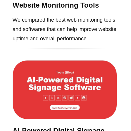
Website Monitoring Tools
We compared the best web monitoring tools
and softwares that can help improve website
uptime and overall performance.
AI-Powered Digital Signage