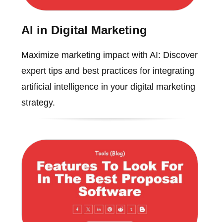
AI in Digital Marketing
Maximize marketing impact with AI: Discover
expert tips and best practices for integrating
artificial intelligence in your digital marketing
strategy.