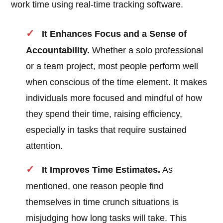
work time using real-time tracking software.
It Enhances Focus and a Sense of
Accountability.
Whether a solo professional
or a team project, most people perform well
when conscious of the time element. It makes
individuals more focused and mindful of how
they spend their time, raising efficiency,
especially in tasks that require sustained
attention.
It Improves Time Estimates.
As
mentioned, one reason people find
themselves in time crunch situations is
misjudging how long tasks will take. This