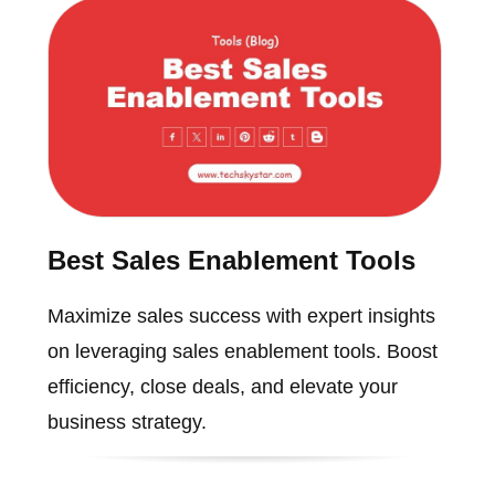
Best Sales Enablement Tools
Maximize sales success with expert insights
on leveraging sales enablement tools. Boost
efficiency, close deals, and elevate your
business strategy.