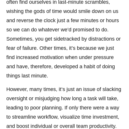
often find ourselves in last-minute scrambles,
wishing the gods of time would smile down on us
and reverse the clock just a few minutes or hours
so we can do whatever we’d promised to do.
Sometimes, you get sidetracked by distractions or
fear of failure. Other times, it’s because we just
find increased motivation when under pressure
and have, therefore, developed a habit of doing
things last minute.
However, many times, it’s just an issue of slacking
oversight or misjudging how long a task will take,
leading to poor planning. If only there were a way
to streamline workflow, visualize time investment,
and boost individual or overall team productivity.