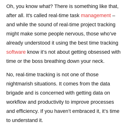
Oh, you know what? There is something like that,
after all. It's called real-time task
management
–
and while the sound of real-time project tracking
might make some people nervous, those who’ve
already understood it using the best time tracking
software
know it’s not about getting obsessed with
time or the boss breathing down your neck.
No, real-time tracking is not one of those
nightmarish situations. It comes from the data
brigade and is concerned with getting data on
workflow and productivity to improve processes
and efficiency. If you haven’t embraced it, it’s time
to understand it.