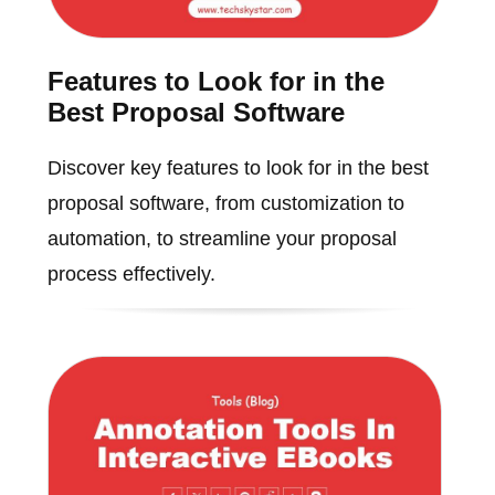
Features to Look for in the
Best Proposal Software
Discover key features to look for in the best
proposal software, from customization to
automation, to streamline your proposal
process effectively.