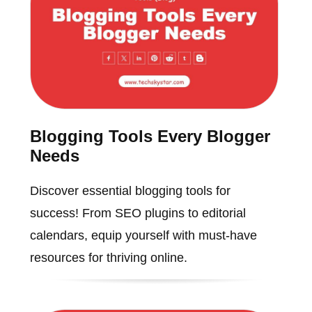
Blogging Tools Every Blogger
Needs
Discover essential blogging tools for
success! From SEO plugins to editorial
calendars, equip yourself with must-have
resources for thriving online.