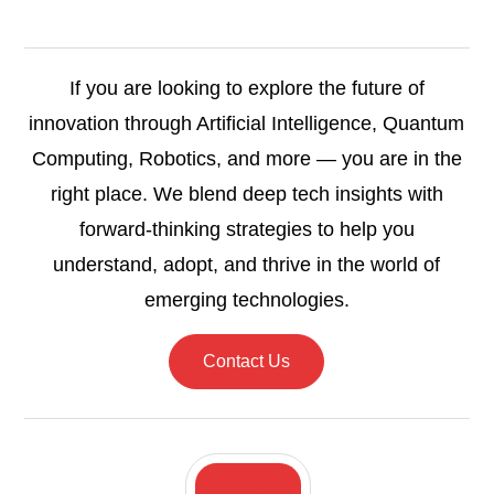
If you are looking to explore the future of
innovation through Artificial Intelligence, Quantum
Computing, Robotics, and more — you are in the
right place. We blend deep tech insights with
forward-thinking strategies to help you
understand, adopt, and thrive in the world of
emerging technologies.
Contact Us