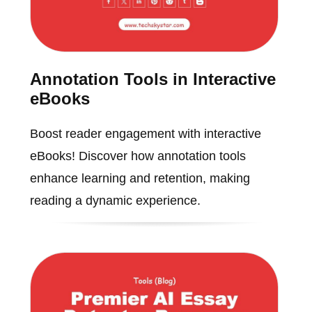
Annotation Tools in Interactive
eBooks
Boost reader engagement with interactive
eBooks! Discover how annotation tools
enhance learning and retention, making
reading a dynamic experience.