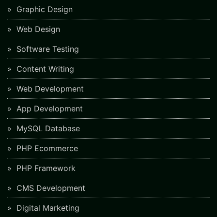
Graphic Design
Web Design
Software Testing
Content Writing
Web Development
App Development
MySQL Database
PHP Ecommerce
PHP Framework
CMS Development
Digital Marketing