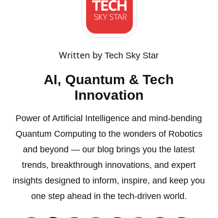
Written by
Tech Sky Star
AI, Quantum & Tech
Innovation
Power of Artificial Intelligence and mind-bending
Quantum Computing to the wonders of Robotics
and beyond — our blog brings you the latest
trends, breakthrough innovations, and expert
insights designed to inform, inspire, and keep you
one step ahead in the tech-driven world.