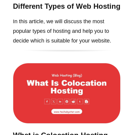
Different Types of Web Hosting
In this article, we will discuss the most
popular types of hosting and help you to
decide which is suitable for your website.