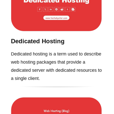
Dedicated Hosting
Dedicated hosting is a term used to describe
web hosting packages that provide a
dedicated server with dedicated resources to
a single client.