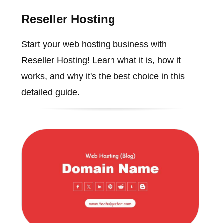
Reseller Hosting
Start your web hosting business with
Reseller Hosting! Learn what it is, how it
works, and why it's the best choice in this
detailed guide.