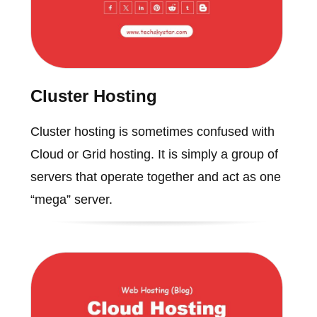
Cluster Hosting
Cluster hosting is sometimes confused with
Cloud or Grid hosting. It is simply a group of
servers that operate together and act as one
“mega” server.