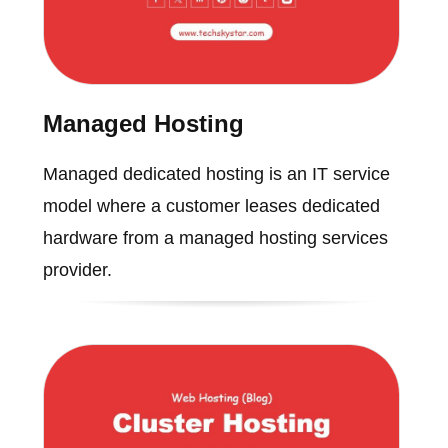
Managed Hosting
Managed dedicated hosting is an IT service
model where a customer leases dedicated
hardware from a managed hosting services
provider.