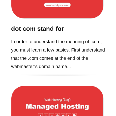
dot com stand for
In order to understand the meaning of .com,
you must learn a few basics. First understand
that the .com comes at the end of the
webmaster’s domain name...