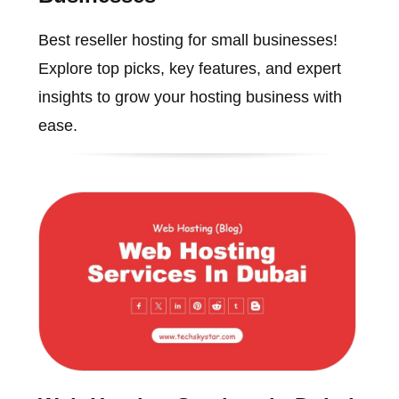
Best reseller hosting for small businesses!
Explore top picks, key features, and expert
insights to grow your hosting business with
ease.