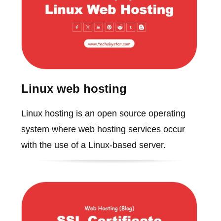
Linux web hosting
Linux hosting is an open source operating
system where web hosting services occur
with the use of a Linux-based server.