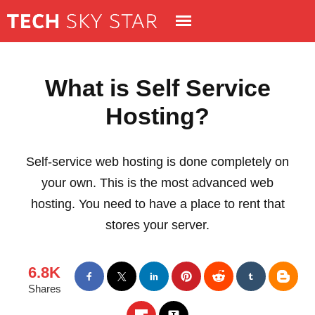
What is Self Service
Hosting?
Self-service web hosting is done completely on
your own. This is the most advanced web
hosting. You need to have a place to rent that
stores your server.
6.8K
Shares