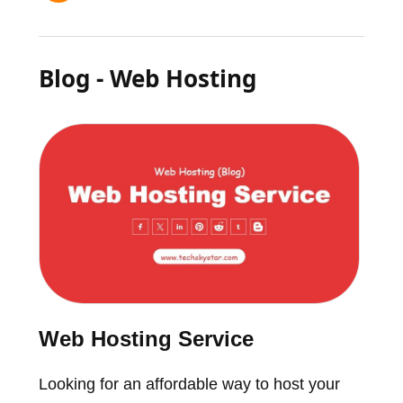
Blog - Web Hosting
Web Hosting Service
Looking for an affordable way to host your