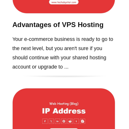
Advantages of VPS Hosting
Your e-commerce business is ready to go to
the next level, but you aren't sure if you
should continue with your shared hosting
account or upgrade to ...