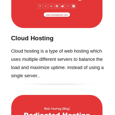
Cloud Hosting
Cloud hosting is a type of web hosting which
uses multiple different servers to balance the
load and maximize uptime. Instead of using a
single server..