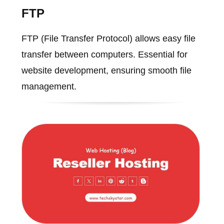
FTP
FTP (File Transfer Protocol) allows easy file
transfer between computers. Essential for
website development, ensuring smooth file
management.