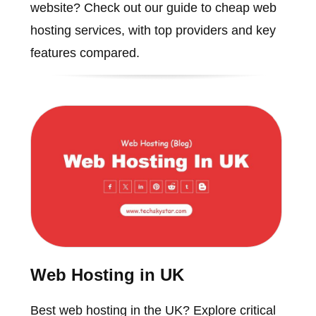
website? Check out our guide to cheap web
hosting services, with top providers and key
features compared.
Web Hosting in UK
Best web hosting in the UK? Explore critical