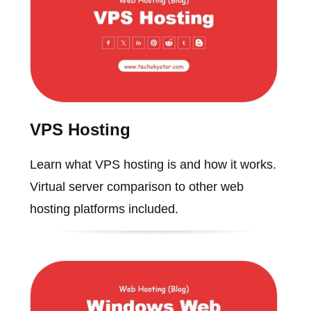
VPS Hosting
Learn what VPS hosting is and how it works.
Virtual server comparison to other web
hosting platforms included.