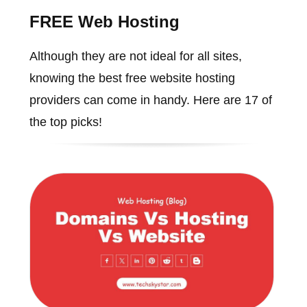
FREE Web Hosting
Although they are not ideal for all sites,
knowing the best free website hosting
providers can come in handy. Here are 17 of
the top picks!