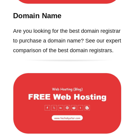
Domain Name
Are you looking for the best domain registrar
to purchase a domain name? See our expert
comparison of the best domain registrars.