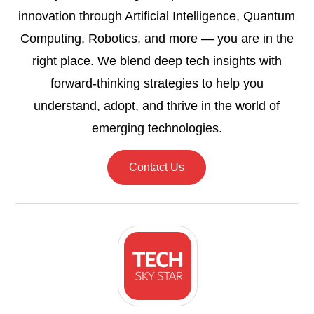
innovation through Artificial Intelligence, Quantum
Computing, Robotics, and more — you are in the
right place. We blend deep tech insights with
forward-thinking strategies to help you
understand, adopt, and thrive in the world of
emerging technologies.
Contact Us