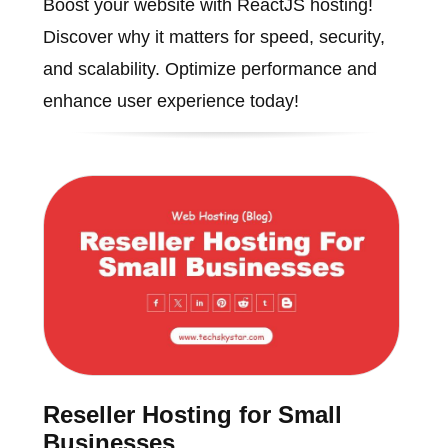
Boost your website with ReactJS hosting!
Discover why it matters for speed, security,
and scalability. Optimize performance and
enhance user experience today!
Reseller Hosting for Small
Businesses