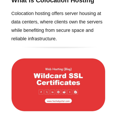
What is Colocation Hosting
Colocation hosting offers server housing at
data centers, where clients own the servers
while benefiting from secure space and
reliable infrastructure.