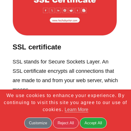
SSL certificate
SSL stands for Secure Sockets Layer. An
SSL certificate encrypts all connections that
are made to and from your web server, which
means...
We use cookies to enhance your experience. By
continuing to visit this site you agree to our use of
cookies.
Learn More
Customize
Reject All
Accept All