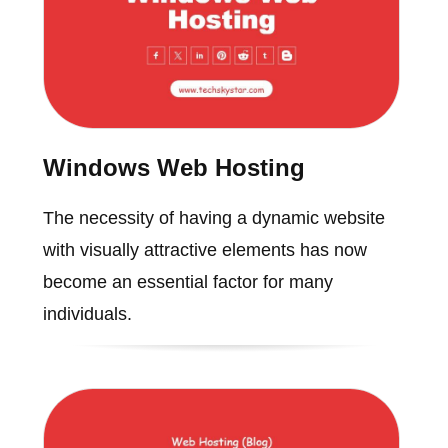
Windows Web Hosting
The necessity of having a dynamic website
with visually attractive elements has now
become an essential factor for many
individuals.