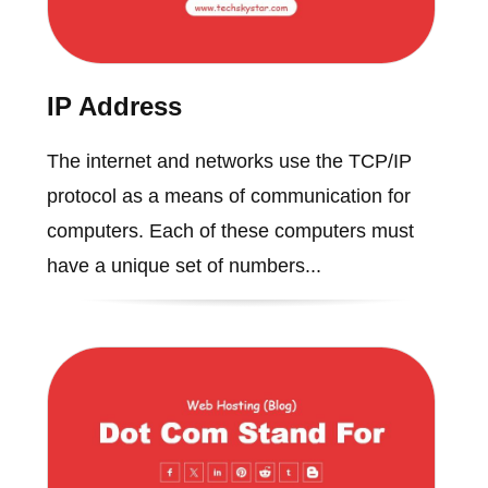
IP Address
The internet and networks use the TCP/IP
protocol as a means of communication for
computers. Each of these computers must
have a unique set of numbers...