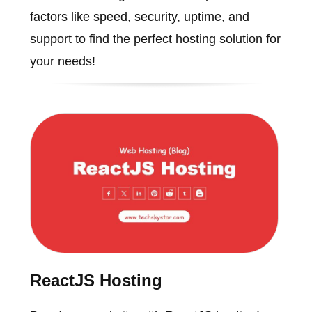
factors like speed, security, uptime, and
support to find the perfect hosting solution for
your needs!
ReactJS Hosting