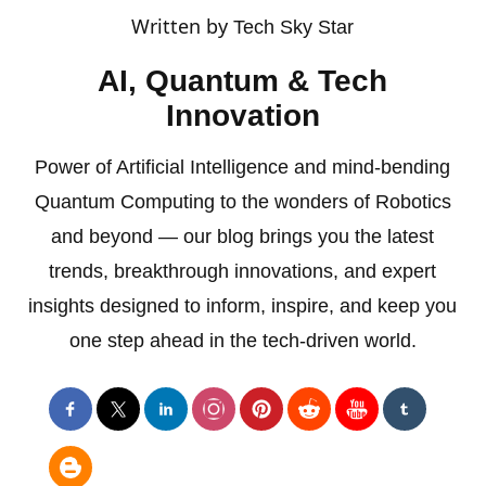
Written by
Tech Sky Star
AI, Quantum & Tech
Innovation
Power of Artificial Intelligence and mind-bending
Quantum Computing to the wonders of Robotics
and beyond — our blog brings you the latest
trends, breakthrough innovations, and expert
insights designed to inform, inspire, and keep you
one step ahead in the tech-driven world.