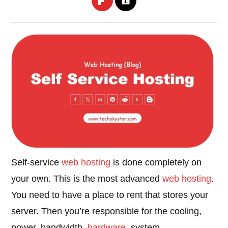
Self-service
web hosting
is done completely on
your own. This is the most advanced
web hosting
.
You need to have a place to rent that stores your
server. Then you’re responsible for the cooling,
power, bandwidth,
hardware
, system