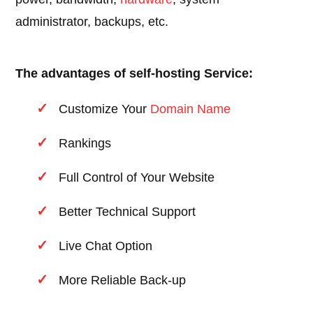
administrator, backups, etc.
The advantages of self-hosting Service:
Customize Your
Domain Name
Rankings
Full Control of Your Website
Better Technical Support
Live Chat Option
More Reliable Back-up