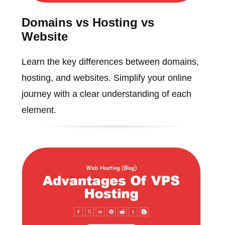
Domains vs Hosting vs
Website
Learn the key differences between domains,
hosting, and websites. Simplify your online
journey with a clear understanding of each
element.