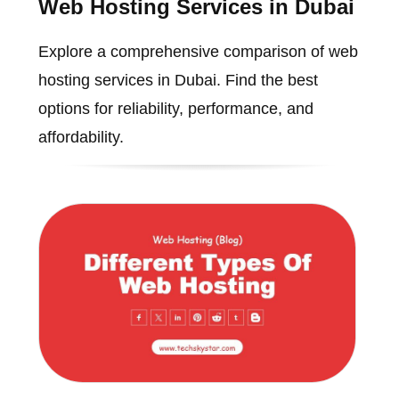
Web Hosting Services in Dubai
Explore a comprehensive comparison of web
hosting services in Dubai. Find the best
options for reliability, performance, and
affordability.