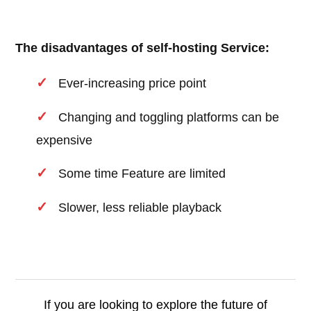
The disadvantages of self-hosting Service:
Ever-increasing price point
Changing and toggling platforms can be
expensive
Some time Feature are limited
Slower, less reliable playback
If you are looking to explore the future of