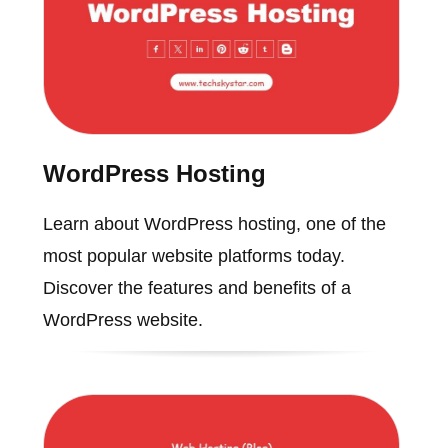
WordPress Hosting
Learn about WordPress hosting, one of the
most popular website platforms today.
Discover the features and benefits of a
WordPress website.