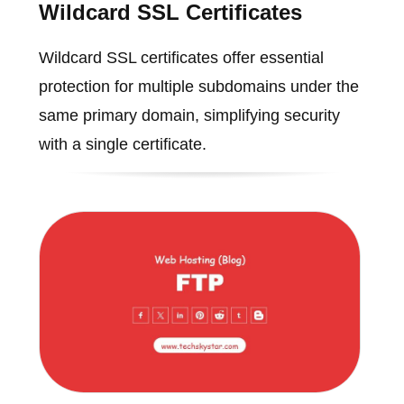
Wildcard SSL Certificates
Wildcard SSL certificates offer essential
protection for multiple subdomains under the
same primary domain, simplifying security
with a single certificate.