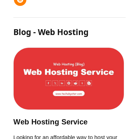
Blog - Web Hosting
Web Hosting Service
Looking for an affordable way to host your