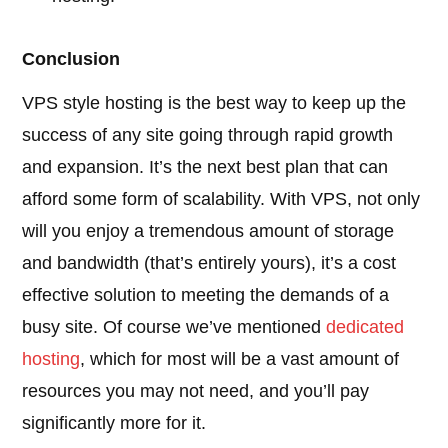
Conclusion
VPS style hosting is the best way to keep up the
success of any site going through rapid growth
and expansion. It’s the next best plan that can
afford some form of scalability. With VPS, not only
will you enjoy a tremendous amount of storage
and bandwidth (that’s entirely yours), it’s a cost
effective solution to meeting the demands of a
busy site. Of course we’ve mentioned
dedicated
hosting
, which for most will be a vast amount of
resources you may not need, and you’ll pay
significantly more for it.