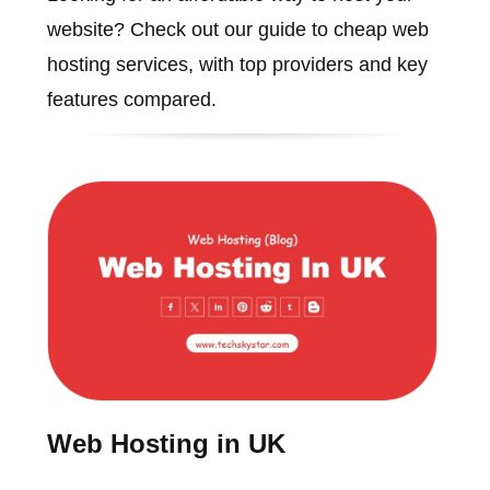
website? Check out our guide to cheap web
hosting services, with top providers and key
features compared.
Web Hosting in UK