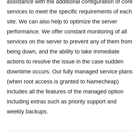
assistance with the additional configuration of core
services to meet the specific requirements of each
site. We can also help to optimize the server
performance. We offer constant monitoring of all
services on the server to prevent any of them from
being down, and the ability to take immediate
actions to resolve the issue in the case sudden
downtime occurs. Our fully managed service plans
(when root access is granted to Namecheap)
includes all the features of the managed option
including extras such as priority support and
weekly backups.