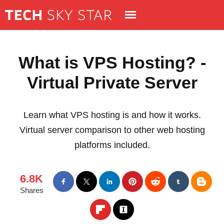
What is VPS Hosting? -
Virtual Private Server
Learn what VPS hosting is and how it works.
Virtual server comparison to other web hosting
platforms included.
6.8K
Shares