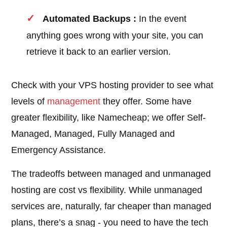
Automated Backups :
In the event
anything goes wrong with your site, you can
retrieve it back to an earlier version.
Check with your VPS hosting provider to see what
levels of
management
they offer. Some have
greater flexibility, like Namecheap; we offer Self-
Managed, Managed, Fully Managed and
Emergency Assistance.
The tradeoffs between managed and unmanaged
hosting are cost vs flexibility. While unmanaged
services are, naturally, far cheaper than managed
plans, there’s a snag - you need to have the tech