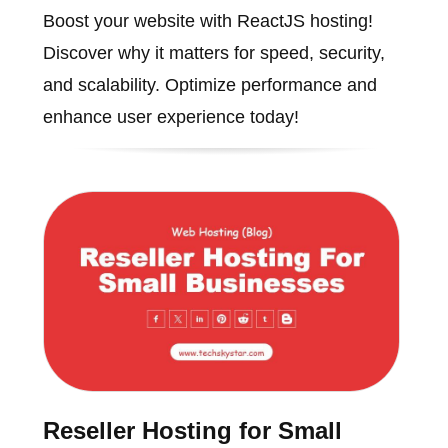
Boost your website with ReactJS hosting!
Discover why it matters for speed, security,
and scalability. Optimize performance and
enhance user experience today!
Reseller Hosting for Small