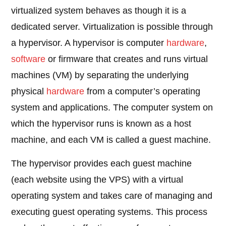
virtualized system behaves as though it is a
dedicated server. Virtualization is possible through
a hypervisor. A hypervisor is computer
hardware
,
software
or firmware that creates and runs virtual
machines (VM) by separating the underlying
physical
hardware
from a computer’s operating
system and applications. The computer system on
which the hypervisor runs is known as a host
machine, and each VM is called a guest machine.
The hypervisor provides each guest machine
(each website using the VPS) with a virtual
operating system and takes care of managing and
executing guest operating systems. This process