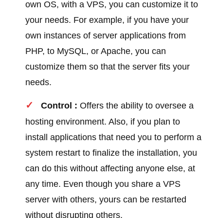
own OS, with a VPS, you can customize it to
your needs. For example, if you have your
own instances of server applications from
PHP, to MySQL, or Apache, you can
customize them so that the server fits your
needs.
Control :
Offers the ability to oversee a
hosting environment. Also, if you plan to
install applications that need you to perform a
system restart to finalize the installation, you
can do this without affecting anyone else, at
any time. Even though you share a VPS
server with others, yours can be restarted
without disrupting others.