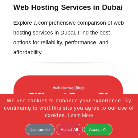
Web Hosting Services in Dubai
Explore a comprehensive comparison of web
hosting services in Dubai. Find the best
options for reliability, performance, and
affordability.
We use cookies to enhance your experience. By
continuing to visit this site you agree to our use of
cookies.
Learn More
Customize
Reject All
Accept All