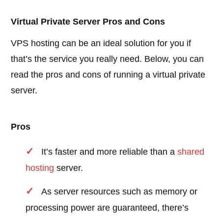
Virtual Private Server Pros and Cons
VPS hosting can be an ideal solution for you if
that’s the service you really need. Below, you can
read the pros and cons of running a virtual private
server.
Pros
It’s faster and more reliable than a
shared
hosting
server.
As server resources such as memory or
processing power are guaranteed, there’s