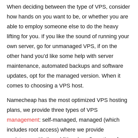
When deciding between the type of VPS, consider
how hands on you want to be, or whether you are
able to employ someone else to do the heavy
lifting for you. If you like the sound of running your
own server, go for unmanaged VPS, if on the
other hand you’d like some help with server
maintenance, automated backups and software
updates, opt for the managed version. When it
comes to choosing a VPS host.
Namecheap has the most optimized VPS hosting
plans, we provide three types of VPS
management
: self-managed, managed (which
includes root access) where we provide