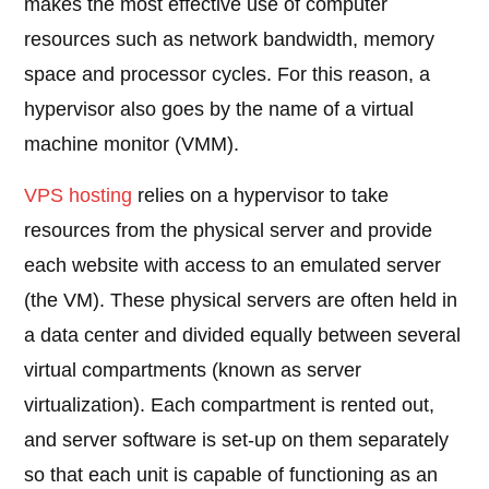
makes the most effective use of computer
resources such as network bandwidth, memory
space and processor cycles. For this reason, a
hypervisor also goes by the name of a virtual
machine monitor (VMM).
VPS hosting
relies on a hypervisor to take
resources from the physical server and provide
each website with access to an emulated server
(the VM). These physical servers are often held in
a data center and divided equally between several
virtual compartments (known as server
virtualization). Each compartment is rented out,
and server software is set-up on them separately
so that each unit is capable of functioning as an