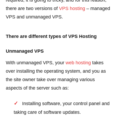
required, it is going to tricky, and for this reason,
there are two versions of
VPS hosting
– managed
VPS and unmanaged VPS.
There are different types of VPS Hosting
Unmanaged VPS
With unmanaged VPS, your
web hosting
takes
over installing the operating system, and you as
the site owner take over managing various
aspects of the server such as:
Installing software, your control panel and
taking care of software updates.