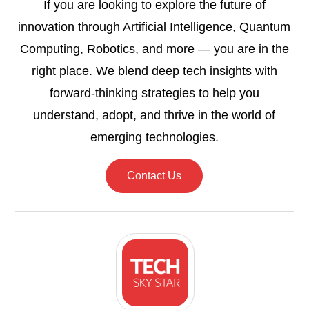
If you are looking to explore the future of
innovation through Artificial Intelligence, Quantum
Computing, Robotics, and more — you are in the
right place. We blend deep tech insights with
forward-thinking strategies to help you
understand, adopt, and thrive in the world of
emerging technologies.
Contact Us