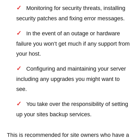
Monitoring for security threats, installing
security patches and fixing error messages.
In the event of an outage or hardware
failure you won’t get much if any support from
your host.
Configuring and maintaining your server
including any upgrades you might want to
see.
You take over the responsibility of setting
up your sites backup services.
This is recommended for site owners who have a