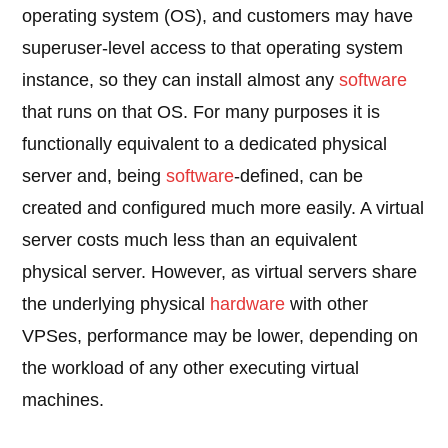
operating system (OS), and customers may have
superuser-level access to that operating system
instance, so they can install almost any
software
that runs on that OS. For many purposes it is
functionally equivalent to a dedicated physical
server and, being
software
-defined, can be
created and configured much more easily. A virtual
server costs much less than an equivalent
physical server. However, as virtual servers share
the underlying physical
hardware
with other
VPSes, performance may be lower, depending on
the workload of any other executing virtual
machines.