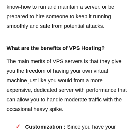
know-how to run and maintain a server, or be
prepared to hire someone to keep it running
smoothly and safe from potential attacks.
What are the benefits of VPS Hosting?
The main merits of VPS servers is that they give
you the freedom of having your own virtual
machine just like you would from a more
expensive, dedicated server with performance that
can allow you to handle moderate traffic with the
occasional heavy spike.
Customization :
Since you have your