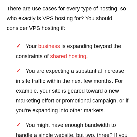
There are use cases for every type of hosting, so
who exactly is VPS hosting for? You should
consider VPS hosting if:
Your
business
is expanding beyond the
constraints of
shared hosting
.
You are expecting a substantial increase
in site traffic within the next few months. For
example, your site is geared toward a new
marketing effort or promotional campaign, or if
you’re expanding into other markets.
You might have enough bandwidth to
handle a single website, but two, three? If you