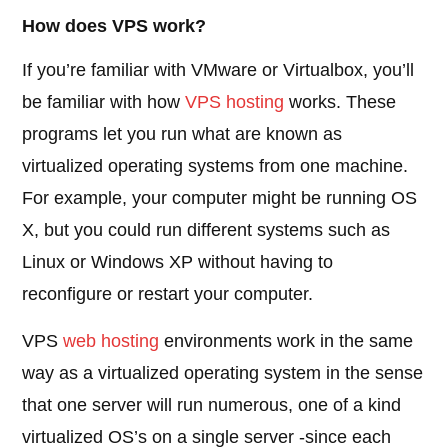
How does VPS work?
If you’re familiar with VMware or Virtualbox, you’ll
be familiar with how
VPS hosting
works. These
programs let you run what are known as
virtualized operating systems from one machine.
For example, your computer might be running OS
X, but you could run different systems such as
Linux or Windows XP without having to
reconfigure or restart your computer.
VPS
web hosting
environments work in the same
way as a virtualized operating system in the sense
that one server will run numerous, one of a kind
virtualized OS’s on a single server -since each