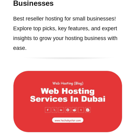
Businesses
Best reseller hosting for small businesses!
Explore top picks, key features, and expert
insights to grow your hosting business with
ease.