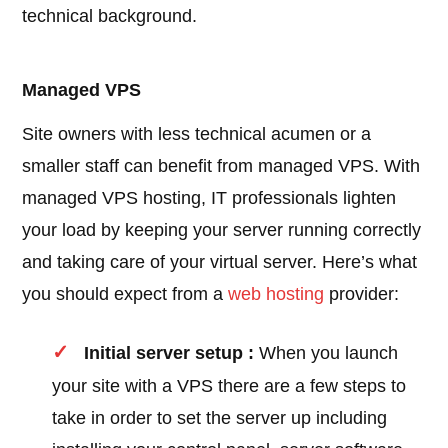
technical background.
Managed VPS
Site owners with less technical acumen or a
smaller staff can benefit from managed VPS. With
managed VPS hosting, IT professionals lighten
your load by keeping your server running correctly
and taking care of your virtual server. Here’s what
you should expect from a
web hosting
provider:
Initial server setup :
When you launch
your site with a VPS there are a few steps to
take in order to set the server up including