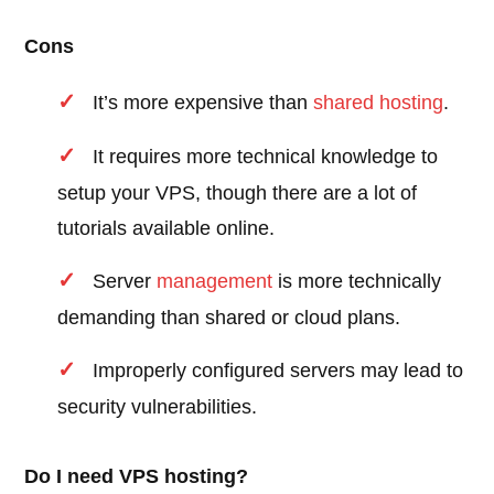
Cons
It’s more expensive than
shared hosting
.
It requires more technical knowledge to
setup your VPS, though there are a lot of
tutorials available online.
Server
management
is more technically
demanding than shared or cloud plans.
Improperly configured servers may lead to
security vulnerabilities.
Do I need VPS hosting?