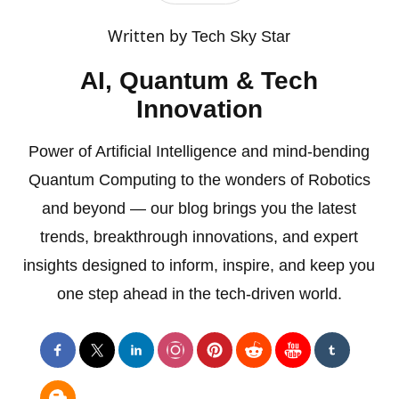
Written by
Tech Sky Star
AI, Quantum & Tech
Innovation
Power of Artificial Intelligence and mind-bending
Quantum Computing to the wonders of Robotics
and beyond — our blog brings you the latest
trends, breakthrough innovations, and expert
insights designed to inform, inspire, and keep you
one step ahead in the tech-driven world.