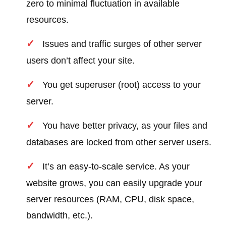
zero to minimal fluctuation in available
resources.
Issues and traffic surges of other server
users don’t affect your site.
You get superuser (root) access to your
server.
You have better privacy, as your files and
databases are locked from other server users.
It’s an easy-to-scale service. As your
website grows, you can easily upgrade your
server resources (RAM, CPU, disk space,
bandwidth, etc.).