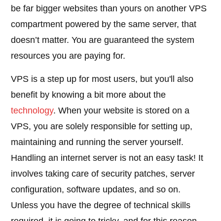
be far bigger websites than yours on another VPS
compartment powered by the same server, that
doesn’t matter. You are guaranteed the system
resources you are paying for.
VPS is a step up for most users, but you'll also
benefit by knowing a bit more about the
technology
. When your website is stored on a
VPS, you are solely responsible for setting up,
maintaining and running the server yourself.
Handling an internet server is not an easy task! It
involves taking care of security patches, server
configuration, software updates, and so on.
Unless you have the degree of technical skills