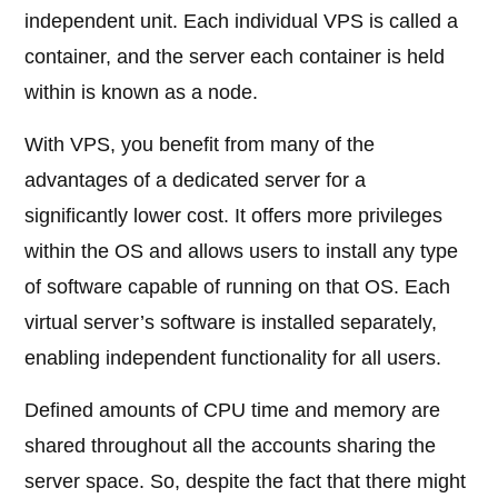
independent unit. Each individual VPS is called a
container, and the server each container is held
within is known as a node.
With VPS, you benefit from many of the
advantages of a dedicated server for a
significantly lower cost. It offers more privileges
within the OS and allows users to install any type
of software capable of running on that OS. Each
virtual server’s software is installed separately,
enabling independent functionality for all users.
Defined amounts of CPU time and memory are
shared throughout all the accounts sharing the
server space. So, despite the fact that there might