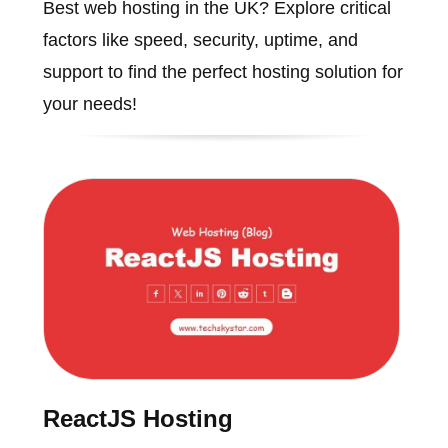
Best web hosting in the UK? Explore critical
factors like speed, security, uptime, and
support to find the perfect hosting solution for
your needs!
ReactJS Hosting