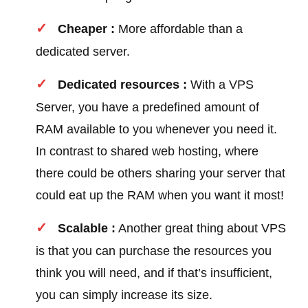
Cheaper :
More affordable than a
dedicated server.
Dedicated resources :
With a VPS
Server, you have a predefined amount of
RAM available to you whenever you need it.
In contrast to shared web hosting, where
there could be others sharing your server that
could eat up the RAM when you want it most!
Scalable :
Another great thing about VPS
is that you can purchase the resources you
think you will need, and if that’s insufficient,
you can simply increase its size.