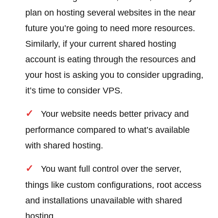
plan on hosting several websites in the near
future you’re going to need more resources.
Similarly, if your current shared hosting
account is eating through the resources and
your host is asking you to consider upgrading,
it’s time to consider VPS.
Your website needs better privacy and
performance compared to what’s available
with shared hosting.
You want full control over the server,
things like custom configurations, root access
and installations unavailable with shared
hosting.