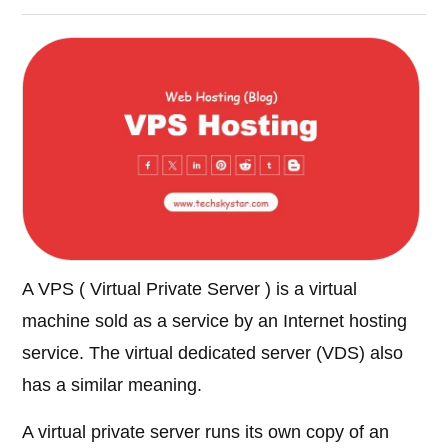
A VPS ( Virtual Private Server ) is a virtual
machine sold as a service by an Internet hosting
service. The virtual dedicated server (VDS) also
has a similar meaning.
A virtual private server runs its own copy of an