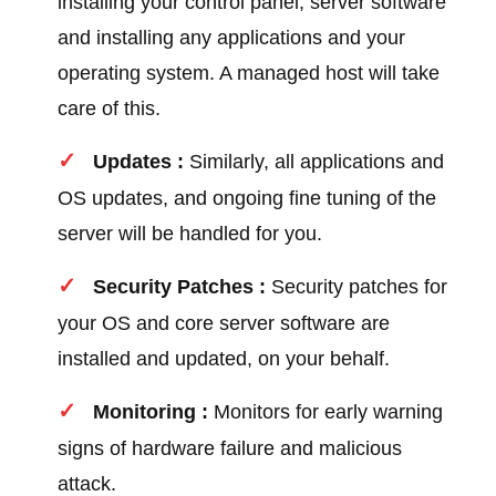
installing your control panel, server software
and installing any applications and your
operating system. A managed host will take
care of this.
Updates :
Similarly, all applications and
OS updates, and ongoing fine tuning of the
server will be handled for you.
Security Patches :
Security patches for
your OS and core server software are
installed and updated, on your behalf.
Monitoring :
Monitors for early warning
signs of hardware failure and malicious
attack.