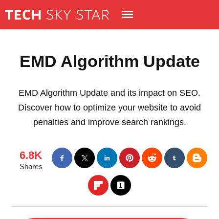
EMD Algorithm Update
EMD Algorithm Update and its impact on SEO.
Discover how to optimize your website to avoid
penalties and improve search rankings.
6.8K
Shares