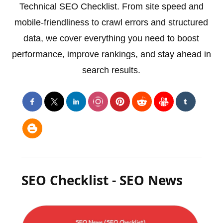
Technical SEO Checklist. From site speed and
mobile-friendliness to crawl errors and structured
data, we cover everything you need to boost
performance, improve rankings, and stay ahead in
search results.
SEO Checklist - SEO News