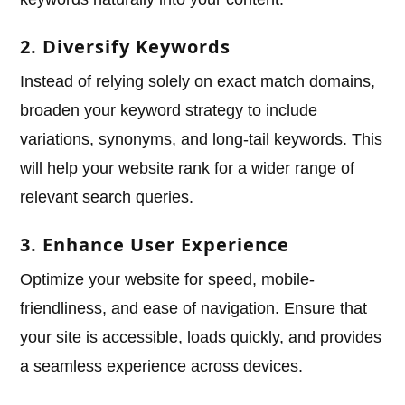
2. Diversify Keywords
Instead of relying solely on exact match domains,
broaden your keyword strategy to include
variations, synonyms, and long-tail keywords. This
will help your website rank for a wider range of
relevant search queries.
3. Enhance User Experience
Optimize your website for speed, mobile-
friendliness, and ease of navigation. Ensure that
your site is accessible, loads quickly, and provides
a seamless experience across devices.