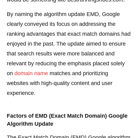
By naming the algorithm update EMD, Google
clearly conveyed its focus on addressing the
ranking advantages that exact match domains had
enjoyed in the past. The update aimed to ensure
that search results were more balanced and
relevant by reducing the emphasis placed solely
on
domain name
matches and prioritizing
websites with high-quality content and user
experience.
Factors of EMD (Exact Match Domain) Google
Algorithm Update
The Exact Match Domain (EMD) Google algorithm