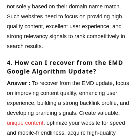
not solely based on their domain name match.
Such websites need to focus on providing high-
quality content, excellent user experience, and
strong relevancy signals to rank competitively in
search results.
4. How can I recover from the EMD
Google Algorithm Update?
Answer :
To recover from the EMD update, focus
on improving content quality, enhancing user
experience, building a strong backlink profile, and
developing branding signals. Create valuable,
unique content
, optimize your website for speed
and mobile-friendliness, acquire high-quality