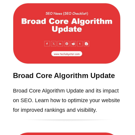
Broad Core Algorithm Update
Broad Core Algorithm Update and its impact
on SEO. Learn how to optimize your website
for improved rankings and visibility.