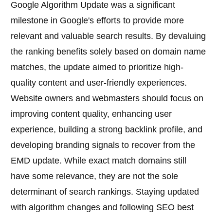
Google Algorithm Update was a significant
milestone in Google's efforts to provide more
relevant and valuable search results. By devaluing
the ranking benefits solely based on domain name
matches, the update aimed to prioritize high-
quality content and user-friendly experiences.
Website owners and webmasters should focus on
improving content quality, enhancing user
experience, building a strong backlink profile, and
developing branding signals to recover from the
EMD update. While exact match domains still
have some relevance, they are not the sole
determinant of search rankings. Staying updated
with algorithm changes and following SEO best