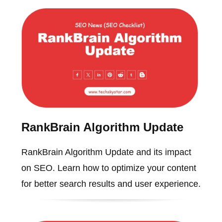
RankBrain Algorithm Update
RankBrain Algorithm Update and its impact
on SEO. Learn how to optimize your content
for better search results and user experience.