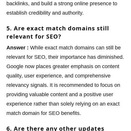
backlinks, and build a strong online presence to
establish credibility and authority.
5. Are exact match domains still
relevant for SEO?
Answer :
While exact match domains can still be
relevant for SEO, their importance has diminished.
Google now places greater emphasis on content
quality, user experience, and comprehensive
relevancy signals. It is recommended to focus on
providing valuable content and a positive user
experience rather than solely relying on an exact
match domain for SEO benefits.
6. Are there any other updates