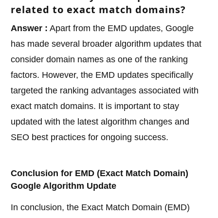
related to exact match domains?
Answer :
Apart from the EMD updates, Google
has made several broader algorithm updates that
consider domain names as one of the ranking
factors. However, the EMD updates specifically
targeted the ranking advantages associated with
exact match domains. It is important to stay
updated with the latest algorithm changes and
SEO best practices for ongoing success.
Conclusion for EMD (Exact Match Domain)
Google Algorithm Update
In conclusion, the Exact Match Domain (EMD)