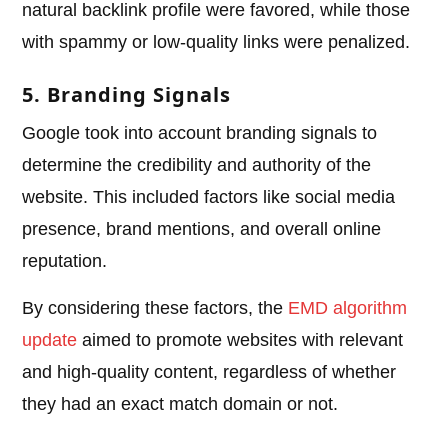
natural backlink profile were favored, while those
with spammy or low-quality links were penalized.
5. Branding Signals
Google took into account branding signals to
determine the credibility and authority of the
website. This included factors like social media
presence, brand mentions, and overall online
reputation.
By considering these factors, the
EMD algorithm
update
aimed to promote websites with relevant
and high-quality content, regardless of whether
they had an exact match domain or not.