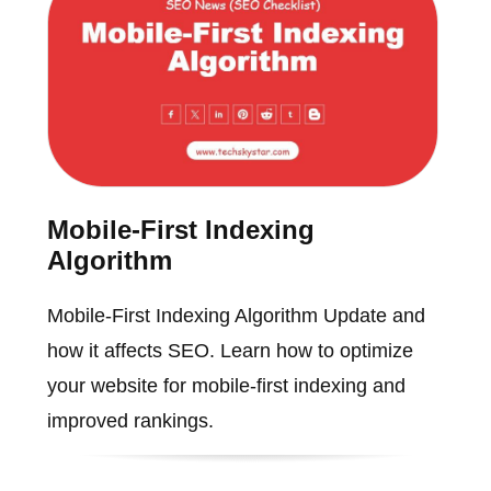
Mobile-First Indexing
Algorithm
Mobile-First Indexing Algorithm Update and
how it affects SEO. Learn how to optimize
your website for mobile-first indexing and
improved rankings.