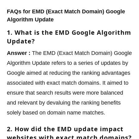
FAQs for EMD (Exact Match Domain) Google
Algorithm Update
1. What is the EMD Google Algorithm
Update?
Answer :
The EMD (Exact Match Domain) Google
Algorithm Update refers to a series of updates by
Google aimed at reducing the ranking advantages
associated with exact match domains. It aimed to
ensure that search results were more balanced
and relevant by devaluing the ranking benefits
solely based on domain name matches.
2. How did the EMD update impact
websites with exact match domains?