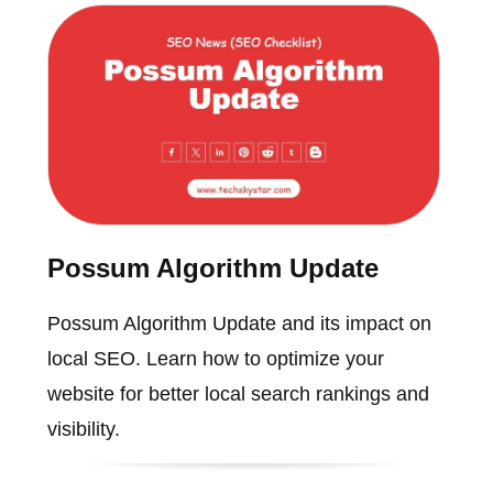
Possum Algorithm Update
Possum Algorithm Update and its impact on
local SEO. Learn how to optimize your
website for better local search rankings and
visibility.