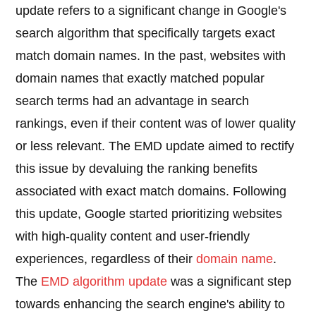
update refers to a significant change in Google's
search algorithm that specifically targets exact
match domain names. In the past, websites with
domain names that exactly matched popular
search terms had an advantage in search
rankings, even if their content was of lower quality
or less relevant. The EMD update aimed to rectify
this issue by devaluing the ranking benefits
associated with exact match domains. Following
this update, Google started prioritizing websites
with high-quality content and user-friendly
experiences, regardless of their
domain name
.
The
EMD algorithm update
was a significant step
towards enhancing the search engine's ability to