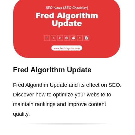
Fred Algorithm Update
Fred Algorithm Update and its effect on SEO.
Discover how to optimize your website to
maintain rankings and improve content
quality.