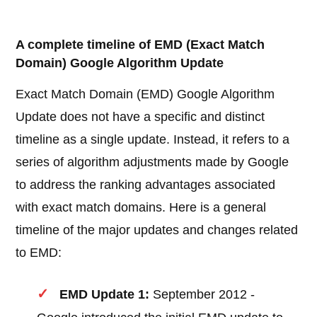
A complete timeline of EMD (Exact Match
Domain) Google Algorithm Update
Exact Match Domain (EMD) Google Algorithm
Update does not have a specific and distinct
timeline as a single update. Instead, it refers to a
series of algorithm adjustments made by Google
to address the ranking advantages associated
with exact match domains. Here is a general
timeline of the major updates and changes related
to EMD:
EMD Update 1:
September 2012 -