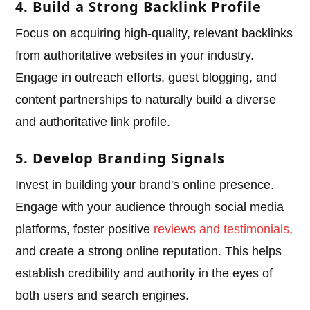
4. Build a Strong Backlink Profile
Focus on acquiring high-quality, relevant backlinks
from authoritative websites in your industry.
Engage in outreach efforts, guest blogging, and
content partnerships to naturally build a diverse
and authoritative link profile.
5. Develop Branding Signals
Invest in building your brand's online presence.
Engage with your audience through social media
platforms, foster positive
reviews and testimonials
,
and create a strong online reputation. This helps
establish credibility and authority in the eyes of
both users and search engines.