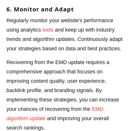
6. Monitor and Adapt
Regularly monitor your website's performance
using analytics
tools
and keep up with industry
trends and algorithm updates. Continuously adapt
your strategies based on data and best practices.
Recovering from the EMD update requires a
comprehensive approach that focuses on
improving content quality, user experience,
backlink profile, and branding signals. By
implementing these strategies, you can increase
your chances of recovering from the
EMD
algorithm update
and improving your overall
search rankings.