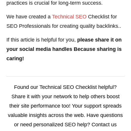
practices is crucial for long-term success.
We have created a
Technical SEO
Checklist for
SEO Professionals for creating quality backlinks..
If this article is helpful for you,
please share it on
your social media handles Because sharing is
caring!
Found our Technical SEO Checklist helpful?
Share it with your network to help others boost
their site performance too! Your support spreads
valuable insights across the web. Have questions
or need personalized SEO help? Contact us