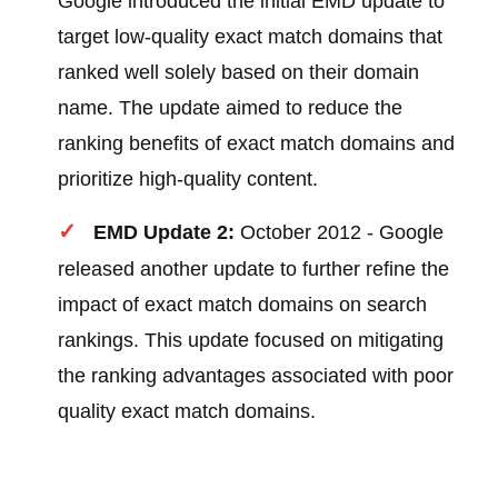
Google introduced the initial EMD update to
target low-quality exact match domains that
ranked well solely based on their domain
name. The update aimed to reduce the
ranking benefits of exact match domains and
prioritize high-quality content.
EMD Update 2:
October 2012 - Google
released another update to further refine the
impact of exact match domains on search
rankings. This update focused on mitigating
the ranking advantages associated with poor
quality exact match domains.