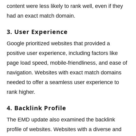
content were less likely to rank well, even if they
had an exact match domain.
3. User Experience
Google prioritized websites that provided a
positive user experience, including factors like
page load speed, mobile-friendliness, and ease of
navigation. Websites with exact match domains
needed to offer a seamless user experience to
rank higher.
4. Backlink Profile
The EMD update also examined the backlink
profile of websites. Websites with a diverse and