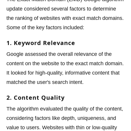
update considered several factors to determine
the ranking of websites with exact match domains.
Some of the key factors included:
1. Keyword Relevance
Google assessed the overall relevance of the
content on the website to the exact match domain.
It looked for high-quality, informative content that
matched the user's search intent.
2. Content Quality
The algorithm evaluated the quality of the content,
considering factors like depth, uniqueness, and
value to users. Websites with thin or low-quality