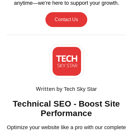
anytime—we’re here to support your growth.
Contact Us
Written by
Tech Sky Star
Technical SEO - Boost Site
Performance
Optimize your website like a pro with our complete