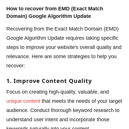
How to recover from EMD (Exact Match
Domain) Google Algorithm Update
Recovering from the Exact Match Domain (EMD)
Google Algorithm Update requires taking specific
steps to improve your website's overall quality and
relevance. Here are some strategies to help you
recover:
1. Improve Content Quality
Focus on creating high-quality, valuable, and
unique content
that meets the needs of your target
audience. Conduct thorough keyword research to
understand user intent and incorporate those
keywords naturally into your content.