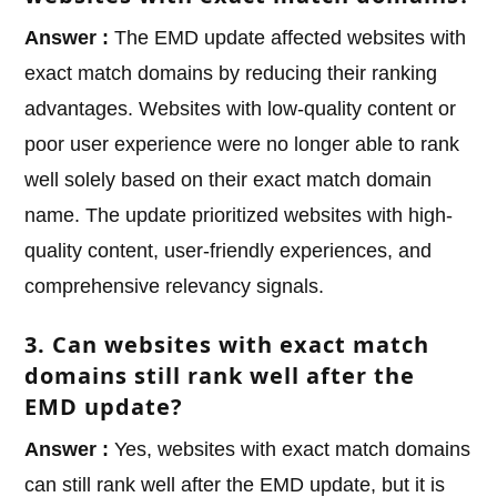
Answer :
The EMD update affected websites with
exact match domains by reducing their ranking
advantages. Websites with low-quality content or
poor user experience were no longer able to rank
well solely based on their exact match domain
name. The update prioritized websites with high-
quality content, user-friendly experiences, and
comprehensive relevancy signals.
3. Can websites with exact match
domains still rank well after the
EMD update?
Answer :
Yes, websites with exact match domains
can still rank well after the EMD update, but it is