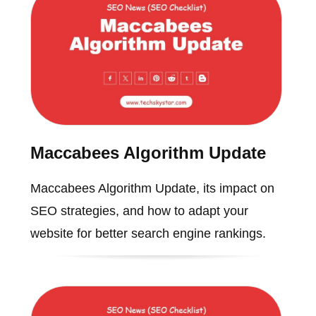
Maccabees Algorithm Update
Maccabees Algorithm Update, its impact on
SEO strategies, and how to adapt your
website for better search engine rankings.