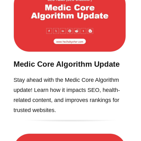
Medic Core Algorithm Update
Stay ahead with the Medic Core Algorithm
update! Learn how it impacts SEO, health-
related content, and improves rankings for
trusted websites.