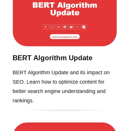
BERT Algorithm Update
BERT Algorithm Update and its impact on
SEO. Learn how to optimize content for
better search engine understanding and
rankings.