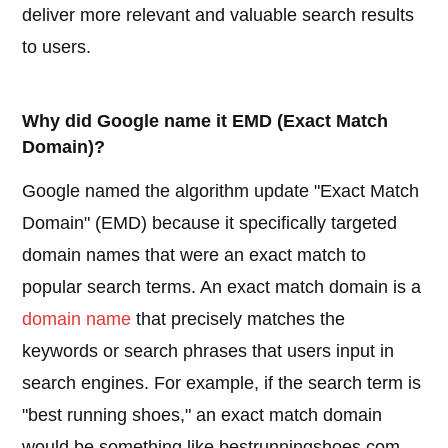
deliver more relevant and valuable search results
to users.
Why did Google name it EMD (Exact Match
Domain)?
Google named the algorithm update "Exact Match
Domain" (EMD) because it specifically targeted
domain names that were an exact match to
popular search terms. An exact match domain is a
domain name
that precisely matches the
keywords or search phrases that users input in
search engines. For example, if the search term is
"best running shoes," an exact match domain
would be something like bestrunningshoes.com.