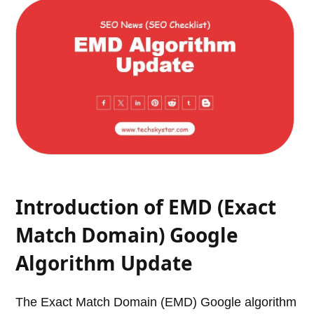
Introduction of EMD (Exact
Match Domain) Google
Algorithm Update
The Exact Match Domain (EMD) Google algorithm