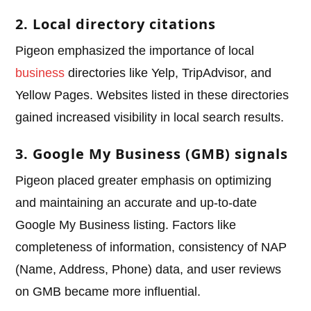
2. Local directory citations
Pigeon emphasized the importance of local
business
directories like Yelp, TripAdvisor, and
Yellow Pages. Websites listed in these directories
gained increased visibility in local search results.
3. Google My Business (GMB) signals
Pigeon placed greater emphasis on optimizing
and maintaining an accurate and up-to-date
Google My Business listing. Factors like
completeness of information, consistency of NAP
(Name, Address, Phone) data, and user reviews
on GMB became more influential.