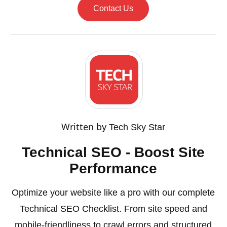
Contact Us
Written by
Tech Sky Star
Technical SEO - Boost Site
Performance
Optimize your website like a pro with our complete
Technical SEO Checklist. From site speed and
mobile-friendliness to crawl errors and structured