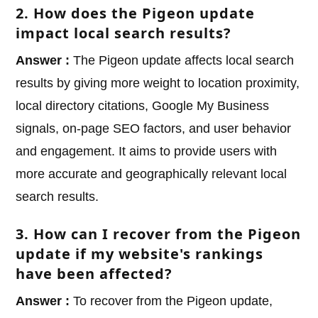
2. How does the Pigeon update
impact local search results?
Answer :
The Pigeon update affects local search
results by giving more weight to location proximity,
local directory citations, Google My Business
signals, on-page SEO factors, and user behavior
and engagement. It aims to provide users with
more accurate and geographically relevant local
search results.
3. How can I recover from the Pigeon
update if my website's rankings
have been affected?
Answer :
To recover from the Pigeon update,