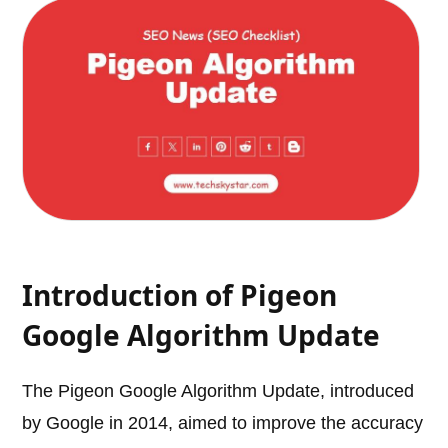
Introduction of Pigeon
Google Algorithm Update
The Pigeon Google Algorithm Update, introduced
by Google in 2014, aimed to improve the accuracy