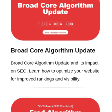
Broad Core Algorithm Update
Broad Core Algorithm Update and its impact
on SEO. Learn how to optimize your website
for improved rankings and visibility.