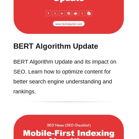
BERT Algorithm Update
BERT Algorithm Update and its impact on
SEO. Learn how to optimize content for
better search engine understanding and
rankings.