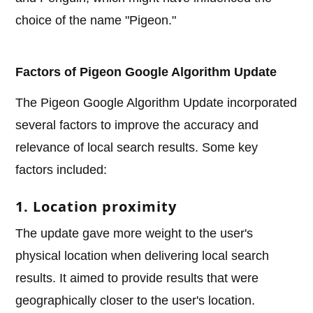
choice of the name "Pigeon."
Factors of Pigeon Google Algorithm Update
The Pigeon Google Algorithm Update incorporated
several factors to improve the accuracy and
relevance of local search results. Some key
factors included:
1. Location proximity
The update gave more weight to the user's
physical location when delivering local search
results. It aimed to provide results that were
geographically closer to the user's location.