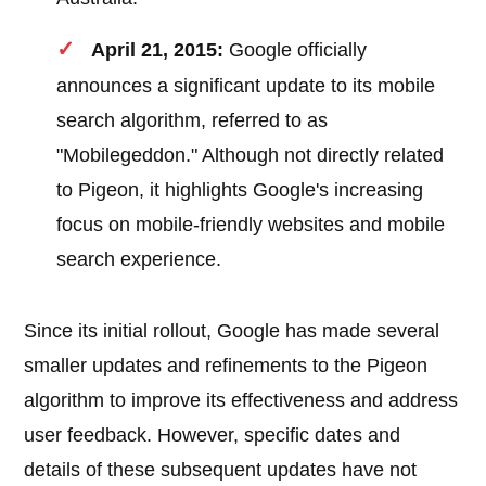
April 21, 2015:
Google officially
announces a significant update to its mobile
search algorithm, referred to as
"Mobilegeddon." Although not directly related
to Pigeon, it highlights Google's increasing
focus on mobile-friendly websites and mobile
search experience.
Since its initial rollout, Google has made several
smaller updates and refinements to the Pigeon
algorithm to improve its effectiveness and address
user feedback. However, specific dates and
details of these subsequent updates have not