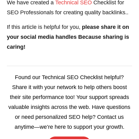
We have created a
Technical SEO
Checklist for
SEO Professionals for creating quality backlinks..
If this article is helpful for you,
please share it on
your social media handles Because sharing is
caring!
Found our Technical SEO Checklist helpful?
Share it with your network to help others boost
their site performance too! Your support spreads
valuable insights across the web. Have questions
or need personalized SEO help? Contact us
anytime—we’re here to support your growth.