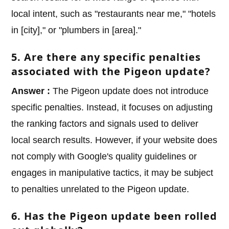
local intent, such as "restaurants near me," "hotels
in [city]," or "plumbers in [area]."
5. Are there any specific penalties
associated with the Pigeon update?
Answer :
The Pigeon update does not introduce
specific penalties. Instead, it focuses on adjusting
the ranking factors and signals used to deliver
local search results. However, if your website does
not comply with Google's quality guidelines or
engages in manipulative tactics, it may be subject
to penalties unrelated to the Pigeon update.
6. Has the Pigeon update been rolled