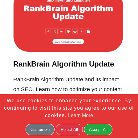
RankBrain Algorithm Update
RankBrain Algorithm Update and its impact
on SEO. Learn how to optimize your content
for better search results and user experience.
We use cookies to enhance your experience. By
continuing to visit this site you agree to our use of
cookies.
Learn More
Customize
Reject All
Accept All