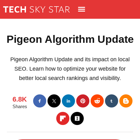
Pigeon Algorithm Update
Pigeon Algorithm Update and its impact on local
SEO. Learn how to optimize your website for
better local search rankings and visibility.
6.8K
Shares