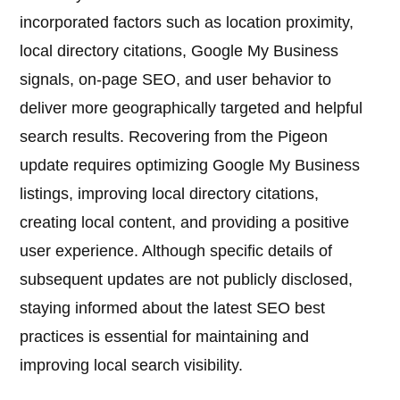
incorporated factors such as location proximity,
local directory citations, Google My Business
signals, on-page SEO, and user behavior to
deliver more geographically targeted and helpful
search results. Recovering from the Pigeon
update requires optimizing Google My Business
listings, improving local directory citations,
creating local content, and providing a positive
user experience. Although specific details of
subsequent updates are not publicly disclosed,
staying informed about the latest SEO best
practices is essential for maintaining and
improving local search visibility.