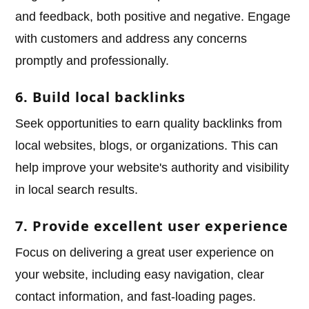
and feedback, both positive and negative. Engage
with customers and address any concerns
promptly and professionally.
6. Build local backlinks
Seek opportunities to earn quality backlinks from
local websites, blogs, or organizations. This can
help improve your website's authority and visibility
in local search results.
7. Provide excellent user experience
Focus on delivering a great user experience on
your website, including easy navigation, clear
contact information, and fast-loading pages.