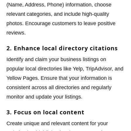
(Name, Address, Phone) information, choose
relevant categories, and include high-quality
photos. Encourage customers to leave positive
reviews.
2. Enhance local directory citations
Identify and claim your business listings on
popular local directories like Yelp, TripAdvisor, and
Yellow Pages. Ensure that your information is
consistent across all directories and regularly
monitor and update your listings.
3. Focus on local content
Create unique and relevant content for your