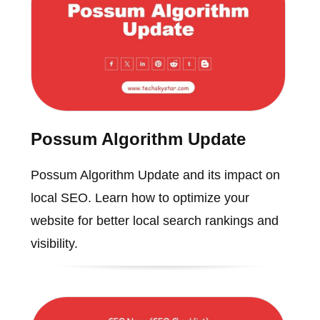
Possum Algorithm Update
Possum Algorithm Update and its impact on
local SEO. Learn how to optimize your
website for better local search rankings and
visibility.