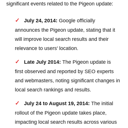
significant events related to the Pigeon update:
July 24, 2014:
Google officially
announces the Pigeon update, stating that it
will improve local search results and their
relevance to users' location.
Late July 2014:
The Pigeon update is
first observed and reported by SEO experts
and webmasters, noting significant changes in
local search rankings and results.
July 24 to August 19, 2014:
The initial
rollout of the Pigeon update takes place,
impacting local search results across various