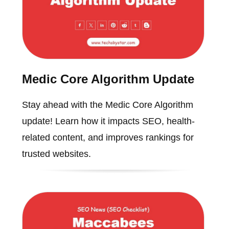
Medic Core Algorithm Update
Stay ahead with the Medic Core Algorithm
update! Learn how it impacts SEO, health-
related content, and improves rankings for
trusted websites.