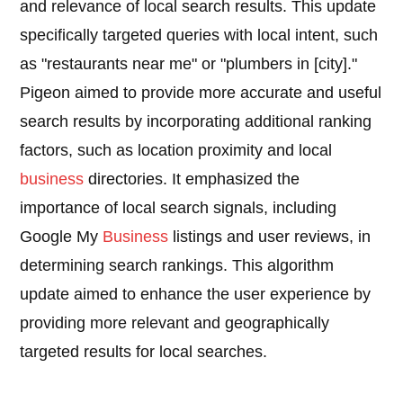
and relevance of local search results. This update
specifically targeted queries with local intent, such
as "restaurants near me" or "plumbers in [city]."
Pigeon aimed to provide more accurate and useful
search results by incorporating additional ranking
factors, such as location proximity and local
business
directories. It emphasized the
importance of local search signals, including
Google My
Business
listings and user reviews, in
determining search rankings. This algorithm
update aimed to enhance the user experience by
providing more relevant and geographically
targeted results for local searches.