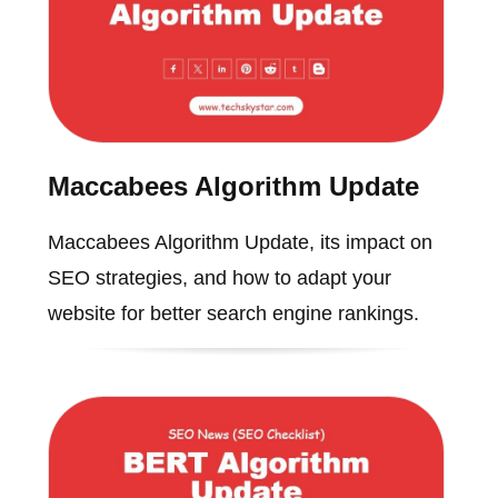
Maccabees Algorithm Update
Maccabees Algorithm Update, its impact on
SEO strategies, and how to adapt your
website for better search engine rankings.