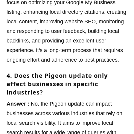
focus on optimizing your Google My Business
listing, enhancing local directory citations, creating
local content, improving website SEO, monitoring
and responding to user feedback, building local
backlinks, and providing an excellent user
experience. It's a long-term process that requires
ongoing effort and adherence to best practices.
4. Does the Pigeon update only
affect businesses in specific
industries?
Answer :
No, the Pigeon update can impact
businesses across various industries that rely on
local search visibility. It aims to improve local
search results for a wide range of queries with