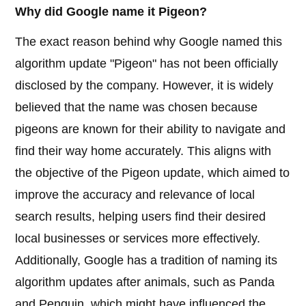
Why did Google name it Pigeon?
The exact reason behind why Google named this
algorithm update "Pigeon" has not been officially
disclosed by the company. However, it is widely
believed that the name was chosen because
pigeons are known for their ability to navigate and
find their way home accurately. This aligns with
the objective of the Pigeon update, which aimed to
improve the accuracy and relevance of local
search results, helping users find their desired
local businesses or services more effectively.
Additionally, Google has a tradition of naming its
algorithm updates after animals, such as Panda
and Penguin, which might have influenced the