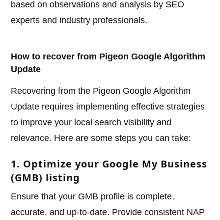
based on observations and analysis by SEO
experts and industry professionals.
How to recover from Pigeon Google Algorithm
Update
Recovering from the Pigeon Google Algorithm
Update requires implementing effective strategies
to improve your local search visibility and
relevance. Here are some steps you can take:
1. Optimize your Google My Business
(GMB) listing
Ensure that your GMB profile is complete,
accurate, and up-to-date. Provide consistent NAP