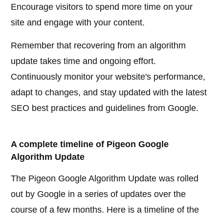
Encourage visitors to spend more time on your
site and engage with your content.
Remember that recovering from an algorithm
update takes time and ongoing effort.
Continuously monitor your website's performance,
adapt to changes, and stay updated with the latest
SEO best practices and guidelines from Google.
A complete timeline of Pigeon Google
Algorithm Update
The Pigeon Google Algorithm Update was rolled
out by Google in a series of updates over the
course of a few months. Here is a timeline of the