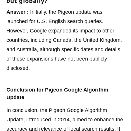
out globally?
Answer :
Initially, the Pigeon update was
launched for U.S. English search queries.
However, Google expanded its impact to other
countries, including Canada, the United Kingdom,
and Australia, although specific dates and details
of these expansions have not been publicly
disclosed.
Conclusion for Pigeon Google Algorithm
Update
In conclusion, the Pigeon Google Algorithm
Update, introduced in 2014, aimed to enhance the
accuracy and relevance of local search results. It