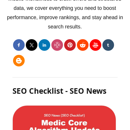
data, we cover everything you need to boost
performance, improve rankings, and stay ahead in
search results.
SEO Checklist - SEO News