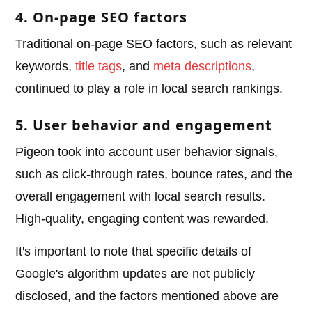
4. On-page SEO factors
Traditional on-page SEO factors, such as relevant
keywords,
title tags
, and
meta descriptions
,
continued to play a role in local search rankings.
5. User behavior and engagement
Pigeon took into account user behavior signals,
such as click-through rates, bounce rates, and the
overall engagement with local search results.
High-quality, engaging content was rewarded.
It's important to note that specific details of
Google's algorithm updates are not publicly
disclosed, and the factors mentioned above are