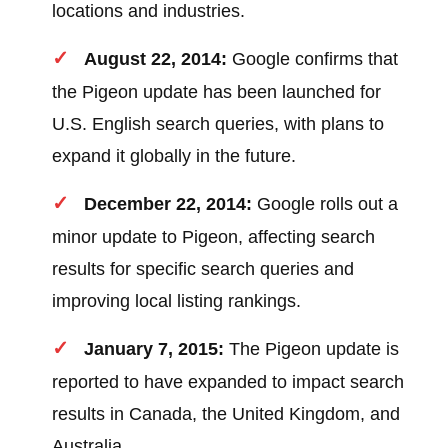
locations and industries.
August 22, 2014:
Google confirms that
the Pigeon update has been launched for
U.S. English search queries, with plans to
expand it globally in the future.
December 22, 2014:
Google rolls out a
minor update to Pigeon, affecting search
results for specific search queries and
improving local listing rankings.
January 7, 2015:
The Pigeon update is
reported to have expanded to impact search
results in Canada, the United Kingdom, and
Australia.