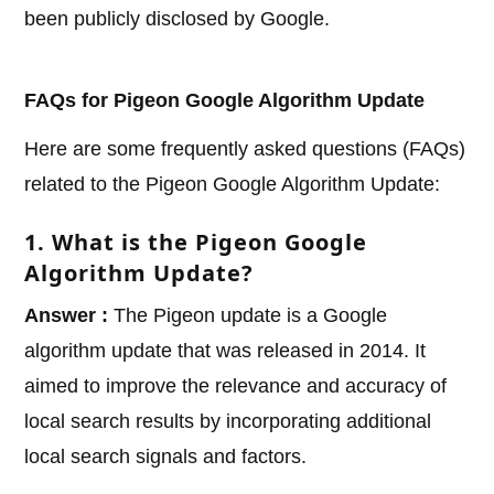
been publicly disclosed by Google.
FAQs for Pigeon Google Algorithm Update
Here are some frequently asked questions (FAQs)
related to the Pigeon Google Algorithm Update:
1. What is the Pigeon Google
Algorithm Update?
Answer :
The Pigeon update is a Google
algorithm update that was released in 2014. It
aimed to improve the relevance and accuracy of
local search results by incorporating additional
local search signals and factors.