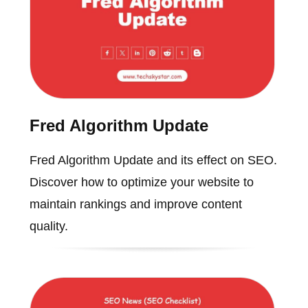
Fred Algorithm Update
Fred Algorithm Update and its effect on SEO.
Discover how to optimize your website to
maintain rankings and improve content
quality.