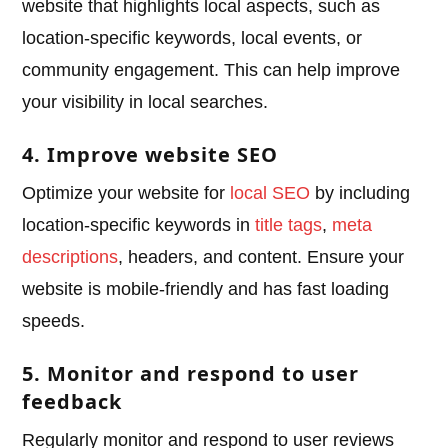
website that highlights local aspects, such as
location-specific keywords, local events, or
community engagement. This can help improve
your visibility in local searches.
4. Improve website SEO
Optimize your website for
local SEO
by including
location-specific keywords in
title tags
,
meta
descriptions
, headers, and content. Ensure your
website is mobile-friendly and has fast loading
speeds.
5. Monitor and respond to user
feedback
Regularly monitor and respond to user reviews