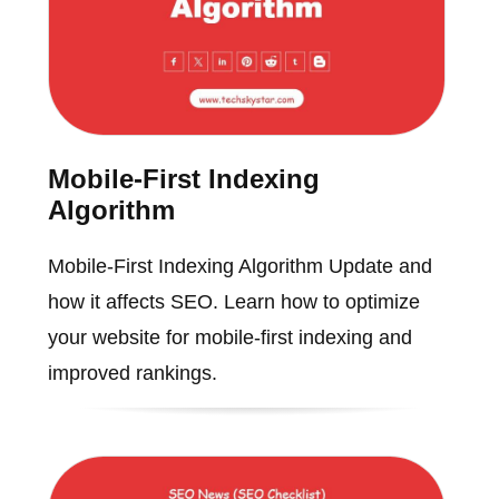
Mobile-First Indexing
Algorithm
Mobile-First Indexing Algorithm Update and
how it affects SEO. Learn how to optimize
your website for mobile-first indexing and
improved rankings.