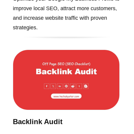
improve local SEO, attract more customers,
and increase website traffic with proven
strategies.
Backlink Audit