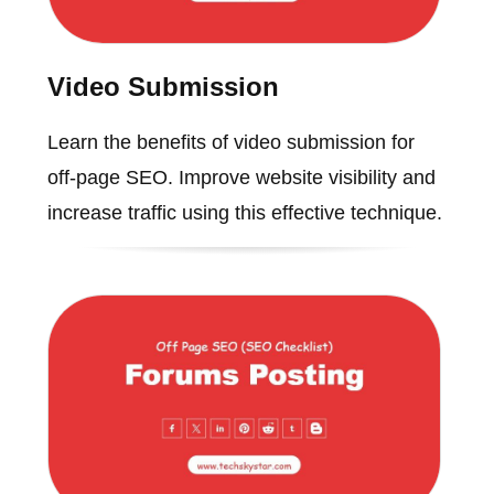
Video Submission
Learn the benefits of video submission for
off-page SEO. Improve website visibility and
increase traffic using this effective technique.