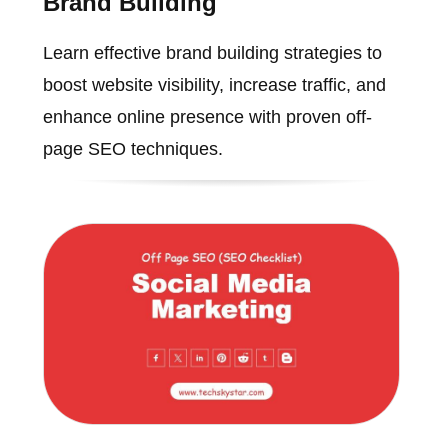
Brand Building
Learn effective brand building strategies to
boost website visibility, increase traffic, and
enhance online presence with proven off-
page SEO techniques.