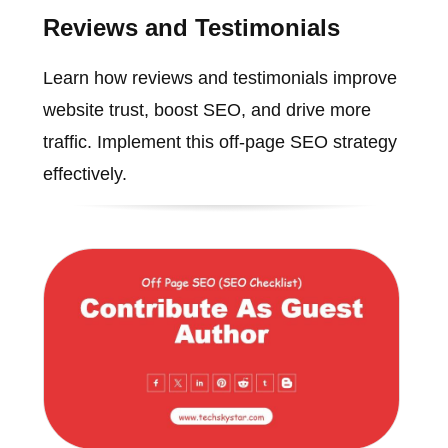
Reviews and Testimonials
Learn how reviews and testimonials improve
website trust, boost SEO, and drive more
traffic. Implement this off-page SEO strategy
effectively.