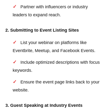
Partner with influencers or industry
leaders to expand reach.
2. Submitting to Event Listing Sites
List your webinar on platforms like
Eventbrite, Meetup, and Facebook Events.
Include optimized descriptions with focus
keywords.
Ensure the event page links back to your
website.
3. Guest Speaking at Industry Events