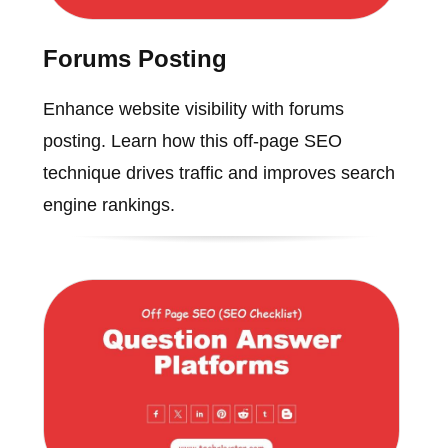
Forums Posting
Enhance website visibility with forums
posting. Learn how this off-page SEO
technique drives traffic and improves search
engine rankings.