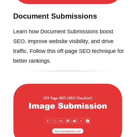
Document Submissions
Learn how Document Submissions boost
SEO, improve website visibility, and drive
traffic. Follow this off-page SEO technique for
better rankings.