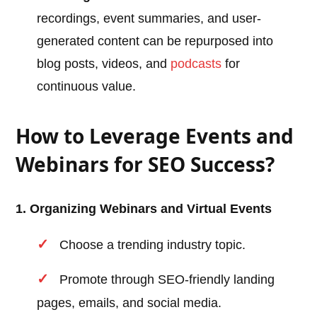
recordings, event summaries, and user-
generated content can be repurposed into
blog posts, videos, and
podcasts
for
continuous value.
How to Leverage Events and
Webinars for SEO Success?
1. Organizing Webinars and Virtual Events
Choose a trending industry topic.
Promote through SEO-friendly landing
pages, emails, and social media.