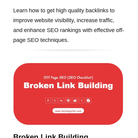
Learn how to get high quality backlinks to
improve website visibility, increase traffic,
and enhance SEO rankings with effective off-
page SEO techniques.
Broken Link Building