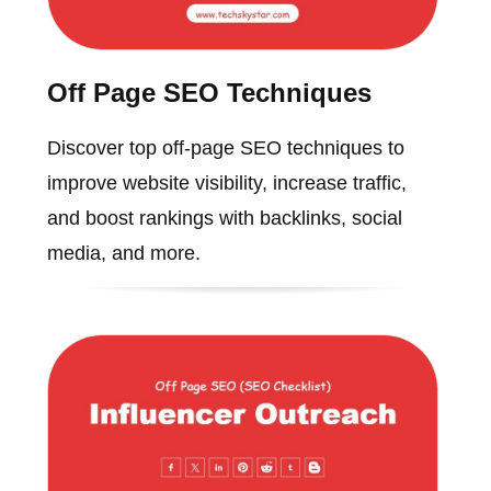
Off Page SEO Techniques
Discover top off-page SEO techniques to
improve website visibility, increase traffic,
and boost rankings with backlinks, social
media, and more.