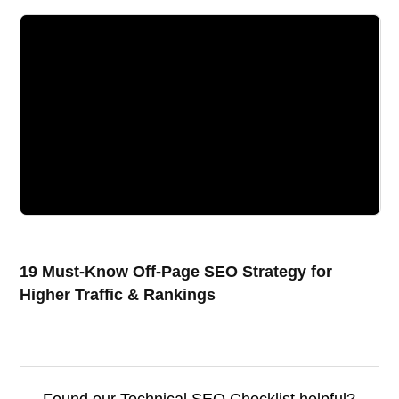
19 Must-Know Off-Page SEO Strategy for
Higher Traffic & Rankings