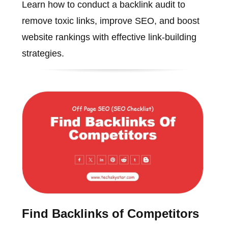
Learn how to conduct a backlink audit to
remove toxic links, improve SEO, and boost
website rankings with effective link-building
strategies.
Find Backlinks of Competitors