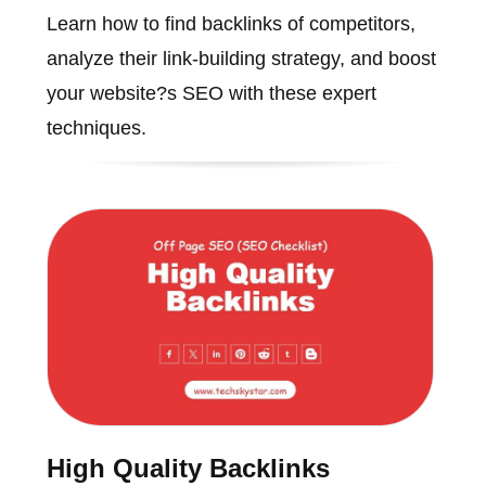
Learn how to find backlinks of competitors,
analyze their link-building strategy, and boost
your website?s SEO with these expert
techniques.
High Quality Backlinks