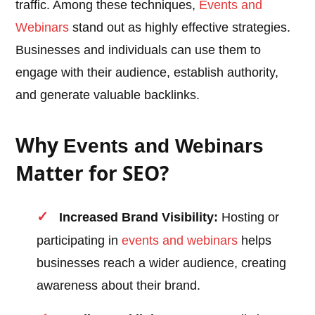
traffic. Among these techniques,
Events and
Webinars
stand out as highly effective strategies.
Businesses and individuals can use them to
engage with their audience, establish authority,
and generate valuable backlinks.
Why
Events and Webinars
Matter for SEO?
Increased Brand Visibility:
Hosting or
participating in
events and webinars
helps
businesses reach a wider audience, creating
awareness about their brand.