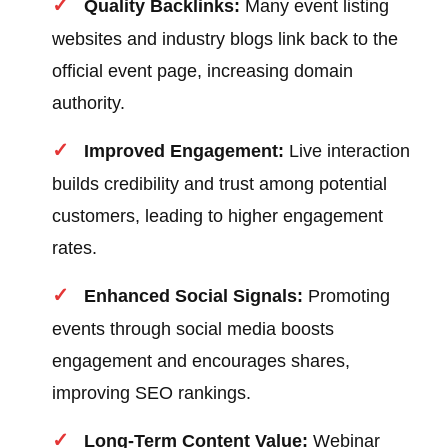
Quality Backlinks:
Many event listing
websites and industry blogs link back to the
official event page, increasing domain
authority.
Improved Engagement:
Live interaction
builds credibility and trust among potential
customers, leading to higher engagement
rates.
Enhanced Social Signals:
Promoting
events through social media boosts
engagement and encourages shares,
improving SEO rankings.
Long-Term Content Value:
Webinar