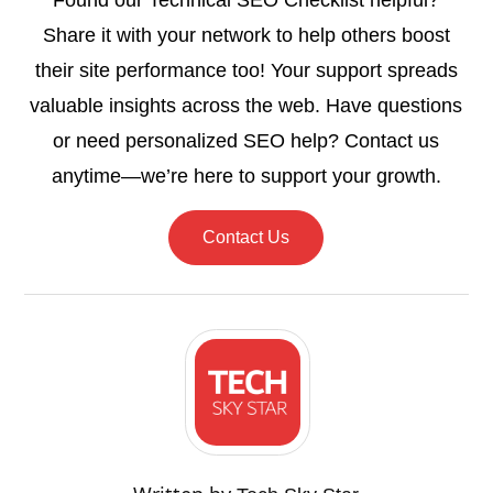
Found our Technical SEO Checklist helpful?
Share it with your network to help others boost
their site performance too! Your support spreads
valuable insights across the web. Have questions
or need personalized SEO help? Contact us
anytime—we’re here to support your growth.
Contact Us