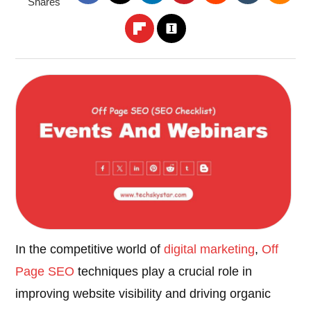
Shares
In the competitive world of
digital marketing
,
Off
Page SEO
techniques play a crucial role in
improving website visibility and driving organic