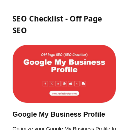
SEO Checklist - Off Page
SEO
Google My Business Profile
Optimize your Google My Business Profile to