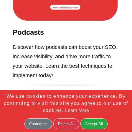
Podcasts
Discover how podcasts can boost your SEO,
increase visibility, and drive more traffic to
your website. Learn the best techniques to
implement today!
We use cookies to enhance your experience. By
continuing to visit this site you agree to our use of
cookies.
Learn More
Customize
Reject All
Accept All