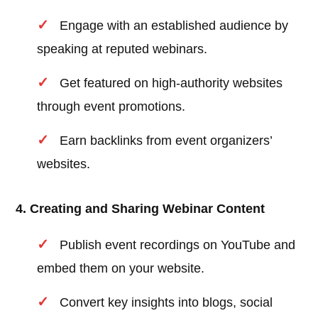
Engage with an established audience by
speaking at reputed webinars.
Get featured on high-authority websites
through event promotions.
Earn backlinks from event organizers’
websites.
4. Creating and Sharing Webinar Content
Publish event recordings on YouTube and
embed them on your website.
Convert key insights into blogs, social