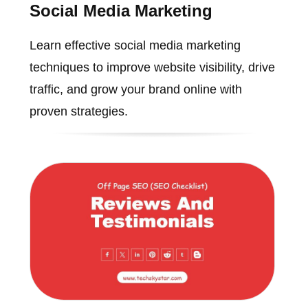
Social Media Marketing
Learn effective social media marketing
techniques to improve website visibility, drive
traffic, and grow your brand online with
proven strategies.