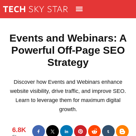
Events and Webinars: A
Powerful Off-Page SEO
Strategy
Discover how Events and Webinars enhance
website visibility, drive traffic, and improve SEO.
Learn to leverage them for maximum digital
growth.
6.8K