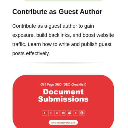
Contribute as Guest Author
Contribute as a guest author to gain
exposure, build backlinks, and boost website
traffic. Learn how to write and publish guest
posts effectively.