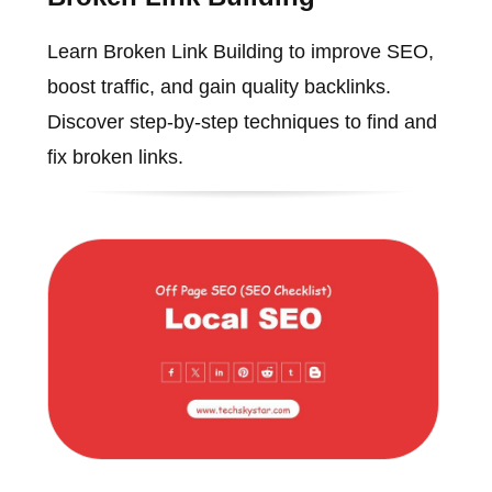
Learn Broken Link Building to improve SEO,
boost traffic, and gain quality backlinks.
Discover step-by-step techniques to find and
fix broken links.