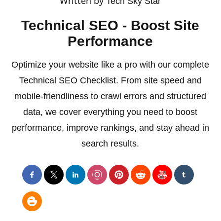
Written by
Tech Sky Star
Technical SEO - Boost Site
Performance
Optimize your website like a pro with our complete
Technical SEO Checklist. From site speed and
mobile-friendliness to crawl errors and structured
data, we cover everything you need to boost
performance, improve rankings, and stay ahead in
search results.