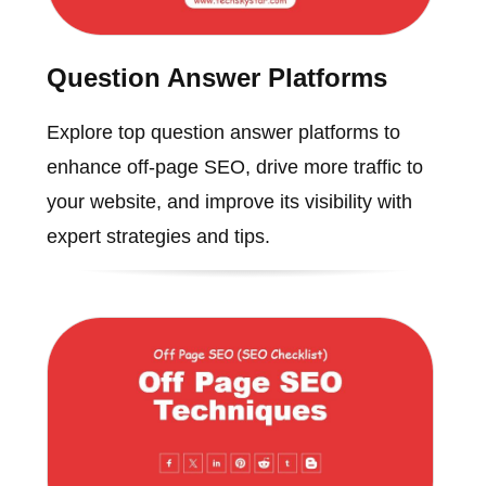
Question Answer Platforms
Explore top question answer platforms to
enhance off-page SEO, drive more traffic to
your website, and improve its visibility with
expert strategies and tips.