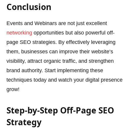
Conclusion
Events and Webinars are not just excellent
networking
opportunities but also powerful off-
page SEO strategies. By effectively leveraging
them, businesses can improve their website’s
visibility, attract organic traffic, and strengthen
brand authority. Start implementing these
techniques today and watch your digital presence
grow!
Step-by-Step Off-Page SEO
Strategy