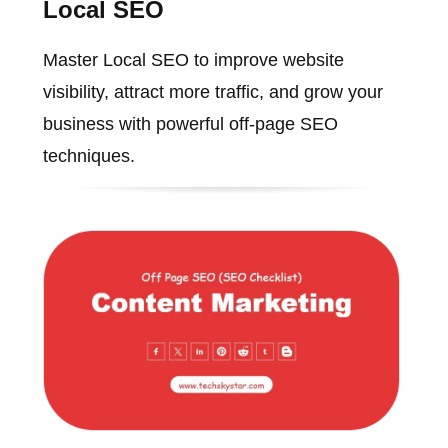
Local SEO
Master Local SEO to improve website
visibility, attract more traffic, and grow your
business with powerful off-page SEO
techniques.