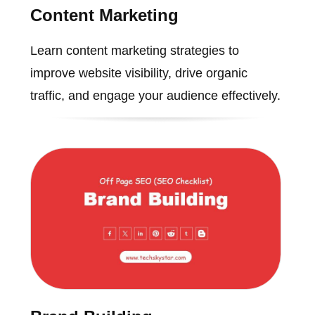
Content Marketing
Learn content marketing strategies to
improve website visibility, drive organic
traffic, and engage your audience effectively.