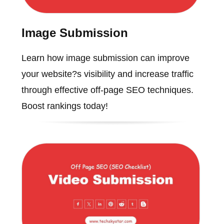
Image Submission
Learn how image submission can improve
your website?s visibility and increase traffic
through effective off-page SEO techniques.
Boost rankings today!