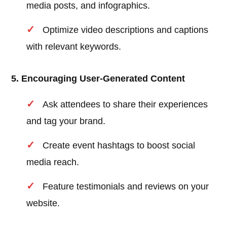
media posts, and infographics.
Optimize video descriptions and captions
with relevant keywords.
5. Encouraging User-Generated Content
Ask attendees to share their experiences
and tag your brand.
Create event hashtags to boost social
media reach.
Feature testimonials and reviews on your
website.