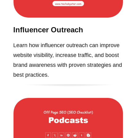
Influencer Outreach
Learn how influencer outreach can improve
website visibility, increase traffic, and boost
brand awareness with proven strategies and
best practices.