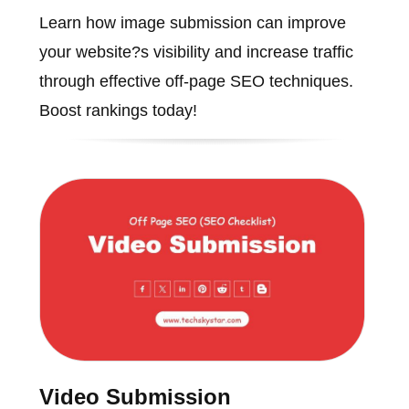
Learn how image submission can improve
your website?s visibility and increase traffic
through effective off-page SEO techniques.
Boost rankings today!
Video Submission