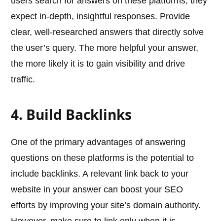
users search for answers on these platforms, they
expect in-depth, insightful responses. Provide
clear, well-researched answers that directly solve
the user’s query. The more helpful your answer,
the more likely it is to gain visibility and drive
traffic.
4. Build Backlinks
One of the primary advantages of answering
questions on these platforms is the potential to
include backlinks. A relevant link back to your
website in your answer can boost your SEO
efforts by improving your site’s domain authority.