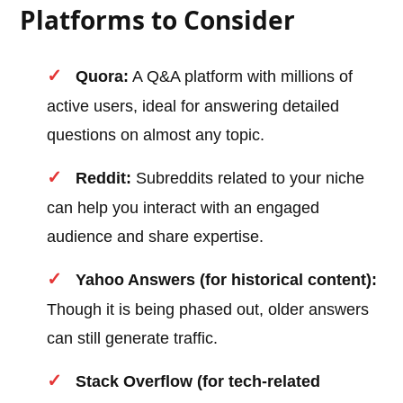
Platforms to Consider
Quora:
A Q&A platform with millions of
active users, ideal for answering detailed
questions on almost any topic.
Reddit:
Subreddits related to your niche
can help you interact with an engaged
audience and share expertise.
Yahoo Answers (for historical content):
Though it is being phased out, older answers
can still generate traffic.
Stack Overflow (for tech-related