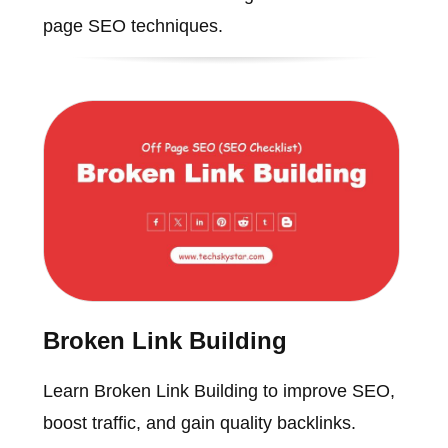
page SEO techniques.
Broken Link Building
Learn Broken Link Building to improve SEO,
boost traffic, and gain quality backlinks.