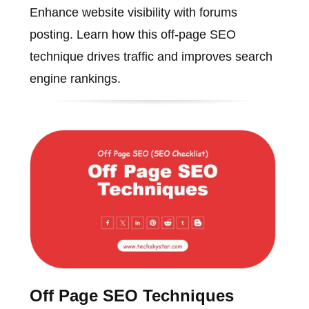
Enhance website visibility with forums
posting. Learn how this off-page SEO
technique drives traffic and improves search
engine rankings.
Off Page SEO Techniques