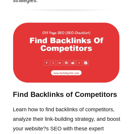
strategies.
Find Backlinks of Competitors
Learn how to find backlinks of competitors,
analyze their link-building strategy, and boost
your website?s SEO with these expert