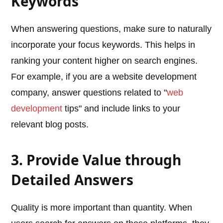
Keywords
When answering questions, make sure to naturally
incorporate your focus keywords. This helps in
ranking your content higher on search engines.
For example, if you are a website development
company, answer questions related to "
web
development
tips" and include links to your
relevant blog posts.
3. Provide Value through
Detailed Answers
Quality is more important than quantity. When