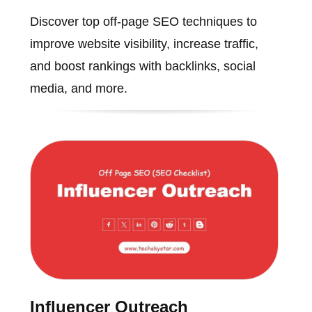
Discover top off-page SEO techniques to
improve website visibility, increase traffic,
and boost rankings with backlinks, social
media, and more.
Influencer Outreach