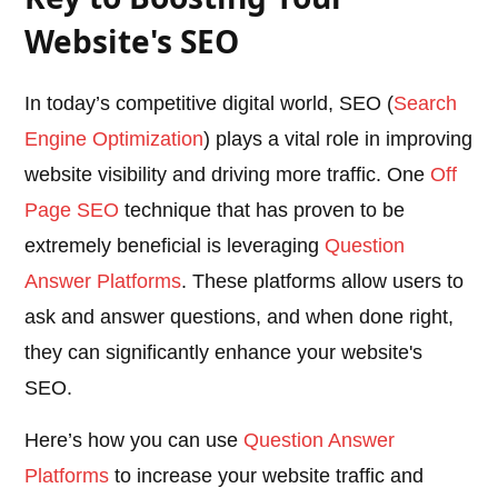
Website's SEO
In today’s competitive digital world, SEO (
Search
Engine Optimization
) plays a vital role in improving
website visibility and driving more traffic. One
Off
Page SEO
technique that has proven to be
extremely beneficial is leveraging
Question
Answer Platforms
. These platforms allow users to
ask and answer questions, and when done right,
they can significantly enhance your website's
SEO.
Here’s how you can use
Question Answer
Platforms
to increase your website traffic and