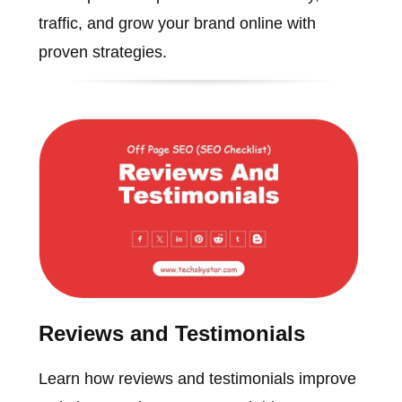
traffic, and grow your brand online with
proven strategies.
Reviews and Testimonials
Learn how reviews and testimonials improve