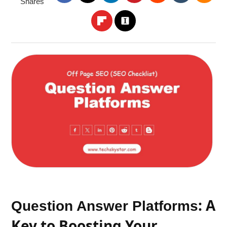
Shares
: A
Question Answer Platforms
Key to Boosting Your