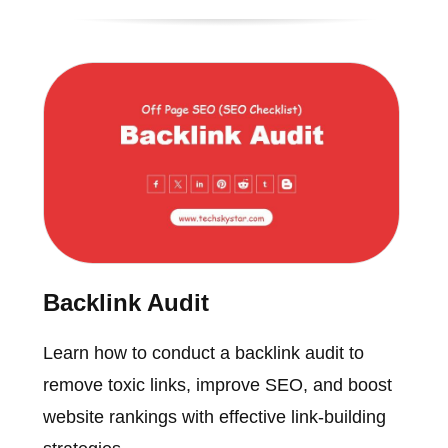
Backlink Audit
Learn how to conduct a backlink audit to
remove toxic links, improve SEO, and boost
website rankings with effective link-building