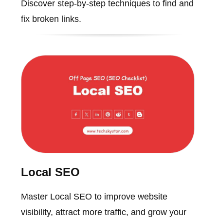
Discover step-by-step techniques to find and
fix broken links.
Local SEO
Master Local SEO to improve website
visibility, attract more traffic, and grow your