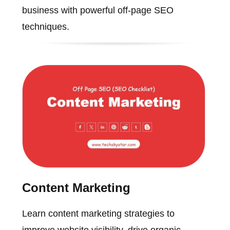
business with powerful off-page SEO
techniques.
Content Marketing
Learn content marketing strategies to