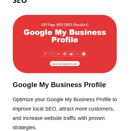
Google My Business Profile
Optimize your Google My Business Profile to
improve local SEO, attract more customers,
and increase website traffic with proven
strategies.