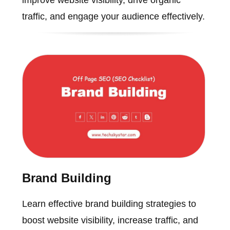
improve website visibility, drive organic
traffic, and engage your audience effectively.
Brand Building
Learn effective brand building strategies to
boost website visibility, increase traffic, and