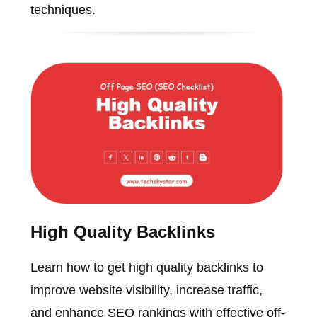
techniques.
High Quality Backlinks
Learn how to get high quality backlinks to
improve website visibility, increase traffic,
and enhance SEO rankings with effective off-