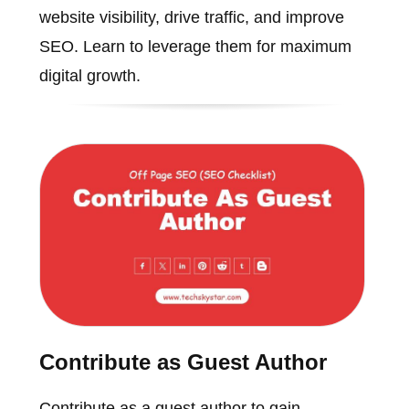
website visibility, drive traffic, and improve
SEO. Learn to leverage them for maximum
digital growth.
Contribute as Guest Author
Contribute as a guest author to gain