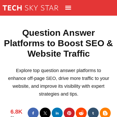
Question Answer
Platforms to Boost SEO &
Website Traffic
Explore top question answer platforms to
enhance off-page SEO, drive more traffic to your
website, and improve its visibility with expert
strategies and tips.
6.8K