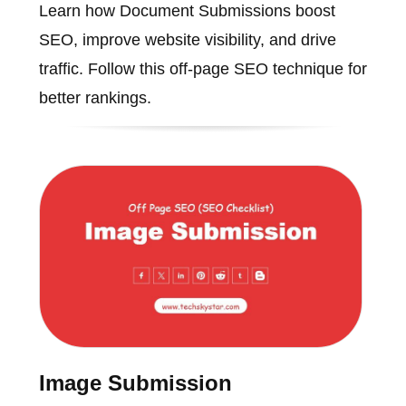
Learn how Document Submissions boost
SEO, improve website visibility, and drive
traffic. Follow this off-page SEO technique for
better rankings.
Image Submission