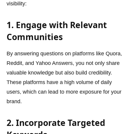
visibility:
1. Engage with Relevant
Communities
By answering questions on platforms like Quora,
Reddit, and Yahoo Answers, you not only share
valuable knowledge but also build credibility.
These platforms have a high volume of daily
users, which can lead to more exposure for your
brand.
2. Incorporate Targeted