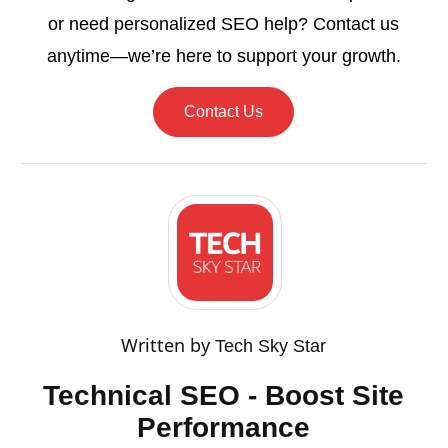
or need personalized SEO help? Contact us
anytime—we’re here to support your growth.
Contact Us
Written by
Tech Sky Star
Technical SEO - Boost Site
Performance