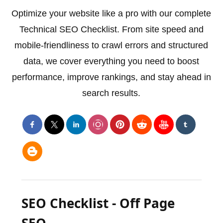
Optimize your website like a pro with our complete
Technical SEO Checklist. From site speed and
mobile-friendliness to crawl errors and structured
data, we cover everything you need to boost
performance, improve rankings, and stay ahead in
search results.
SEO Checklist - Off Page
SEO