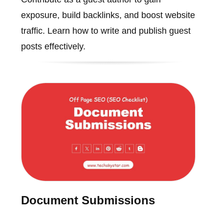
exposure, build backlinks, and boost website
traffic. Learn how to write and publish guest
posts effectively.
Document Submissions