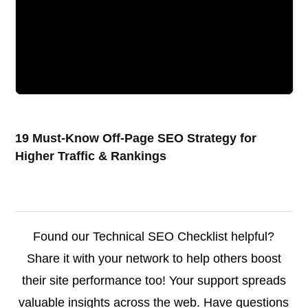
19 Must-Know Off-Page SEO Strategy for
Higher Traffic & Rankings
Found our Technical SEO Checklist helpful?
Share it with your network to help others boost
their site performance too! Your support spreads
valuable insights across the web. Have questions