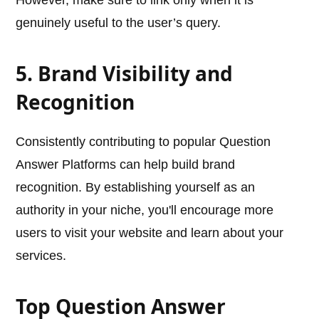
However, make sure to link only when it is
genuinely useful to the user’s query.
5. Brand Visibility and
Recognition
Consistently contributing to popular Question
Answer Platforms can help build brand
recognition. By establishing yourself as an
authority in your niche, you'll encourage more
users to visit your website and learn about your
services.
Top Question Answer