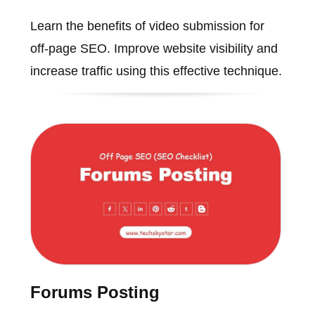
Learn the benefits of video submission for
off-page SEO. Improve website visibility and
increase traffic using this effective technique.
Forums Posting