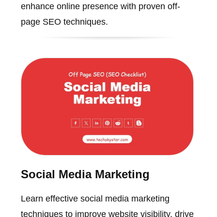
enhance online presence with proven off-
page SEO techniques.
Social Media Marketing
Learn effective social media marketing
techniques to improve website visibility, drive