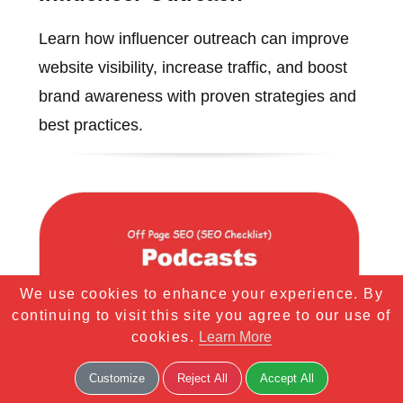
Learn how influencer outreach can improve
website visibility, increase traffic, and boost
brand awareness with proven strategies and
best practices.
We use cookies to enhance your experience. By
continuing to visit this site you agree to our use of
cookies.
Learn More
Customize
Reject All
Accept All