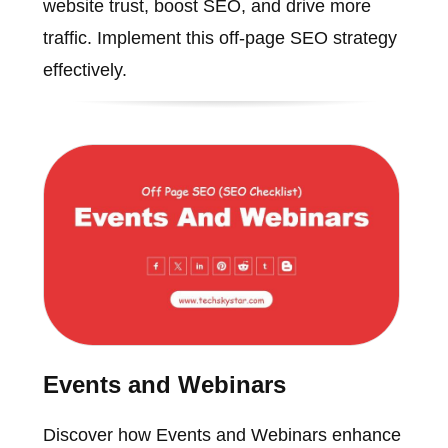
website trust, boost SEO, and drive more
traffic. Implement this off-page SEO strategy
effectively.
Events and Webinars
Discover how Events and Webinars enhance