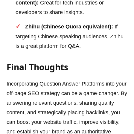
content):
Great for tech industries or
developers to share insights.
Zhihu (Chinese Quora equivalent):
If
targeting Chinese-speaking audiences, Zhihu
is a great platform for Q&A.
Final Thoughts
Incorporating Question Answer Platforms into your
off-page SEO strategy can be a game-changer. By
answering relevant questions, sharing quality
content, and strategically placing backlinks, you
can boost your website traffic, improve visibility,
and establish your brand as an authoritative