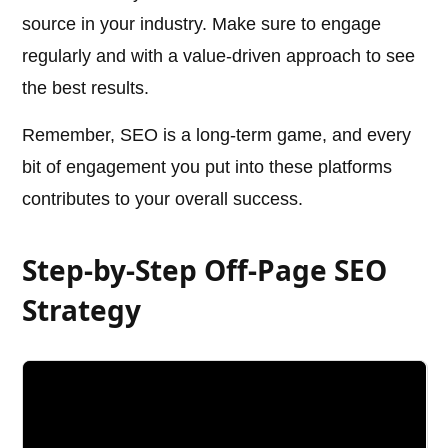
source in your industry. Make sure to engage
regularly and with a value-driven approach to see
the best results.
Remember, SEO is a long-term game, and every
bit of engagement you put into these platforms
contributes to your overall success.
Step-by-Step Off-Page SEO
Strategy