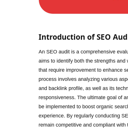
Introduction of SEO Aud
An SEO audit is a comprehensive evaluat
aims to identify both the strengths and
that require improvement to enhance se
process involves analyzing various aspec
and backlink profile, as well as its t
responsiveness. The ultimate goal of an
be implemented to boost organic search 
experience. By regularly conducting SE
remain competitive and compliant with t