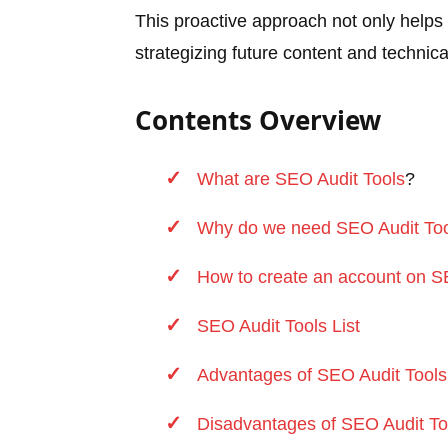
This proactive approach not only helps 
strategizing future content and techni
Contents Overview
What are SEO Audit
Tools
?
Why do we need SEO Audit
To
How to create an account on 
SEO Audit Tools List
Advantages of SEO Audit Tools
Disadvantages of SEO Audit To