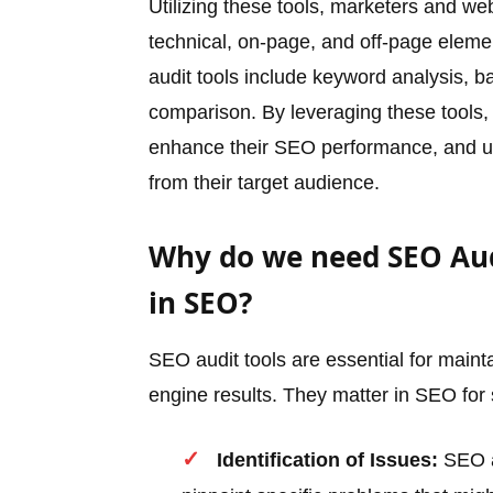
Utilizing these tools, marketers and w
technical, on-page, and off-page elem
audit tools include keyword analysis, b
comparison. By leveraging these tools,
enhance their SEO performance, and ult
from their target audience.
Why do we need SEO Aud
in SEO?
SEO audit tools are essential for mainta
engine results. They matter in SEO for
Identification of Issues:
SEO au