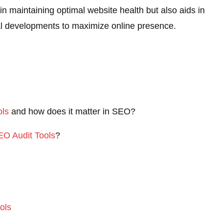
in maintaining optimal website health but also aids in
cal developments to maximize online presence.
ols
and how does it matter in SEO?
SEO Audit
Tools
?
ols