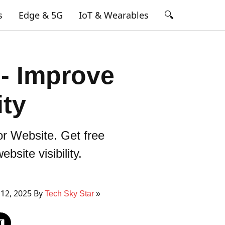
🔍
s
Edge & 5G
IoT & Wearables
 - Improve
ity
r Website. Get free
site visibility.
12, 2025 By
Tech Sky Star