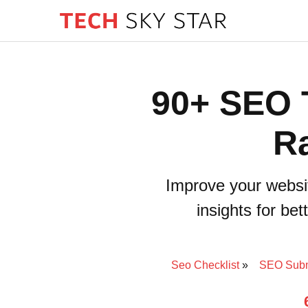
90+ SEO T
Ra
Improve your websi
insights for be
Seo Checklist
SEO Subm