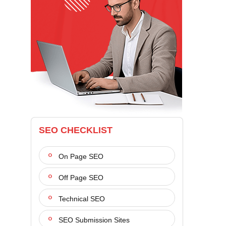
SEO CHECKLIST
On Page SEO
Off Page SEO
Technical SEO
SEO Submission Sites