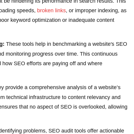
t be hindering its performance in search results. This
 loading speeds,
broken links
, or improper indexing, as
oor keyword optimization or inadequate content
g:
These tools help in benchmarking a website's SEO
d monitoring progress over time. This continuous
d how SEO efforts are paying off and where
y provide a comprehensive analysis of a website’s
m technical infrastructure to content relevancy and
 ensures that no aspect of SEO is overlooked, allowing
entifying problems, SEO audit tools offer actionable