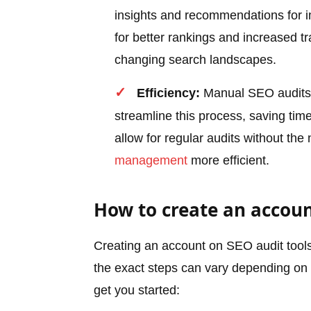
insights and recommendations for i
for better rankings and increased traf
changing search landscapes.
Efficiency:
Manual SEO audits 
streamline this process, saving tim
allow for regular audits without th
management
more efficient.
How to create an accoun
Creating an account on SEO audit tools 
the exact steps can vary depending on t
get you started: