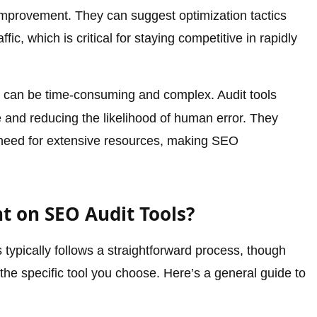
mprovement. They can suggest optimization tactics
fic, which is critical for staying competitive in rapidly
can be time-consuming and complex. Audit tools
e and reducing the likelihood of human error. They
e need for extensive resources, making SEO
t on SEO Audit Tools?
typically follows a straightforward process, though
he specific tool you choose. Here’s a general guide to