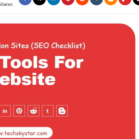
Shares