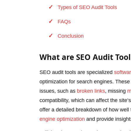
Types of SEO Audit Tools
FAQs
Conclusion
What are SEO Audit Tool
SEO audit tools are specialized
softwa
optimization for search engines. These 
issues, such as
broken links
, missing
m
compatibility, which can affect the sit
offer a detailed breakdown of how well 
engine optimization
and provide insight