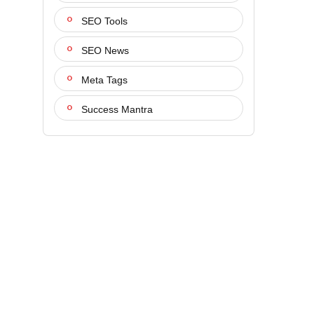
SEO Tools
SEO News
Meta Tags
Success Mantra