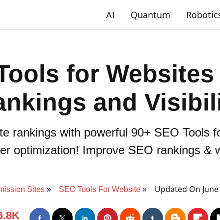
AI
Quantum
Robotic
ools for Websites
nkings and Visibil
te rankings with powerful 90+ SEO Tools fo
tter optimization! Improve SEO rankings & web
Updated On June 
ission Sites
SEO Tools For Website
6.8K