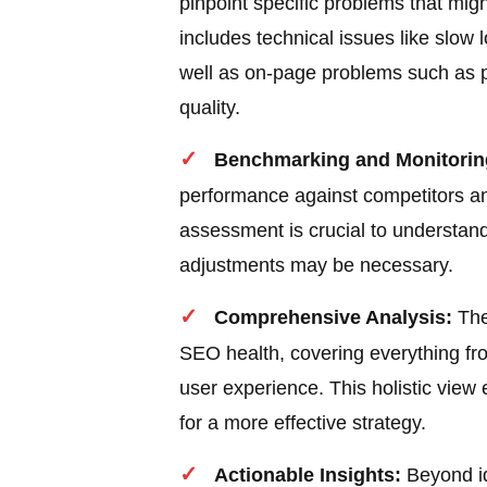
pinpoint specific problems that migh
includes technical issues like slow
well as on-page problems such as p
quality.
Benchmarking and Monitorin
performance against competitors an
assessment is crucial to understan
adjustments may be necessary.
Comprehensive Analysis:
The
SEO health, covering everything fro
user experience. This holistic view
for a more effective strategy.
Actionable Insights:
Beyond id