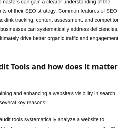
ebmasters can gain a clearer understanding of the
ents of their SEO strategy. Common features of SEO
acklink tracking, content assessment, and competitor
 businesses can systematically address deficiencies,
imately drive better organic traffic and engagement
it Tools and how does it matter
ining and enhancing a website's visibility in search
 several key reasons:
dit tools systematically analyze a website to