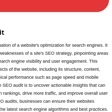
it
ion of a website's optimization for search engines. It
 weaknesses of a site's SEO strategy, pinpointing areas
arch engine visibility and user engagement. This
ts of the website, including its structure, content,
echnical performance such as page speed and mobile
 SEO audit is to uncover actionable insights that can
rankings, drive more traffic, and improve overall user
O audits, businesses can ensure their websites
he latest search engine algorithms and best practices.