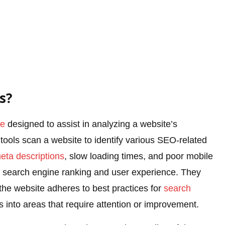
s?
re
designed to assist in analyzing a website’s
tools scan a website to identify various SEO-related
eta descriptions
, slow loading times, and poor mobile
e’s search engine ranking and user experience. They
the website adheres to best practices for
search
s into areas that require attention or improvement.