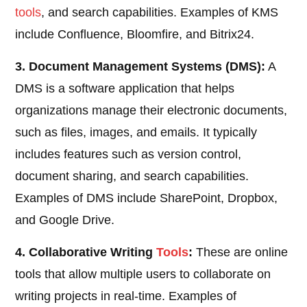
tools
, and search capabilities. Examples of KMS
include Confluence, Bloomfire, and Bitrix24.
3. Document Management Systems (DMS):
A
DMS is a software application that helps
organizations manage their electronic documents,
such as files, images, and emails. It typically
includes features such as version control,
document sharing, and search capabilities.
Examples of DMS include SharePoint, Dropbox,
and Google Drive.
4. Collaborative Writing
Tools
:
These are online
tools that allow multiple users to collaborate on
writing projects in real-time. Examples of