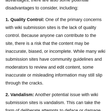
advantages, there are also some potential
disadvantages to consider, including:
1. Quality Control:
One of the primary concerns
with wiki submission sites is the lack of quality
control. Because anyone can contribute to the
site, there is a risk that the content may be
inaccurate, biased, or incomplete. While many wiki
submission sites have community guidelines and
moderators to review and edit content, some
inaccurate or misleading information may still slip
through the cracks.
2. Vandalism:
Another potential issue with wiki
submission sites is vandalism. This can take the
form of deliberate attempts to deface or damage