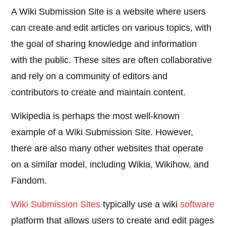
A Wiki Submission Site is a website where users
can create and edit articles on various topics, with
the goal of sharing knowledge and information
with the public. These sites are often collaborative
and rely on a community of editors and
contributors to create and maintain content.
Wikipedia is perhaps the most well-known
example of a Wiki Submission Site. However,
there are also many other websites that operate
on a similar model, including Wikia, Wikihow, and
Fandom.
Wiki Submission Sites
typically use a wiki
software
platform that allows users to create and edit pages