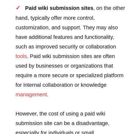
Paid wiki submission sites
, on the other
hand, typically offer more control,
customization, and support. They may also
have additional features and functionality,
such as improved security or collaboration
tools
. Paid wiki submission sites are often
used by businesses or organizations that
require a more secure or specialized platform
for internal collaboration or knowledge
management
.
However, the cost of using a paid wiki
submission site can be a disadvantage,
especially for individuals or small