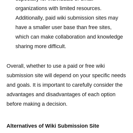
organizations with limited resources.
Additionally, paid wiki submission sites may
have a smaller user base than free sites,
which can make collaboration and knowledge
sharing more difficult.
Overall, whether to use a paid or free wiki
submission site will depend on your specific needs
and goals. It is important to carefully consider the
advantages and disadvantages of each option
before making a decision.
Alternatives of Wiki Submission Site