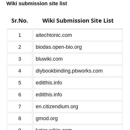
Wiki submission site list
Sr.No.
Wiki Submission Site List
1
aitechtonic.com
2
biodas.open-bio.org
3
bluwiki.com
4
diybookbinding.pbworks.com
5
editthis.info
6
editthis.info
7
en.citizendium.org
8
gmod.org