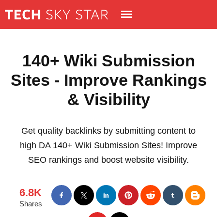
140+ Wiki Submission
Sites - Improve Rankings
& Visibility
Get quality backlinks by submitting content to
high DA 140+ Wiki Submission Sites! Improve
SEO rankings and boost website visibility.
6.8K
Shares