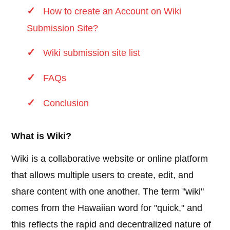
How to create an Account on Wiki
Submission Site?
Wiki submission site list
FAQs
Conclusion
What is Wiki?
Wiki is a collaborative website or online platform
that allows multiple users to create, edit, and
share content with one another. The term "wiki"
comes from the Hawaiian word for "quick," and
this reflects the rapid and decentralized nature of