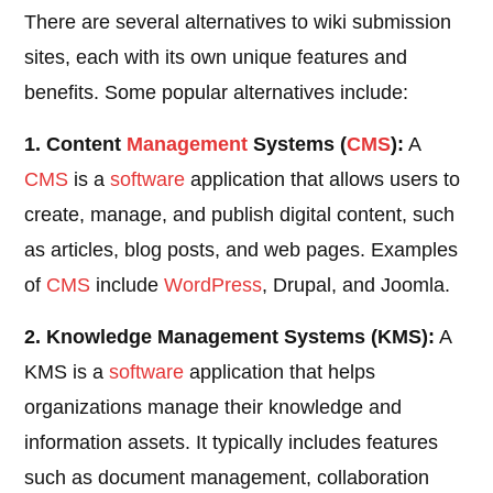
There are several alternatives to wiki submission
sites, each with its own unique features and
benefits. Some popular alternatives include:
1. Content
Management
Systems (
CMS
):
A
CMS
is a
software
application that allows users to
create, manage, and publish digital content, such
as articles, blog posts, and web pages. Examples
of
CMS
include
WordPress
, Drupal, and Joomla.
2. Knowledge Management Systems (KMS):
A
KMS is a
software
application that helps
organizations manage their knowledge and
information assets. It typically includes features
such as document management, collaboration