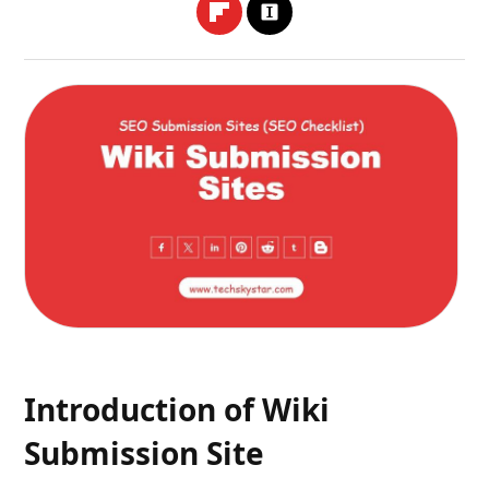
Introduction of Wiki
Submission Site