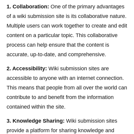
1. Collaboration:
One of the primary advantages
of a wiki submission site is its collaborative nature.
Multiple users can work together to create and edit
content on a particular topic. This collaborative
process can help ensure that the content is
accurate, up-to-date, and comprehensive.
2. Accessibility:
Wiki submission sites are
accessible to anyone with an internet connection.
This means that people from all over the world can
contribute to and benefit from the information
contained within the site.
3. Knowledge Sharing:
Wiki submission sites
provide a platform for sharing knowledge and