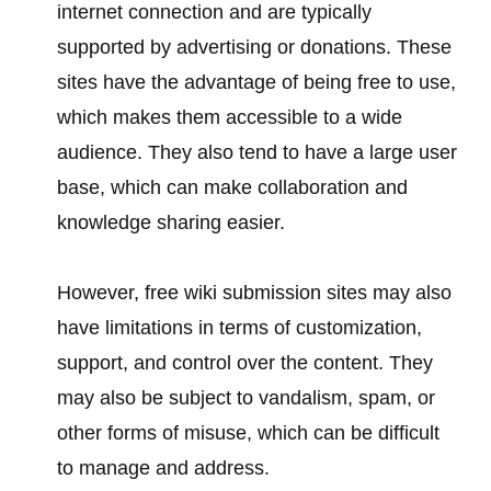
internet connection and are typically
supported by advertising or donations. These
sites have the advantage of being free to use,
which makes them accessible to a wide
audience. They also tend to have a large user
base, which can make collaboration and
knowledge sharing easier.
However, free wiki submission sites may also
have limitations in terms of customization,
support, and control over the content. They
may also be subject to vandalism, spam, or
other forms of misuse, which can be difficult
to manage and address.