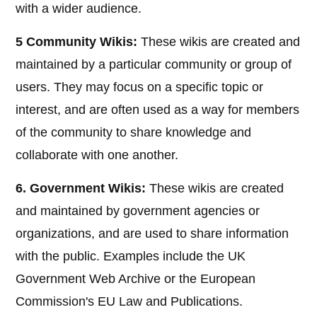
with a wider audience.
5 Community Wikis:
These wikis are created and
maintained by a particular community or group of
users. They may focus on a specific topic or
interest, and are often used as a way for members
of the community to share knowledge and
collaborate with one another.
6. Government Wikis:
These wikis are created
and maintained by government agencies or
organizations, and are used to share information
with the public. Examples include the UK
Government Web Archive or the European
Commission's EU Law and Publications.