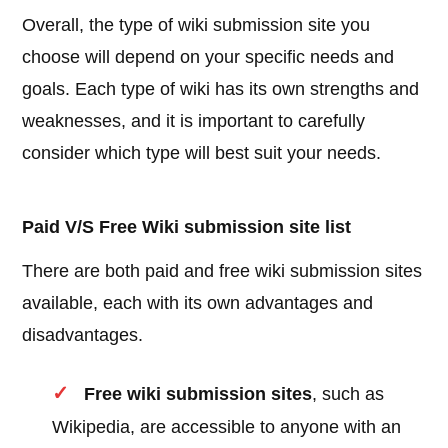
Overall, the type of wiki submission site you
choose will depend on your specific needs and
goals. Each type of wiki has its own strengths and
weaknesses, and it is important to carefully
consider which type will best suit your needs.
Paid V/S Free Wiki submission site list
There are both paid and free wiki submission sites
available, each with its own advantages and
disadvantages.
Free wiki submission sites
, such as
Wikipedia, are accessible to anyone with an