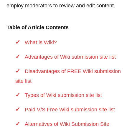
employ moderators to review and edit content.
Table of Article Contents
What is Wiki?
Advantages of Wiki submission site list
Disadvantages of FREE Wiki submission
site list
Types of Wiki submission site list
Paid V/S Free Wiki submission site list
Alternatives of Wiki Submission Site