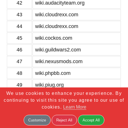
42
wiki.audacityteam.org
43
wiki.cloudrexx.com
44
wiki.cloudrexx.com
45
wiki.cockos.com
46
wiki.guildwars2.com
47
wiki.nexusmods.com
48
wiki.phpbb.com
49
wiki.piug.org
We use cookies to enhance your experience. By
50
wiki.postgresql.org
continuing to visit this site you agree to our use of
cookies.
Learn More
51
wikileaks.org
52
wikitravel.org
Customize
Reject All
Accept All