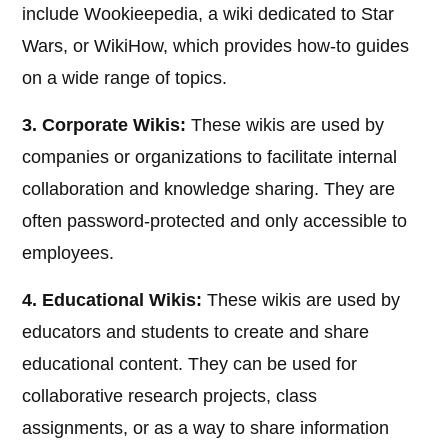
include Wookieepedia, a wiki dedicated to Star
Wars, or WikiHow, which provides how-to guides
on a wide range of topics.
3. Corporate Wikis:
These wikis are used by
companies or organizations to facilitate internal
collaboration and knowledge sharing. They are
often password-protected and only accessible to
employees.
4. Educational Wikis:
These wikis are used by
educators and students to create and share
educational content. They can be used for
collaborative research projects, class
assignments, or as a way to share information