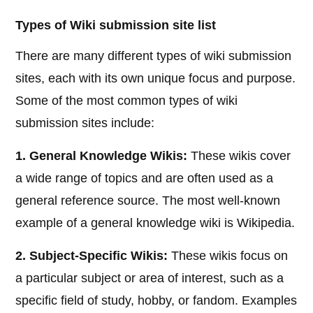
Types of Wiki submission site list
There are many different types of wiki submission
sites, each with its own unique focus and purpose.
Some of the most common types of wiki
submission sites include:
1. General Knowledge Wikis:
These wikis cover
a wide range of topics and are often used as a
general reference source. The most well-known
example of a general knowledge wiki is Wikipedia.
2. Subject-Specific Wikis:
These wikis focus on
a particular subject or area of interest, such as a
specific field of study, hobby, or fandom. Examples