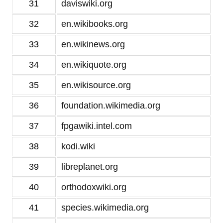
31
daviswiki.org
32
en.wikibooks.org
33
en.wikinews.org
34
en.wikiquote.org
35
en.wikisource.org
36
foundation.wikimedia.org
37
fpgawiki.intel.com
38
kodi.wiki
39
libreplanet.org
40
orthodoxwiki.org
41
species.wikimedia.org