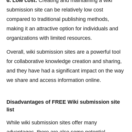
6. Low cost:
Creating and maintaining a wiki
submission site can be relatively low cost
compared to traditional publishing methods,
making it an attractive option for individuals and
organizations with limited resources.
Overall, wiki submission sites are a powerful tool
for collaborative knowledge creation and sharing,
and they have had a significant impact on the way
we share and access information online.
Disadvantages of FREE Wiki submission site
list
While wiki submission sites offer many