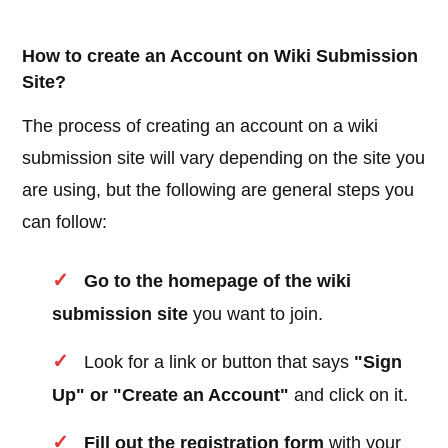
How to create an Account on Wiki Submission
Site?
The process of creating an account on a wiki
submission site will vary depending on the site you
are using, but the following are general steps you
can follow:
Go to the homepage of the wiki
submission site
you want to join.
Look for a link or button that says
"Sign
Up" or "Create an Account"
and click on it.
Fill out the registration form
with your