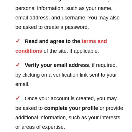
personal information, such as your name,
email address, and username. You may also
be asked to create a password.
Read and agree to the
terms and
conditions
of the site, if applicable.
Verify your email address
, if required,
by clicking on a verification link sent to your
email.
Once your account is created, you may
be asked to
complete your profile
or provide
additional information, such as your interests
or areas of expertise.