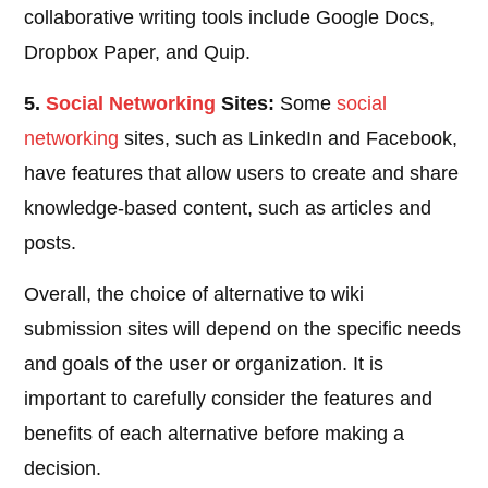
collaborative writing tools include Google Docs,
Dropbox Paper, and Quip.
5.
Social
Networking
Sites:
Some
social
networking
sites, such as LinkedIn and Facebook,
have features that allow users to create and share
knowledge-based content, such as articles and
posts.
Overall, the choice of alternative to wiki
submission sites will depend on the specific needs
and goals of the user or organization. It is
important to carefully consider the features and
benefits of each alternative before making a
decision.