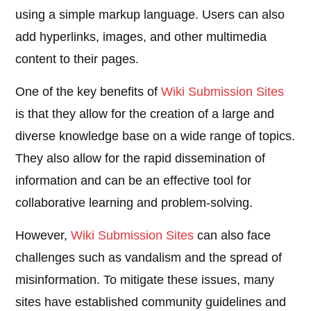
using a simple markup language. Users can also
add hyperlinks, images, and other multimedia
content to their pages.
One of the key benefits of
Wiki Submission Sites
is that they allow for the creation of a large and
diverse knowledge base on a wide range of topics.
They also allow for the rapid dissemination of
information and can be an effective tool for
collaborative learning and problem-solving.
However,
Wiki Submission Sites
can also face
challenges such as vandalism and the spread of
misinformation. To mitigate these issues, many
sites have established community guidelines and