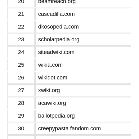
20
beamreach.org
21
cascadilla.com
22
dkosopedia.com
23
scholarpedia.org
24
siteadwiki.com
25
wikia.com
26
wikidot.com
27
xwiki.org
28
acawiki.org
29
ballotpedia.org
30
creepypasta.fandom.com