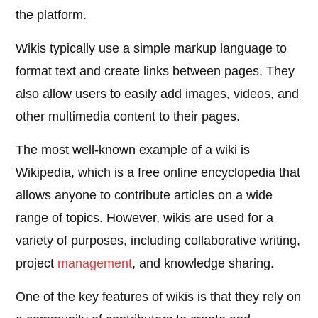
the platform.
Wikis typically use a simple markup language to
format text and create links between pages. They
also allow users to easily add images, videos, and
other multimedia content to their pages.
The most well-known example of a wiki is
Wikipedia, which is a free online encyclopedia that
allows anyone to contribute articles on a wide
range of topics. However, wikis are used for a
variety of purposes, including collaborative writing,
project
management
, and knowledge sharing.
One of the key features of wikis is that they rely on