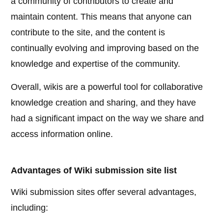
a community of contributors to create and
maintain content. This means that anyone can
contribute to the site, and the content is
continually evolving and improving based on the
knowledge and expertise of the community.
Overall, wikis are a powerful tool for collaborative
knowledge creation and sharing, and they have
had a significant impact on the way we share and
access information online.
Advantages of Wiki submission site list
Wiki submission sites offer several advantages,
including: