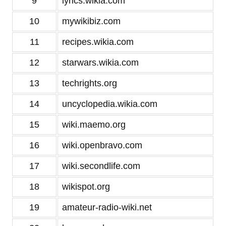
9
lyrics.wikia.com
10
mywikibiz.com
11
recipes.wikia.com
12
starwars.wikia.com
13
techrights.org
14
uncyclopedia.wikia.com
15
wiki.maemo.org
16
wiki.openbravo.com
17
wiki.secondlife.com
18
wikispot.org
19
amateur-radio-wiki.net