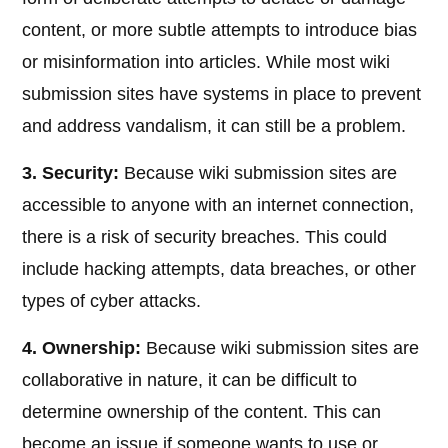
content, or more subtle attempts to introduce bias
or misinformation into articles. While most wiki
submission sites have systems in place to prevent
and address vandalism, it can still be a problem.
3. Security:
Because wiki submission sites are
accessible to anyone with an internet connection,
there is a risk of security breaches. This could
include hacking attempts, data breaches, or other
types of cyber attacks.
4. Ownership:
Because wiki submission sites are
collaborative in nature, it can be difficult to
determine ownership of the content. This can
become an issue if someone wants to use or