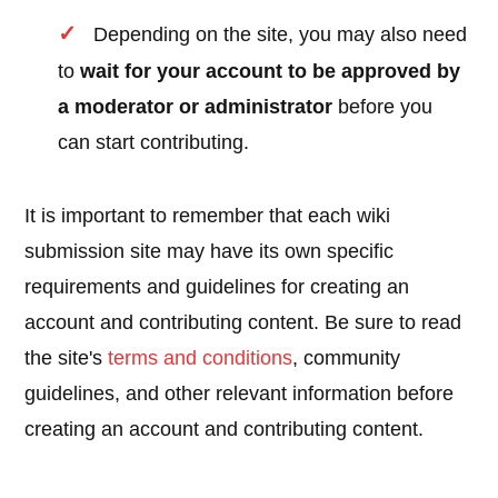
Depending on the site, you may also need
to
wait for your account to be approved by
a moderator or administrator
before you
can start contributing.
It is important to remember that each wiki
submission site may have its own specific
requirements and guidelines for creating an
account and contributing content. Be sure to read
the site's
terms and conditions
, community
guidelines, and other relevant information before
creating an account and contributing content.