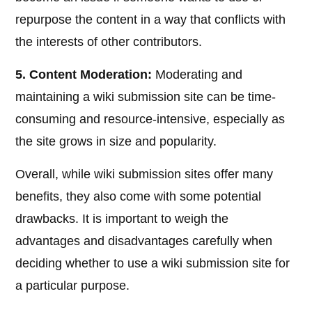
repurpose the content in a way that conflicts with
the interests of other contributors.
5. Content Moderation:
Moderating and
maintaining a wiki submission site can be time-
consuming and resource-intensive, especially as
the site grows in size and popularity.
Overall, while wiki submission sites offer many
benefits, they also come with some potential
drawbacks. It is important to weigh the
advantages and disadvantages carefully when
deciding whether to use a wiki submission site for
a particular purpose.