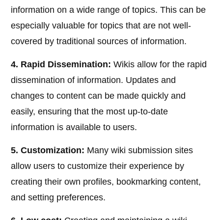
information on a wide range of topics. This can be
especially valuable for topics that are not well-
covered by traditional sources of information.
4. Rapid Dissemination:
Wikis allow for the rapid
dissemination of information. Updates and
changes to content can be made quickly and
easily, ensuring that the most up-to-date
information is available to users.
5. Customization:
Many wiki submission sites
allow users to customize their experience by
creating their own profiles, bookmarking content,
and setting preferences.