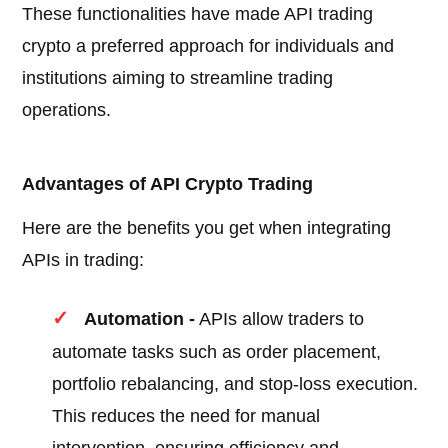
These functionalities have made API trading
crypto a preferred approach for individuals and
institutions aiming to streamline trading
operations.
Advantages of API Crypto Trading
Here are the benefits you get when integrating
APIs in trading:
Automation -
APIs allow traders to
automate tasks such as order placement,
portfolio rebalancing, and stop-loss execution.
This reduces the need for manual