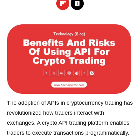
The adoption of APIs in cryptocurrency trading has
revolutionized how traders interact with
exchanges. A crypto API trading platform enables
traders to execute transactions programmatically,