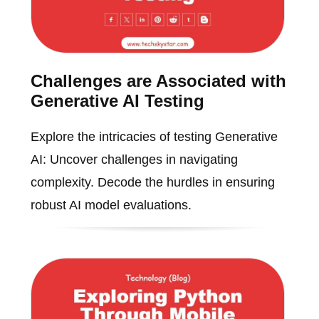
Challenges are Associated with
Generative AI Testing
Explore the intricacies of testing Generative
AI: Uncover challenges in navigating
complexity. Decode the hurdles in ensuring
robust AI model evaluations.