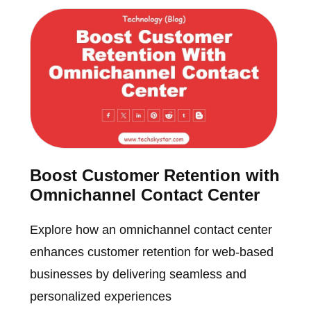
Boost Customer Retention with
Omnichannel Contact Center
Explore how an omnichannel contact center
enhances customer retention for web-based
businesses by delivering seamless and
personalized experiences