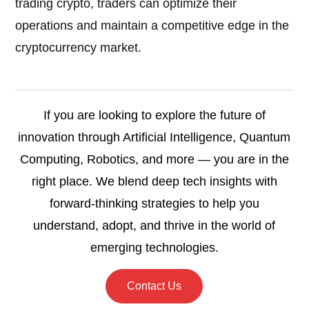
trading crypto, traders can optimize their
operations and maintain a competitive edge in the
cryptocurrency market.
If you are looking to explore the future of
innovation through Artificial Intelligence, Quantum
Computing, Robotics, and more — you are in the
right place. We blend deep tech insights with
forward-thinking strategies to help you
understand, adopt, and thrive in the world of
emerging technologies.
Contact Us