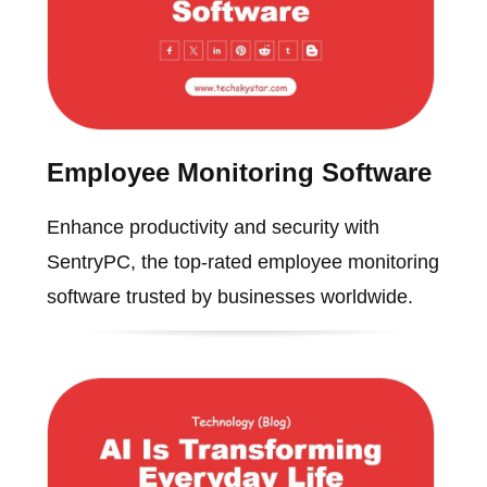
Employee Monitoring Software
Enhance productivity and security with
SentryPC, the top-rated employee monitoring
software trusted by businesses worldwide.