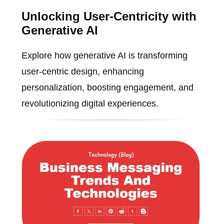
Unlocking User-Centricity with
Generative AI
Explore how generative AI is transforming
user-centric design, enhancing
personalization, boosting engagement, and
revolutionizing digital experiences.