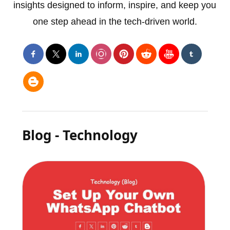
insights designed to inform, inspire, and keep you
one step ahead in the tech-driven world.
Blog - Technology