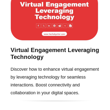
Virtual Engagement Leveraging
Technology
Discover how to enhance virtual engagement
by leveraging technology for seamless
interactions. Boost connectivity and
collaboration in your digital spaces.