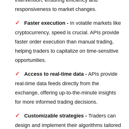
intervention, ensuring efficiency and
responsiveness to market changes.
Faster execution -
In volatile markets like
cryptocurrency, speed is crucial. APIs provide
faster order execution than manual trading,
helping traders to capitalize on time-sensitive
opportunities.
Access to real-time data -
APIs provide
real-time data feeds directly from the
exchange, offering up-to-the-minute insights
for more informed trading decisions.
Customizable strategies -
Traders can
design and implement their algorithms tailored