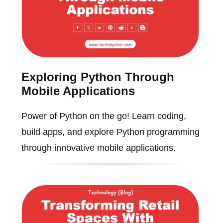
Exploring Python Through
Mobile Applications
Power of Python on the go! Learn coding,
build apps, and explore Python programming
through innovative mobile applications.