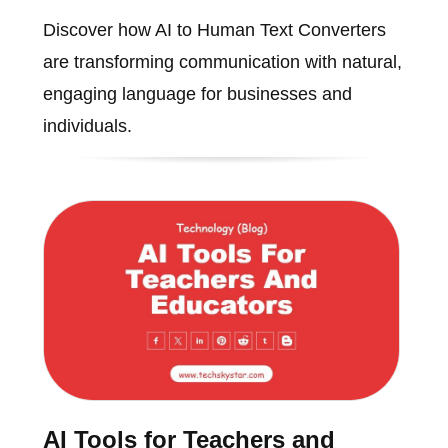
Discover how AI to Human Text Converters
are transforming communication with natural,
engaging language for businesses and
individuals.
AI Tools for Teachers and