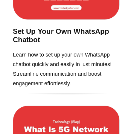
Set Up Your Own WhatsApp
Chatbot
Learn how to set up your own WhatsApp
chatbot quickly and easily in just minutes!
Streamline communication and boost
engagement effortlessly.