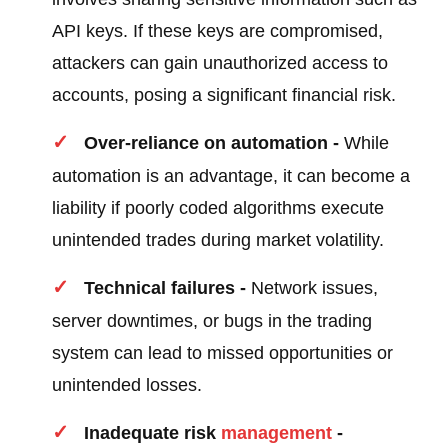
API keys. If these keys are compromised,
attackers can gain unauthorized access to
accounts, posing a significant financial risk.
Over-reliance on automation -
While
automation is an advantage, it can become a
liability if poorly coded algorithms execute
unintended trades during market volatility.
Technical failures -
Network issues,
server downtimes, or bugs in the trading
system can lead to missed opportunities or
unintended losses.
Inadequate risk
management
-