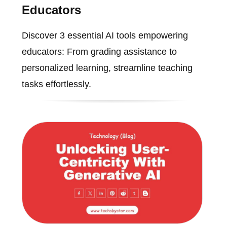
Educators
Discover 3 essential AI tools empowering
educators: From grading assistance to
personalized learning, streamline teaching
tasks effortlessly.