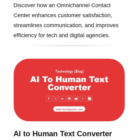
Discover how an Omnichannel Contact
Center enhances customer satisfaction,
streamlines communication, and improves
efficiency for tech and digital agencies.
AI to Human Text Converter