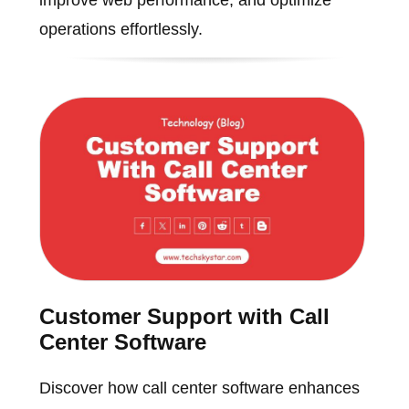
operations effortlessly.
Customer Support with Call
Center Software
Discover how call center software enhances