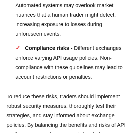
Automated systems may overlook market
nuances that a human trader might detect,
increasing exposure to losses during
unforeseen events.
Compliance risks -
Different exchanges
enforce varying API usage policies. Non-
compliance with these guidelines may lead to
account restrictions or penalties.
To reduce these risks, traders should implement
robust security measures, thoroughly test their
strategies, and stay informed about exchange
policies. By balancing the benefits and risks of API