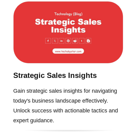
Strategic Sales Insights
Gain strategic sales insights for navigating
today's business landscape effectively.
Unlock success with actionable tactics and
expert guidance.