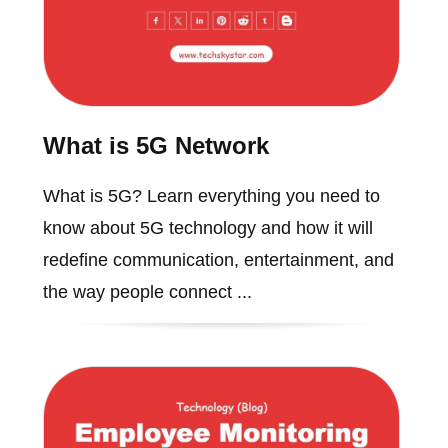
What is 5G Network
What is 5G? Learn everything you need to
know about 5G technology and how it will
redefine communication, entertainment, and
the way people connect ...