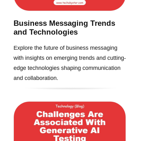
Business Messaging Trends
and Technologies
Explore the future of business messaging
with insights on emerging trends and cutting-
edge technologies shaping communication
and collaboration.