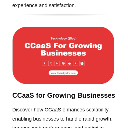
experience and satisfaction.
CCaaS for Growing Businesses
Discover how CCaaS enhances scalability,
enabling businesses to handle rapid growth,
improve web performance, and optimize