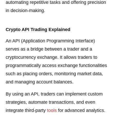
automating repetitive tasks and offering precision
in decision-making.
Crypto API Trading Explained
An API (Application Programming Interface)
serves as a bridge between a trader and a
cryptocurrency exchange. It allows traders to
programmatically access exchange functionalities
such as placing orders, monitoring market data,
and managing account balances.
By using an API, traders can implement custom
strategies, automate transactions, and even
integrate third-party
tools
for advanced analytics.