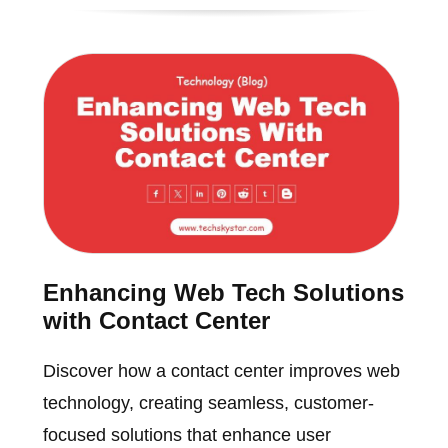
Enhancing Web Tech Solutions
with Contact Center
Discover how a contact center improves web
technology, creating seamless, customer-
focused solutions that enhance user