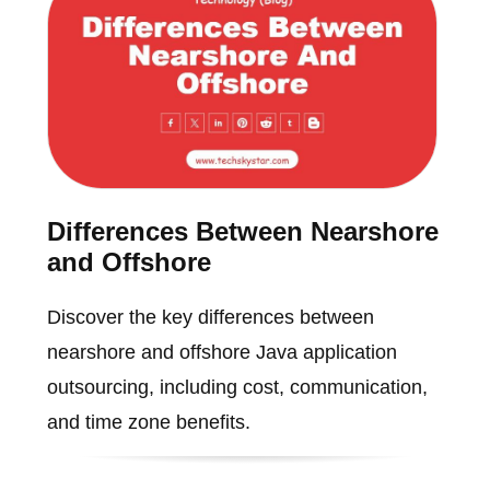
Differences Between Nearshore
and Offshore
Discover the key differences between
nearshore and offshore Java application
outsourcing, including cost, communication,
and time zone benefits.