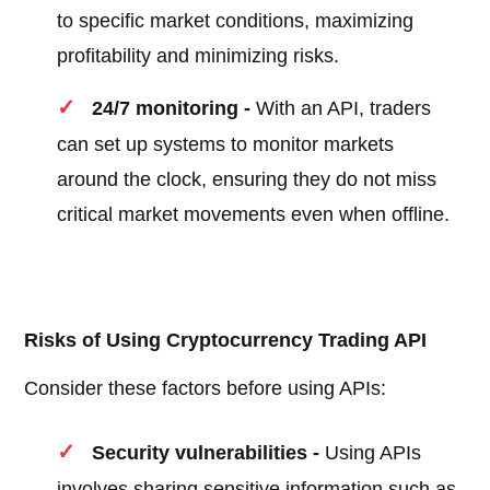
to specific market conditions, maximizing
profitability and minimizing risks.
24/7 monitoring -
With an API, traders
can set up systems to monitor markets
around the clock, ensuring they do not miss
critical market movements even when offline.
Risks of Using Cryptocurrency Trading API
Consider these factors before using APIs:
Security vulnerabilities -
Using APIs
involves sharing sensitive information such as