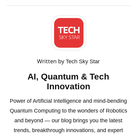
Written by
Tech Sky Star
AI, Quantum & Tech
Innovation
Power of Artificial Intelligence and mind-bending
Quantum Computing to the wonders of Robotics
and beyond — our blog brings you the latest
trends, breakthrough innovations, and expert