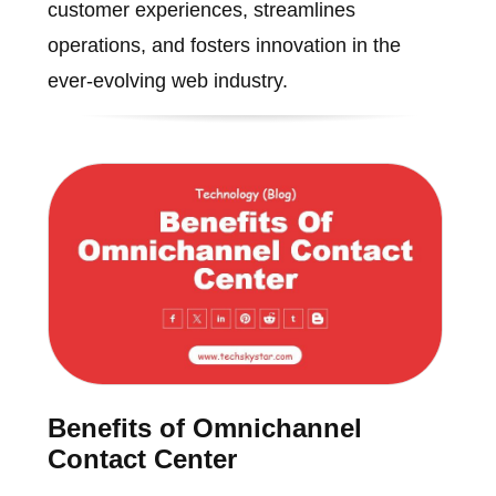
customer experiences, streamlines
operations, and fosters innovation in the
ever-evolving web industry.
Benefits of Omnichannel
Contact Center