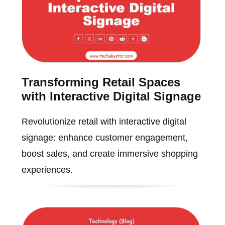
Transforming Retail Spaces
with Interactive Digital Signage
Revolutionize retail with interactive digital
signage: enhance customer engagement,
boost sales, and create immersive shopping
experiences.