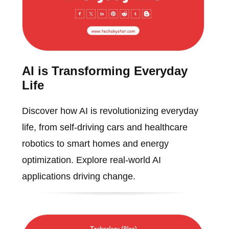
AI is Transforming Everyday
Life
Discover how AI is revolutionizing everyday
life, from self-driving cars and healthcare
robotics to smart homes and energy
optimization. Explore real-world AI
applications driving change.