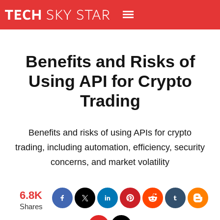
Benefits and Risks of
Using API for Crypto
Trading
Benefits and risks of using APIs for crypto
trading, including automation, efficiency, security
concerns, and market volatility
6.8K
Shares