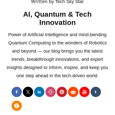
Written by
Tech Sky Star
AI, Quantum & Tech
Innovation
Power of Artificial Intelligence and mind-bending
Quantum Computing to the wonders of Robotics
and beyond — our blog brings you the latest
trends, breakthrough innovations, and expert
insights designed to inform, inspire, and keep you
one step ahead in the tech-driven world.