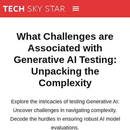
What Challenges are
Associated with
Generative AI Testing:
Unpacking the
Complexity
Explore the intricacies of testing Generative AI:
Uncover challenges in navigating complexity.
Decode the hurdles in ensuring robust AI model
evaluations.