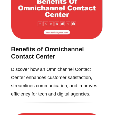
Benefits of Omnichannel
Contact Center
Discover how an Omnichannel Contact
Center enhances customer satisfaction,
streamlines communication, and improves
efficiency for tech and digital agencies.