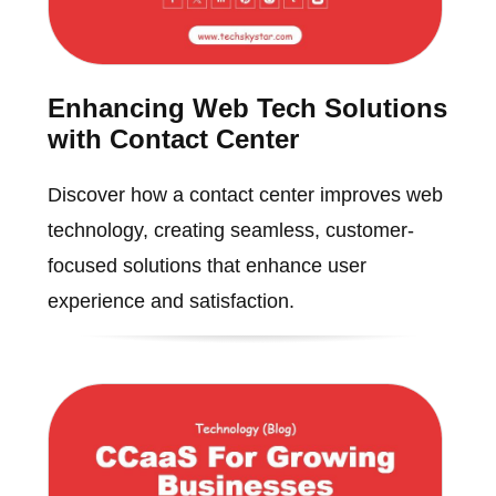
Enhancing Web Tech Solutions
with Contact Center
Discover how a contact center improves web
technology, creating seamless, customer-
focused solutions that enhance user
experience and satisfaction.