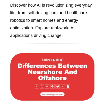
Discover how AI is revolutionizing everyday
life, from self-driving cars and healthcare
robotics to smart homes and energy
optimization. Explore real-world AI
applications driving change.