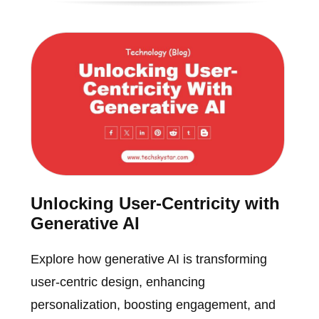
Unlocking User-Centricity with
Generative AI
Explore how generative AI is transforming
user-centric design, enhancing
personalization, boosting engagement, and