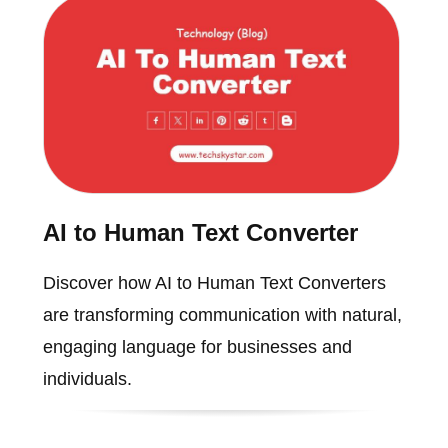
AI to Human Text Converter
Discover how AI to Human Text Converters
are transforming communication with natural,
engaging language for businesses and
individuals.