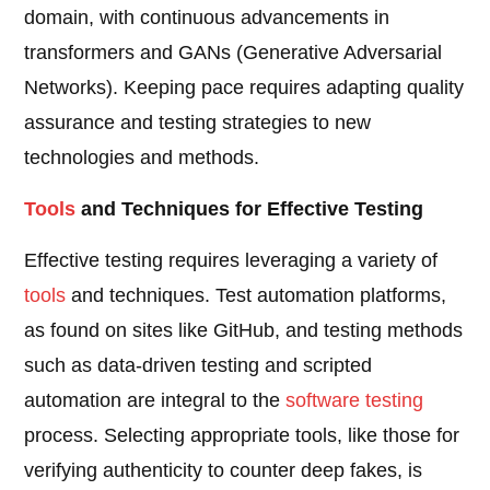
domain, with continuous advancements in
transformers and GANs (Generative Adversarial
Networks). Keeping pace requires adapting quality
assurance and testing strategies to new
technologies and methods.
Tools
and Techniques for Effective Testing
Effective testing requires leveraging a variety of
tools
and techniques. Test automation platforms,
as found on sites like GitHub, and testing methods
such as data-driven testing and scripted
automation are integral to the
software testing
process. Selecting appropriate tools, like those for
verifying authenticity to counter deep fakes, is