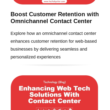
Boost Customer Retention with
Omnichannel Contact Center
Explore how an omnichannel contact center
enhances customer retention for web-based
businesses by delivering seamless and
personalized experiences