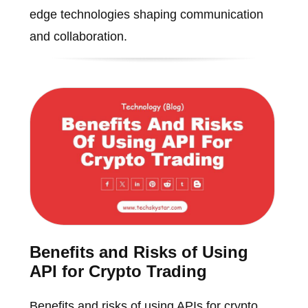
edge technologies shaping communication
and collaboration.
Benefits and Risks of Using
API for Crypto Trading
Benefits and risks of using APIs for crypto