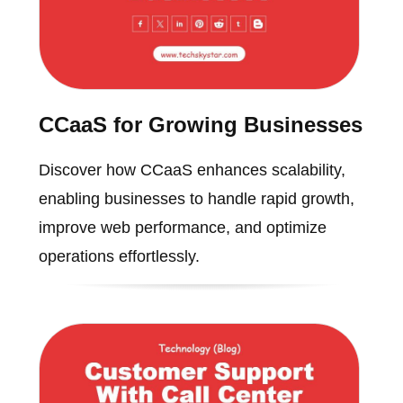
CCaaS for Growing Businesses
Discover how CCaaS enhances scalability,
enabling businesses to handle rapid growth,
improve web performance, and optimize
operations effortlessly.