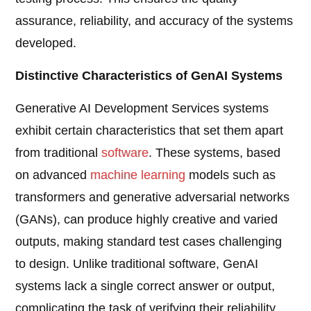
assurance, reliability, and accuracy of the systems
developed.
Distinctive Characteristics of GenAI Systems
Generative AI Development Services systems
exhibit certain characteristics that set them apart
from traditional
software
. These systems, based
on advanced
machine learning
models such as
transformers and generative adversarial networks
(GANs), can produce highly creative and varied
outputs, making standard test cases challenging
to design. Unlike traditional software, GenAI
systems lack a single correct answer or output,
complicating the task of verifying their reliability.