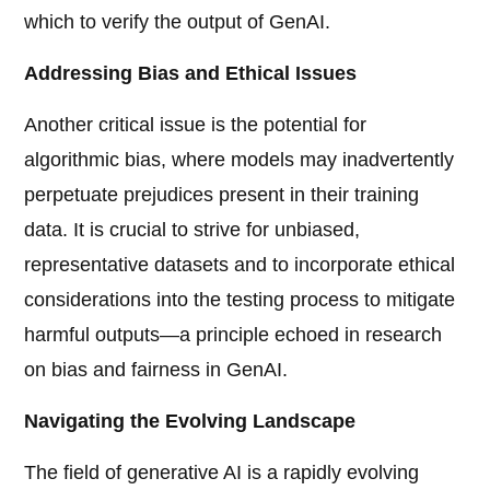
which to verify the output of GenAI.
Addressing Bias and Ethical Issues
Another critical issue is the potential for
algorithmic bias, where models may inadvertently
perpetuate prejudices present in their training
data. It is crucial to strive for unbiased,
representative datasets and to incorporate ethical
considerations into the testing process to mitigate
harmful outputs—a principle echoed in research
on bias and fairness in GenAI.
Navigating the Evolving Landscape
The field of generative AI is a rapidly evolving