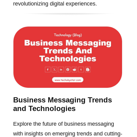
revolutionizing digital experiences.
Business Messaging Trends
and Technologies
Explore the future of business messaging
with insights on emerging trends and cutting-