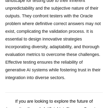
landscape for testing due to their inherent
unpredictability and the subjective nature of their
outputs. They confront testers with the Oracle
problem where definitive correct answers may not
exist, complicating the validation process. It is
essential to design innovative strategies
incorporating diversity, adaptability, and thorough
evaluation metrics to overcome these challenges.
Effective testing ensures the reliability of
generative AI systems while fostering trust in their
integration into diverse sectors.
If you are looking to explore the future of