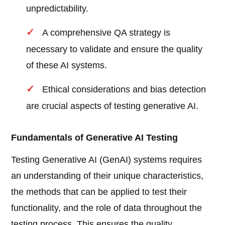
unpredictability.
A comprehensive QA strategy is
necessary to validate and ensure the quality
of these AI systems.
Ethical considerations and bias detection
are crucial aspects of testing generative AI.
Fundamentals of Generative AI Testing
Testing Generative AI (GenAI) systems requires
an understanding of their unique characteristics,
the methods that can be applied to test their
functionality, and the role of data throughout the
testing process. This ensures the quality