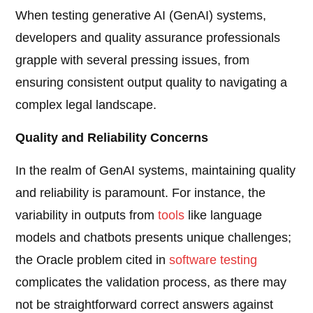
When testing generative AI (GenAI) systems,
developers and quality assurance professionals
grapple with several pressing issues, from
ensuring consistent output quality to navigating a
complex legal landscape.
Quality and Reliability Concerns
In the realm of GenAI systems, maintaining quality
and reliability is paramount. For instance, the
variability in outputs from
tools
like language
models and chatbots presents unique challenges;
the Oracle problem cited in
software testing
complicates the validation process, as there may
not be straightforward correct answers against