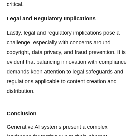
critical.
Legal and Regulatory Implications
Lastly, legal and regulatory implications pose a
challenge, especially with concerns around
copyright, data privacy, and fraud prevention. It is
evident that balancing innovation with compliance
demands keen attention to legal safeguards and
regulations applicable to content creation and
distribution.
Conclusion
Generative AI systems present a complex