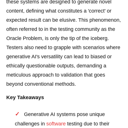
these systems are designed to generate novel
content, defining what constitutes a 'correct' or
expected result can be elusive. This phenomenon,
often referred to in the testing community as the
Oracle Problem, is only the tip of the iceberg.
Testers also need to grapple with scenarios where
generative AI's versatility can lead to biased or
ethically questionable outputs, demanding a
meticulous approach to validation that goes
beyond conventional methods.
Key Takeaways
Generative AI systems pose unique
challenges in
software
testing due to their