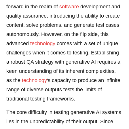
forward in the realm of
software
development and
quality assurance, introducing the ability to create
content, solve problems, and generate test cases
autonomously. However, on the flip side, this
advanced
technology
comes with a set of unique
challenges when it comes to testing. Establishing
a robust QA strategy with generative AI requires a
keen understanding of its inherent complexities,
as the
technology
's capacity to produce an infinite
range of diverse outputs tests the limits of
traditional testing frameworks.
The core difficulty in testing generative AI systems
lies in the unpredictability of their output. Since