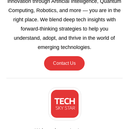
innovation through Artificial Intelligence, Quantum
Computing, Robotics, and more — you are in the
right place. We blend deep tech insights with
forward-thinking strategies to help you
understand, adopt, and thrive in the world of
emerging technologies.
Contact Us