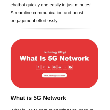
chatbot quickly and easily in just minutes!
Streamline communication and boost
engagement effortlessly.
What is 5G Network