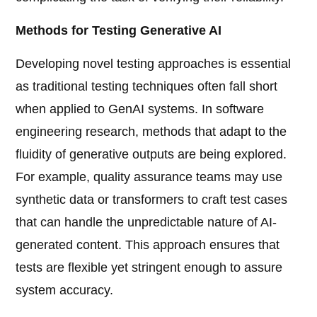
Methods for Testing Generative AI
Developing novel testing approaches is essential
as traditional testing techniques often fall short
when applied to GenAI systems. In software
engineering research, methods that adapt to the
fluidity of generative outputs are being explored.
For example, quality assurance teams may use
synthetic data or transformers to craft test cases
that can handle the unpredictable nature of AI-
generated content. This approach ensures that
tests are flexible yet stringent enough to assure
system accuracy.