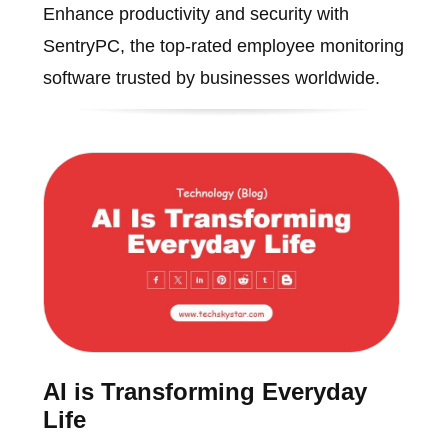
Enhance productivity and security with
SentryPC, the top-rated employee monitoring
software trusted by businesses worldwide.
AI is Transforming Everyday
Life