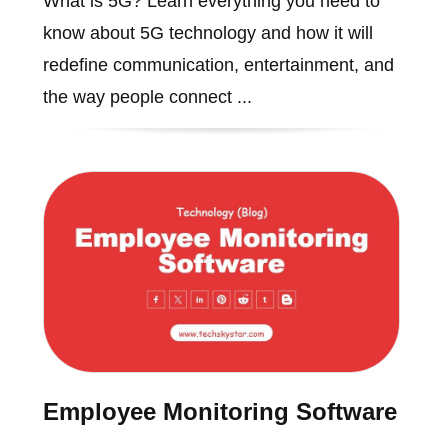
What is 5G? Learn everything you need to
know about 5G technology and how it will
redefine communication, entertainment, and
the way people connect ...
Employee Monitoring Software