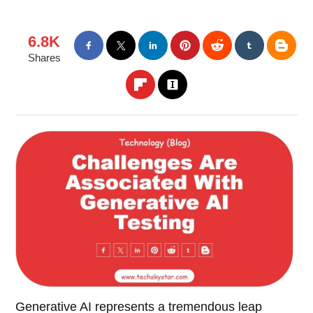
6.8K
Shares
Generative AI represents a tremendous leap