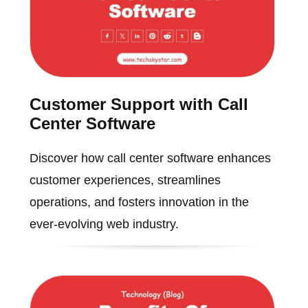
Customer Support with Call
Center Software
Discover how call center software enhances
customer experiences, streamlines
operations, and fosters innovation in the
ever-evolving web industry.