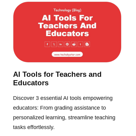
AI Tools for Teachers and
Educators
Discover 3 essential AI tools empowering
educators: From grading assistance to
personalized learning, streamline teaching
tasks effortlessly.