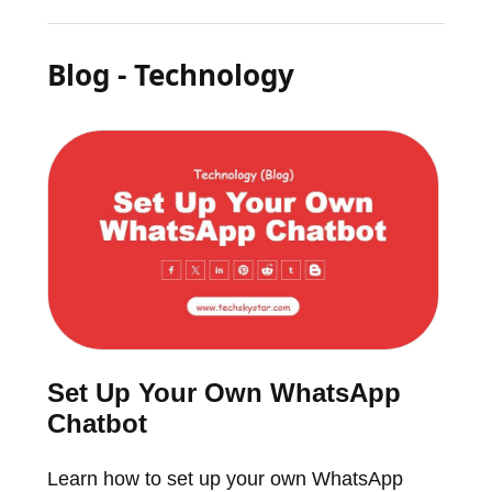
Blog - Technology
Set Up Your Own WhatsApp
Chatbot
Learn how to set up your own WhatsApp