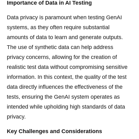
Importance of Data in AI Testing
Data privacy is paramount when testing GenAI
systems, as they often require substantial
amounts of data to learn and generate outputs.
The use of synthetic data can help address
privacy concerns, allowing for the creation of
realistic test data without compromising sensitive
information. In this context, the quality of the test
data directly influences the effectiveness of the
tests, ensuring the GenAI system operates as
intended while upholding high standards of data
privacy.
Key Challenges and Considerations