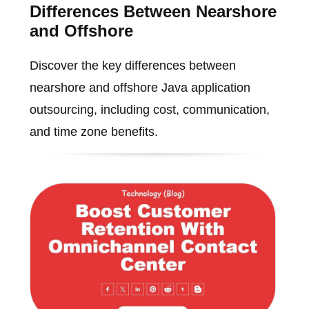
Differences Between Nearshore
and Offshore
Discover the key differences between
nearshore and offshore Java application
outsourcing, including cost, communication,
and time zone benefits.