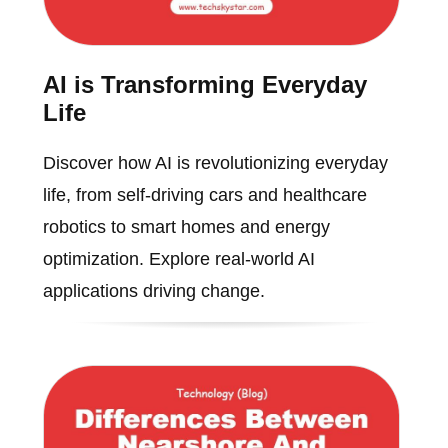
AI is Transforming Everyday
Life
Discover how AI is revolutionizing everyday
life, from self-driving cars and healthcare
robotics to smart homes and energy
optimization. Explore real-world AI
applications driving change.