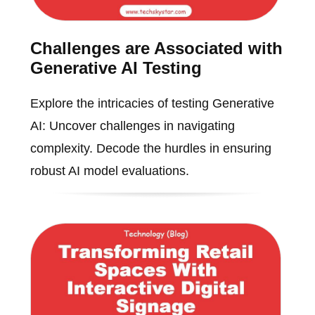
Challenges are Associated with
Generative AI Testing
Explore the intricacies of testing Generative
AI: Uncover challenges in navigating
complexity. Decode the hurdles in ensuring
robust AI model evaluations.