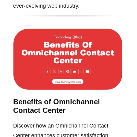
ever-evolving web industry.
Benefits of Omnichannel
Contact Center
Discover how an Omnichannel Contact
Center enhances customer satisfaction,