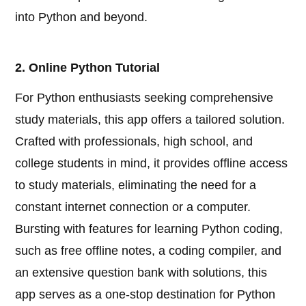
into Python and beyond.
2. Online Python Tutorial
For Python enthusiasts seeking comprehensive
study materials, this app offers a tailored solution.
Crafted with professionals, high school, and
college students in mind, it provides offline access
to study materials, eliminating the need for a
constant internet connection or a computer.
Bursting with features for learning Python coding,
such as free offline notes, a coding compiler, and
an extensive question bank with solutions, this
app serves as a one-stop destination for Python