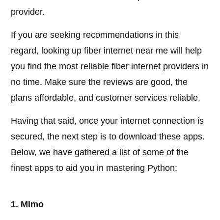
provider.
If you are seeking recommendations in this
regard, looking up fiber internet near me will help
you find the most reliable fiber internet providers in
no time. Make sure the reviews are good, the
plans affordable, and customer services reliable.
Having that said, once your internet connection is
secured, the next step is to download these apps.
Below, we have gathered a list of some of the
finest apps to aid you in mastering Python:
1. Mimo