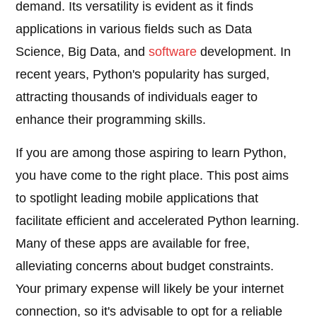
demand. Its versatility is evident as it finds
applications in various fields such as Data
Science, Big Data, and
software
development. In
recent years, Python's popularity has surged,
attracting thousands of individuals eager to
enhance their programming skills.
If you are among those aspiring to learn Python,
you have come to the right place. This post aims
to spotlight leading mobile applications that
facilitate efficient and accelerated Python learning.
Many of these apps are available for free,
alleviating concerns about budget constraints.
Your primary expense will likely be your internet
connection, so it's advisable to opt for a reliable