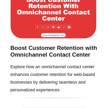
Boost Customer Retention with
Omnichannel Contact Center
Explore how an omnichannel contact center
enhances customer retention for web-based
businesses by delivering seamless and
personalized experiences