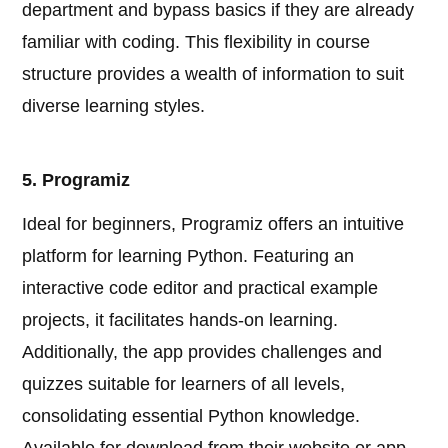
department and bypass basics if they are already
familiar with coding. This flexibility in course
structure provides a wealth of information to suit
diverse learning styles.
5. Programiz
Ideal for beginners, Programiz offers an intuitive
platform for learning Python. Featuring an
interactive code editor and practical example
projects, it facilitates hands-on learning.
Additionally, the app provides challenges and
quizzes suitable for learners of all levels,
consolidating essential Python knowledge.