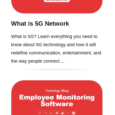
What is 5G Network
What is 5G? Learn everything you need to
know about 5G technology and how it will
redefine communication, entertainment, and
the way people connect ...