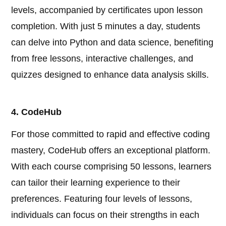
levels, accompanied by certificates upon lesson
completion. With just 5 minutes a day, students
can delve into Python and data science, benefiting
from free lessons, interactive challenges, and
quizzes designed to enhance data analysis skills.
4. CodeHub
For those committed to rapid and effective coding
mastery, CodeHub offers an exceptional platform.
With each course comprising 50 lessons, learners
can tailor their learning experience to their
preferences. Featuring four levels of lessons,
individuals can focus on their strengths in each