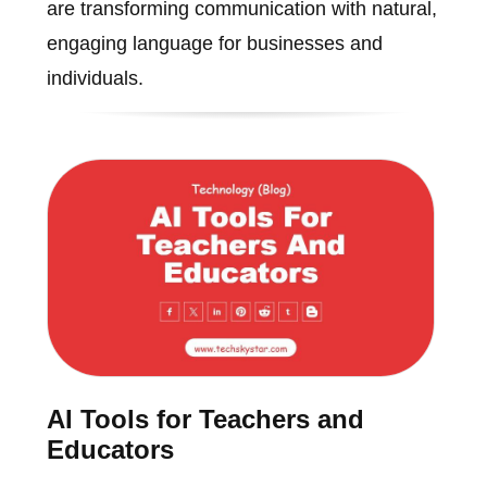
are transforming communication with natural,
engaging language for businesses and
individuals.
AI Tools for Teachers and
Educators