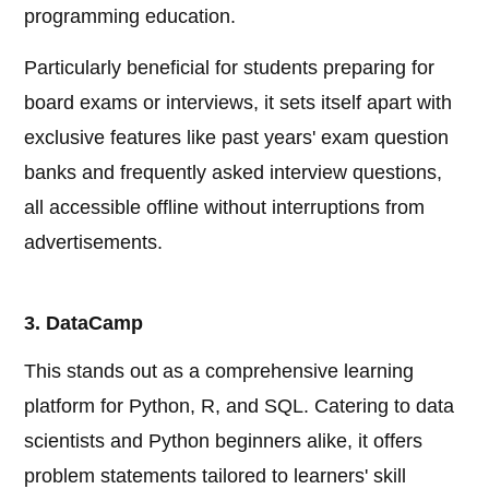
programming education.
Particularly beneficial for students preparing for
board exams or interviews, it sets itself apart with
exclusive features like past years' exam question
banks and frequently asked interview questions,
all accessible offline without interruptions from
advertisements.
3. DataCamp
This stands out as a comprehensive learning
platform for Python, R, and SQL. Catering to data
scientists and Python beginners alike, it offers
problem statements tailored to learners' skill