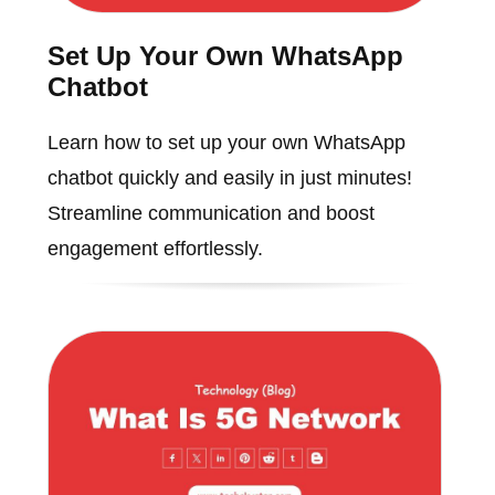
Set Up Your Own WhatsApp
Chatbot
Learn how to set up your own WhatsApp
chatbot quickly and easily in just minutes!
Streamline communication and boost
engagement effortlessly.