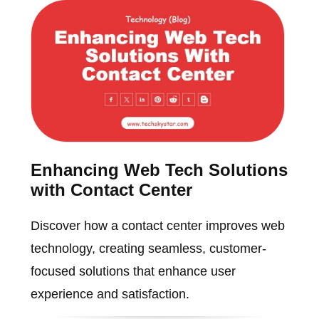
Enhancing Web Tech Solutions
with Contact Center
Discover how a contact center improves web
technology, creating seamless, customer-
focused solutions that enhance user
experience and satisfaction.