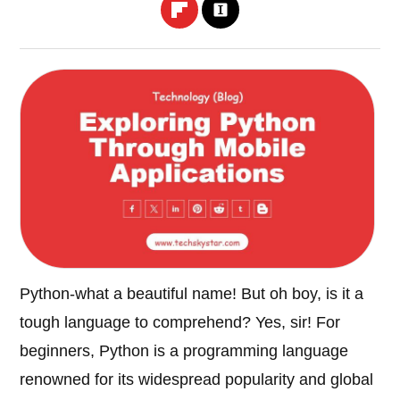
Python-what a beautiful name! But oh boy, is it a
tough language to comprehend? Yes, sir! For
beginners, Python is a programming language
renowned for its widespread popularity and global