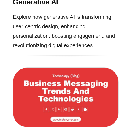
Generative AI
Explore how generative AI is transforming
user-centric design, enhancing
personalization, boosting engagement, and
revolutionizing digital experiences.