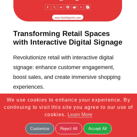
Transforming Retail Spaces
with Interactive Digital Signage
Revolutionize retail with interactive digital
signage: enhance customer engagement,
boost sales, and create immersive shopping
experiences.
We use cookies to enhance your experience. By
continuing to visit this site you agree to our use of
cookies.
Learn More
Customize
Reject All
Accept All