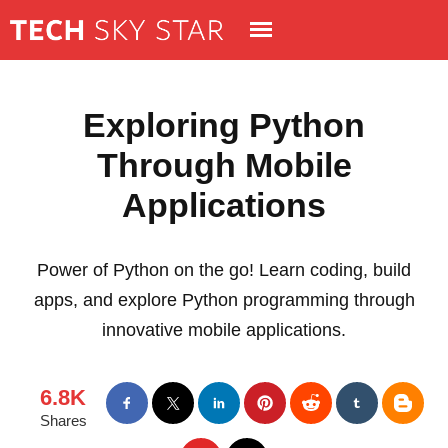
Exploring Python
Through Mobile
Applications
Power of Python on the go! Learn coding, build
apps, and explore Python programming through
innovative mobile applications.
6.8K
Shares