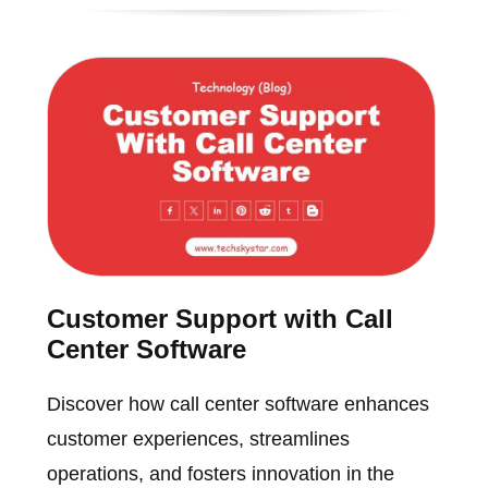
Customer Support with Call
Center Software
Discover how call center software enhances
customer experiences, streamlines
operations, and fosters innovation in the