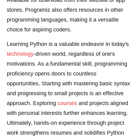
Available for download from their website or app
stores, Programiz also offers resources in other
programming languages, making it a versatile
choice for aspiring coders.
Learning Python is a valuable endeavor in today's
technology
-driven world, regardless of one's
motivations. As a fundamental skill, programming
proficiency opens doors to countless
opportunities. Starting with mastering basic syntax
and progressing to small projects is an effective
approach. Exploring
courses
and projects aligned
with personal interests further enhances learning.
Ultimately, hands-on experience through project
work strengthens resumes and solidifies Python