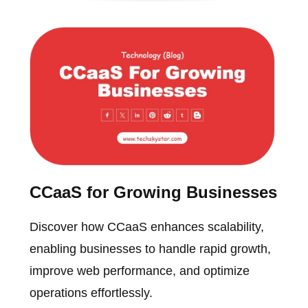
CCaaS for Growing Businesses
Discover how CCaaS enhances scalability,
enabling businesses to handle rapid growth,
improve web performance, and optimize
operations effortlessly.