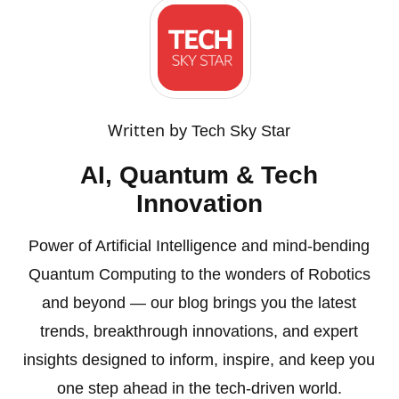
Written by
Tech Sky Star
AI, Quantum & Tech
Innovation
Power of Artificial Intelligence and mind-bending
Quantum Computing to the wonders of Robotics
and beyond — our blog brings you the latest
trends, breakthrough innovations, and expert
insights designed to inform, inspire, and keep you
one step ahead in the tech-driven world.