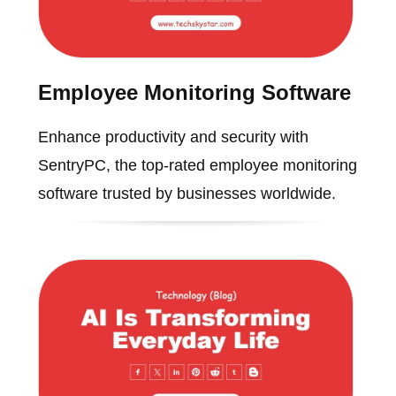
Employee Monitoring Software
Enhance productivity and security with
SentryPC, the top-rated employee monitoring
software trusted by businesses worldwide.