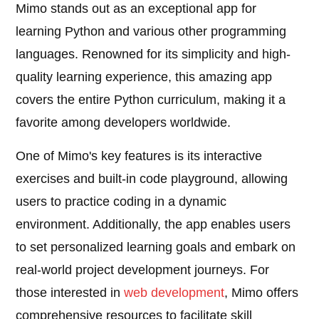
Mimo stands out as an exceptional app for
learning Python and various other programming
languages. Renowned for its simplicity and high-
quality learning experience, this amazing app
covers the entire Python curriculum, making it a
favorite among developers worldwide.
One of Mimo's key features is its interactive
exercises and built-in code playground, allowing
users to practice coding in a dynamic
environment. Additionally, the app enables users
to set personalized learning goals and embark on
real-world project development journeys. For
those interested in
web development
, Mimo offers
comprehensive resources to facilitate skill