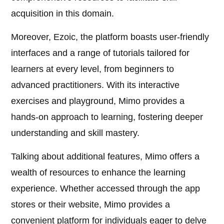
acquisition in this domain.
Moreover, Ezoic, the platform boasts user-friendly
interfaces and a range of tutorials tailored for
learners at every level, from beginners to
advanced practitioners. With its interactive
exercises and playground, Mimo provides a
hands-on approach to learning, fostering deeper
understanding and skill mastery.
Talking about additional features, Mimo offers a
wealth of resources to enhance the learning
experience. Whether accessed through the app
stores or their website, Mimo provides a
convenient platform for individuals eager to delve