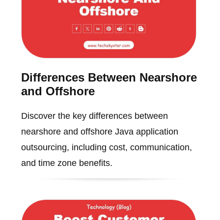
Differences Between Nearshore
and Offshore
Discover the key differences between
nearshore and offshore Java application
outsourcing, including cost, communication,
and time zone benefits.