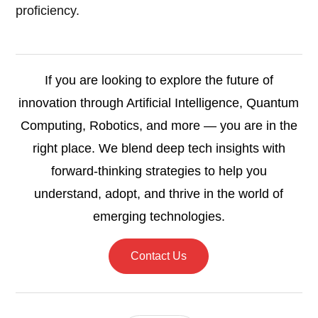
proficiency.
If you are looking to explore the future of
innovation through Artificial Intelligence, Quantum
Computing, Robotics, and more — you are in the
right place. We blend deep tech insights with
forward-thinking strategies to help you
understand, adopt, and thrive in the world of
emerging technologies.
Contact Us