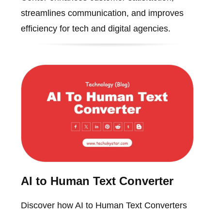
streamlines communication, and improves
efficiency for tech and digital agencies.
AI to Human Text Converter
Discover how AI to Human Text Converters