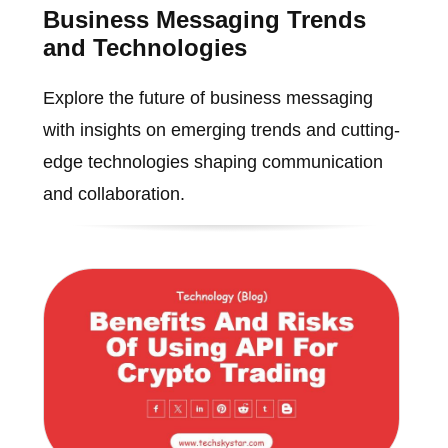
Business Messaging Trends
and Technologies
Explore the future of business messaging
with insights on emerging trends and cutting-
edge technologies shaping communication
and collaboration.