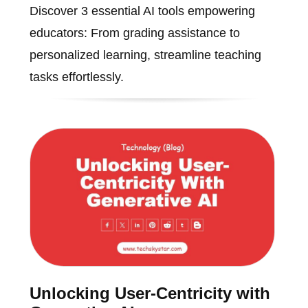
Discover 3 essential AI tools empowering
educators: From grading assistance to
personalized learning, streamline teaching
tasks effortlessly.
Unlocking User-Centricity with