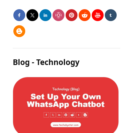
Blog - Technology