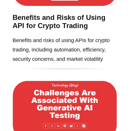
Benefits and Risks of Using
API for Crypto Trading
Benefits and risks of using APIs for crypto
trading, including automation, efficiency,
security concerns, and market volatility