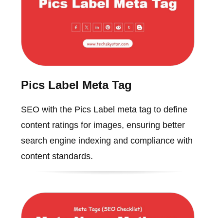
Pics Label Meta Tag
SEO with the Pics Label meta tag to define
content ratings for images, ensuring better
search engine indexing and compliance with
content standards.