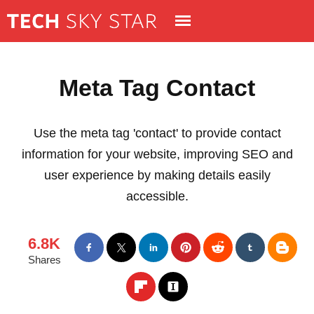
Meta Tag Contact
Use the meta tag 'contact' to provide contact
information for your website, improving SEO and
user experience by making details easily
accessible.
6.8K
Shares