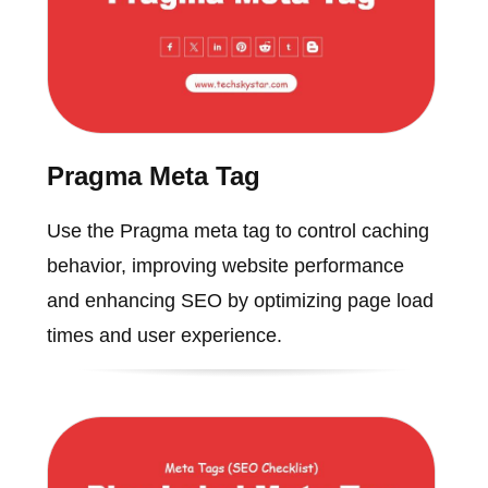
Pragma Meta Tag
Use the Pragma meta tag to control caching
behavior, improving website performance
and enhancing SEO by optimizing page load
times and user experience.