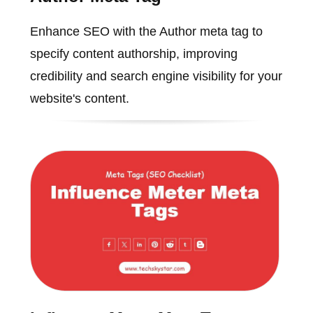
Enhance SEO with the Author meta tag to
specify content authorship, improving
credibility and search engine visibility for your
website's content.