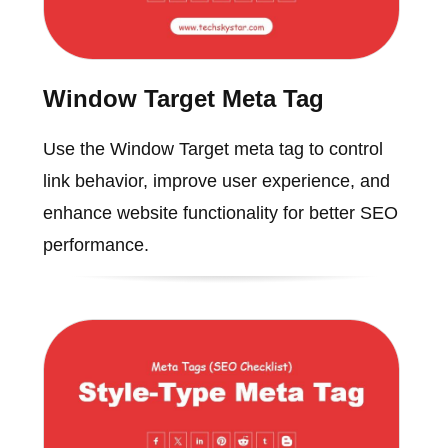
Window Target Meta Tag
Use the Window Target meta tag to control
link behavior, improve user experience, and
enhance website functionality for better SEO
performance.