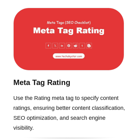
Meta Tag Rating
Use the Rating meta tag to specify content
ratings, ensuring better content classification,
SEO optimization, and search engine
visibility.