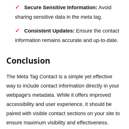
Secure Sensitive Information:
Avoid
sharing sensitive data in the meta tag.
Consistent Updates:
Ensure the contact
information remains accurate and up-to-date.
Conclusion
The Meta Tag Contact is a simple yet effective
way to include contact information directly in your
webpage's metadata. While it offers improved
accessibility and user experience, it should be
paired with visible contact sections on your site to
ensure maximum visibility and effectiveness.