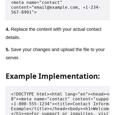
<meta name="contact" 
content="email@example.com, +1-234-
567-8901">
4.
Replace the content with your actual contact
details.
5.
Save your changes and upload the file to your
server.
Example Implementation:
<!DOCTYPE html><html lang="en"><head><me
8"><meta name="contact" content="support@
+1-800-555-1234"><title>Contact Informati
Example</title></head><body><h1>Welcome 
</h1><p>For support or inquiries, visit o