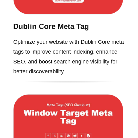
Dublin Core Meta Tag
Optimize your website with Dublin Core meta
tags to improve content indexing, enhance
SEO, and boost search engine visibility for
better discoverability.