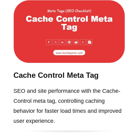
Cache Control Meta Tag
SEO and site performance with the Cache-
Control meta tag, controlling caching
behavior for faster load times and improved
user experience.