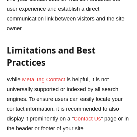
user experience and establish a direct
communication link between visitors and the site
owner.
Limitations and Best
Practices
While
Meta Tag Contact
is helpful, it is not
universally supported or indexed by all search
engines. To ensure users can easily locate your
contact information, it is recommended to also
display it prominently on a "
Contact Us
" page or in
the header or footer of your site.