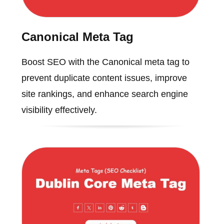
Canonical Meta Tag
Boost SEO with the Canonical meta tag to
prevent duplicate content issues, improve
site rankings, and enhance search engine
visibility effectively.