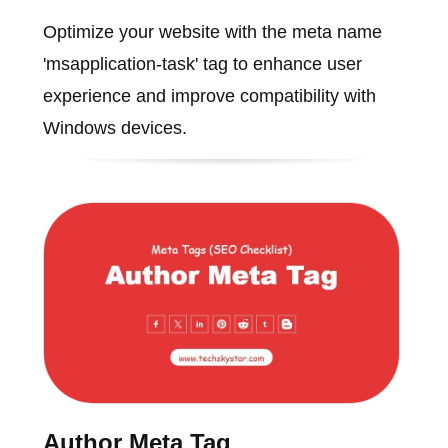
Optimize your website with the meta name
'msapplication-task' tag to enhance user
experience and improve compatibility with
Windows devices.
Author Meta Tag