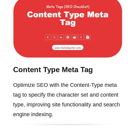
Content Type Meta Tag
Optimize SEO with the Content-Type meta
tag to specify the character set and content
type, improving site functionality and search
engine indexing.