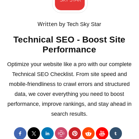
Written by
Tech Sky Star
Technical SEO - Boost Site
Performance
Optimize your website like a pro with our complete
Technical SEO Checklist. From site speed and
mobile-friendliness to crawl errors and structured
data, we cover everything you need to boost
performance, improve rankings, and stay ahead in
search results.