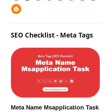
SEO Checklist - Meta Tags
Meta Name Msapplication Task