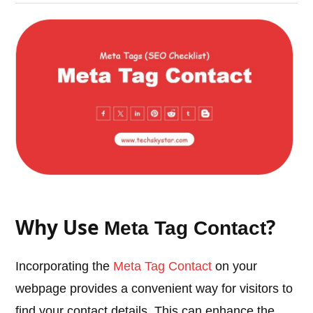
Why Use
?
Meta Tag Contact
Incorporating the
Meta Tag Contact
on your
webpage provides a convenient way for visitors to
find your contact details. This can enhance the