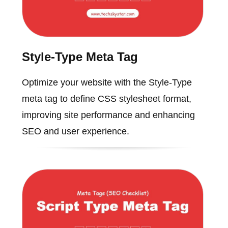
Style-Type Meta Tag
Optimize your website with the Style-Type
meta tag to define CSS stylesheet format,
improving site performance and enhancing
SEO and user experience.