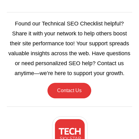
Found our Technical SEO Checklist helpful?
Share it with your network to help others boost
their site performance too! Your support spreads
valuable insights across the web. Have questions
or need personalized SEO help? Contact us
anytime—we’re here to support your growth.
Contact Us