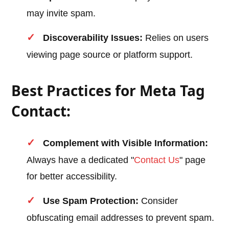
may invite spam.
Discoverability Issues:
Relies on users
viewing page source or platform support.
Best Practices for Meta Tag
Contact:
Complement with Visible Information:
Always have a dedicated "
Contact Us
" page
for better accessibility.
Use Spam Protection:
Consider
obfuscating email addresses to prevent spam.