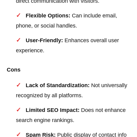
direct communication with visitors.
Flexible Options:
Can include email,
phone, or social handles.
User-Friendly:
Enhances overall user
experience.
Cons
Lack of Standardization:
Not universally
recognized by all platforms.
Limited SEO Impact:
Does not enhance
search engine rankings.
Spam Risk:
Public display of contact info