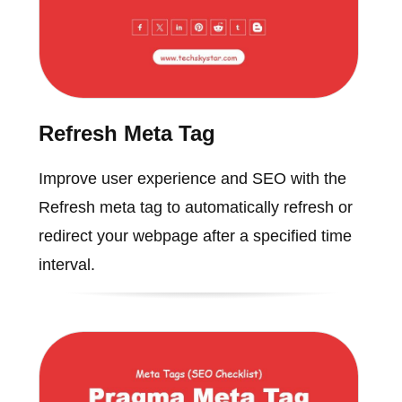
Refresh Meta Tag
Improve user experience and SEO with the
Refresh meta tag to automatically refresh or
redirect your webpage after a specified time
interval.