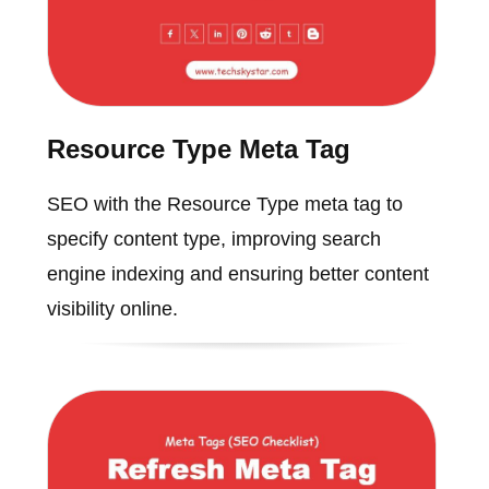
Resource Type Meta Tag
SEO with the Resource Type meta tag to
specify content type, improving search
engine indexing and ensuring better content
visibility online.