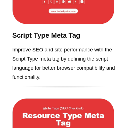
Script Type Meta Tag
Improve SEO and site performance with the
Script Type meta tag by defining the script
language for better browser compatibility and
functionality.