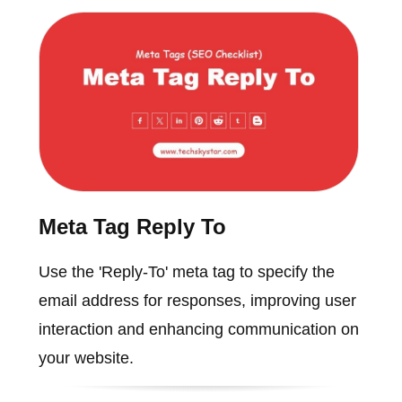
Meta Tag Reply To
Use the 'Reply-To' meta tag to specify the
email address for responses, improving user
interaction and enhancing communication on
your website.