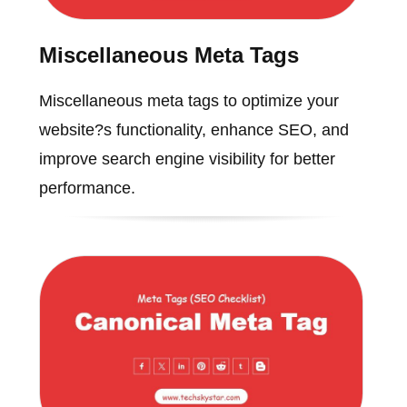
Miscellaneous Meta Tags
Miscellaneous meta tags to optimize your
website?s functionality, enhance SEO, and
improve search engine visibility for better
performance.