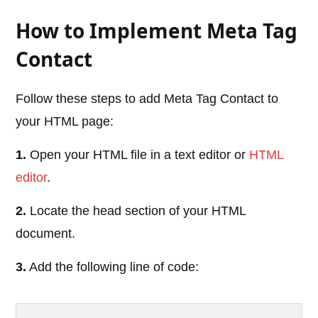
How to Implement Meta Tag
Contact
Follow these steps to add Meta Tag Contact to
your HTML page:
1.
Open your HTML file in a text editor or
HTML
editor
.
2.
Locate the head section of your HTML
document.
3.
Add the following line of code: