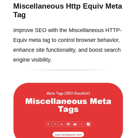
Miscellaneous Http Equiv Meta
Tag
Improve SEO with the Miscellaneous HTTP-
Equiv meta tag to control browser behavior,
enhance site functionality, and boost search
engine visibility.