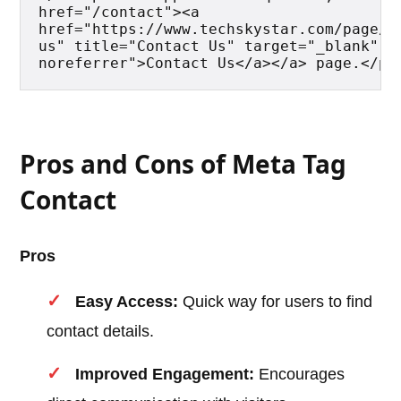
href="/contact"><a 
href="https://www.techskystar.com/page/o
us" title="Contact Us" target="_blank" re
noreferrer">Contact Us</a></a> page.</p>
Pros and Cons of Meta Tag
Contact
Pros
Easy Access:
Quick way for users to find
contact details.
Improved Engagement:
Encourages