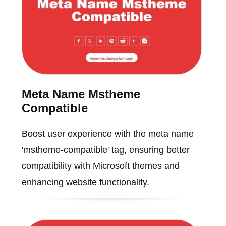
Meta Name Mstheme
Compatible
Boost user experience with the meta name
'mstheme-compatible' tag, ensuring better
compatibility with Microsoft themes and
enhancing website functionality.