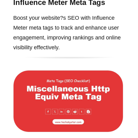
Influence Meter Meta Tags
Boost your website?s SEO with Influence
Meter meta tags to track and enhance user
engagement, improving rankings and online
visibility effectively.