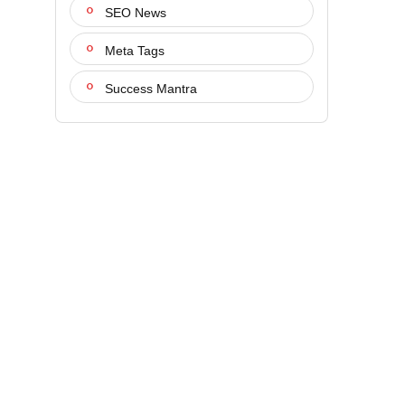
SEO News
Meta Tags
Success Mantra