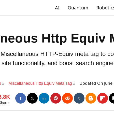
AI
Quantum
Robotic
aneous Http Equiv 
Miscellaneous HTTP-Equiv meta tag to con
ite functionality, and boost search engine v
Updated On June 
s
Miscellaneous Http Equiv Meta Tag
6.8K
Shares