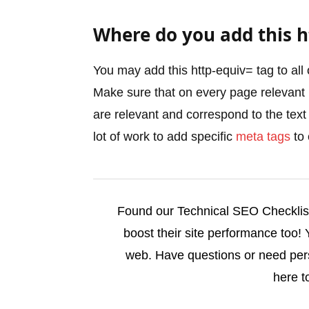
Where do you add this h
You may add this http-equiv= tag to all 
Make sure that on every page relevant
are relevant and correspond to the text
lot of work to add specific
meta tags
to 
Found our Technical SEO Checklist 
boost their site performance too!
web. Have questions or need pe
here t