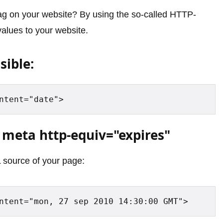
ag on your website? By using the so-called HTTP-
alues to your website.
sible:
ntent="date">
 meta http-equiv="expires"
 source of your page:
ntent="mon, 27 sep 2010 14:30:00 GMT">