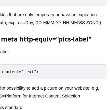
kies that are only temporary or have an expiration
path; expires=Day, DD-MMM-YY HH:MM:SS ZON">)
meta http-equiv="pics-label"
label:
 content="text">
the possibility to add a picture on your website, e.g.
ICS=Platform for Internet Content Selection
his standard