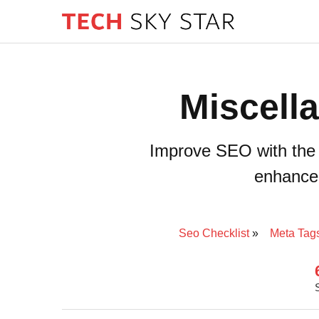
Miscell
Improve SEO with the 
enhance s
Seo Checklist
Meta Tag