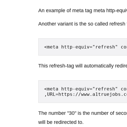
An example of meta tag meta http-equi
Another variant is the so called refresh
<meta http-equiv="refresh" co
This refresh-tag will automatically red
<meta http-equiv="refresh" co
,URL=https://www.a1truejobs.c
The number "30" is the number of seco
will be redirected to.