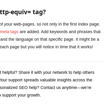
ttp-equiv= tag?
of your web-pages, so not only in the first index page.
meta tags
are added. Add keywords and phrases that
 and the language on that specific page. It might be a
each page but you will notice in time that it works!
helpful? Share it with your network to help others
 Your support spreads valuable insights across the
rsonalized SEO help? Contact us anytime—we’re
o support your growth.