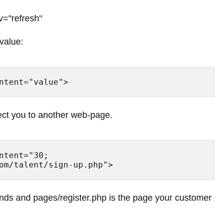
v="refresh"
 value:
ntent="value">
irect you to another web-page.
ntent="30; 
om/talent/sign-up.php">
nds and pages/register.php is the page your customer