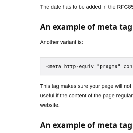
The date has to be added in the RFC85
An example of meta tag
Another variant is:
<meta http-equiv="pragma" con
This tag makes sure your page will not r
useful if the content of the page regul
website.
An example of meta tag