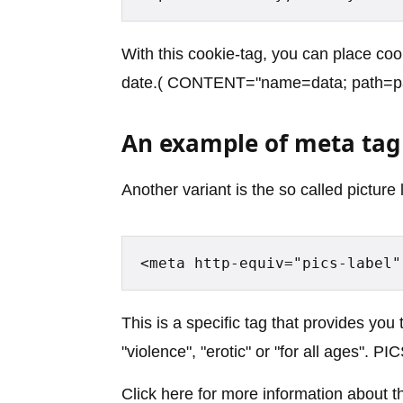
With this cookie-tag, you can place coo
date.( CONTENT="name=data; path=
An example of meta tag 
Another variant is the so called picture 
<meta http-equiv="pics-label"
This is a specific tag that provides you 
"violence", "erotic" or "for all ages". P
Click here for more information about t