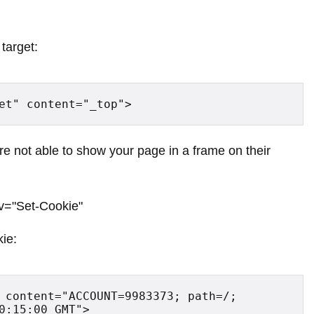
target:
et" content="_top">
re not able to show your page in a frame on their
v="Set-Cookie"
kie:
 content="ACCOUNT=9983373; path=/; 
0:15:00 GMT">