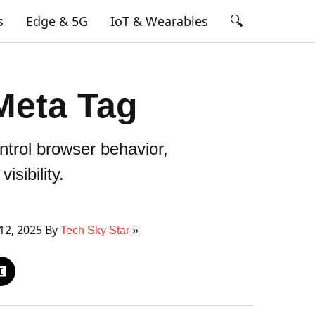
🔍
s
Edge & 5G
IoT & Wearables
Meta Tag
trol browser behavior,
isibility.
12, 2025 By
Tech Sky Star