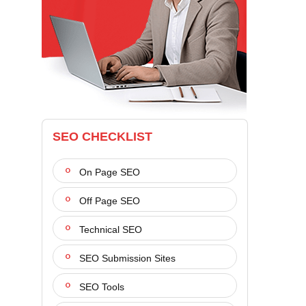
SEO CHECKLIST
On Page SEO
Off Page SEO
Technical SEO
SEO Submission Sites
SEO Tools