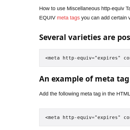
How to use Miscellaneous http-equiv T
EQUIV
meta tags
you can add certain v
Several varieties are pos
<meta http-equiv="expires" co
An example of meta tag
Add the following meta tag in the HTML
<meta http-equiv="expires" co