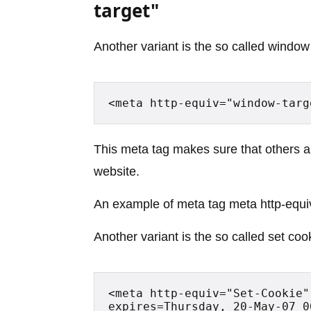
target"
Another variant is the so called window 
<meta http-equiv="window-targ
This meta tag makes sure that others a
website.
An example of meta tag meta http-equi
Another variant is the so called set coo
<meta http-equiv="Set-Cookie"
expires=Thursday, 20-May-07 0