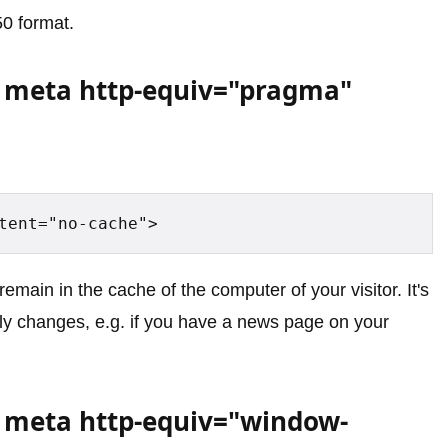
0 format.
 meta http-equiv="pragma"
tent="no-cache">
emain in the cache of the computer of your visitor. It's
arly changes, e.g. if you have a news page on your
 meta http-equiv="window-