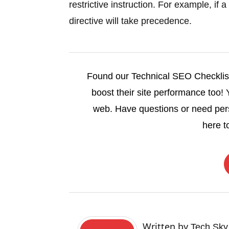
restrictive instruction. For example, i
directive will take precedence.
Found our Technical SEO Checklist 
boost their site performance too!
web. Have questions or need pe
here t
Written by
Tech Sky