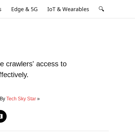
🔍
s
Edge & 5G
IoT & Wearables
e crawlers' access to
fectively.
 By
Tech Sky Star