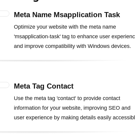
Meta Name Msapplication Task
Optimize your website with the meta name
'msapplication-task' tag to enhance user experien
and improve compatibility with Windows devices.
Meta Tag Contact
Use the meta tag 'contact' to provide contact
information for your website, improving SEO and
user experience by making details easily accessibl