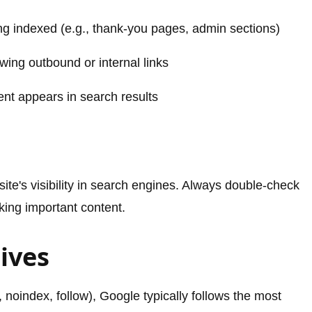
ng indexed (e.g., thank-you pages, admin sections)
wing outbound or internal links
nt appears in search results
site's visibility in search engines. Always double-check
cking important content.
ives
 noindex, follow), Google typically follows the most