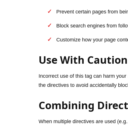
Prevent certain pages from bei
Block search engines from follo
Customize how your page conte
Use With Caution
Incorrect use of this tag can harm your 
the directives to avoid accidentally blo
Combining Direct
When multiple directives are used (e.g.,