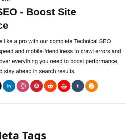
SEO - Boost Site
ce
e like a pro with our complete Technical SEO
speed and mobile-friendliness to crawl errors and
cover everything you need to boost performance,
d stay ahead in search results.
Meta Tags