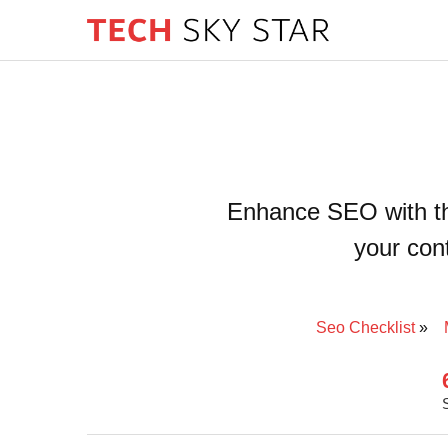
Enhance SEO with the
your cont
Seo Checklist