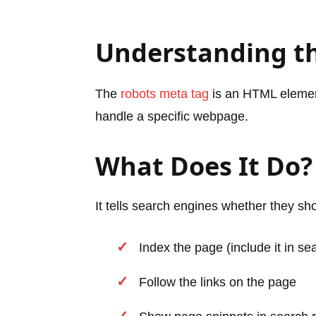
Understanding t
The
robots meta tag
is an HTML element
handle a specific webpage.
What Does It Do?
It tells search engines whether they sh
Index the page (include it in se
Follow the links on the page