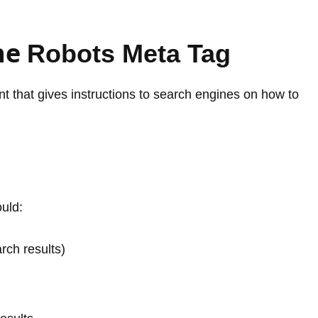
he
Robots Meta Tag
 that gives instructions to search engines on how to
ould:
arch results)