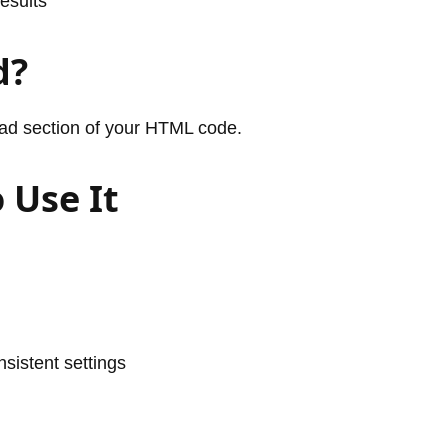
esults
d?
ead section of your HTML code.
 Use It
sistent settings