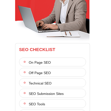
SEO CHECKLIST
On Page SEO
Off Page SEO
Technical SEO
SEO Submission Sites
SEO Tools