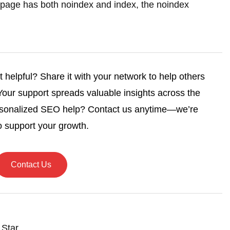
f a page has both noindex and index, the noindex
helpful? Share it with your network to help others
 Your support spreads valuable insights across the
rsonalized SEO help? Contact us anytime—we’re
o support your growth.
Contact Us
 Star