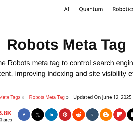
AI
Quantum
Robotic
Robots Meta Tag
 Robots meta tag to control search engin
ent, improving indexing and site visibility ef
Updated On June 12, 2025
Meta Tags
Robots Meta Tag
6.8K
Shares