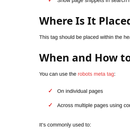
Show page snippets in search r
Where Is It Place
This tag should be placed within the h
When and How to
You can use the
robots meta tag
:
On individual pages
Across multiple pages using con
It’s commonly used to: