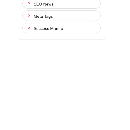
SEO News
Meta Tags
Success Mantra