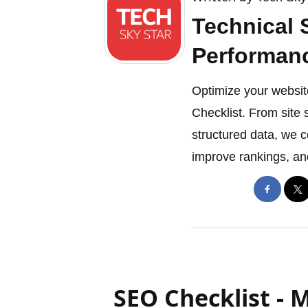
Technical 
Performan
Optimize your websit
Checklist. From site 
structured data, we 
improve rankings, an
SEO Checklist - 