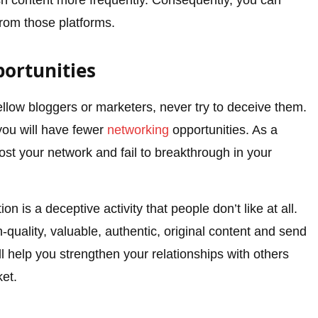
sh content more frequently. Consequently, you can
rom those platforms.
ortunities
ellow bloggers or marketers, never try to deceive them.
 you will have fewer
networking
opportunities. As a
oost your network and fail to breakthrough in your
on is a deceptive activity that people don’t like at all.
-quality, valuable, authentic, original content and send
ill help you strengthen your relationships with others
et.