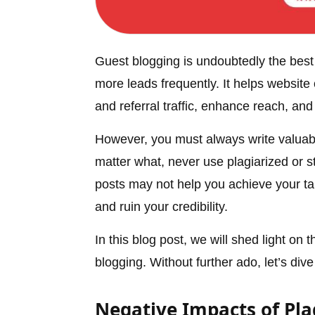
Guest blogging is undoubtedly the best 
more leads frequently. It helps website
and referral traffic, enhance reach, and 
However, you must always write valuabl
matter what, never use plagiarized or s
posts may not help you achieve your ta
and ruin your credibility.
In this blog post, we will shed light on
blogging. Without further ado, let’s dive 
Negative Impacts of Pla