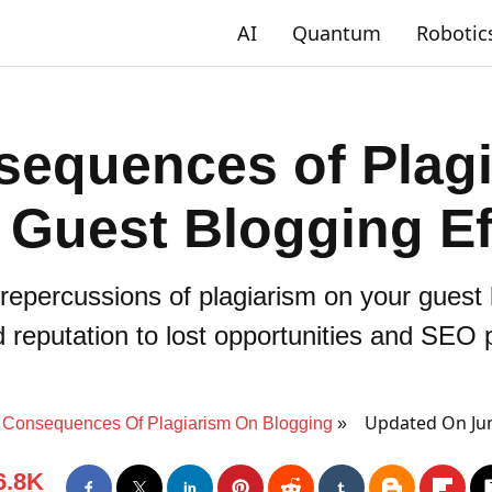
AI
Quantum
Robotic
sequences of Plagi
 Guest Blogging Ef
repercussions of plagiarism on your guest 
reputation to lost opportunities and SEO p
Updated On Jun
Consequences Of Plagiarism On Blogging
6.8K