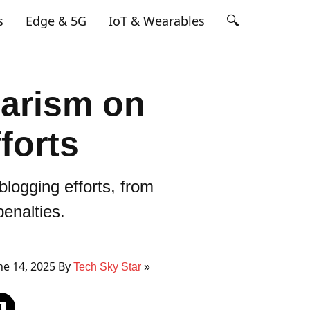
🔍
s
Edge & 5G
IoT & Wearables
arism on
forts
blogging efforts, from
enalties.
e 14, 2025 By
Tech Sky Star