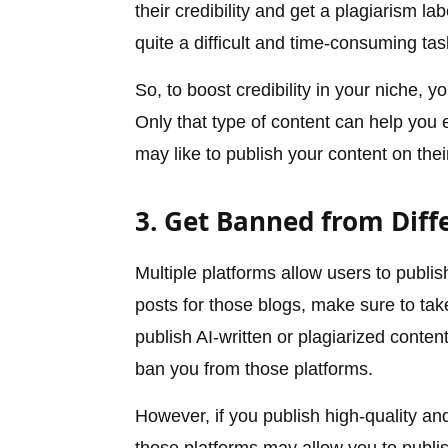
their credibility and get a plagiarism la
quite a difficult and time-consuming tas
So, to boost credibility in your niche,
Only that type of content can help you e
may like to publish your content on the
3. Get Banned from Diff
Multiple platforms allow users to publi
posts for those blogs, make sure to take 
publish AI-written or plagiarized conte
ban you from those platforms.
However, if you publish high-quality a