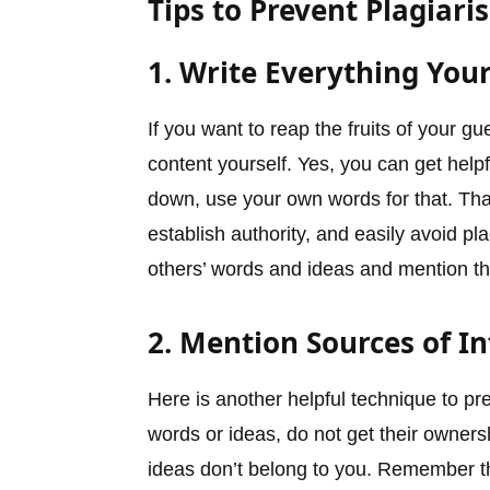
Tips to Prevent Plagiari
1. Write Everything Your
If you want to reap the fruits of your gu
content yourself. Yes, you can get helpf
down, use your own words for that. Tha
establish authority, and easily avoid 
others’ words and ideas and mention t
2. Mention Sources of I
Here is another helpful technique to pr
words or ideas, do not get their owners
ideas don’t belong to you. Remember tha