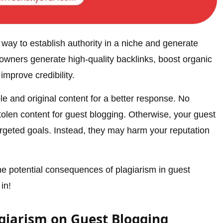
way to establish authority in a niche and generate
 owners generate high-quality backlinks, boost organic
improve credibility.
e and original content for a better response. No
tolen content for guest blogging. Otherwise, your guest
rgeted goals. Instead, they may harm your reputation
 the potential consequences of plagiarism in guest
in!
giarism on Guest Blogging