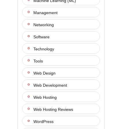
Machine Learning (ML)
Management
Networking
Software
Technology
Tools
Web Design
Web Development
Web Hosting
Web Hosting Reviews
WordPress