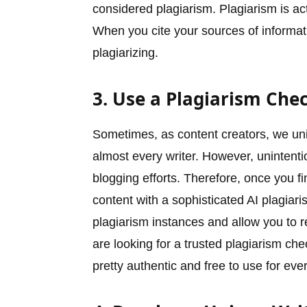
considered plagiarism. Plagiarism is act
When you cite your sources of informati
plagiarizing.
3. Use a Plagiarism Che
Sometimes, as content creators, we unin
almost every writer. However, unintenti
blogging efforts. Therefore, once you fi
content with a sophisticated AI plagiaris
plagiarism instances and allow you to 
are looking for a trusted plagiarism chec
pretty authentic and free to use for eve