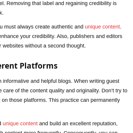
bel. Removing that label and regaining credibility is
k.
 you must always create authentic and
unique content
.
nhance your credibility. Also, publishers and editors
ir websites without a second thought.
erent Platforms
sh informative and helpful blogs. When writing guest
care of the content quality and originality. Don’t try to
nt on those platforms. This practice can permanently
nd
unique content
and build an excellent reputation,