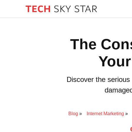
The Con
Your
Discover the serious 
damaged 
Blog
Internet Marketing