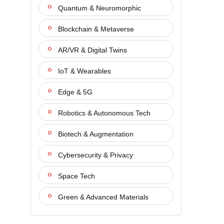
Quantum & Neuromorphic
Blockchain & Metaverse
AR/VR & Digital Twins
IoT & Wearables
Edge & 5G
Robotics & Autonomous Tech
Biotech & Augmentation
Cybersecurity & Privacy
Space Tech
Green & Advanced Materials