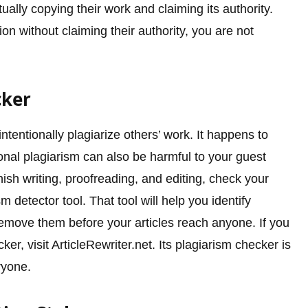
ually copying their work and claiming its authority.
on without claiming their authority, you are not
cker
tentionally plagiarize others’ work. It happens to
onal plagiarism can also be harmful to your guest
nish writing, proofreading, and editing, check your
m detector tool. That tool will help you identify
remove them before your articles reach anyone. If you
ker, visit ArticleRewriter.net. Its plagiarism checker is
ryone.