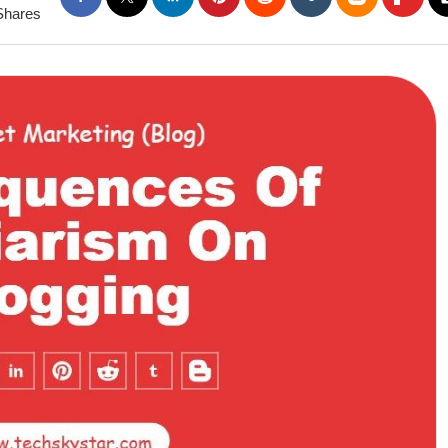
Shares