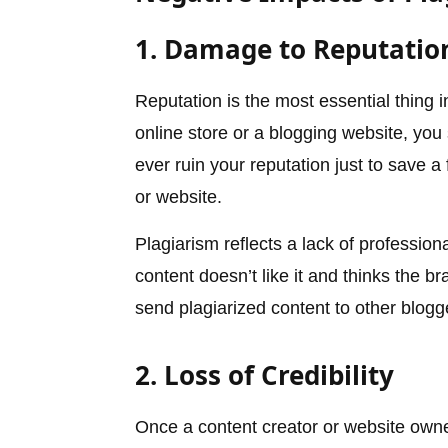
1. Damage to Reputatio
Reputation is the most essential thing 
online store or a blogging website, you
ever ruin your reputation just to save 
or website.
Plagiarism reflects a lack of professio
content doesn’t like it and thinks the 
send plagiarized content to other blogg
2. Loss of Credibility
Once a content creator or website owne