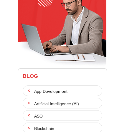
BLOG
App Development
Artificial Intelligence (AI)
ASO
Blockchain