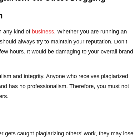
n
in any kind of
business
. Whether you are running an
 should always try to maintain your reputation. Don’t
a few hours. It would be damaging to your overall brand
nalism and integrity. Anyone who receives plagiarized
brand has no professionalism. Therefore, you must not
ers.
r gets caught plagiarizing others’ work, they may lose