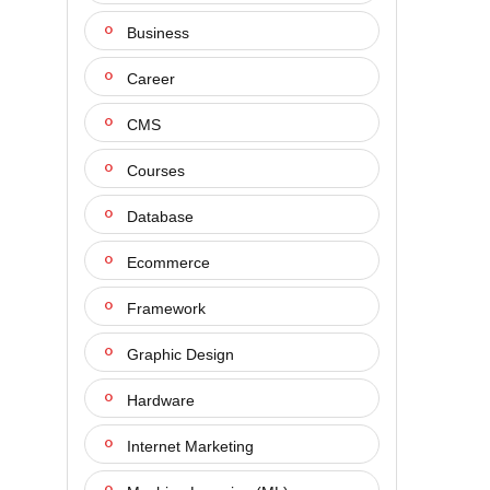
Business
Career
CMS
Courses
Database
Ecommerce
Framework
Graphic Design
Hardware
Internet Marketing