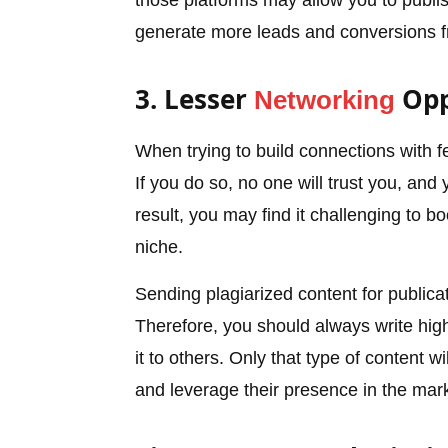
those platforms may allow you to publi
generate more leads and conversions f
3. Lesser
Opp
Networking
When trying to build connections with f
If you do so, no one will trust you, and
result, you may find it challenging to b
niche.
Sending plagiarized content for publicati
Therefore, you should always write high
it to others. Only that type of content w
and leverage their presence in the mark