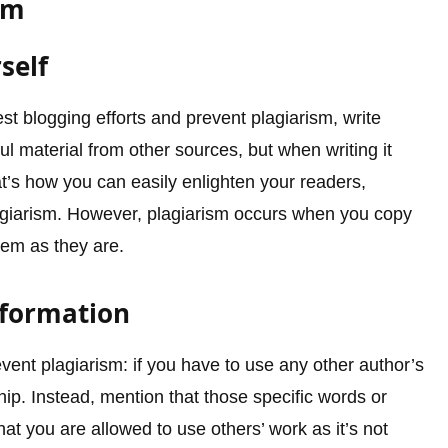
sm
self
est blogging efforts and prevent plagiarism, write
ul material from other sources, but when writing it
t’s how you can easily enlighten your readers,
plagiarism. However, plagiarism occurs when you copy
hem as they are.
nformation
event plagiarism: if you have to use any other author’s
hip. Instead, mention that those specific words or
t you are allowed to use others’ work as it’s not