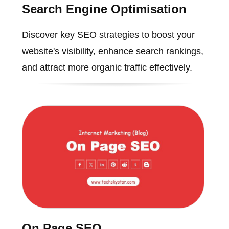
Search Engine Optimisation
Discover key SEO strategies to boost your
website's visibility, enhance search rankings,
and attract more organic traffic effectively.
On Page SEO