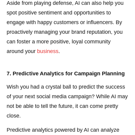
Aside from playing defense, AI can also help you
spot positive sentiment and opportunities to
engage with happy customers or influencers. By
proactively managing your brand reputation, you
can foster a more positive, loyal community
around your
business
.
7. Predictive Analytics for Campaign Planning
Wish you had a crystal ball to predict the success
of your next social media campaign? While AI may
not be able to tell the future, it can come pretty
close.
Predictive analytics powered by AI can analyze