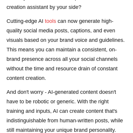
creation assistant by your side?
Cutting-edge AI
tools
can now generate high-
quality social media posts, captions, and even
visuals based on your brand voice and guidelines.
This means you can maintain a consistent, on-
brand presence across all your social channels
without the time and resource drain of constant
content creation.
And don't worry - AI-generated content doesn't
have to be robotic or generic. With the right
training and inputs, AI can create content that's
indistinguishable from human-written posts, while
still maintaining your unique brand personality.