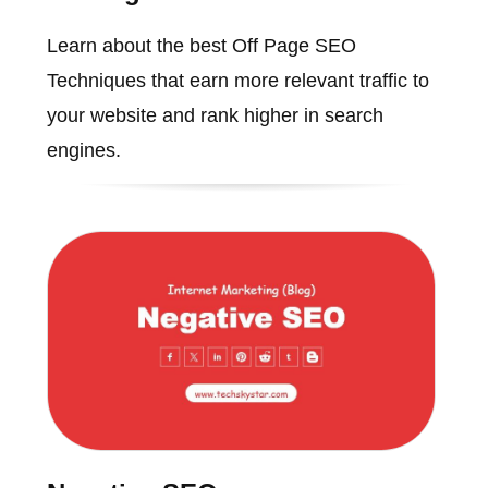
Learn about the best Off Page SEO
Techniques that earn more relevant traffic to
your website and rank higher in search
engines.