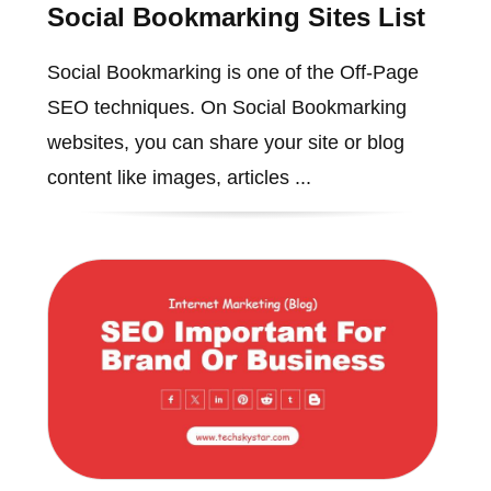
Social Bookmarking Sites List
Social Bookmarking is one of the Off-Page
SEO techniques. On Social Bookmarking
websites, you can share your site or blog
content like images, articles ...