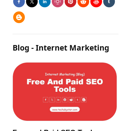
Blog - Internet Marketing