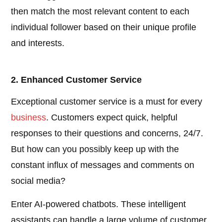
then match the most relevant content to each
individual follower based on their unique profile
and interests.
2. Enhanced Customer Service
Exceptional customer service is a must for every
business
. Customers expect quick, helpful
responses to their questions and concerns, 24/7.
But how can you possibly keep up with the
constant influx of messages and comments on
social media?
Enter AI-powered chatbots. These intelligent
assistants can handle a large volume of customer