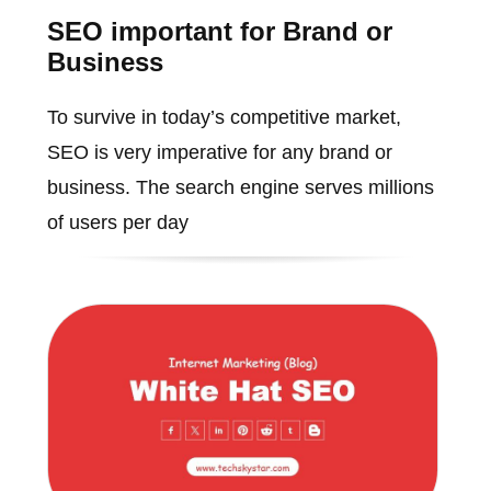
SEO important for Brand or
Business
To survive in today’s competitive market,
SEO is very imperative for any brand or
business. The search engine serves millions
of users per day