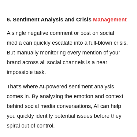
6. Sentiment Analysis and Crisis
Management
A single negative comment or post on social
media can quickly escalate into a full-blown crisis.
But manually monitoring every mention of your
brand across all social channels is a near-
impossible task.
That's where AI-powered sentiment analysis
comes in. By analyzing the emotion and context
behind social media conversations, AI can help
you quickly identify potential issues before they
spiral out of control.