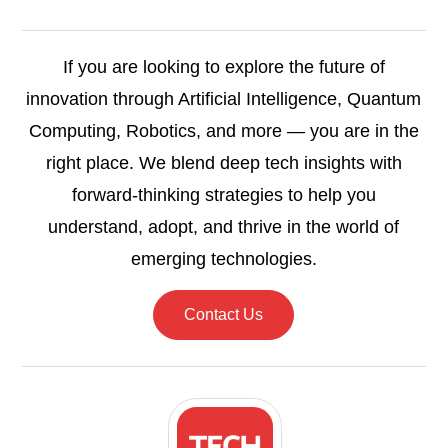
If you are looking to explore the future of
innovation through Artificial Intelligence, Quantum
Computing, Robotics, and more — you are in the
right place. We blend deep tech insights with
forward-thinking strategies to help you
understand, adopt, and thrive in the world of
emerging technologies.
Contact Us