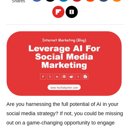
Shares
Are you harnessing the full potential of AI in your
social media strategy? If not, you could be missing
out on a game-changing opportunity to engage