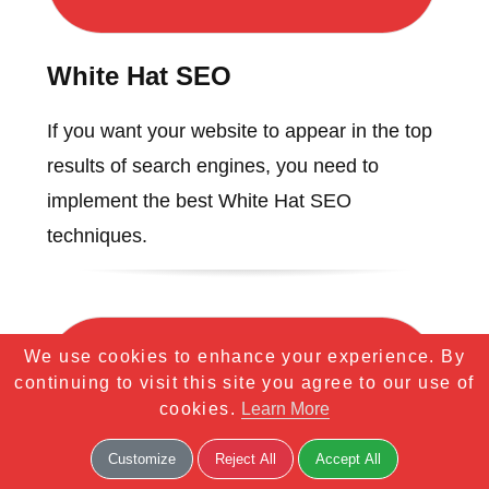
White Hat SEO
If you want your website to appear in the top
results of search engines, you need to
implement the best White Hat SEO
techniques.
We use cookies to enhance your experience. By
continuing to visit this site you agree to our use of
cookies.
Learn More
Customize
Reject All
Accept All