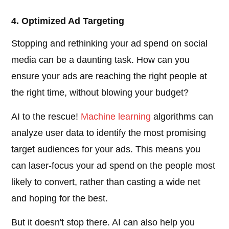
4. Optimized Ad Targeting
Stopping and rethinking your ad spend on social
media can be a daunting task. How can you
ensure your ads are reaching the right people at
the right time, without blowing your budget?
AI to the rescue!
Machine learning
algorithms can
analyze user data to identify the most promising
target audiences for your ads. This means you
can laser-focus your ad spend on the people most
likely to convert, rather than casting a wide net
and hoping for the best.
But it doesn't stop there. AI can also help you