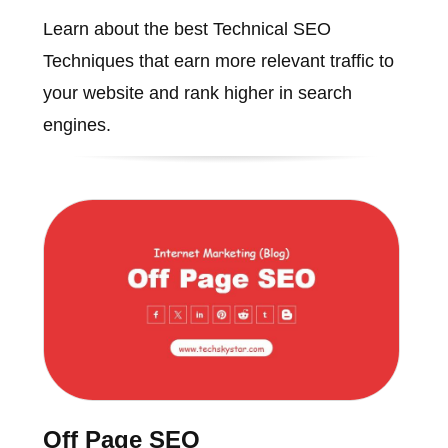
Learn about the best Technical SEO
Techniques that earn more relevant traffic to
your website and rank higher in search
engines.
Off Page SEO