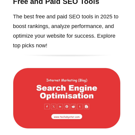
Free and Paid SEO Tools
The best free and paid SEO tools in 2025 to
boost rankings, analyze performance, and
optimize your website for success. Explore
top picks now!