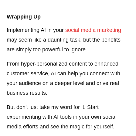
Wrapping Up
Implementing AI in your
social media marketing
may seem like a daunting task, but the benefits
are simply too powerful to ignore.
From hyper-personalized content to enhanced
customer service, AI can help you connect with
your audience on a deeper level and drive real
business results.
But don't just take my word for it. Start
experimenting with AI tools in your own social
media efforts and see the magic for yourself.