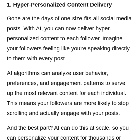
1. Hyper-Personalized Content Delivery
Gone are the days of one-size-fits-all social media
posts. With AI, you can now deliver hyper-
personalized content to each follower. Imagine
your followers feeling like you're speaking directly
to them with every post.
AI algorithms can analyze user behavior,
preferences, and engagement patterns to serve
up the most relevant content for each individual.
This means your followers are more likely to stop
scrolling and actually engage with your posts.
And the best part? AI can do this at scale, so you
can personalize your content for thousands or