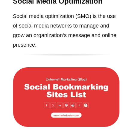
Social Media Optimization
Social media optimization (SMO) is the use
of social media networks to manage and
grow an organization’s message and online
presence.