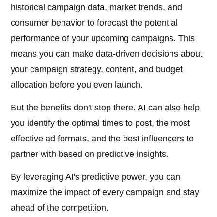
historical campaign data, market trends, and
consumer behavior to forecast the potential
performance of your upcoming campaigns. This
means you can make data-driven decisions about
your campaign strategy, content, and budget
allocation before you even launch.
But the benefits don't stop there. AI can also help
you identify the optimal times to post, the most
effective ad formats, and the best influencers to
partner with based on predictive insights.
By leveraging AI's predictive power, you can
maximize the impact of every campaign and stay
ahead of the competition.