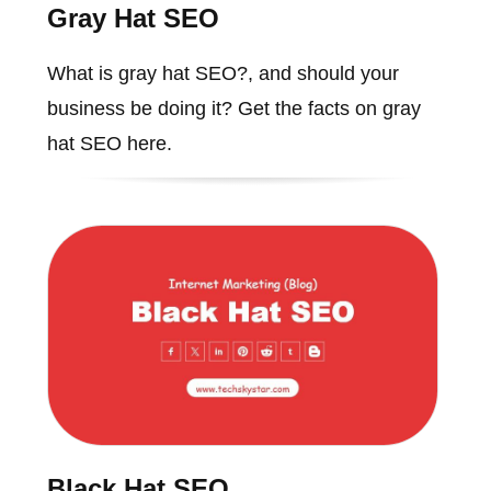
Gray Hat SEO
What is gray hat SEO?, and should your
business be doing it? Get the facts on gray
hat SEO here.
Black Hat SEO