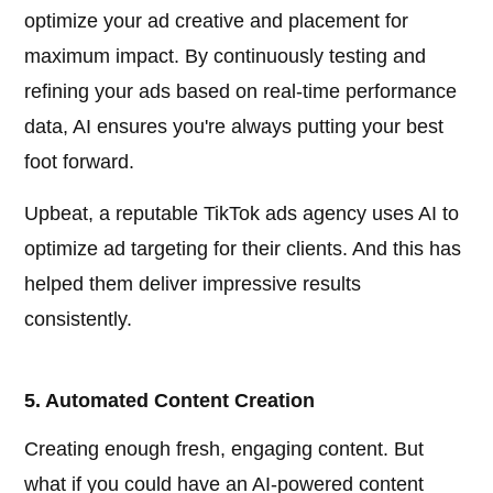
optimize your ad creative and placement for
maximum impact. By continuously testing and
refining your ads based on real-time performance
data, AI ensures you're always putting your best
foot forward.
Upbeat, a reputable TikTok ads agency uses AI to
optimize ad targeting for their clients. And this has
helped them deliver impressive results
consistently.
5. Automated Content Creation
Creating enough fresh, engaging content. But
what if you could have an AI-powered content