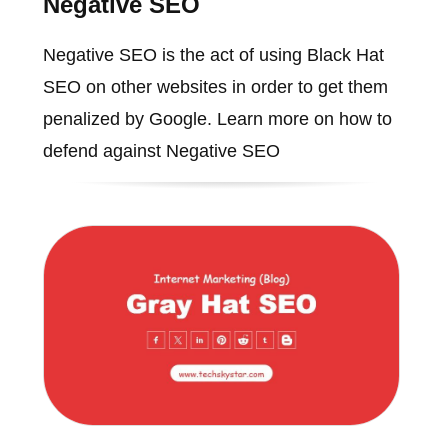
Negative SEO
Negative SEO is the act of using Black Hat
SEO on other websites in order to get them
penalized by Google. Learn more on how to
defend against Negative SEO