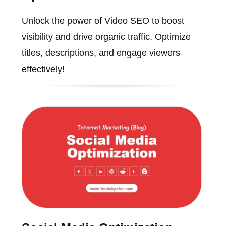
Unlock the power of Video SEO to boost
visibility and drive organic traffic. Optimize
titles, descriptions, and engage viewers
effectively!