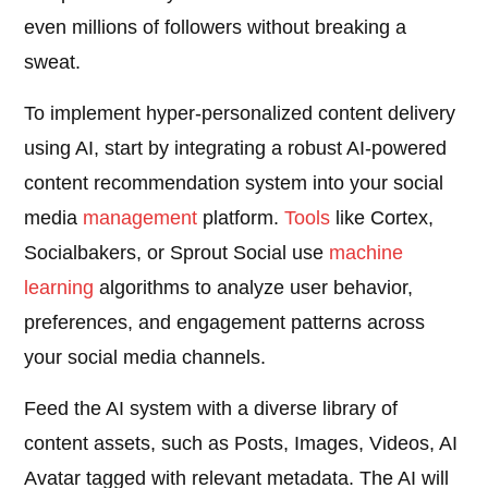
even millions of followers without breaking a
sweat.
To implement hyper-personalized content delivery
using AI, start by integrating a robust AI-powered
content recommendation system into your social
media
management
platform.
Tools
like Cortex,
Socialbakers, or Sprout Social use
machine
learning
algorithms to analyze user behavior,
preferences, and engagement patterns across
your social media channels.
Feed the AI system with a diverse library of
content assets, such as Posts, Images, Videos, AI
Avatar tagged with relevant metadata. The AI will