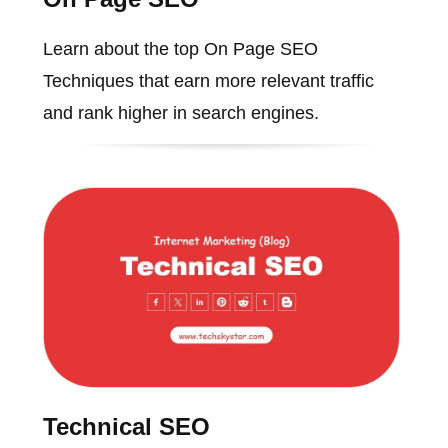
Learn about the top On Page SEO
Techniques that earn more relevant traffic
and rank higher in search engines.
Technical SEO