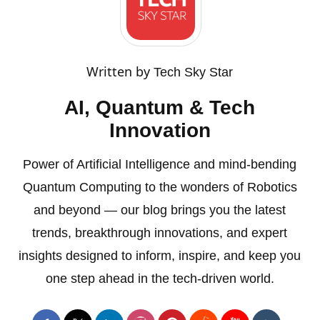
Written by
Tech Sky Star
AI, Quantum & Tech
Innovation
Power of Artificial Intelligence and mind-bending
Quantum Computing to the wonders of Robotics
and beyond — our blog brings you the latest
trends, breakthrough innovations, and expert
insights designed to inform, inspire, and keep you
one step ahead in the tech-driven world.