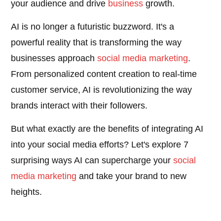
your audience and drive
business
growth.
AI is no longer a futuristic buzzword. It's a
powerful reality that is transforming the way
businesses approach
social media marketing
.
From personalized content creation to real-time
customer service, AI is revolutionizing the way
brands interact with their followers.
But what exactly are the benefits of integrating AI
into your social media efforts? Let's explore 7
surprising ways AI can supercharge your
social
media marketing
and take your brand to new
heights.