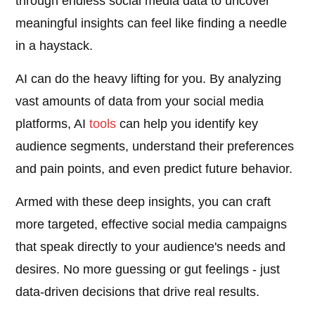
through endless social media data to uncover
meaningful insights can feel like finding a needle
in a haystack.
AI can do the heavy lifting for you. By analyzing
vast amounts of data from your social media
platforms, AI
tools
can help you identify key
audience segments, understand their preferences
and pain points, and even predict future behavior.
Armed with these deep insights, you can craft
more targeted, effective social media campaigns
that speak directly to your audience's needs and
desires. No more guessing or gut feelings - just
data-driven decisions that drive real results.