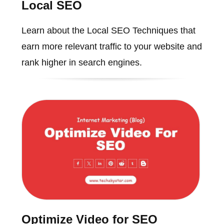
Local SEO
Learn about the Local SEO Techniques that
earn more relevant traffic to your website and
rank higher in search engines.
Optimize Video for SEO