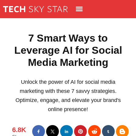
7 Smart Ways to
Leverage AI for Social
Media Marketing
Unlock the power of AI for social media
marketing with these 7 savvy strategies.
Optimize, engage, and elevate your brand's
online presence!
6.8K