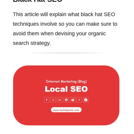
This article will explain what black hat SEO
techniques involve so you can make sure to
avoid them when devising your organic
search strategy.