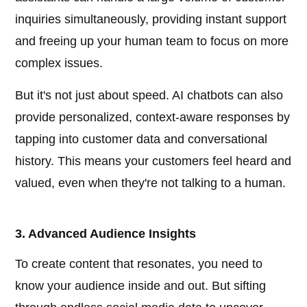
inquiries simultaneously, providing instant support
and freeing up your human team to focus on more
complex issues.
But it's not just about speed. AI chatbots can also
provide personalized, context-aware responses by
tapping into customer data and conversational
history. This means your customers feel heard and
valued, even when they're not talking to a human.
3. Advanced Audience Insights
To create content that resonates, you need to
know your audience inside and out. But sifting