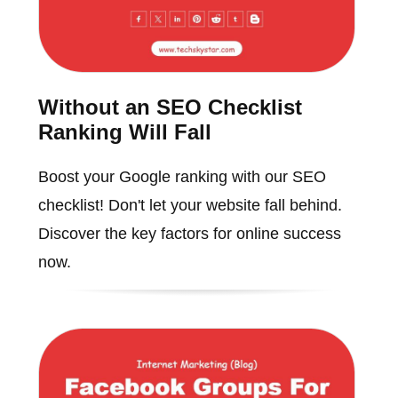
Without an SEO Checklist
Ranking Will Fall
Boost your Google ranking with our SEO
checklist! Don't let your website fall behind.
Discover the key factors for online success
now.