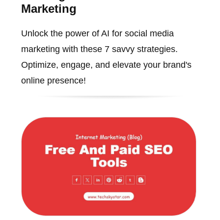
Marketing
Unlock the power of AI for social media
marketing with these 7 savvy strategies.
Optimize, engage, and elevate your brand's
online presence!