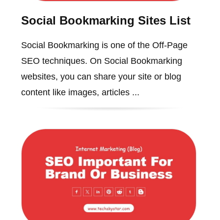
Social Bookmarking Sites List
Social Bookmarking is one of the Off-Page
SEO techniques. On Social Bookmarking
websites, you can share your site or blog
content like images, articles ...