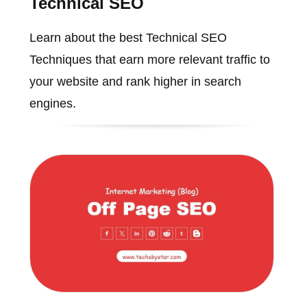
Technical SEO
Learn about the best Technical SEO
Techniques that earn more relevant traffic to
your website and rank higher in search
engines.