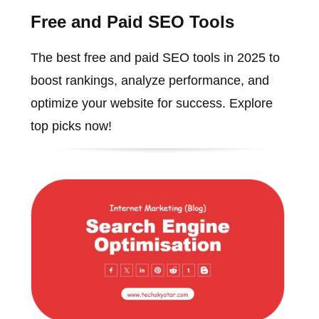
Free and Paid SEO Tools
The best free and paid SEO tools in 2025 to
boost rankings, analyze performance, and
optimize your website for success. Explore
top picks now!