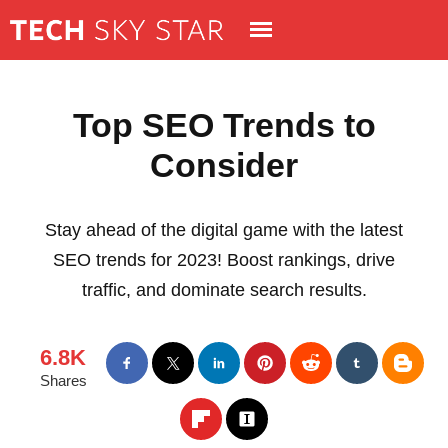
Top SEO Trends to
Consider
Stay ahead of the digital game with the latest
SEO trends for 2023! Boost rankings, drive
traffic, and dominate search results.
6.8K
Shares