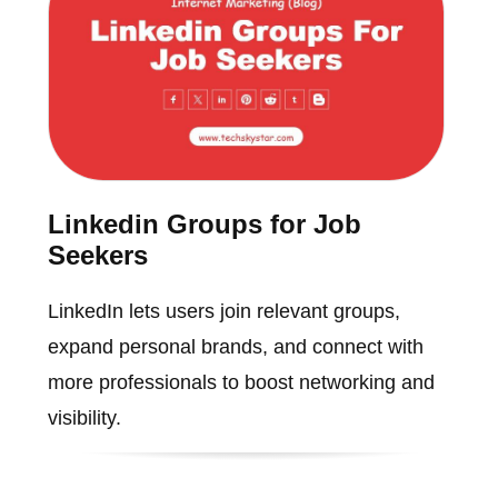
Linkedin Groups for Job
Seekers
LinkedIn lets users join relevant groups,
expand personal brands, and connect with
more professionals to boost networking and
visibility.