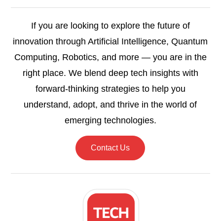
If you are looking to explore the future of
innovation through Artificial Intelligence, Quantum
Computing, Robotics, and more — you are in the
right place. We blend deep tech insights with
forward-thinking strategies to help you
understand, adopt, and thrive in the world of
emerging technologies.
Contact Us