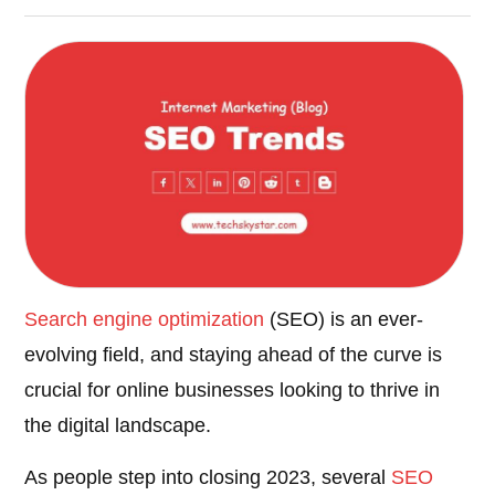
Search engine optimization
(SEO) is an ever-
evolving field, and staying ahead of the curve is
crucial for online businesses looking to thrive in
the digital landscape.
As people step into closing 2023, several
SEO