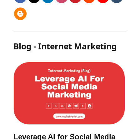
Blog - Internet Marketing
Leverage AI for Social Media