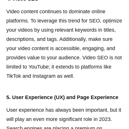
Video content continues to dominate online
platforms. To leverage this trend for SEO, optimize
your videos by using relevant keywords in titles,
descriptions, and tags. Additionally, make sure
your video content is accessible, engaging, and
provides value to your audience. Video SEO is not
limited to YouTube; it extends to platforms like
TikTok and Instagram as well.
5. User Experience (UX) and Page Experience
User experience has always been important, but it
will play an even more significant role in 2023.
Search engines are placing a premium on