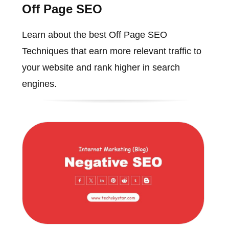
Off Page SEO
Learn about the best Off Page SEO
Techniques that earn more relevant traffic to
your website and rank higher in search
engines.