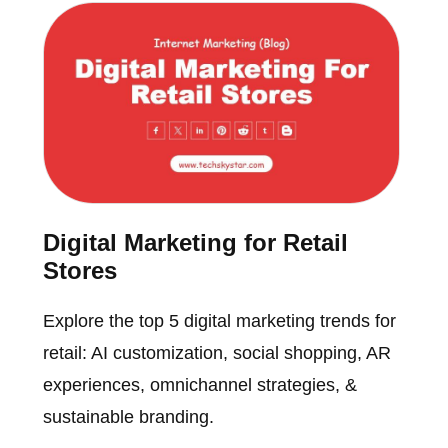
Digital Marketing for Retail
Stores
Explore the top 5 digital marketing trends for
retail: AI customization, social shopping, AR
experiences, omnichannel strategies, &
sustainable branding.