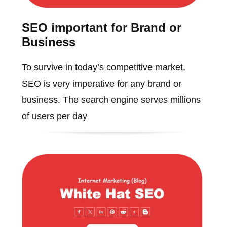
SEO important for Brand or
Business
To survive in today’s competitive market,
SEO is very imperative for any brand or
business. The search engine serves millions
of users per day