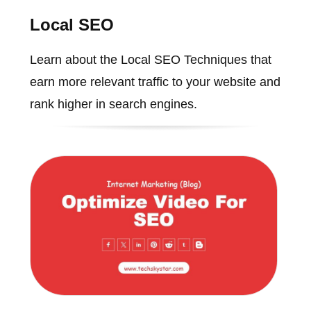
Local SEO
Learn about the Local SEO Techniques that
earn more relevant traffic to your website and
rank higher in search engines.