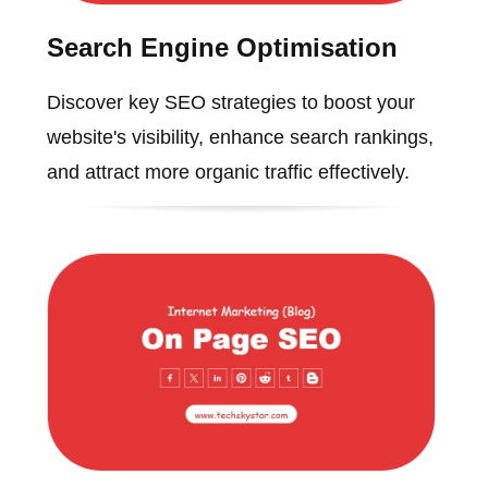
Search Engine Optimisation
Discover key SEO strategies to boost your
website's visibility, enhance search rankings,
and attract more organic traffic effectively.