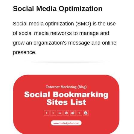
Social Media Optimization
Social media optimization (SMO) is the use
of social media networks to manage and
grow an organization’s message and online
presence.