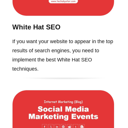
White Hat SEO
If you want your website to appear in the top
results of search engines, you need to
implement the best White Hat SEO
techniques.