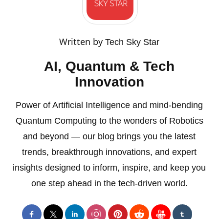
Written by
Tech Sky Star
AI, Quantum & Tech
Innovation
Power of Artificial Intelligence and mind-bending
Quantum Computing to the wonders of Robotics
and beyond — our blog brings you the latest
trends, breakthrough innovations, and expert
insights designed to inform, inspire, and keep you
one step ahead in the tech-driven world.