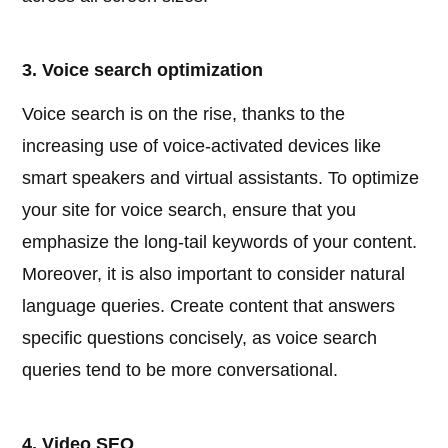
3. Voice search optimization
Voice search is on the rise, thanks to the
increasing use of voice-activated devices like
smart speakers and virtual assistants. To optimize
your site for voice search, ensure that you
emphasize the long-tail keywords of your content.
Moreover, it is also important to consider natural
language queries. Create content that answers
specific questions concisely, as voice search
queries tend to be more conversational.
4. Video SEO