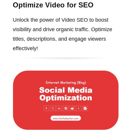
Optimize Video for SEO
Unlock the power of Video SEO to boost
visibility and drive organic traffic. Optimize
titles, descriptions, and engage viewers
effectively!