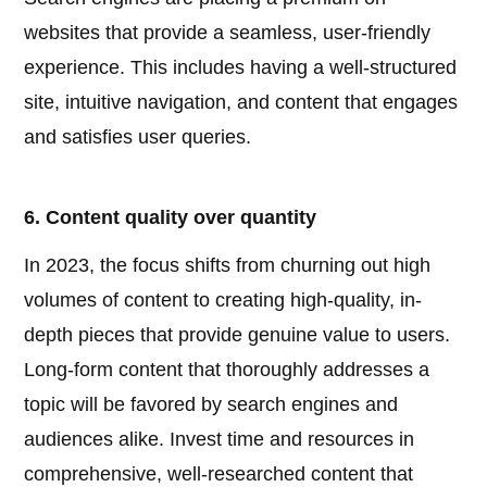
websites that provide a seamless, user-friendly
experience. This includes having a well-structured
site, intuitive navigation, and content that engages
and satisfies user queries.
6. Content quality over quantity
In 2023, the focus shifts from churning out high
volumes of content to creating high-quality, in-
depth pieces that provide genuine value to users.
Long-form content that thoroughly addresses a
topic will be favored by search engines and
audiences alike. Invest time and resources in
comprehensive, well-researched content that