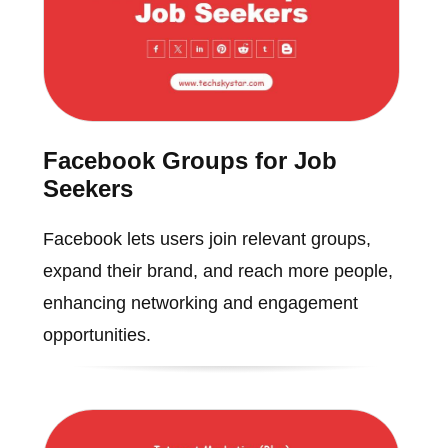
Facebook Groups for Job
Seekers
Facebook lets users join relevant groups,
expand their brand, and reach more people,
enhancing networking and engagement
opportunities.