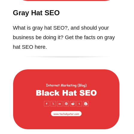
Gray Hat SEO
What is gray hat SEO?, and should your
business be doing it? Get the facts on gray
hat SEO here.