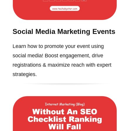
Social Media Marketing Events
Learn how to promote your event using
social media! Boost engagement, drive
registrations & maximize reach with expert
strategies.