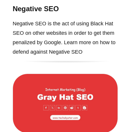
Negative SEO
Negative SEO is the act of using Black Hat
SEO on other websites in order to get them
penalized by Google. Learn more on how to
defend against Negative SEO