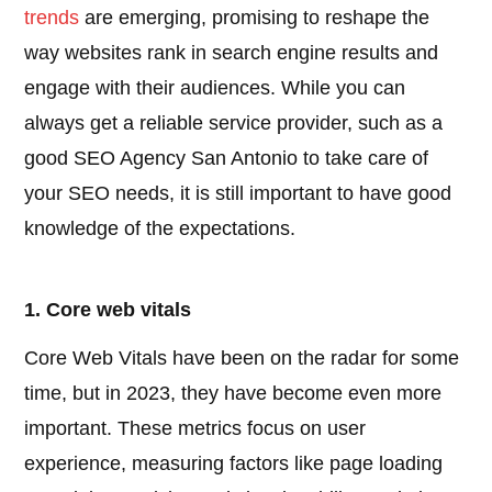
trends
are emerging, promising to reshape the
way websites rank in search engine results and
engage with their audiences. While you can
always get a reliable service provider, such as a
good SEO Agency San Antonio to take care of
your SEO needs, it is still important to have good
knowledge of the expectations.
1. Core web vitals
Core Web Vitals have been on the radar for some
time, but in 2023, they have become even more
important. These metrics focus on user
experience, measuring factors like page loading