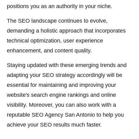
positions you as an authority in your niche.
The SEO landscape continues to evolve,
demanding a holistic approach that incorporates
technical optimization, user experience
enhancement, and content quality.
Staying updated with these emerging trends and
adapting your SEO strategy accordingly will be
essential for maintaining and improving your
website's search engine rankings and online
visibility. Moreover, you can also work with a
reputable SEO Agency San Antonio to help you
achieve your SEO results much faster.