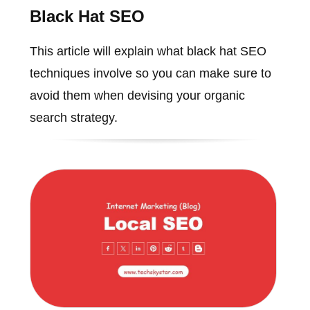
Black Hat SEO
This article will explain what black hat SEO
techniques involve so you can make sure to
avoid them when devising your organic
search strategy.