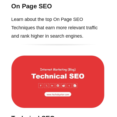
On Page SEO
Learn about the top On Page SEO
Techniques that earn more relevant traffic
and rank higher in search engines.