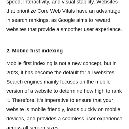
speed, interactivity, and visual stability. Websites
that prioritize Core Web Vitals have an advantage
in search rankings, as Google aims to reward
websites that provide a smoother user experience.
2. Mobile-first indexing
Mobile-first indexing is not a new concept, but in
2023, it has become the default for all websites.
Search engines mainly focuses on the mobile
version of a website to determine how high to rank
it. Therefore, it's imperative to ensure that your
website is mobile-friendly, loads quickly on mobile
devices, and provides a seamless user experience
across all screen sizes.