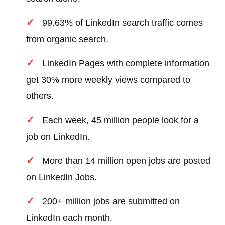
99.63% of LinkedIn search traffic comes
from organic search.
LinkedIn Pages with complete information
get 30% more weekly views compared to
others.
Each week, 45 million people look for a
job on LinkedIn.
More than 14 million open jobs are posted
on LinkedIn Jobs.
200+ million jobs are submitted on
LinkedIn each month.