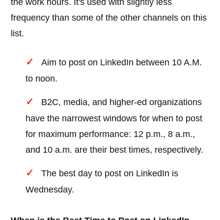
the work hours. It's used with slightly less
frequency than some of the other channels on this
list.
Aim to post on LinkedIn between 10 A.M.
to noon.
B2C, media, and higher-ed organizations
have the narrowest windows for when to post
for maximum performance: 12 p.m., 8 a.m.,
and 10 a.m. are their best times, respectively.
The best day to post on LinkedIn is
Wednesday.