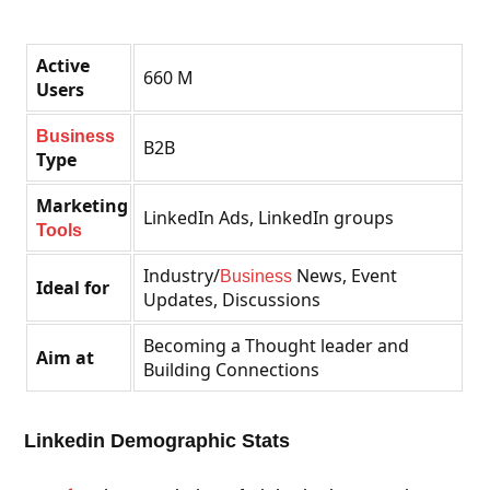
Active
660 M
Users
Business
B2B
Type
Marketing
LinkedIn Ads, LinkedIn groups
Tools
Industry/
News, Event
Business
Ideal for
Updates, Discussions
Becoming a Thought leader and
Aim at
Building Connections
Linkedin Demographic Stats