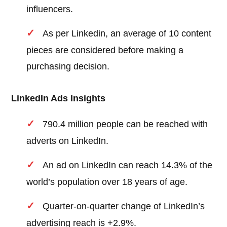
influencers.
As per Linkedin, an average of 10 content
pieces are considered before making a
purchasing decision.
LinkedIn Ads Insights
790.4 million people can be reached with
adverts on LinkedIn.
An ad on LinkedIn can reach 14.3% of the
world’s population over 18 years of age.
Quarter-on-quarter change of LinkedIn’s
advertising reach is +2.9%.