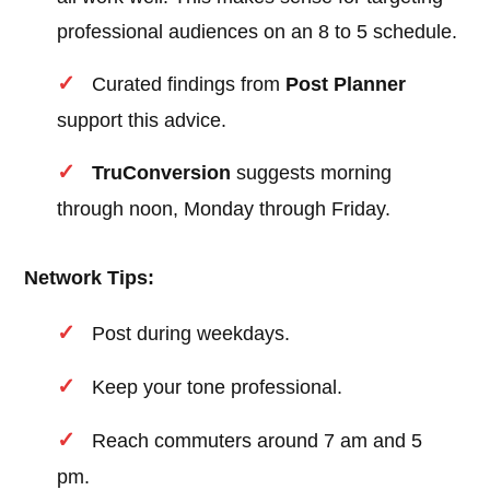
professional audiences on an 8 to 5 schedule.
Curated findings from
Post Planner
support this advice.
TruConversion
suggests morning
through noon, Monday through Friday.
Network Tips:
Post during weekdays.
Keep your tone professional.
Reach commuters around 7 am and 5
pm.