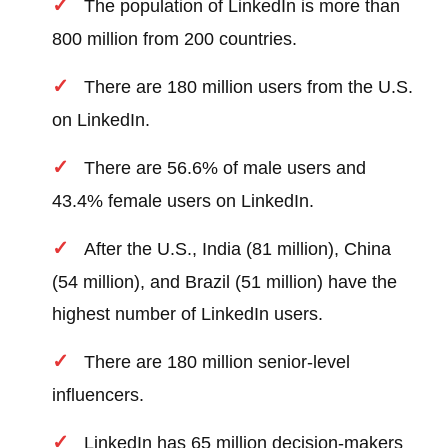
The population of LinkedIn is more than
800 million from 200 countries.
There are 180 million users from the U.S.
on LinkedIn.
There are 56.6% of male users and
43.4% female users on LinkedIn.
After the U.S., India (81 million), China
(54 million), and Brazil (51 million) have the
highest number of LinkedIn users.
There are 180 million senior-level
influencers.
LinkedIn has 65 million decision-makers