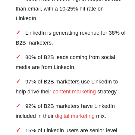
than email, with a 10-25% hit rate on
LinkedIn.
LinkedIn is generating revenue for 38% of
B2B marketers.
80% of B2B leads coming from social
media are from LinkedIn.
97% of B2B marketers use LinkedIn to
help drive their
content marketing
strategy.
92% of B2B marketers have LinkedIn
included in their
digital marketing
mix.
15% of Linkedin users are senior-level