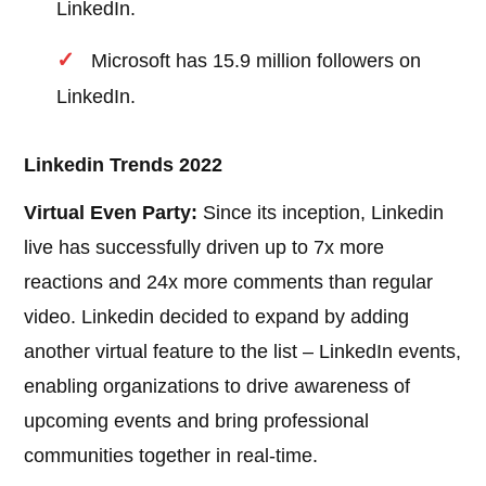
LinkedIn.
Microsoft has 15.9 million followers on
LinkedIn.
Linkedin Trends 2022
Virtual Even Party:
Since its inception, Linkedin
live has successfully driven up to 7x more
reactions and 24x more comments than regular
video. Linkedin decided to expand by adding
another virtual feature to the list – LinkedIn events,
enabling organizations to drive awareness of
upcoming events and bring professional
communities together in real-time.