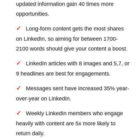
updated information gain 40 times more
opportunities.
Long-form content gets the most shares
on LinkedIn, so aiming for between 1700-
2100 words should give your content a boost.
LinkedIn articles with 8 images and 5,7, or
9 headlines are best for engagements.
Messages sent have increased 35% year-
over-year on LinkedIn.
Weekly LinkedIn members who engage
heavily with content are 5x more likely to
return daily.