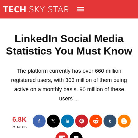
LinkedIn Social Media
Statistics You Must Know
The platform currently has over 660 million
registered users, with 303 million of them being
active on a monthly basis. 90 million of these
users ...
6.8K
Shares