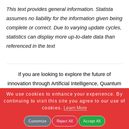
This text provides general information. Statista
assumes no liability for the information given being
complete or correct. Due to varying update cycles,
statistics can display more up-to-date data than
referenced in the text
If you are looking to explore the future of
innovation through Artificial Intelligence, Quantum
Computing, Robotics, and more — you are in the
We use cookies to enhance your experience. By
continuing to visit this site you agree to our use of
right place. We blend deep tech insights with
cookies.
Learn More
forward-thinking strategies to help you
understand, adopt, and thrive in the world of
Customize
Reject All
Accept All