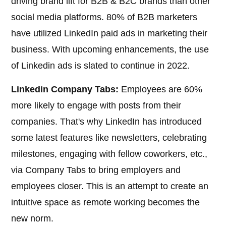
driving brand lift for B2B & B2C brands than other
social media platforms. 80% of B2B marketers
have utilized LinkedIn paid ads in marketing their
business. With upcoming enhancements, the use
of Linkedin ads is slated to continue in 2022.
Linkedin Company Tabs:
Employees are 60%
more likely to engage with posts from their
companies. That's why LinkedIn has introduced
some latest features like newsletters, celebrating
milestones, engaging with fellow coworkers, etc.,
via Company Tabs to bring employers and
employees closer. This is an attempt to create an
intuitive space as remote working becomes the
new norm.