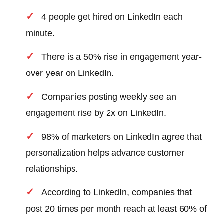
4 people get hired on LinkedIn each
minute.
There is a 50% rise in engagement year-
over-year on LinkedIn.
Companies posting weekly see an
engagement rise by 2x on LinkedIn.
98% of marketers on LinkedIn agree that
personalization helps advance customer
relationships.
According to LinkedIn, companies that
post 20 times per month reach at least 60% of