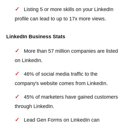
Listing 5 or more skills on your LinkedIn
profile can lead to up to 17x more views.
LinkedIn Business Stats
More than 57 million companies are listed
on LinkedIn.
46% of social media traffic to the
company's website comes from LinkedIn.
45% of marketers have gained customers
through LinkedIn.
Lead Gen Forms on LinkedIn can