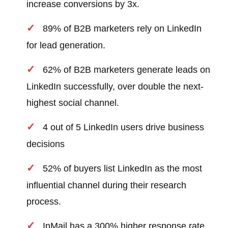
increase conversions by 3x.
89% of B2B marketers rely on LinkedIn
for lead generation.
62% of B2B marketers generate leads on
LinkedIn successfully, over double the next-
highest social channel.
4 out of 5 LinkedIn users drive business
decisions
52% of buyers list LinkedIn as the most
influential channel during their research
process.
InMail has a 300% higher response rate