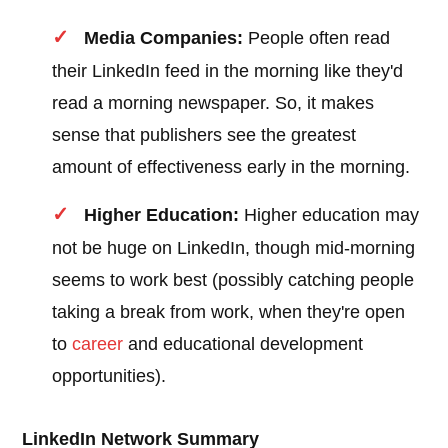
Media Companies:
People often read
their LinkedIn feed in the morning like they'd
read a morning newspaper. So, it makes
sense that publishers see the greatest
amount of effectiveness early in the morning.
Higher Education:
Higher education may
not be huge on LinkedIn, though mid-morning
seems to work best (possibly catching people
taking a break from work, when they're open
to
career
and educational development
opportunities).
LinkedIn Network Summary