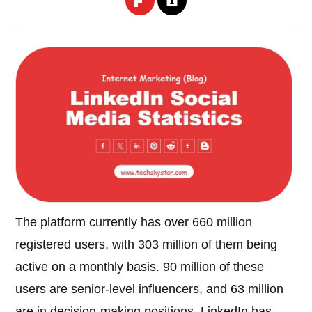
The platform currently has over 660 million
registered users, with 303 million of them being
active on a monthly basis. 90 million of these
users are senior-level influencers, and 63 million
are in decision-making positions. LinkedIn has