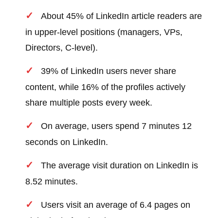
About 45% of LinkedIn article readers are
in upper-level positions (managers, VPs,
Directors, C-level).
39% of LinkedIn users never share
content, while 16% of the profiles actively
share multiple posts every week.
On average, users spend 7 minutes 12
seconds on LinkedIn.
The average visit duration on LinkedIn is
8.52 minutes.
Users visit an average of 6.4 pages on