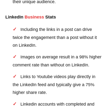
their unique audience.
LinkedIn
Business
Stats
Including the links in a post can drive
twice the engagement than a post without it
on LinkedIn.
Images on average result in a 98% higher
comment rate than without on LinkedIn.
Links to Youtube videos play directly in
the LinkedIn feed and typically give a 75%
higher share rate.
Linkedin accounts with completed and