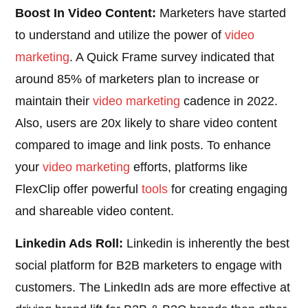
Boost In Video Content:
Marketers have started
to understand and utilize the power of
video
marketing
. A Quick Frame survey indicated that
around 85% of marketers plan to increase or
maintain their
video marketing
cadence in 2022.
Also, users are 20x likely to share video content
compared to image and link posts. To enhance
your
video marketing
efforts, platforms like
FlexClip offer powerful
tools
for creating engaging
and shareable video content.
Linkedin Ads Roll:
Linkedin is inherently the best
social platform for B2B marketers to engage with
customers. The LinkedIn ads are more effective at