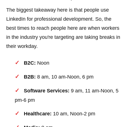
The biggest takeaway here is that people use
LinkedIn for professional development. So, the
best times to reach people here are when workers
in the industry you're targeting are taking breaks in
their workday.
B2C:
Noon
B2B:
8 am, 10 am-Noon, 6 pm
Software Services:
9 am, 11 am-Noon, 5
pm-6 pm
Healthcare:
10 am, Noon-2 pm