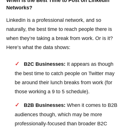
When is the Best Time to Post on LinkedIn
Networks?
LinkedIn is a professional network, and so
naturally, the best time to reach people there is
when they’re taking a break from work. Or is it?
Here’s what the data shows:
B2C Businesses:
It appears as though
the best time to catch people on Twitter may
be around their lunch breaks from work (for
those working a 9 to 5 schedule).
B2B Businesses:
When it comes to B2B
audiences though, which may be more
professionally-focused than broader B2C