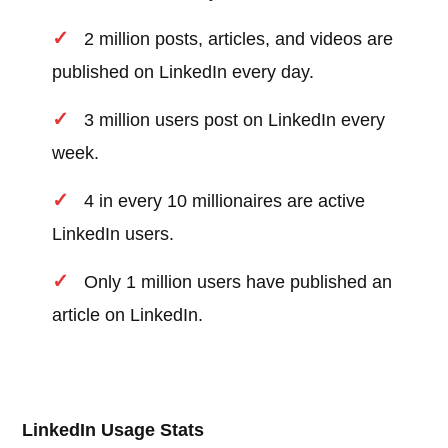
2 million posts, articles, and videos are
published on LinkedIn every day.
3 million users post on LinkedIn every
week.
4 in every 10 millionaires are active
LinkedIn users.
Only 1 million users have published an
article on LinkedIn.
LinkedIn Usage Stats