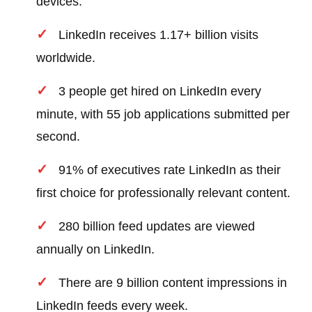
devices.
LinkedIn receives 1.17+ billion visits
worldwide.
3 people get hired on LinkedIn every
minute, with 55 job applications submitted per
second.
91% of executives rate LinkedIn as their
first choice for professionally relevant content.
280 billion feed updates are viewed
annually on LinkedIn.
There are 9 billion content impressions in
LinkedIn feeds every week.