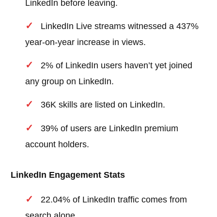
LinkedIn before leaving.
LinkedIn Live streams witnessed a 437%
year-on-year increase in views.
2% of LinkedIn users haven’t yet joined
any group on LinkedIn.
36K skills are listed on LinkedIn.
39% of users are LinkedIn premium
account holders.
LinkedIn Engagement Stats
22.04% of LinkedIn traffic comes from
search alone.