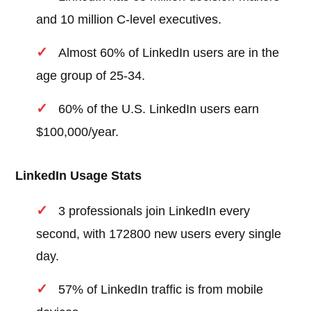
and 10 million C-level executives.
Almost 60% of LinkedIn users are in the
age group of 25-34.
60% of the U.S. LinkedIn users earn
$100,000/year.
LinkedIn Usage Stats
3 professionals join LinkedIn every
second, with 172800 new users every single
day.
57% of LinkedIn traffic is from mobile