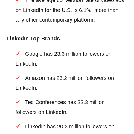
The average conversion rate of video ads
on LinkedIn for the U.S. is 6.1%, more than
any other contemporary platform.
LinkedIn Top Brands
Google has 23.3 million followers on
LinkedIn.
Amazon has 23.2 million followers on
LinkedIn.
Ted Conferences has 22.3 million
followers on LinkedIn.
LinkedIn has 20.3 million followers on