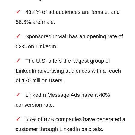
43.4% of ad audiences are female, and
56.6% are male.
Sponsored InMail has an opening rate of
52% on LinkedIn.
The U.S. offers the largest group of
LinkedIn advertising audiences with a reach
of 170 million users.
LinkedIn Message Ads have a 40%
conversion rate.
65% of B2B companies have generated a
customer through LinkedIn paid ads.