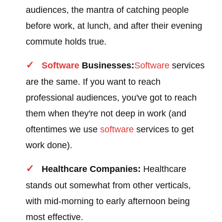
audiences, the mantra of catching people
before work, at lunch, and after their evening
commute holds true.
Software
Businesses:
Software
services
are the same. If you want to reach
professional audiences, you've got to reach
them when they're not deep in work (and
oftentimes we use
software
services to get
work done).
Healthcare Companies:
Healthcare
stands out somewhat from other verticals,
with mid-morning to early afternoon being
most effective.