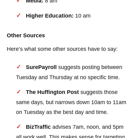
Media:
8 am
Higher Education:
10 am
Other Sources
Here’s what some other sources have to say:
SurePayroll
suggests posting between
Tuesday and Thursday at no specific time.
The Huffington Post
suggests those
same days, but narrows down 10am to 11am
on Tuesday as the best day and time.
BizTraffic
advises 7am, noon, and 5pm
all work well. This makes sense for targeting