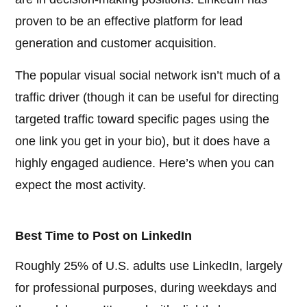
proven to be an effective platform for lead
generation and customer acquisition.
The popular visual social network isn’t much of a
traffic driver (though it can be useful for directing
targeted traffic toward specific pages using the
one link you get in your bio), but it does have a
highly engaged audience. Here’s when you can
expect the most activity.
Best Time to Post on LinkedIn
Roughly 25% of U.S. adults use LinkedIn, largely
for professional purposes, during weekdays and