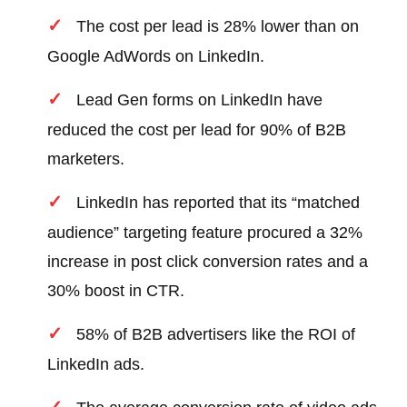
The cost per lead is 28% lower than on
Google AdWords on LinkedIn.
Lead Gen forms on LinkedIn have
reduced the cost per lead for 90% of B2B
marketers.
LinkedIn has reported that its “matched
audience” targeting feature procured a 32%
increase in post click conversion rates and a
30% boost in CTR.
58% of B2B advertisers like the ROI of
LinkedIn ads.