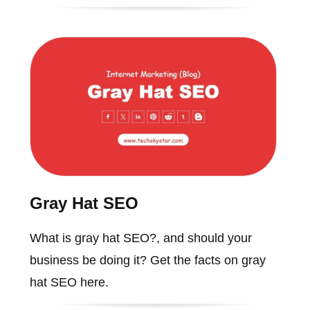
Gray Hat SEO
What is gray hat SEO?, and should your
business be doing it? Get the facts on gray
hat SEO here.