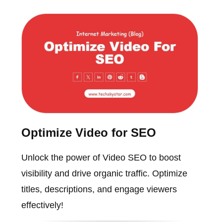
Optimize Video for SEO
Unlock the power of Video SEO to boost
visibility and drive organic traffic. Optimize
titles, descriptions, and engage viewers
effectively!