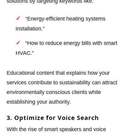
solutions by targeting keywords like:
“Energy-efficient heating systems
installation.”
“How to reduce energy bills with smart
HVAC.”
Educational content that explains how your
services contribute to sustainability can attract
environmentally conscious clients while
establishing your authority.
3. Optimize for Voice Search
With the rise of smart speakers and voice