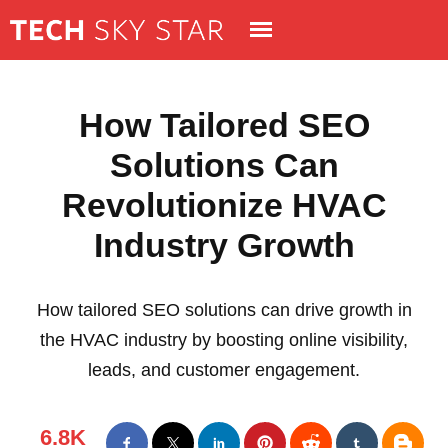
How Tailored SEO
Solutions Can
Revolutionize HVAC
Industry Growth
How tailored SEO solutions can drive growth in
the HVAC industry by boosting online visibility,
leads, and customer engagement.
6.8K