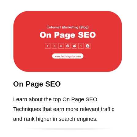
On Page SEO
Learn about the top On Page SEO
Techniques that earn more relevant traffic
and rank higher in search engines.