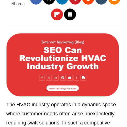
Shares
The HVAC industry operates in a dynamic space
where customer needs often arise unexpectedly,
requiring swift solutions. In such a competitive