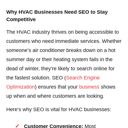
Why HVAC Businesses Need SEO to Stay
Competitive
The HVAC industry thrives on being accessible to
customers who need immediate services. Whether
someone’s air conditioner breaks down on a hot
summer day or their heating system fails in the
dead of winter, they’re likely to search online for
the fastest solution. SEO (
Search Engine
Optimization
) ensures that your
business
shows
up when and where customers are looking.
Here’s why SEO is vital for HVAC businesses:
Customer Convenience:
Most