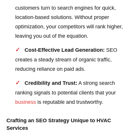
customers turn to search engines for quick,
location-based solutions. Without proper
optimization, your competitors will rank higher,
leaving you out of the equation.
Cost-Effective Lead Generation:
SEO
creates a steady stream of organic traffic,
reducing reliance on paid ads.
Credibility and Trust:
A strong search
ranking signals to potential clients that your
business
is reputable and trustworthy.
Crafting an SEO Strategy Unique to HVAC
Services