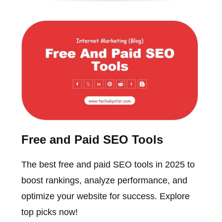
Free and Paid SEO Tools
The best free and paid SEO tools in 2025 to
boost rankings, analyze performance, and
optimize your website for success. Explore
top picks now!