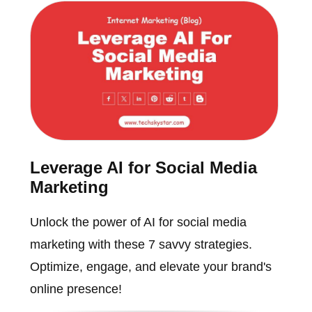
Leverage AI for Social Media
Marketing
Unlock the power of AI for social media
marketing with these 7 savvy strategies.
Optimize, engage, and elevate your brand's
online presence!