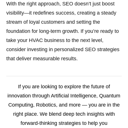
With the right approach, SEO doesn’t just boost
visibility—it redefines success, creating a steady
stream of loyal customers and setting the
foundation for long-term growth. If you’re ready to
take your HVAC business to the next level,
consider investing in personalized SEO strategies
that deliver measurable results.
If you are looking to explore the future of
innovation through Artificial Intelligence, Quantum
Computing, Robotics, and more — you are in the
right place. We blend deep tech insights with
forward-thinking strategies to help you