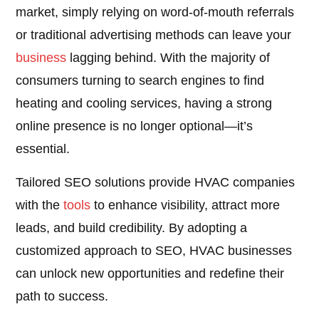
market, simply relying on word-of-mouth referrals
or traditional advertising methods can leave your
business
lagging behind. With the majority of
consumers turning to search engines to find
heating and cooling services, having a strong
online presence is no longer optional—it’s
essential.
Tailored SEO solutions provide HVAC companies
with the
tools
to enhance visibility, attract more
leads, and build credibility. By adopting a
customized approach to SEO, HVAC businesses
can unlock new opportunities and redefine their
path to success.