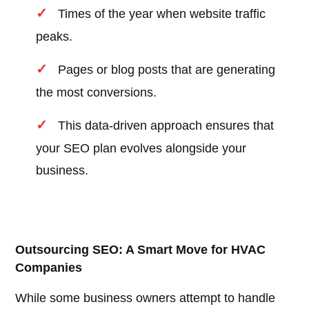
Times of the year when website traffic
peaks.
Pages or blog posts that are generating
the most conversions.
This data-driven approach ensures that
your SEO plan evolves alongside your
business.
Outsourcing SEO: A Smart Move for HVAC
Companies
While some business owners attempt to handle