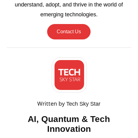
understand, adopt, and thrive in the world of
emerging technologies.
Contact Us
Written by
Tech Sky Star
AI, Quantum & Tech
Innovation