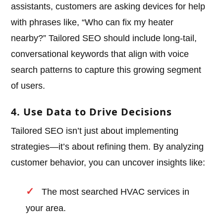
assistants, customers are asking devices for help
with phrases like, “Who can fix my heater
nearby?” Tailored SEO should include long-tail,
conversational keywords that align with voice
search patterns to capture this growing segment
of users.
4. Use Data to Drive Decisions
Tailored SEO isn’t just about implementing
strategies—it’s about refining them. By analyzing
customer behavior, you can uncover insights like:
The most searched HVAC services in
your area.