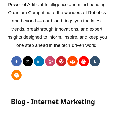
Power of Artificial Intelligence and mind-bending
Quantum Computing to the wonders of Robotics
and beyond — our blog brings you the latest
trends, breakthrough innovations, and expert
insights designed to inform, inspire, and keep you
one step ahead in the tech-driven world.
Blog - Internet Marketing