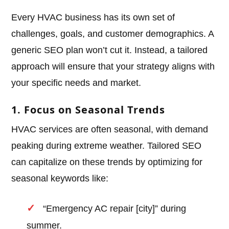
Every HVAC business has its own set of
challenges, goals, and customer demographics. A
generic SEO plan won’t cut it. Instead, a tailored
approach will ensure that your strategy aligns with
your specific needs and market.
1. Focus on Seasonal Trends
HVAC services are often seasonal, with demand
peaking during extreme weather. Tailored SEO
can capitalize on these trends by optimizing for
seasonal keywords like:
“Emergency AC repair [city]” during
summer.