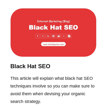
Black Hat SEO
This article will explain what black hat SEO
techniques involve so you can make sure to
avoid them when devising your organic
search strategy.