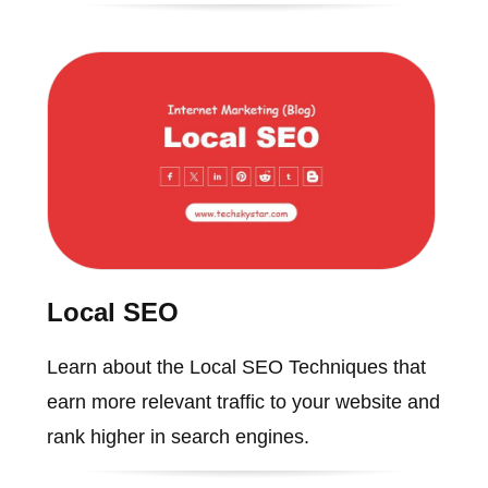
Local SEO
Learn about the Local SEO Techniques that
earn more relevant traffic to your website and
rank higher in search engines.