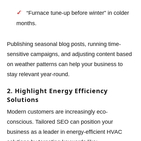
“Furnace tune-up before winter” in colder
months.
Publishing seasonal blog posts, running time-
sensitive campaigns, and adjusting content based
on weather patterns can help your business to
stay relevant year-round.
2. Highlight Energy Efficiency
Solutions
Modern customers are increasingly eco-
conscious. Tailored SEO can position your
business as a leader in energy-efficient HVAC