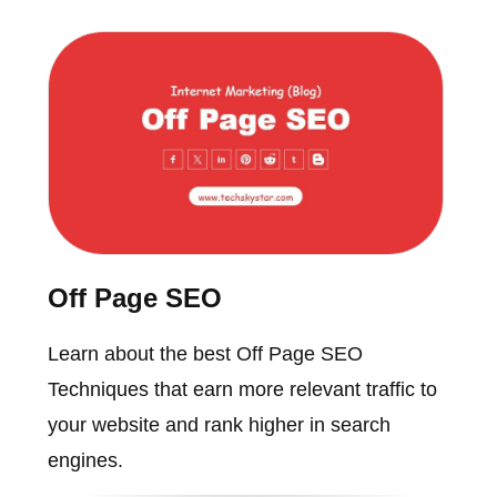
Off Page SEO
Learn about the best Off Page SEO
Techniques that earn more relevant traffic to
your website and rank higher in search
engines.