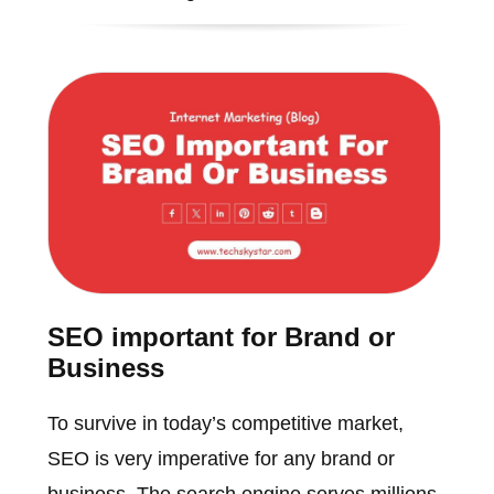
SEO important for Brand or
Business
To survive in today’s competitive market,
SEO is very imperative for any brand or
business. The search engine serves millions