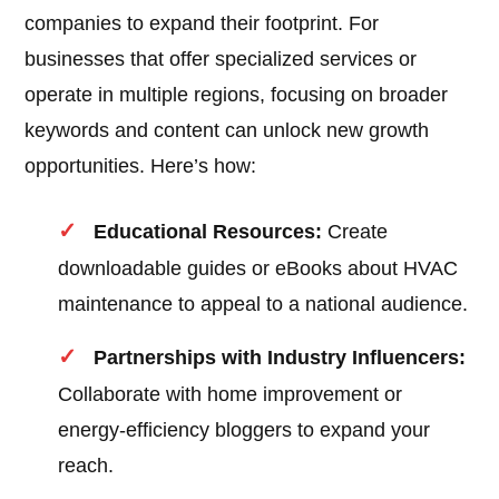
companies to expand their footprint. For
businesses that offer specialized services or
operate in multiple regions, focusing on broader
keywords and content can unlock new growth
opportunities. Here’s how:
Educational Resources:
Create
downloadable guides or eBooks about HVAC
maintenance to appeal to a national audience.
Partnerships with Industry Influencers:
Collaborate with home improvement or
energy-efficiency bloggers to expand your
reach.