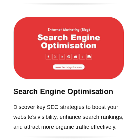
Search Engine Optimisation
Discover key SEO strategies to boost your
website's visibility, enhance search rankings,
and attract more organic traffic effectively.