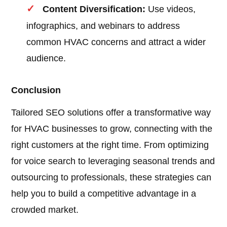
Content Diversification:
Use videos,
infographics, and webinars to address
common HVAC concerns and attract a wider
audience.
Conclusion
Tailored SEO solutions offer a transformative way
for HVAC businesses to grow, connecting with the
right customers at the right time. From optimizing
for voice search to leveraging seasonal trends and
outsourcing to professionals, these strategies can
help you to build a competitive advantage in a
crowded market.