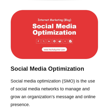
Social Media Optimization
Social media optimization (SMO) is the use
of social media networks to manage and
grow an organization’s message and online
presence.