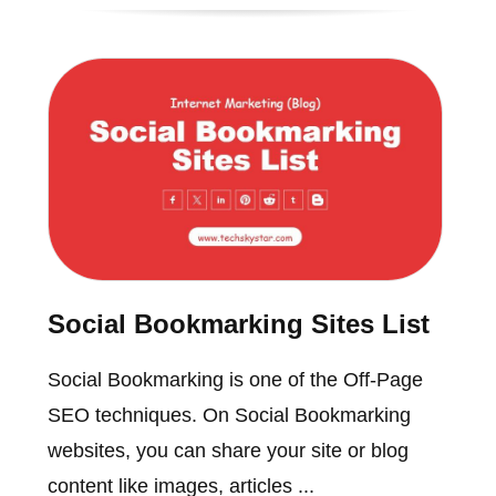
Social Bookmarking Sites List
Social Bookmarking is one of the Off-Page
SEO techniques. On Social Bookmarking
websites, you can share your site or blog
content like images, articles ...