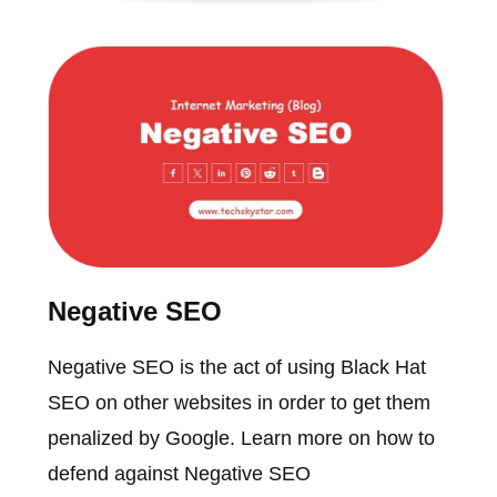
Negative SEO
Negative SEO is the act of using Black Hat
SEO on other websites in order to get them
penalized by Google. Learn more on how to
defend against Negative SEO