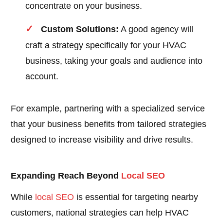
concentrate on your business.
Custom Solutions:
A good agency will
craft a strategy specifically for your HVAC
business, taking your goals and audience into
account.
For example, partnering with a specialized service
that your business benefits from tailored strategies
designed to increase visibility and drive results.
Expanding Reach Beyond
Local SEO
While
local SEO
is essential for targeting nearby
customers, national strategies can help HVAC