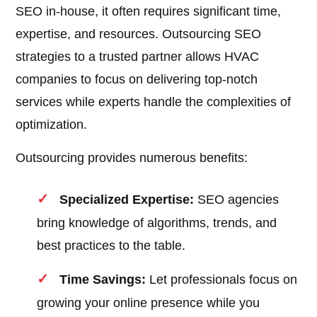
SEO in-house, it often requires significant time,
expertise, and resources. Outsourcing SEO
strategies to a trusted partner allows HVAC
companies to focus on delivering top-notch
services while experts handle the complexities of
optimization.
Outsourcing provides numerous benefits:
Specialized Expertise:
SEO agencies
bring knowledge of algorithms, trends, and
best practices to the table.
Time Savings:
Let professionals focus on
growing your online presence while you