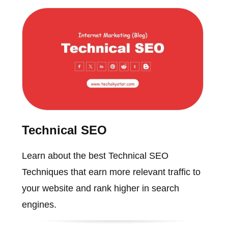
Technical SEO
Learn about the best Technical SEO
Techniques that earn more relevant traffic to
your website and rank higher in search
engines.